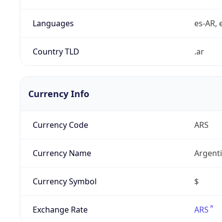
Languages
es-AR, e
Country TLD
.ar
Currency Info
Currency Code
ARS
Currency Name
Argent
Currency Symbol
$
Exchange Rate
ARS