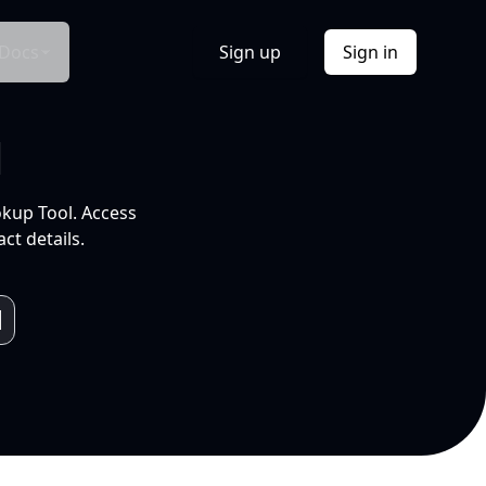
Docs
Sign up
Sign in
l
okup Tool. Access
ct details.