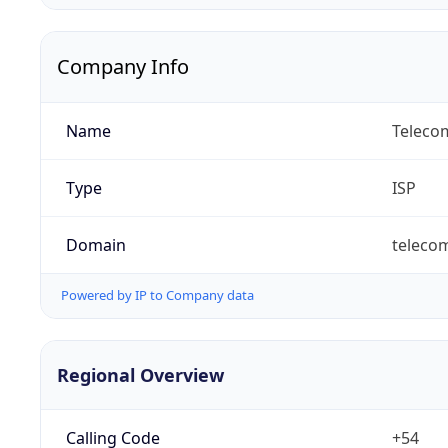
Company Info
Name
Telecom
Type
ISP
Domain
teleco
Powered by IP to Company data
Regional Overview
Calling Code
+54