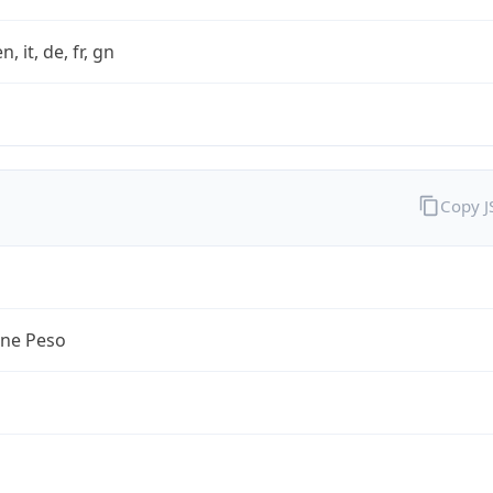
n, it, de, fr, gn
Copy 
ine Peso