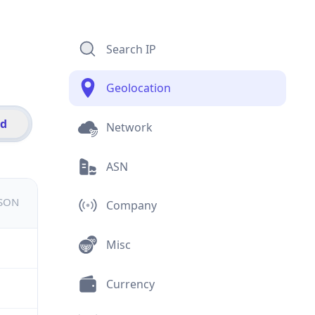
Search IP
Geolocation
id
Network
ASN
JSON
Company
Misc
Currency