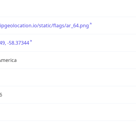
/ipgeolocation.io/static/flags/ar_64.png
49, -58.37344
America
6