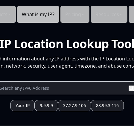
cts
What is my IP?
Pricing
Resources
IP Location Lookup Too
d information about any IP address with the IP Location Lo
n, network, security, user agent, timezone, and abuse conta
Your IP
9.9.9.9
37.27.9.106
88.99.3.116