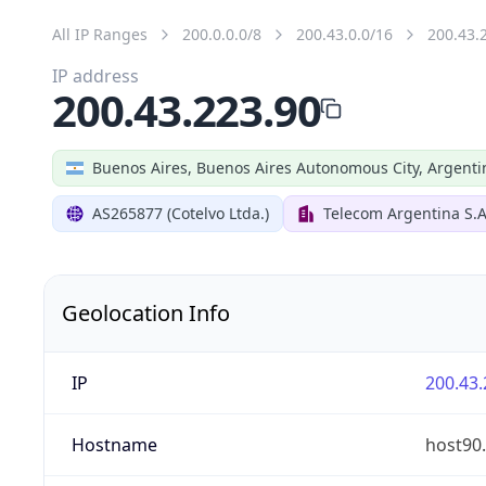
All IP Ranges
200.0.0.0/8
200.43.0.0/16
200.43.
IP address
200.43.223.90
Buenos Aires, Buenos Aires Autonomous City, Argenti
AS265877 (Cotelvo Ltda.)
Telecom Argentina S.A
Geolocation Info
IP
200.43.
Hostname
host90.