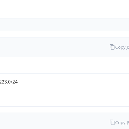
Copy 
223.0/24
Copy 