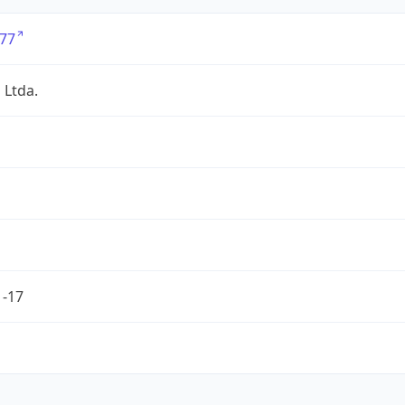
77
 Ltda.
1-17