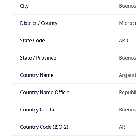
City
Buenos
District / County
Microc
State Code
AR-C
State / Province
Buenos
Country Name
Argent
Country Name Official
Republi
Country Capital
Buenos
Country Code (ISO-2)
AR