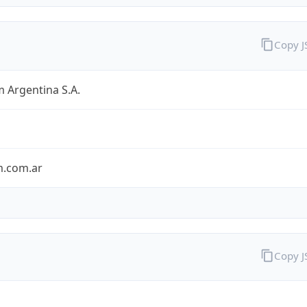
Copy 
 Argentina S.A.
m.com.ar
Copy 