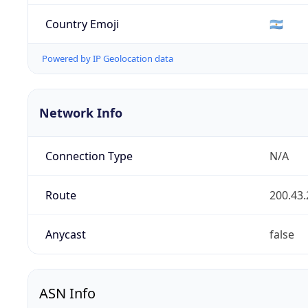
Country Emoji
🇦🇷
Powered by IP Geolocation data
Network Info
Connection Type
N/A
Route
200.43.
Anycast
false
ASN Info