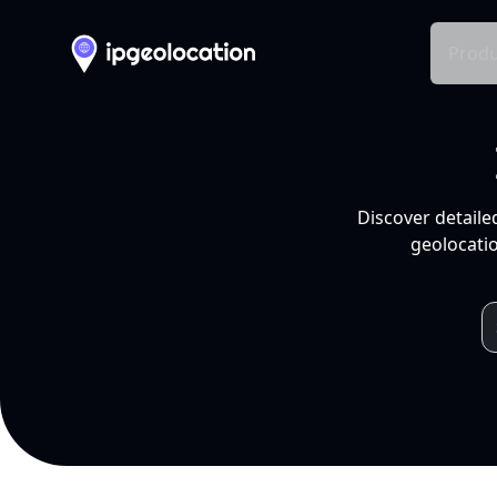
Produ
Discover detaile
geolocatio