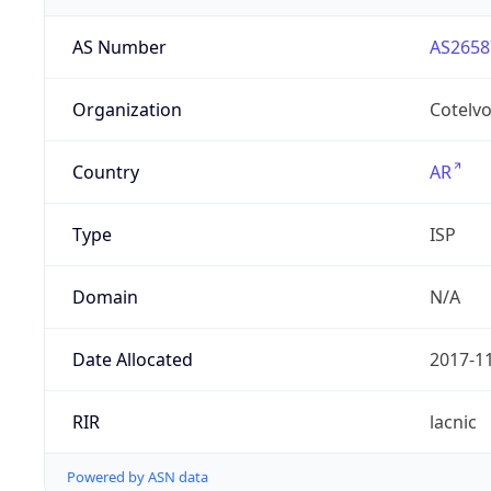
AS Number
AS2658
Organization
Cotelvo
Country
AR
Type
ISP
Domain
N/A
Date Allocated
2017-1
RIR
lacnic
Powered by ASN data