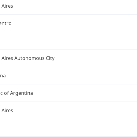
 Aires
entro
 Aires Autonomous City
ina
c of Argentina
 Aires