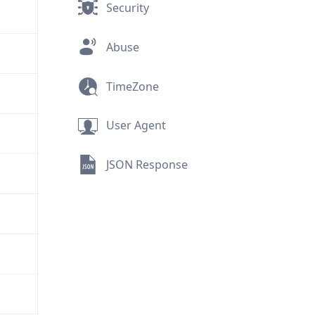
Security
Abuse
TimeZone
User Agent
JSON Response