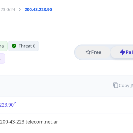
223.0/24
200.43.223.90
na
Threat 0
Free
Pa
.
Copy 
223.90
200-43-223.telecom.net.ar