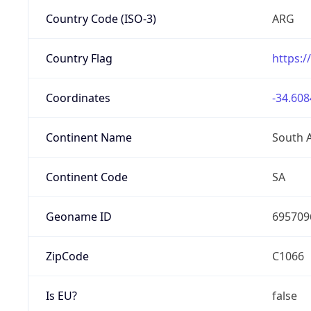
Country Code (ISO-3)
ARG
Country Flag
https:/
Coordinates
-34.608
Continent Name
South 
Continent Code
SA
Geoname ID
695709
ZipCode
C1066
Is EU?
false