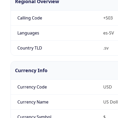
Regional Overview
Calling Code
+503
Languages
es-SV
Country TLD
.sv
Currency Info
Currency Code
USD
Currency Name
US Doll
Currency Symbol
$