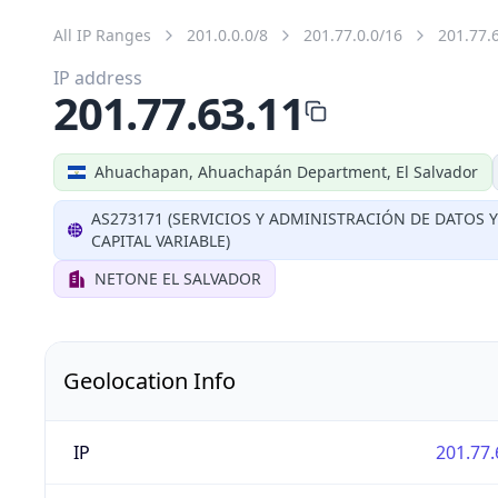
All IP Ranges
201.0.0.0/8
201.77.0.0/16
201.77.
IP address
201.77.63.11
Ahuachapan, Ahuachapán Department, El Salvador
AS273171 (SERVICIOS Y ADMINISTRACIÓN DE DATOS 
CAPITAL VARIABLE)
NETONE EL SALVADOR
Geolocation Info
IP
201.77.