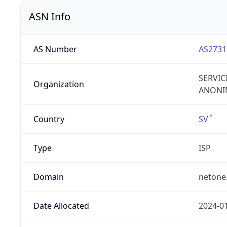
ASN Info
AS Number
AS2731
SERVIC
Organization
ANONIM
Country
SV
Type
ISP
Domain
netone
Date Allocated
2024-0