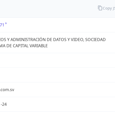
Copy 
71
IOS Y ADMINISTRACIÓN DE DATOS Y VIDEO, SOCIEDAD
A DE CAPITAL VARIABLE
.com.sv
1-24