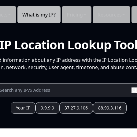
cts
What is my IP?
Pricing
Resources
IP Location Lookup Too
d information about any IP address with the IP Location Lo
n, network, security, user agent, timezone, and abuse conta
Your IP
9.9.9.9
37.27.9.106
88.99.3.116