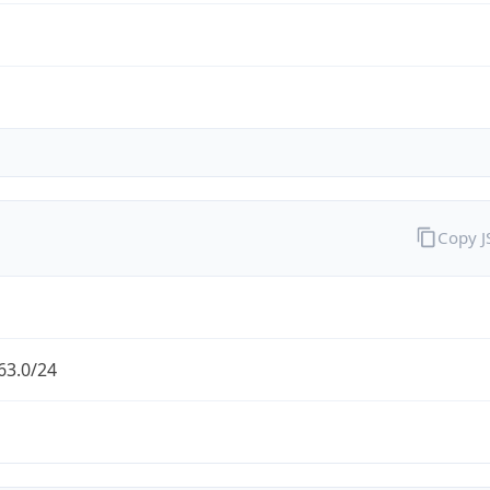
Copy 
63.0/24