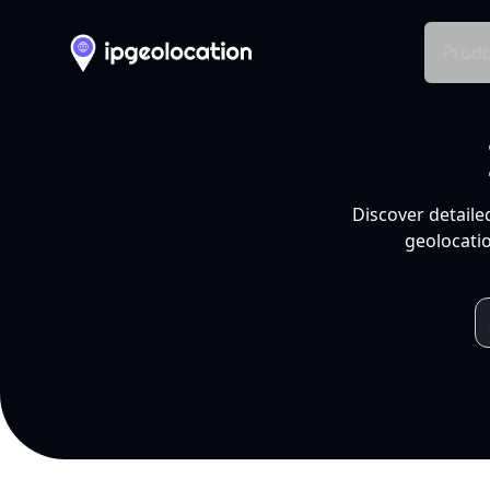
Produ
Discover detaile
geolocatio