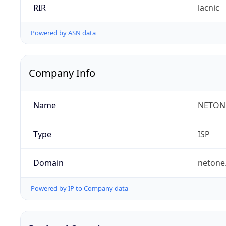
RIR
lacnic
Powered by ASN data
Company Info
Name
NETON
Type
ISP
Domain
netone
Powered by IP to Company data