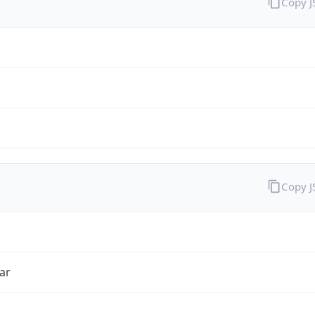
Copy 
Copy 
ar