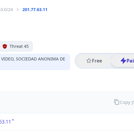
63.0/24
201.77.63.11
Threat 45
Y VIDEO, SOCIEDAD ANONIMA DE
Free
Pa
Copy 
63.11