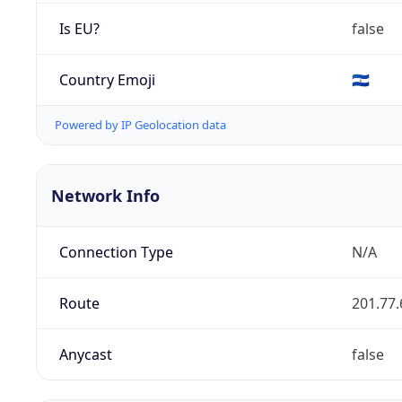
Is EU?
false
Country Emoji
🇸🇻
Powered by IP Geolocation data
Network Info
Connection Type
N/A
Route
201.77.
Anycast
false