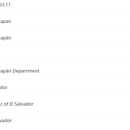
63.11
hapan
hapán
apán Department
ador
c of El Salvador
lvador