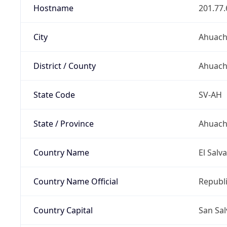
Hostname
201.77.
City
Ahuac
District / County
Ahuac
State Code
SV-AH
State / Province
Ahuach
Country Name
El Salv
Country Name Official
Republi
Country Capital
San Sa