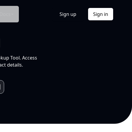
Docs
Sign up
Sign in
l
okup Tool. Access
ct details.