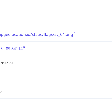
/ipgeolocation.io/static/flags/sv_64.png
5, -89.84114
America
6