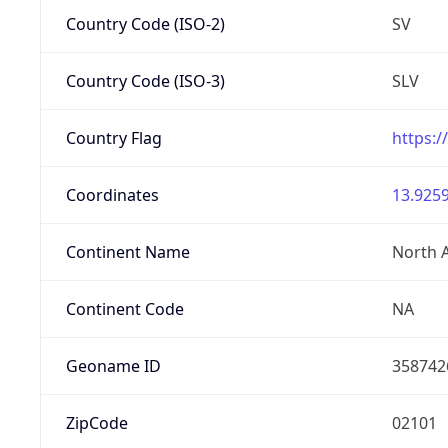
Country Code (ISO-2)
SV
Country Code (ISO-3)
SLV
Country Flag
https:/
Coordinates
13.9259
Continent Name
North 
Continent Code
NA
Geoname ID
358742
ZipCode
02101