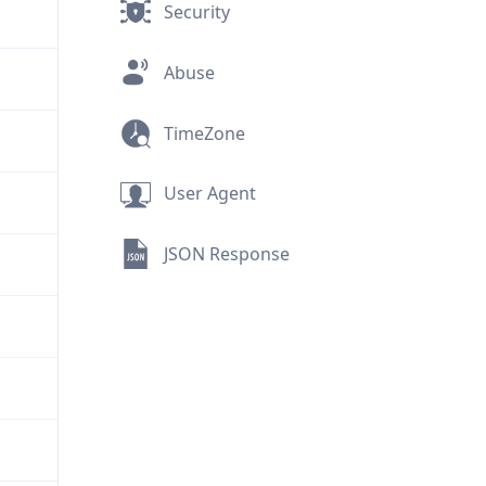
Security
Abuse
TimeZone
User Agent
JSON Response