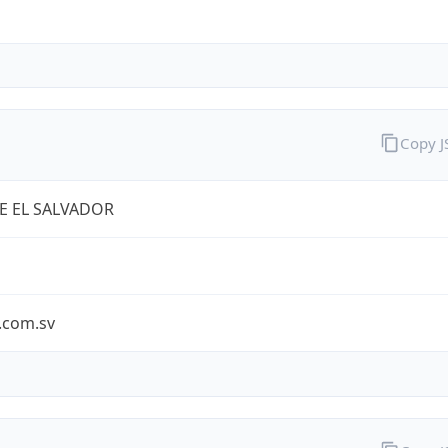
Copy 
E EL SALVADOR
.com.sv