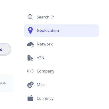
Search IP
Geolocation
Network
id
ASN
Company
JSON
Misc
Currency