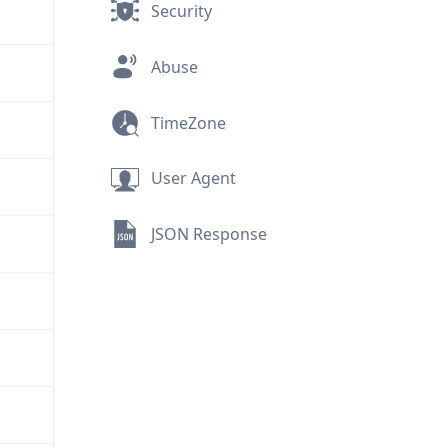
Security
Abuse
TimeZone
User Agent
JSON Response