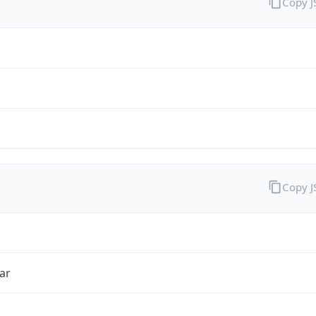
Copy 
Copy 
ar