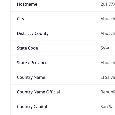
Hostname
201.77.
City
Ahuac
District / County
Ahuac
State Code
SV-AH
State / Province
Ahuach
Country Name
El Salv
Country Name Official
Republi
Country Capital
San Sa