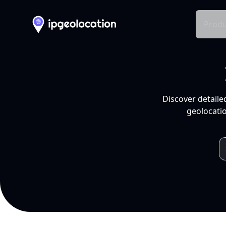
Produ
Discover detaile
geolocatio