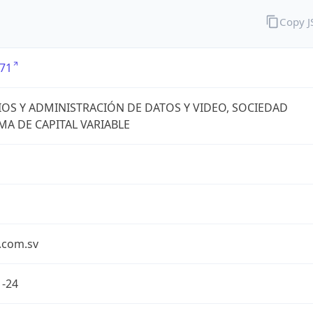
Copy 
71
IOS Y ADMINISTRACIÓN DE DATOS Y VIDEO, SOCIEDAD
A DE CAPITAL VARIABLE
.com.sv
1-24