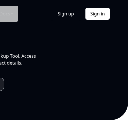
Docs
Sign up
Sign in
l
okup Tool. Access
ct details.