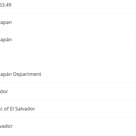
63.49
hapan
hapán
apán Department
ador
c of El Salvador
lvador