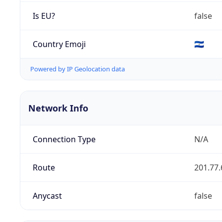
Is EU?
false
Country Emoji
🇸🇻
Powered by IP Geolocation data
Network Info
Connection Type
N/A
Route
201.77.
Anycast
false