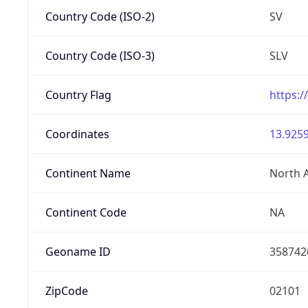
Country Code (ISO-2)
SV
Country Code (ISO-3)
SLV
Country Flag
https:/
Coordinates
13.9259
Continent Name
North 
Continent Code
NA
Geoname ID
358742
ZipCode
02101