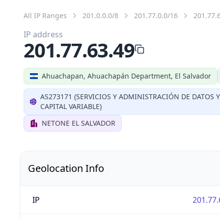
All IP Ranges
201.0.0.0/8
201.77.0.0/16
201.77.
IP address
201.77.63.49
Ahuachapan, Ahuachapán Department, El Salvador
AS273171 (SERVICIOS Y ADMINISTRACIÓN DE DATOS 
CAPITAL VARIABLE)
NETONE EL SALVADOR
Geolocation Info
IP
201.77.