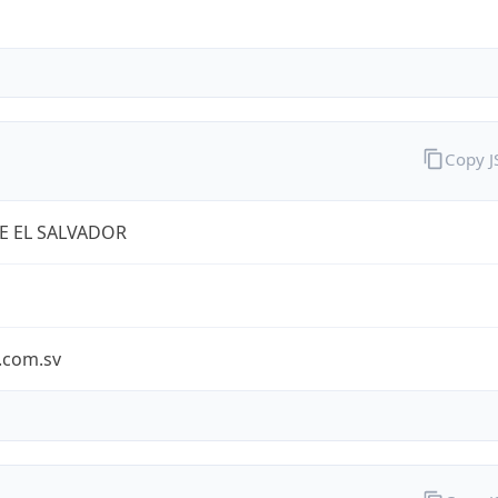
Copy 
E EL SALVADOR
.com.sv