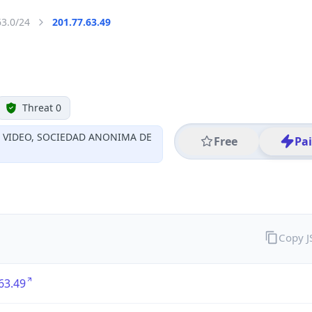
63.0/24
201.77.63.49
Threat 0
Y VIDEO, SOCIEDAD ANONIMA DE
Free
Pa
Copy 
63.49