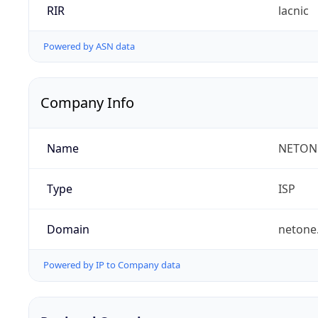
RIR
lacnic
Powered by ASN data
Company Info
Name
NETON
Type
ISP
Domain
netone
Powered by IP to Company data