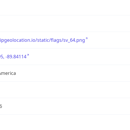
/ipgeolocation.io/static/flags/sv_64.png
5, -89.84114
America
6