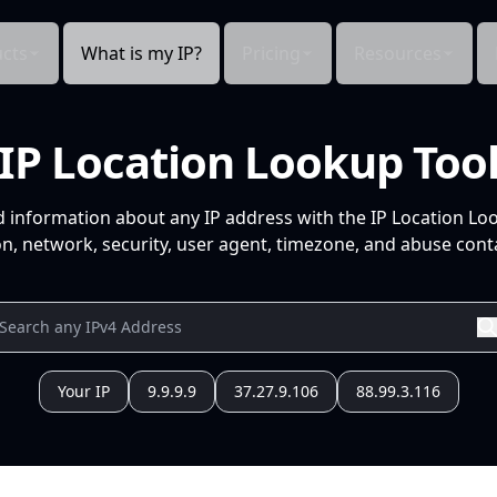
cts
What is my IP?
Pricing
Resources
IP Location Lookup Too
d information about any IP address with the IP Location Lo
n, network, security, user agent, timezone, and abuse conta
Your IP
9.9.9.9
37.27.9.106
88.99.3.116