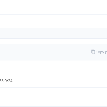
Copy 
63.0/24