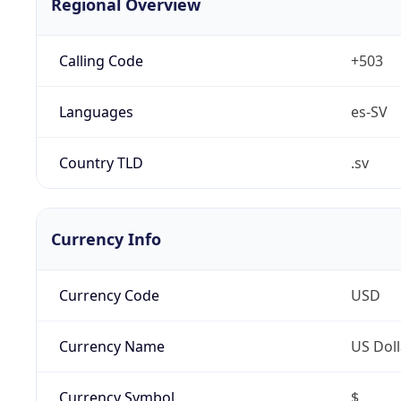
Regional Overview
Calling Code
+503
Languages
es-SV
Country TLD
.sv
Currency Info
Currency Code
USD
Currency Name
US Doll
Currency Symbol
$