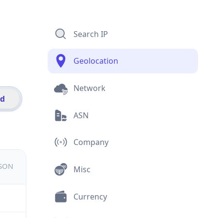
Search IP
Geolocation
Network
id
ASN
Company
JSON
Misc
Currency