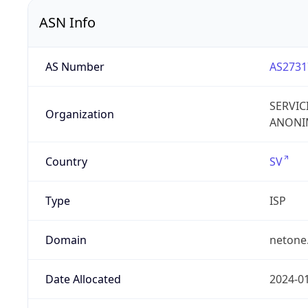
ASN Info
AS Number
AS2731
SERVIC
Organization
ANONIM
Country
SV
Type
ISP
Domain
netone
Date Allocated
2024-0