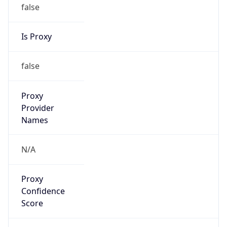
false
Is Proxy
false
Proxy
Provider
Names
N/A
Proxy
Confidence
Score