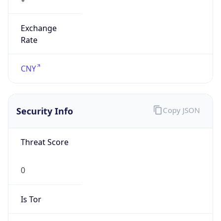
Exchange
Rate
CNY
Security Info
Copy JSON
Threat Score
0
Is Tor