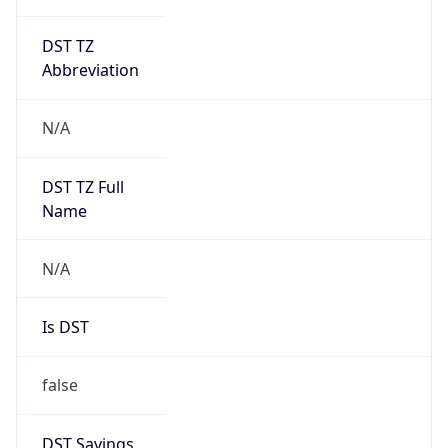
DST TZ
Abbreviation
N/A
DST TZ Full
Name
N/A
Is DST
false
DST Savings