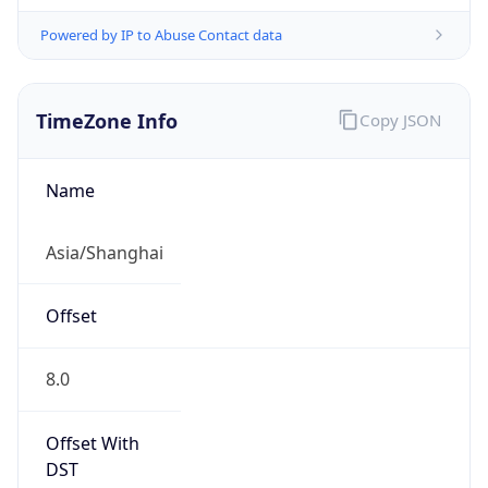
Powered by IP to Abuse Contact data
TimeZone Info
Copy JSON
Name
Asia/Shanghai
Offset
8.0
Offset With
DST