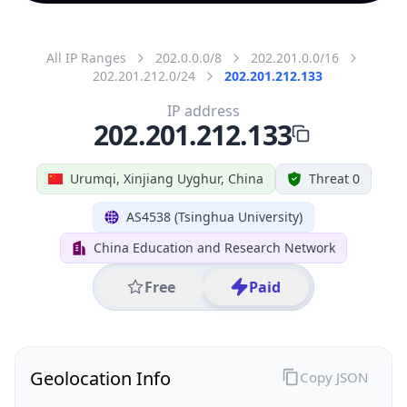
All IP Ranges
202.0.0.0/8
202.201.0.0/16
202.201.212.0/24
202.201.212.133
IP address
202.201.212.133
Urumqi, Xinjiang Uyghur, China
Threat 0
AS4538 (Tsinghua University)
China Education and Research Network
Free
Paid
Geolocation Info
Copy JSON