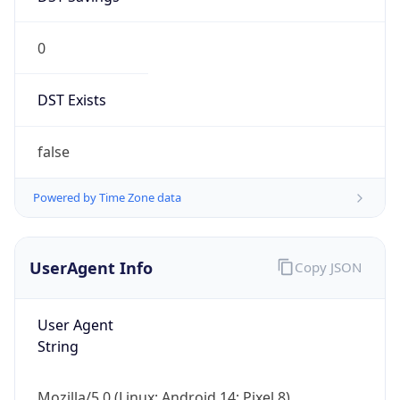
0
DST Exists
false
Powered by Time Zone data
UserAgent Info
Copy JSON
User Agent
String
Mozilla/5.0 (Linux; Android 14; Pixel 8)