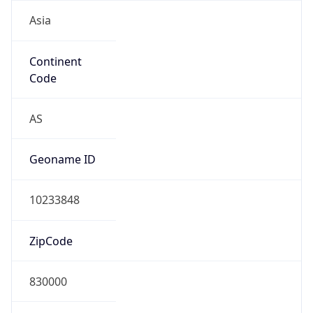
Asia
Continent
Code
AS
Geoname ID
10233848
ZipCode
830000