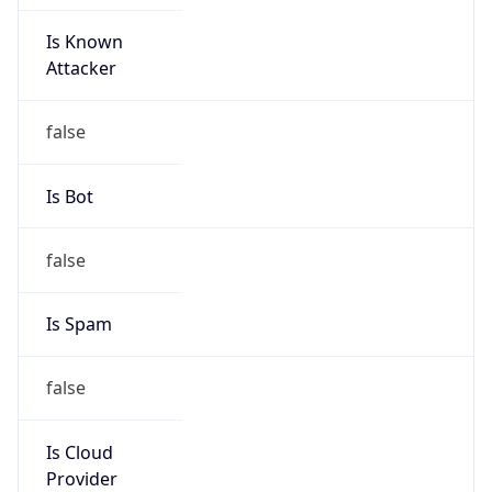
Is Known
Attacker
false
Is Bot
false
Is Spam
false
Is Cloud
Provider