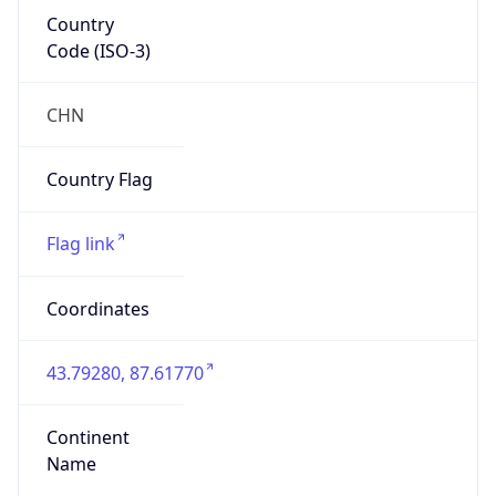
Country
Code (ISO-3)
CHN
Country Flag
Flag link
Coordinates
43.79280, 87.61770
Continent
Name