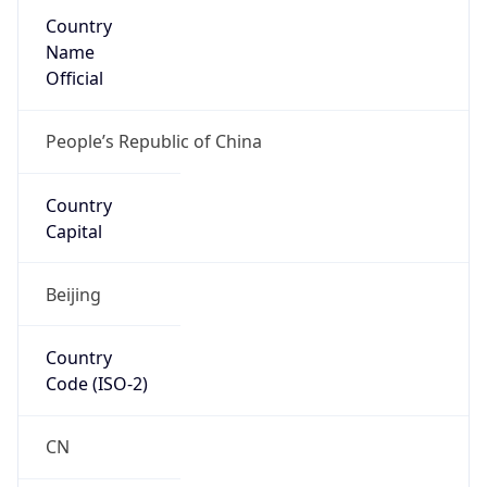
Country
Name
Official
People’s Republic of China
Country
Capital
Beijing
Country
Code (ISO-2)
CN