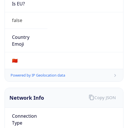
Is EU?
false
Country
Emoji
🇨🇳
Powered by IP Geolocation data
Network Info
Copy JSON
Connection
Type