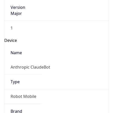
Version
Major
1
Device
Name
Anthropic ClaudeBot
Type
Robot Mobile
Brand