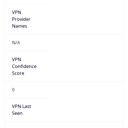
VPN
Provider
Names
N/A
VPN
Confidence
Score
0
VPN Last
Seen