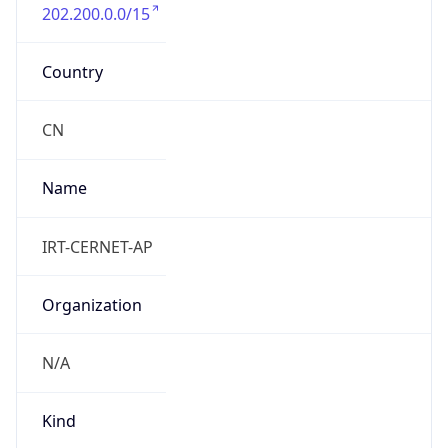
202.200.0.0/15
Country
CN
Name
IRT-CERNET-AP
Organization
N/A
Kind