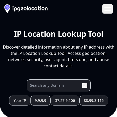
Ope
IP Location Lookup Tool
Discover detailed information about any IP address with
the IP Location Lookup Tool. Access geolocation,
network, security, user agent, timezone, and abuse
contact details.
Your IP
9.9.9.9
37.27.9.106
88.99.3.116