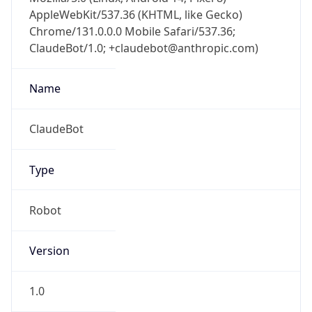
AppleWebKit/537.36 (KHTML, like Gecko)
Chrome/131.0.0.0 Mobile Safari/537.36;
ClaudeBot/1.0; +claudebot@anthropic.com)
Name
ClaudeBot
Type
Robot
Version
1.0