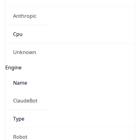
Anthropic
Cpu
Unknown
Engine
Name
ClaudeBot
Type
Robot