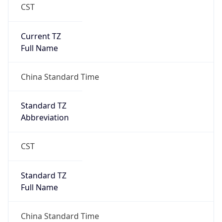
CST
Current TZ
Full Name
China Standard Time
Standard TZ
Abbreviation
CST
Standard TZ
Full Name
China Standard Time