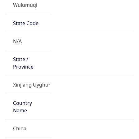
Wulumuqi
State Code
N/A
State /
Province
Xinjiang Uyghur
Country
Name
China