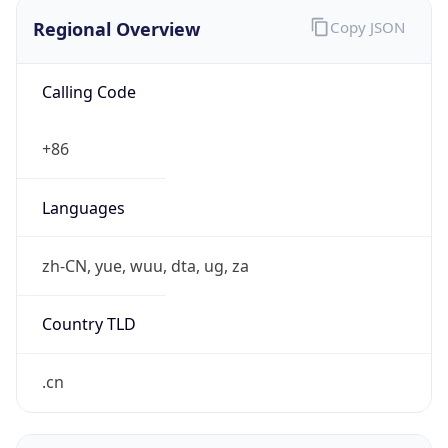
Regional Overview
Copy JSON
Calling Code
+86
Languages
zh-CN, yue, wuu, dta, ug, za
Country TLD
.cn