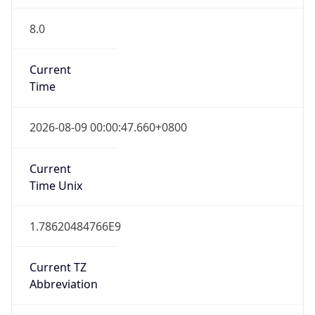
8.0
Current
Time
2026-08-09 00:00:47.660+0800
Current
Time Unix
1.78620484766E9
Current TZ
Abbreviation