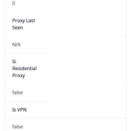
0
Proxy Last
Seen
N/A
Is
Residential
Proxy
false
Is VPN
false