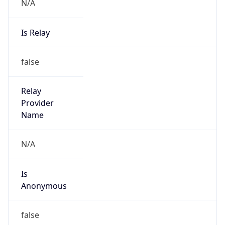
N/A
Is Relay
false
Relay
Provider
Name
N/A
Is
Anonymous
false