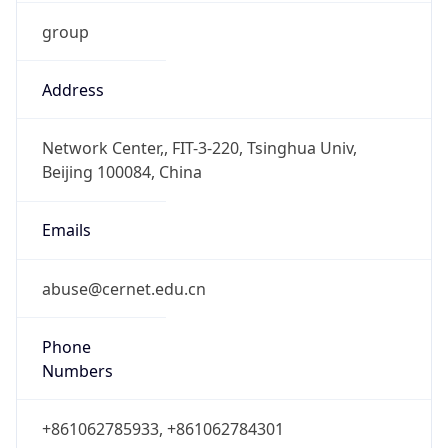
group
Address
Network Center,, FIT-3-220, Tsinghua Univ,
Beijing 100084, China
Emails
abuse@cernet.edu.cn
Phone
Numbers
+861062785933, +861062784301