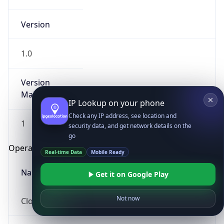
Version
1.0
Version
Major
IP Lookup on your phone
Check any IP address, see location and
1
security data, and get network details on the
go
Operating System
Real-time Data
Mobile Ready
Name
Get it on Google Play
Not now
Cloud