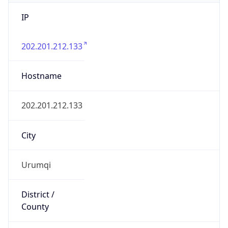
IP
202.201.212.133
Hostname
202.201.212.133
City
Urumqi
District /
County