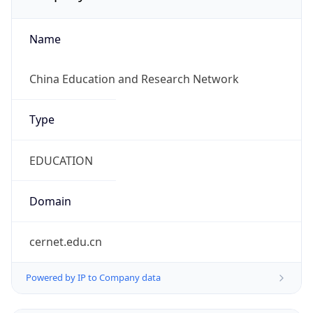
Name
China Education and Research Network
Type
EDUCATION
Domain
cernet.edu.cn
Powered by IP to Company data