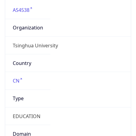
AS4538
Organization
Tsinghua University
Country
CN
Type
EDUCATION
Domain