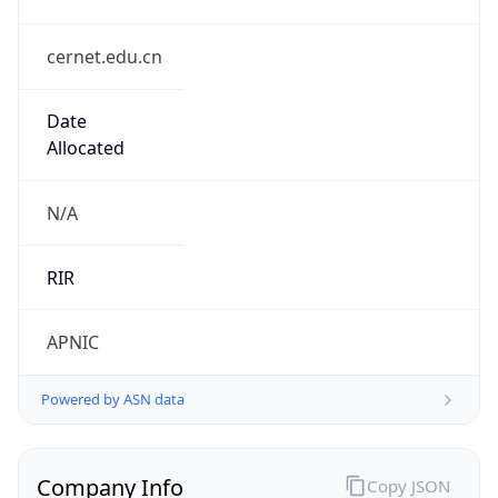
cernet.edu.cn
Date
Allocated
N/A
RIR
APNIC
Powered by ASN data
Company Info
Copy JSON