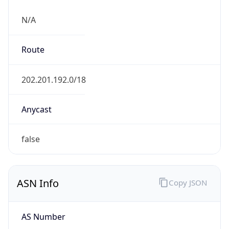
N/A
Route
202.201.192.0/18
Anycast
false
ASN Info
Copy JSON
AS Number