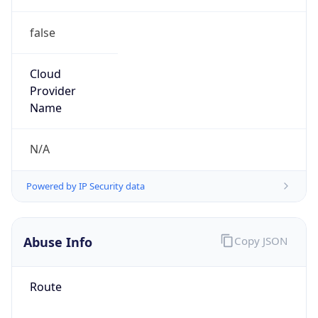
false
Cloud
Provider
Name
N/A
Powered by IP Security data
Abuse Info
Copy JSON
Route