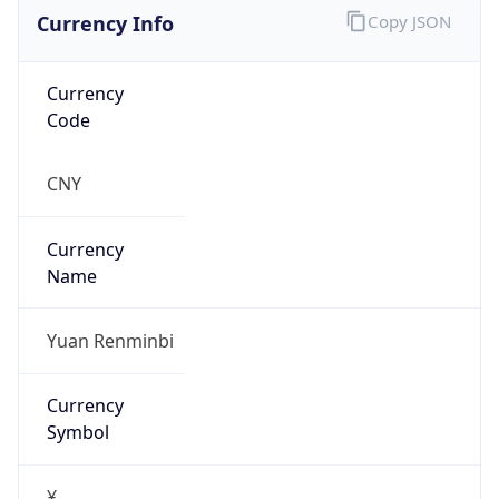
Currency Info
Copy JSON
Currency
Code
CNY
Currency
Name
Yuan Renminbi
Currency
Symbol
¥