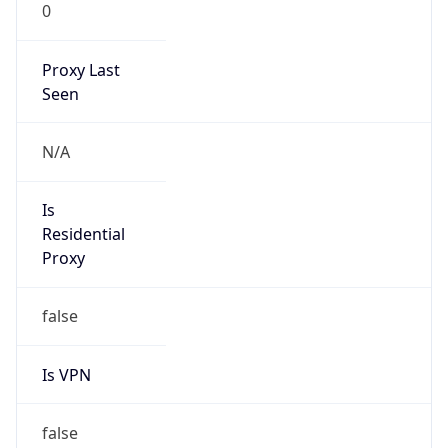
0
Proxy Last
Seen
N/A
Is
Residential
Proxy
false
Is VPN
false