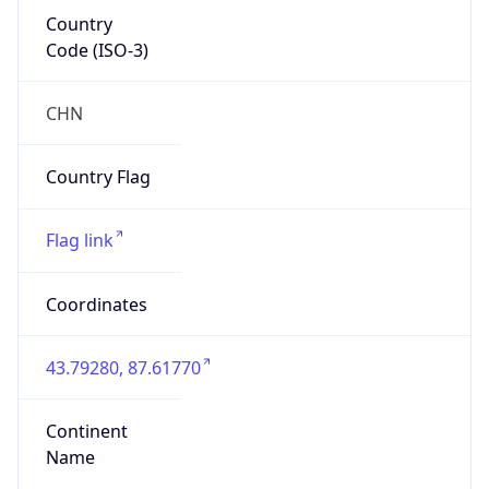
Country
Code (ISO-3)
CHN
Country Flag
Flag link
Coordinates
43.79280, 87.61770
Continent
Name