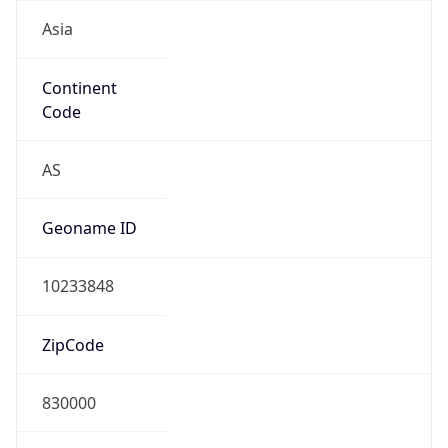
Asia
Continent
Code
AS
Geoname ID
10233848
ZipCode
830000