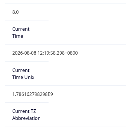
8.0
Current
Time
2026-08-08 12:19:58.298+0800
Current
Time Unix
1.786162798298E9
Current TZ
Abbreviation