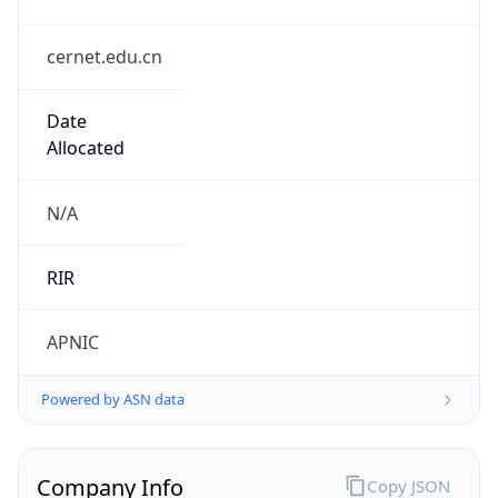
cernet.edu.cn
Date
Allocated
N/A
RIR
APNIC
Powered by ASN data
Company Info
Copy JSON