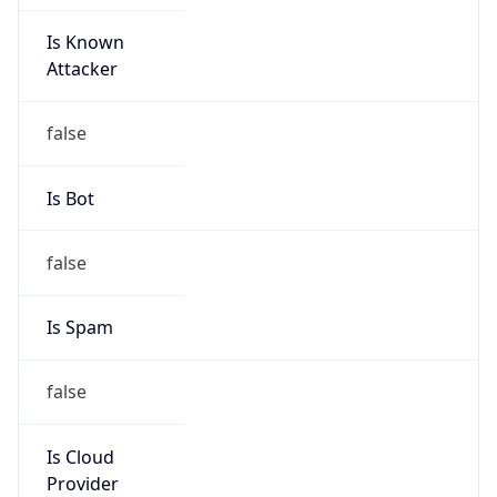
Is Known
Attacker
false
Is Bot
false
Is Spam
false
Is Cloud
Provider