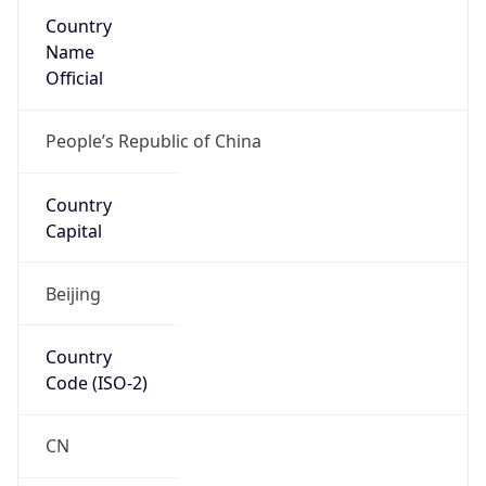
Country
Name
Official
People’s Republic of China
Country
Capital
Beijing
Country
Code (ISO-2)
CN