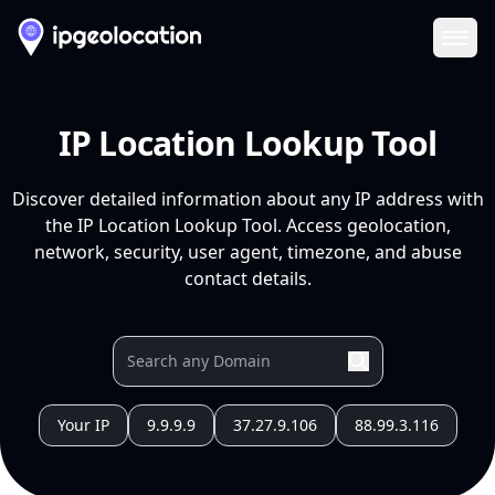
Ope
IP Location Lookup Tool
Discover detailed information about any IP address with
the IP Location Lookup Tool. Access geolocation,
network, security, user agent, timezone, and abuse
contact details.
Your IP
9.9.9.9
37.27.9.106
88.99.3.116