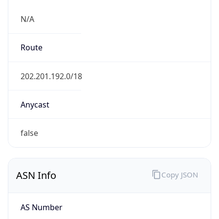
N/A
Route
202.201.192.0/18
Anycast
false
ASN Info
Copy JSON
AS Number