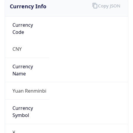
Currency Info
Copy JSON
Currency
Code
CNY
Currency
Name
Yuan Renminbi
Currency
Symbol
¥