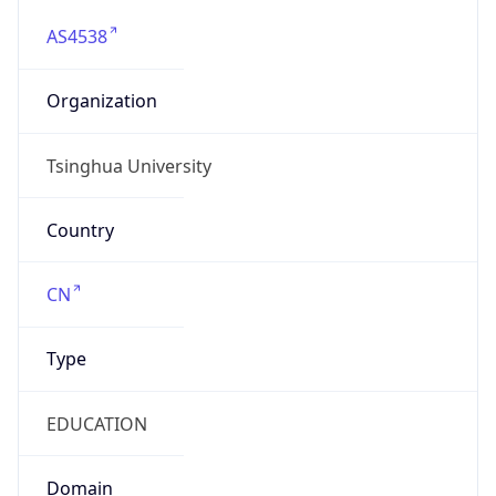
AS4538
Organization
Tsinghua University
Country
CN
Type
EDUCATION
Domain