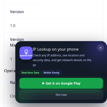
Version
1.0
Version
Major
IP Lookup on your phone
Check any IP address, see location and
1
security data, and get network details on the
go
Operating System
Real-time Data
Mobile Ready
Name
Get it on Google Play
Not now
Cloud