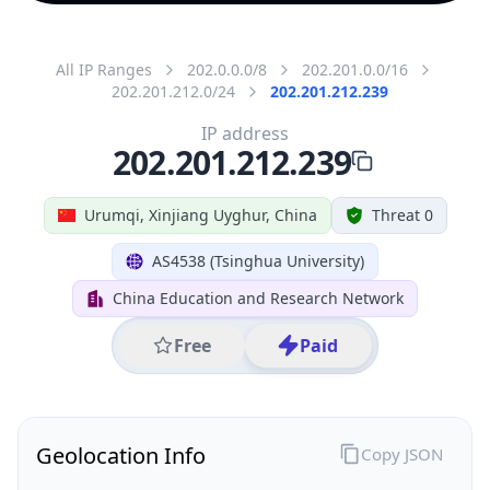
All IP Ranges
202.0.0.0/8
202.201.0.0/16
202.201.212.0/24
202.201.212.239
IP address
202.201.212.239
Urumqi, Xinjiang Uyghur, China
Threat 0
AS4538 (Tsinghua University)
China Education and Research Network
Free
Paid
Geolocation Info
Copy JSON