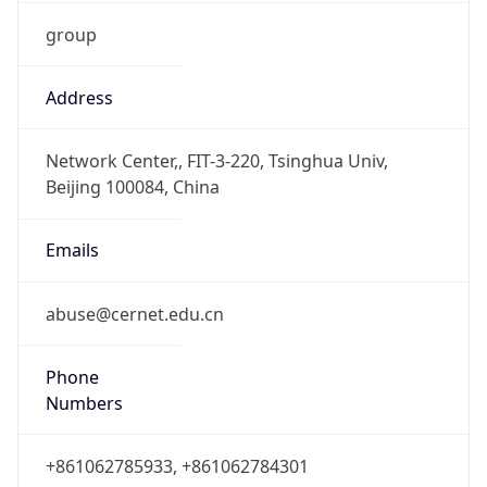
group
Address
Network Center,, FIT-3-220, Tsinghua Univ,
Beijing 100084, China
Emails
abuse@cernet.edu.cn
Phone
Numbers
+861062785933, +861062784301