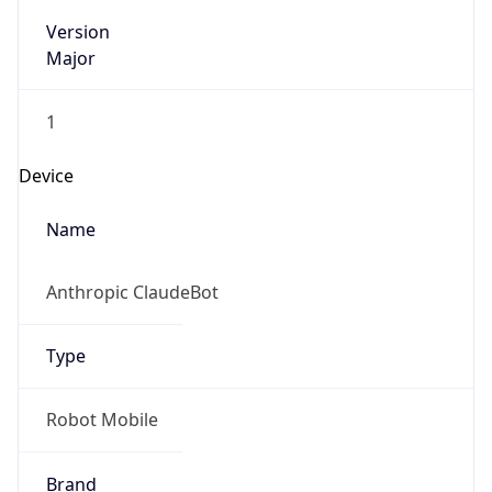
Version
Major
1
Device
Name
Anthropic ClaudeBot
Type
Robot Mobile
Brand