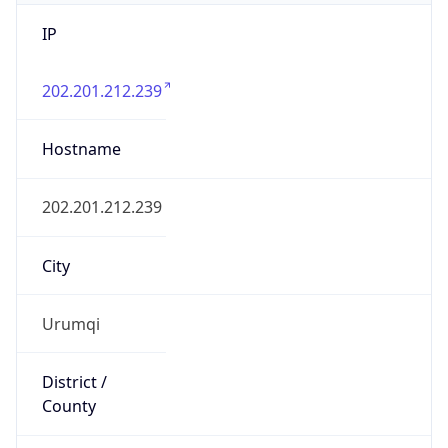
IP
202.201.212.239
Hostname
202.201.212.239
City
Urumqi
District /
County