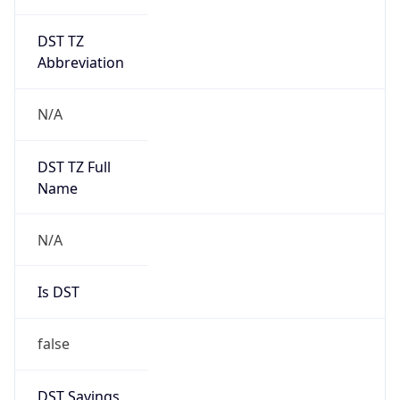
DST TZ
Abbreviation
N/A
DST TZ Full
Name
N/A
Is DST
false
DST Savings