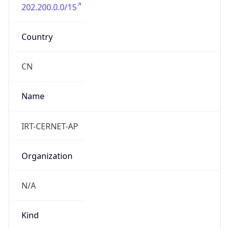
202.200.0.0/15
Country
CN
Name
IRT-CERNET-AP
Organization
N/A
Kind