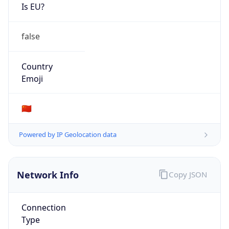
Is EU?
false
Country
Emoji
🇨🇳
Powered by IP Geolocation data
Network Info
Copy JSON
Connection
Type