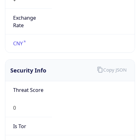
Exchange
Rate
CNY
Security Info
Copy JSON
Threat Score
0
Is Tor