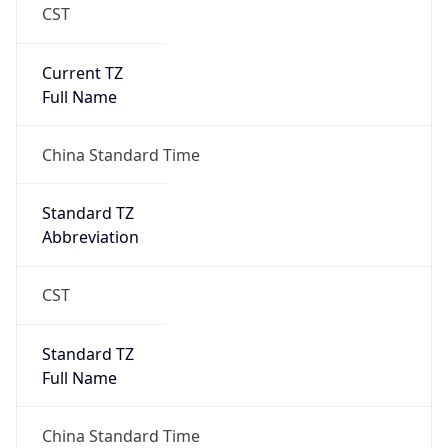
CST
Current TZ
Full Name
China Standard Time
Standard TZ
Abbreviation
CST
Standard TZ
Full Name
China Standard Time