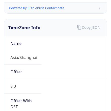
Powered by IP to Abuse Contact data
TimeZone Info
Copy JSON
Name
Asia/Shanghai
Offset
8.0
Offset With
DST