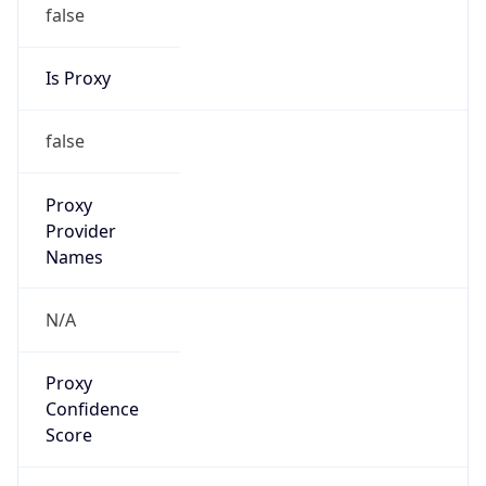
false
Is Proxy
false
Proxy
Provider
Names
N/A
Proxy
Confidence
Score