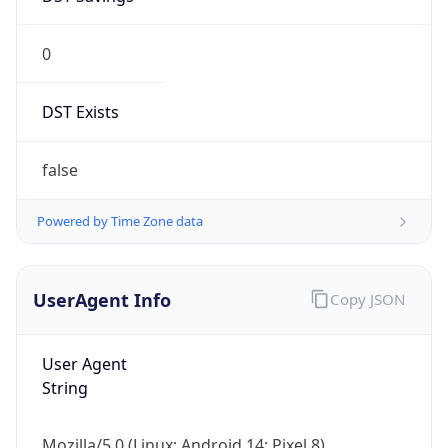
0
DST Exists
false
Powered by Time Zone data
UserAgent Info
Copy JSON
User Agent
String
Mozilla/5.0 (Linux; Android 14; Pixel 8)