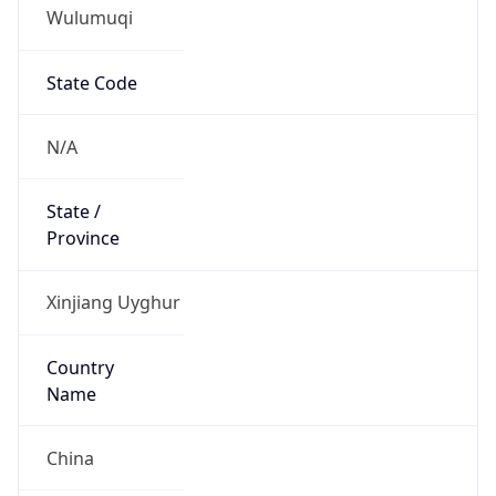
Wulumuqi
State Code
N/A
State /
Province
Xinjiang Uyghur
Country
Name
China