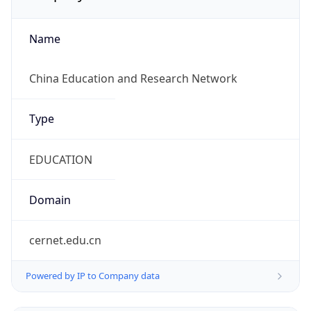
Name
China Education and Research Network
Type
EDUCATION
Domain
cernet.edu.cn
Powered by IP to Company data