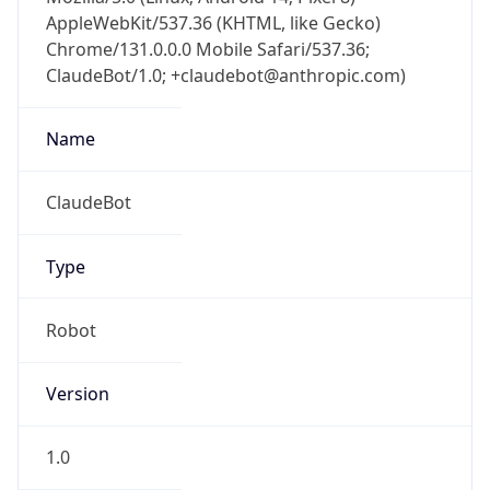
AppleWebKit/537.36 (KHTML, like Gecko)
Chrome/131.0.0.0 Mobile Safari/537.36;
ClaudeBot/1.0; +claudebot@anthropic.com)
Name
ClaudeBot
Type
Robot
Version
1.0