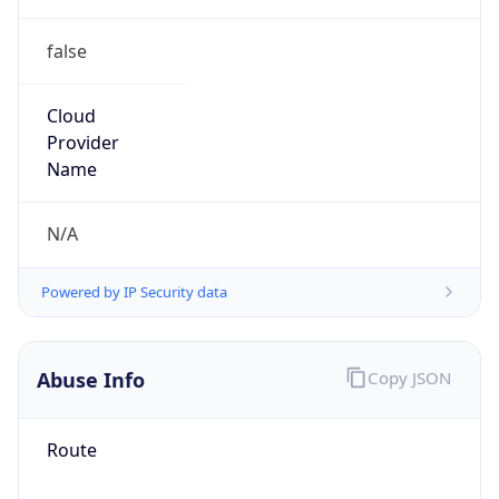
false
Cloud
Provider
Name
N/A
Powered by IP Security data
Abuse Info
Copy JSON
Route