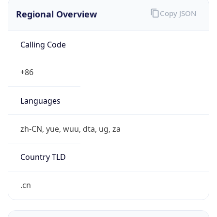
Regional Overview
Copy JSON
Calling Code
+86
Languages
zh-CN, yue, wuu, dta, ug, za
Country TLD
.cn