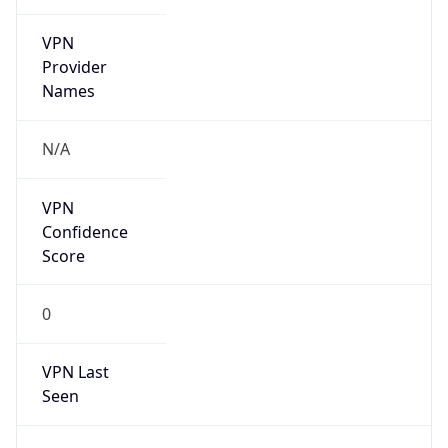
VPN
Provider
Names
N/A
VPN
Confidence
Score
0
VPN Last
Seen