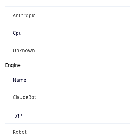
Anthropic
Cpu
Unknown
Engine
Name
ClaudeBot
Type
Robot