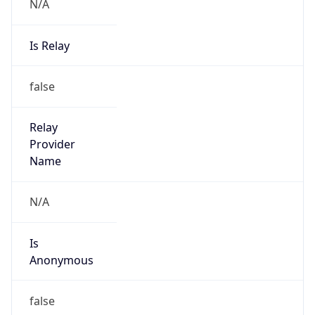
N/A
Is Relay
false
Relay
Provider
Name
N/A
Is
Anonymous
false