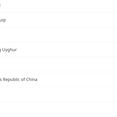
i
uqi
ng Uyghur
s Republic of China