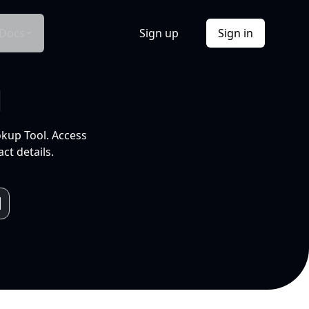
Docs
Sign up
Sign in
l
okup Tool. Access
ct details.