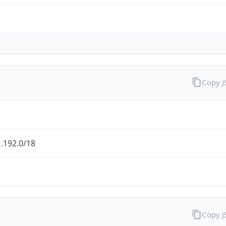
Copy 
.192.0/18
Copy 