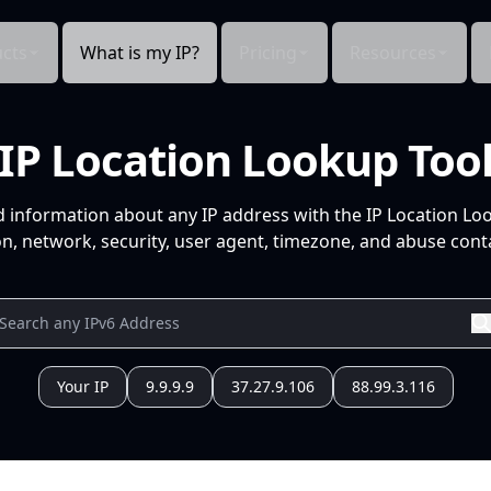
cts
What is my IP?
Pricing
Resources
IP Location Lookup Too
d information about any IP address with the IP Location Lo
n, network, security, user agent, timezone, and abuse conta
Your IP
9.9.9.9
37.27.9.106
88.99.3.116