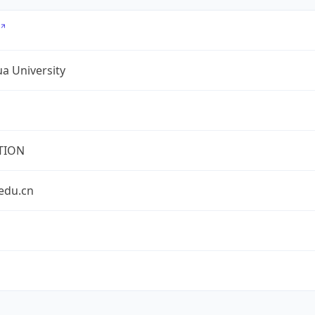
a University
TION
edu.cn