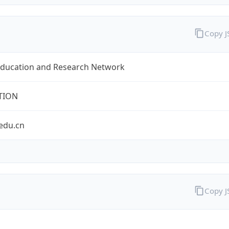
Copy 
Education and Research Network
TION
edu.cn
Copy 