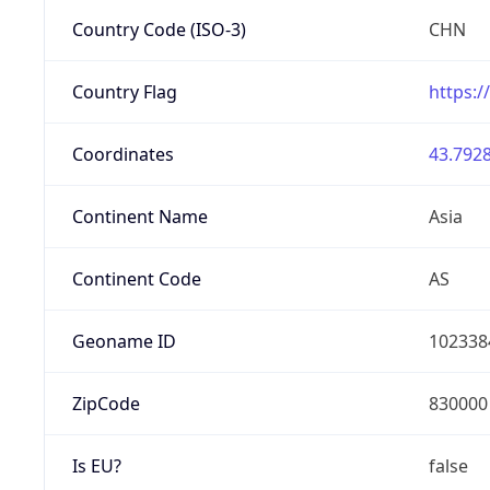
Country Code (ISO-3)
CHN
Country Flag
https:/
Coordinates
43.7928
Continent Name
Asia
Continent Code
AS
Geoname ID
102338
ZipCode
830000
Is EU?
false