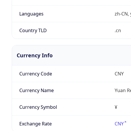
Languages
zh-CN, 
Country TLD
.cn
Currency Info
Currency Code
CNY
Currency Name
Yuan R
Currency Symbol
¥
Exchange Rate
CNY