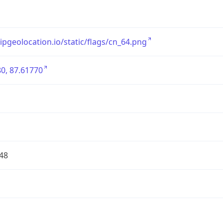
/ipgeolocation.io/static/flags/cn_64.png
0, 87.61770
48