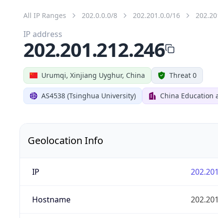
All IP Ranges
202.0.0.0/8
202.201.0.0/16
202.20
IP address
202.201.212.246
Urumqi, Xinjiang Uyghur, China
Threat 0
AS4538 (Tsinghua University)
China Education 
Geolocation Info
IP
202.201
Hostname
202.201