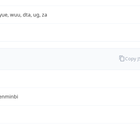
yue, wuu, dta, ug, za
Copy 
enminbi