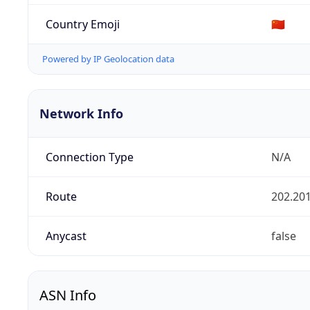
Country Emoji
🇨🇳
Powered by IP Geolocation data
Network Info
Connection Type
N/A
Route
202.201
Anycast
false
ASN Info