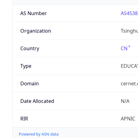
AS Number
AS4538
Organization
Tsinghu
Country
CN
Type
EDUCA
Domain
cernet.
Date Allocated
N/A
RIR
APNIC
Powered by ASN data