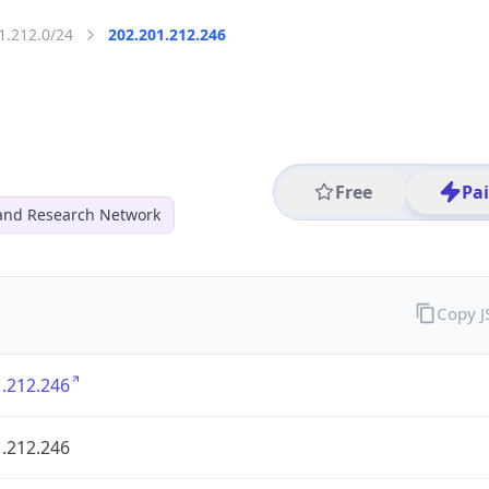
1.212.0/24
202.201.212.246
Free
Pa
and Research Network
Copy 
.212.246
.212.246