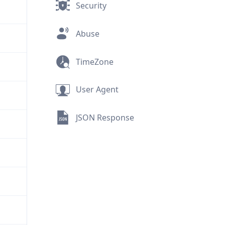
Security
Abuse
TimeZone
User Agent
JSON Response