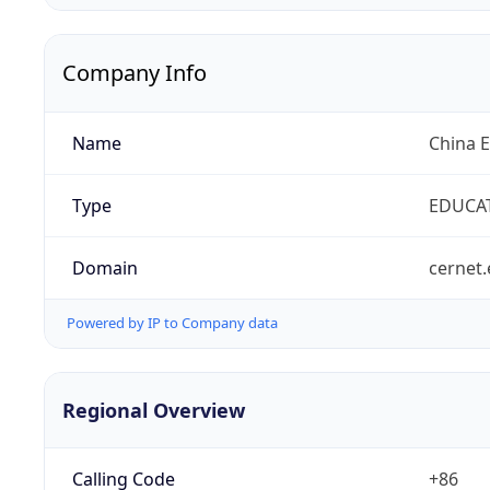
Company Info
Name
China 
Type
EDUCA
Domain
cernet.
Powered by IP to Company data
Regional Overview
Calling Code
+86