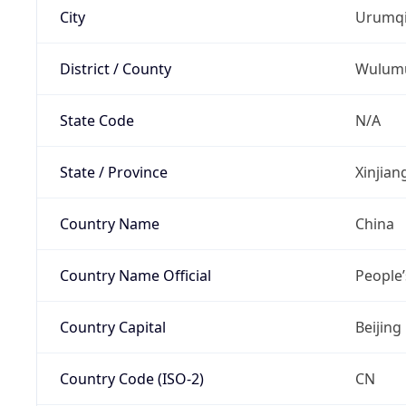
City
Urumq
District / County
Wulum
State Code
N/A
State / Province
Xinjia
Country Name
China
Country Name Official
People’
Country Capital
Beijing
Country Code (ISO-2)
CN