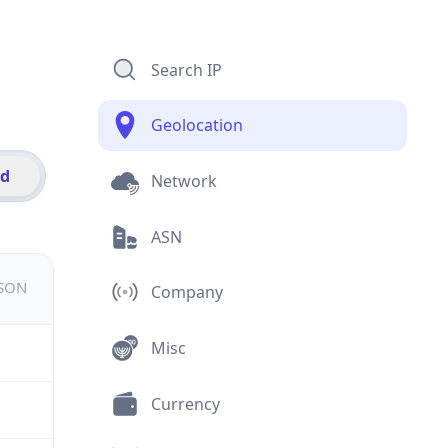
Search IP
Geolocation
id
Network
ASN
JSON
Company
Misc
Currency