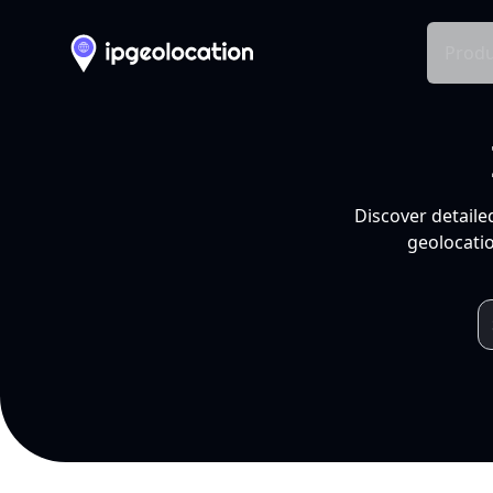
Produ
Discover detaile
geolocatio