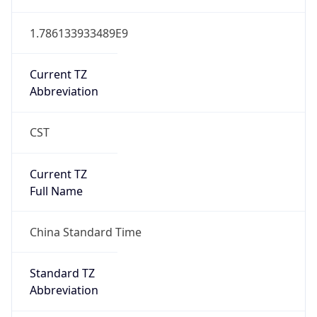
Version
Major
1
Device
Name
Anthropic ClaudeBot
Type
Robot Mobile
Brand