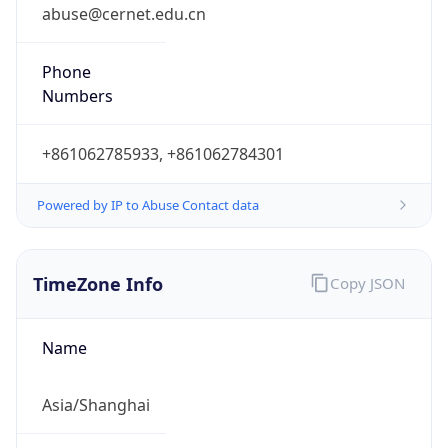
0
DST Exists
false
Powered by Time Zone data
UserAgent Info
Copy JSON
User Agent
String
Mozilla/5.0 (Linux; Android 14; Pixel 8)