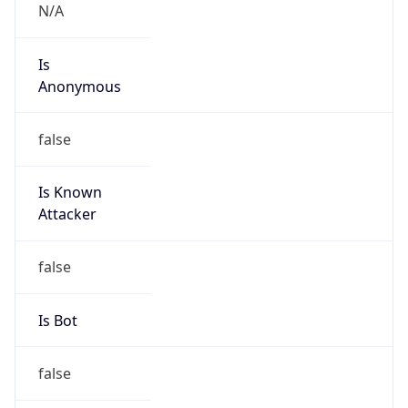
Powered by IP to Abuse Contact data
TimeZone Info
Copy JSON
Name
Asia/Shanghai
Offset
8.0
Offset With
DST