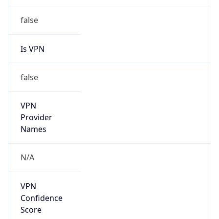
202.200.0.0/15
Country
CN
Name
IRT-CERNET-AP
Organization
N/A
Kind