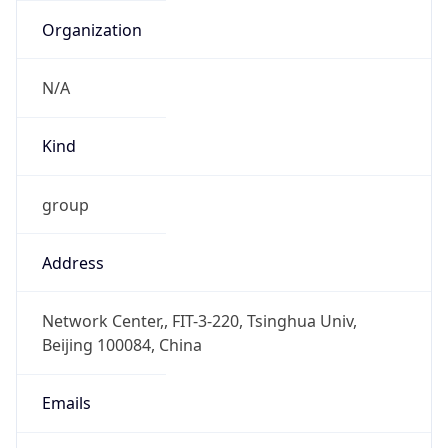
DST TZ
Abbreviation
N/A
DST TZ Full
Name
N/A
Is DST
false
DST Savings