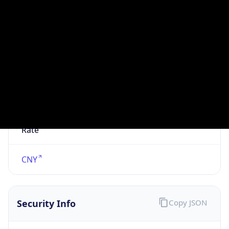
N/A
Is Relay
false
Relay
Provider
Name
N/A
Is
Anonymous
false