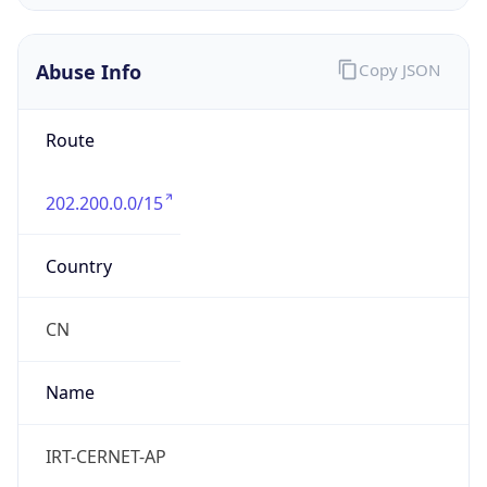
CST
Current TZ
Full Name
China Standard Time
Standard TZ
Abbreviation
CST
Standard TZ
Full Name
China Standard Time