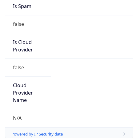
8.0
Current
Time
2026-08-08 04:18:53.489+0800
Current
Time Unix
1.786133933489E9
Current TZ
Abbreviation