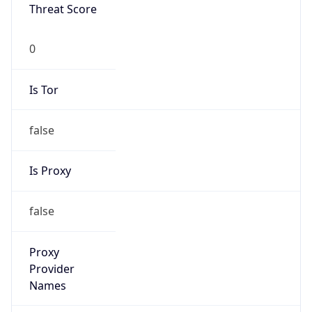
Is Known
Attacker
false
Is Bot
false
Is Spam
false
Is Cloud
Provider