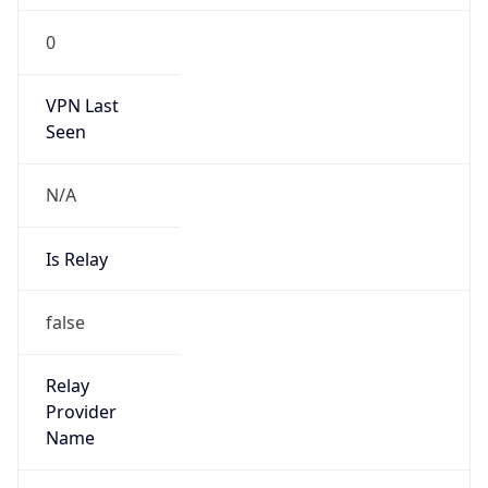
group
Address
Network Center,, FIT-3-220, Tsinghua Univ,
Beijing 100084, China
Emails
abuse@cernet.edu.cn
Phone
Numbers
+861062785933, +861062784301