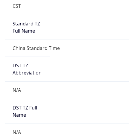
Anthropic
Cpu
Unknown
Engine
Name
ClaudeBot
Type
Robot