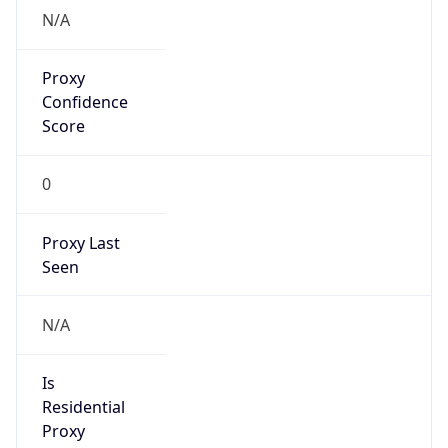
false
Cloud
Provider
Name
N/A
Powered by IP Security data
Abuse Info
Copy JSON
Route