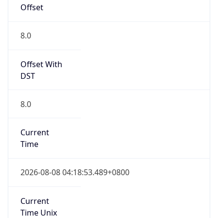
AppleWebKit/537.36 (KHTML, like Gecko)
Chrome/131.0.0.0 Mobile Safari/537.36;
ClaudeBot/1.0; +claudebot@anthropic.com)
Name
ClaudeBot
Type
Robot
Version
1.0