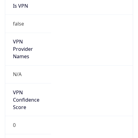
N/A
Is Relay
false
Relay
Provider
Name
N/A
Is
Anonymous
false