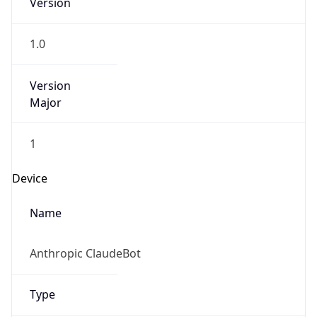
Anthropic
Cpu
Unknown
Engine
Name
ClaudeBot
Type
Robot