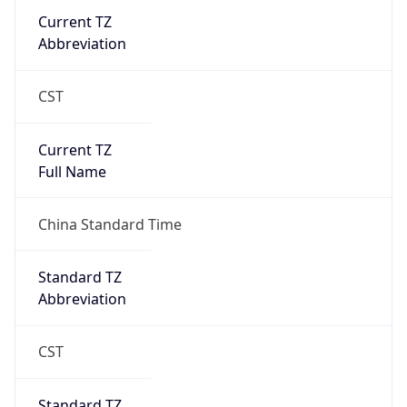
DST TZ
Abbreviation
N/A
DST TZ Full
Name
N/A
Is DST
false
DST Savings