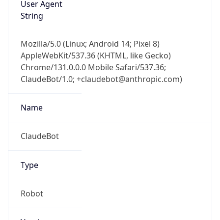
Version
Major
1
Device
Name
Anthropic ClaudeBot
Type
Robot Mobile
Brand