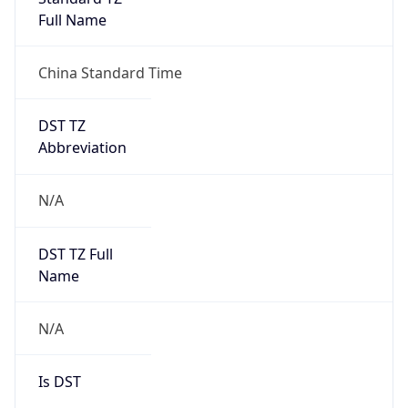
0
DST Exists
false
Powered by Time Zone data
UserAgent Info
Copy JSON
User Agent
String
Mozilla/5.0 (Linux; Android 14; Pixel 8)