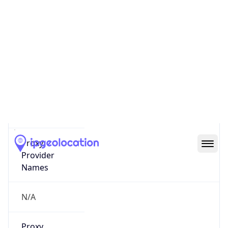
0
Proxy Last
Seen
N/A
Is
Residential
Proxy
false
Is VPN
false