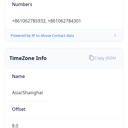
8.0
Current
Time
2026-08-10 19:14:12.933+0800
Current
Time Unix
1.786360452933E9
Current TZ
Abbreviation