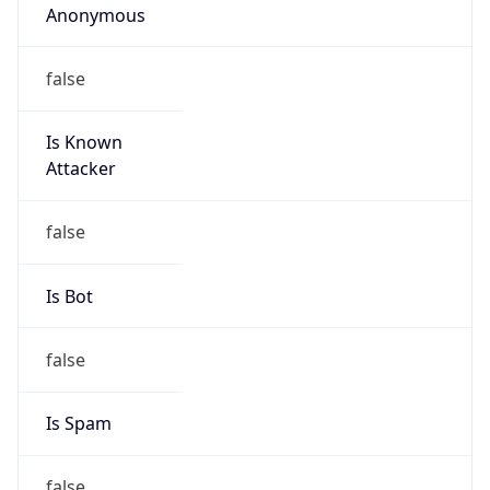
false
Cloud
Provider
Name
N/A
Powered by IP Security data
Abuse Info
Copy JSON
Route