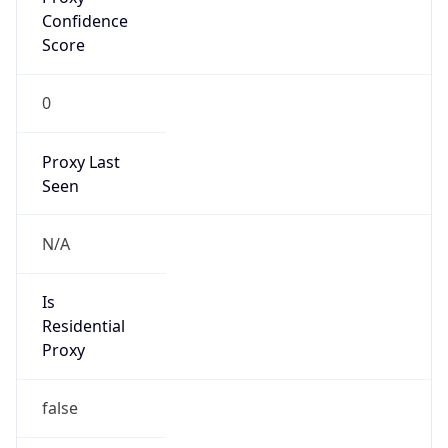
VPN
Provider
Names
N/A
VPN
Confidence
Score
0
VPN Last
Seen