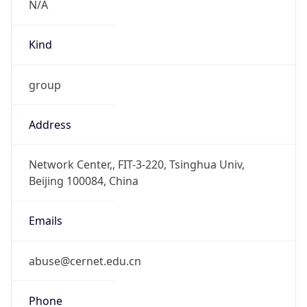
Powered by IP to Abuse Contact data
TimeZone Info
Copy JSON
Name
Asia/Shanghai
Offset
8.0
Offset With
DST