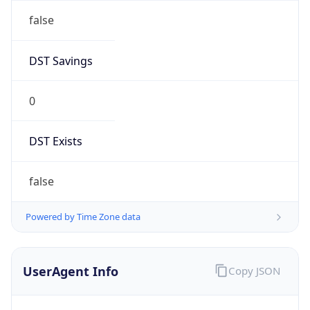
AppleWebKit/537.36 (KHTML, like Gecko)
Chrome/131.0.0.0 Mobile Safari/537.36;
ClaudeBot/1.0; +claudebot@anthropic.com)
Name
ClaudeBot
Type
Robot
Version
1.0