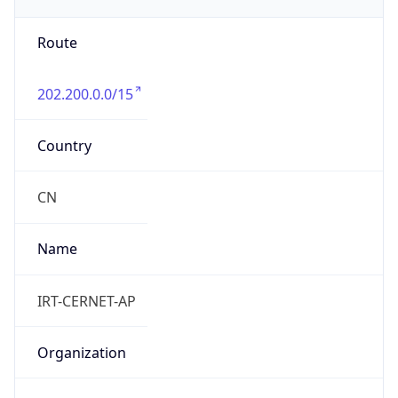
group
Address
Network Center,, FIT-3-220, Tsinghua Univ,
Beijing 100084, China
Emails
abuse@cernet.edu.cn
Phone
Numbers
+861062785933, +861062784301