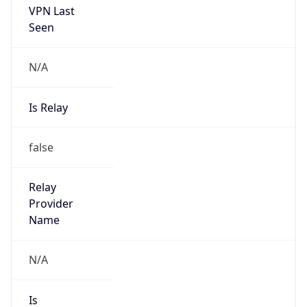
Is Known
Attacker
false
Is Bot
false
Is Spam
false
Is Cloud
Provider