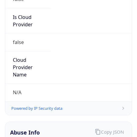
202.200.0.0/15
Country
CN
Name
IRT-CERNET-AP
Organization
N/A
Kind