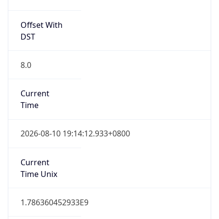
CST
Current TZ
Full Name
China Standard Time
Standard TZ
Abbreviation
CST
Standard TZ
Full Name
China Standard Time