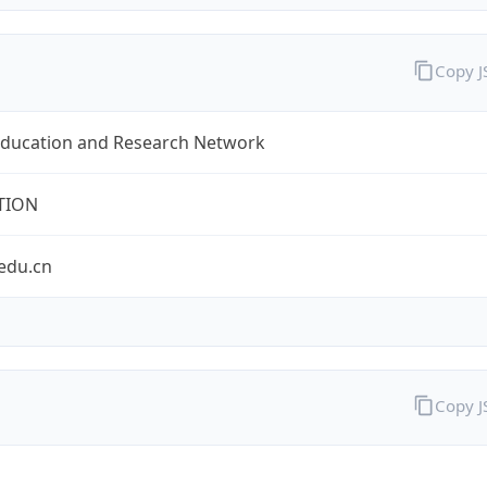
Copy 
Education and Research Network
TION
edu.cn
Copy 