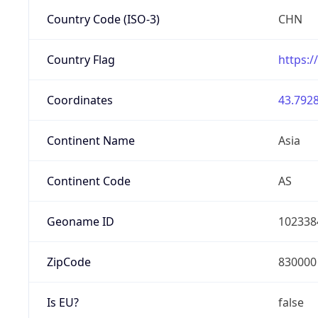
Country Code (ISO-3)
CHN
Country Flag
https:/
Coordinates
43.7928
Continent Name
Asia
Continent Code
AS
Geoname ID
102338
ZipCode
830000
Is EU?
false