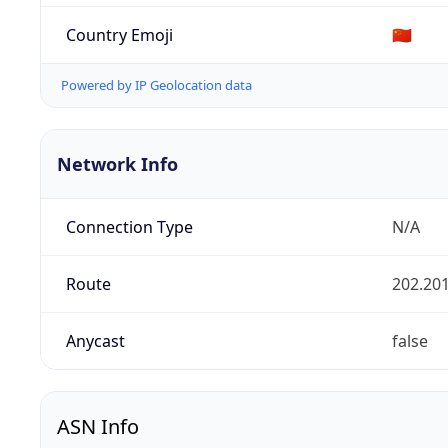
Country Emoji
🇨🇳
Powered by IP Geolocation data
Network Info
Connection Type
N/A
Route
202.201
Anycast
false
ASN Info