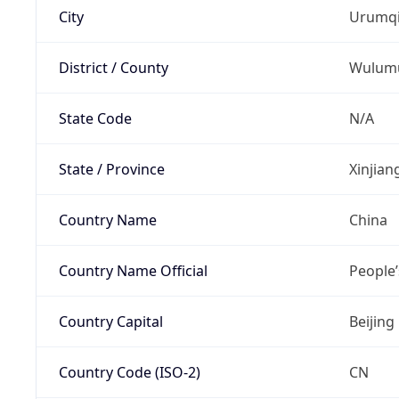
City
Urumq
District / County
Wulum
State Code
N/A
State / Province
Xinjia
Country Name
China
Country Name Official
People’
Country Capital
Beijing
Country Code (ISO-2)
CN