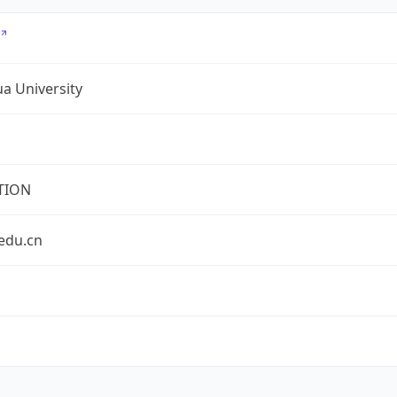
a University
TION
edu.cn