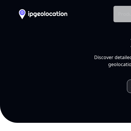
Produ
Discover detaile
geolocatio