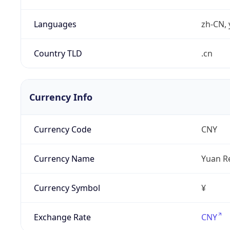
Languages
zh-CN, 
Country TLD
.cn
Currency Info
Currency Code
CNY
Currency Name
Yuan R
Currency Symbol
¥
Exchange Rate
CNY