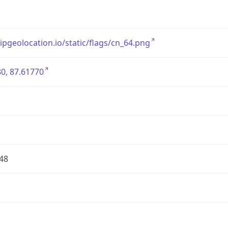
/ipgeolocation.io/static/flags/cn_64.png
0, 87.61770
48