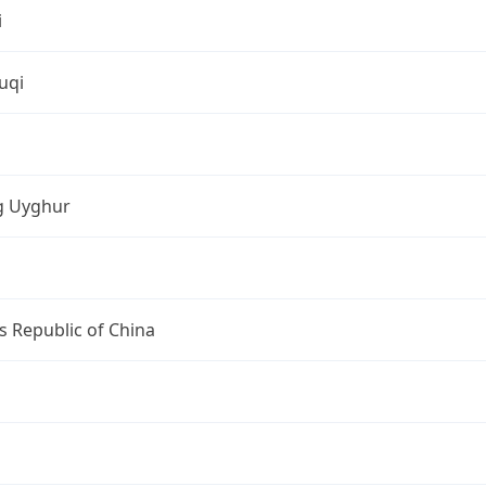
i
uqi
ng Uyghur
s Republic of China