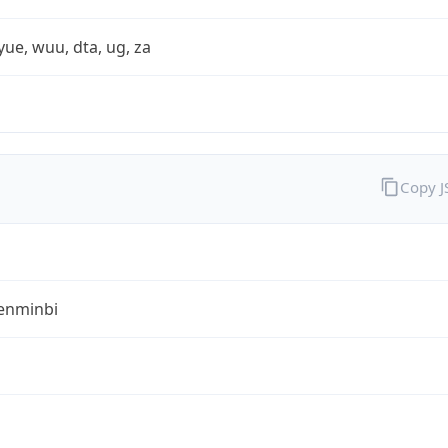
yue, wuu, dta, ug, za
Copy 
enminbi