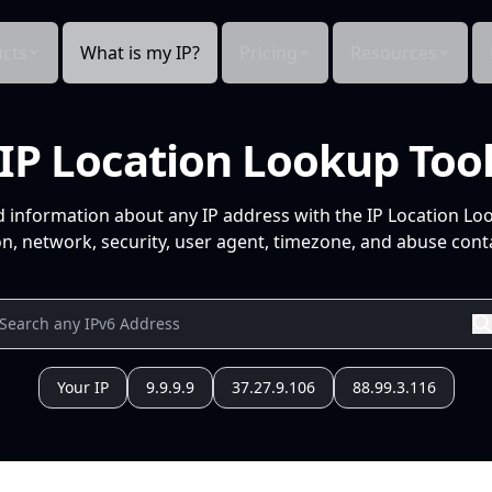
cts
What is my IP?
Pricing
Resources
IP Location Lookup Too
d information about any IP address with the IP Location Lo
n, network, security, user agent, timezone, and abuse conta
Your IP
9.9.9.9
37.27.9.106
88.99.3.116