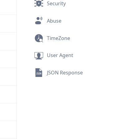
Security
Abuse
TimeZone
User Agent
JSON Response