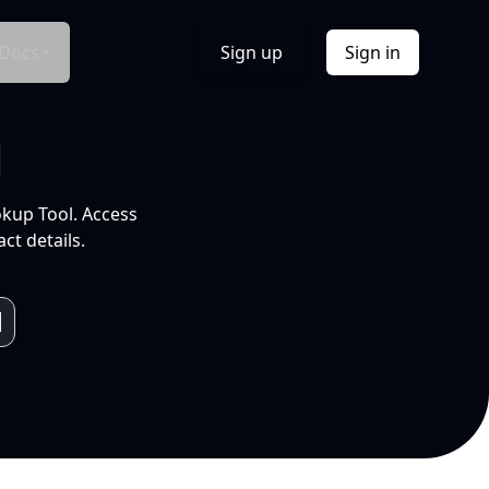
Docs
Sign up
Sign in
l
okup Tool. Access
ct details.