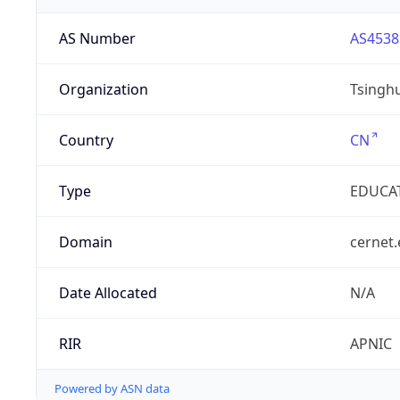
AS Number
AS4538
Organization
Tsinghu
Country
CN
Type
EDUCA
Domain
cernet.
Date Allocated
N/A
RIR
APNIC
Powered by ASN data