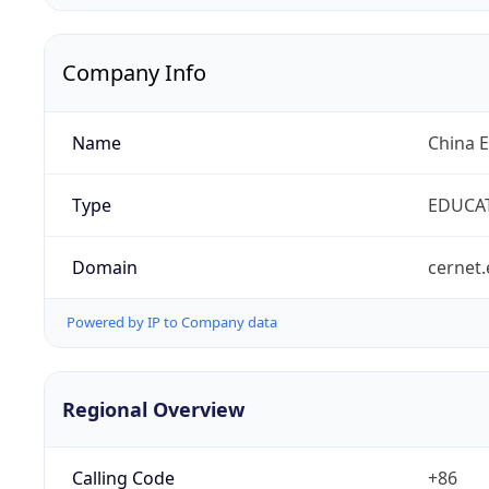
Company Info
Name
China 
Type
EDUCA
Domain
cernet.
Powered by IP to Company data
Regional Overview
Calling Code
+86