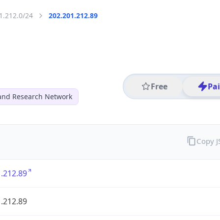
1.212.0/24
202.201.212.89
Free
Pa
and Research Network
Copy 
.212.89
.212.89