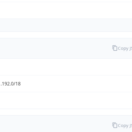
Copy 
.192.0/18
Copy 