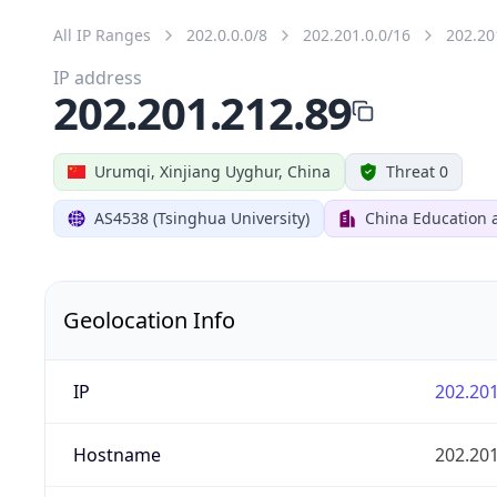
All IP Ranges
202.0.0.0/8
202.201.0.0/16
202.20
IP address
202.201.212.89
Urumqi, Xinjiang Uyghur, China
Threat 0
AS4538 (Tsinghua University)
China Education 
Geolocation Info
IP
202.201
Hostname
202.201