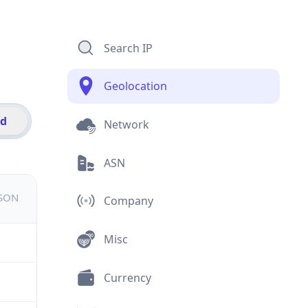
Search IP
Geolocation
id
Network
ASN
JSON
Company
Misc
Currency