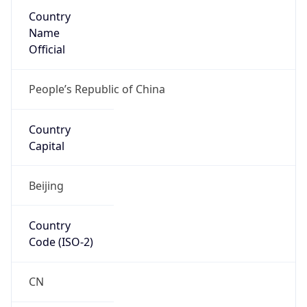
Country
Name
Official
People’s Republic of China
Country
Capital
Beijing
Country
Code (ISO-2)
CN