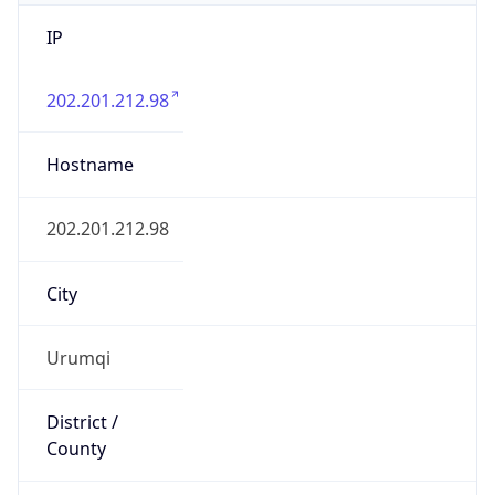
IP
202.201.212.98
Hostname
202.201.212.98
City
Urumqi
District /
County