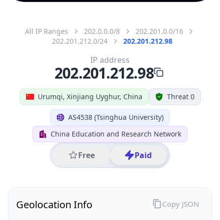
All IP Ranges
202.0.0.0/8
202.201.0.0/16
202.201.212.0/24
202.201.212.98
IP address
202.201.212.98
Urumqi, Xinjiang Uyghur, China
Threat 0
AS4538 (Tsinghua University)
China Education and Research Network
Free
Paid
Geolocation Info
Copy JSON