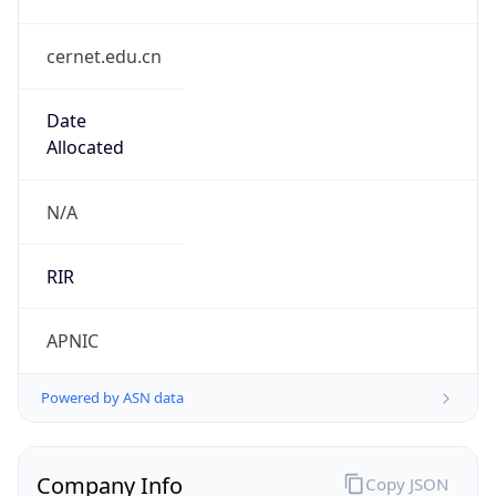
cernet.edu.cn
Date
Allocated
N/A
RIR
APNIC
Powered by ASN data
Company Info
Copy JSON