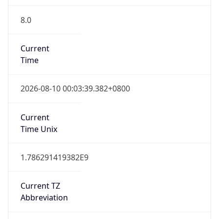
8.0
Current
Time
2026-08-10 00:03:39.382+0800
Current
Time Unix
1.786291419382E9
Current TZ
Abbreviation