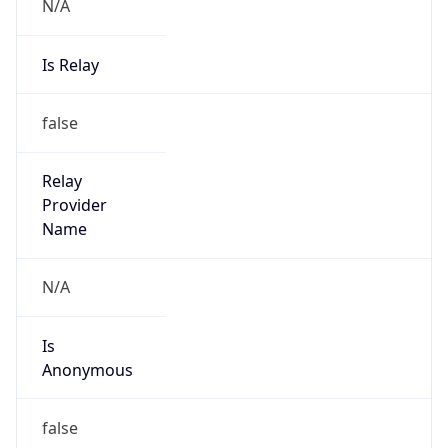
N/A
Is Relay
false
Relay
Provider
Name
N/A
Is
Anonymous
false