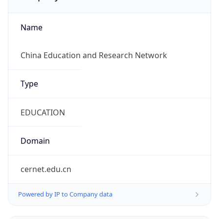
Name
China Education and Research Network
Type
EDUCATION
Domain
cernet.edu.cn
Powered by IP to Company data