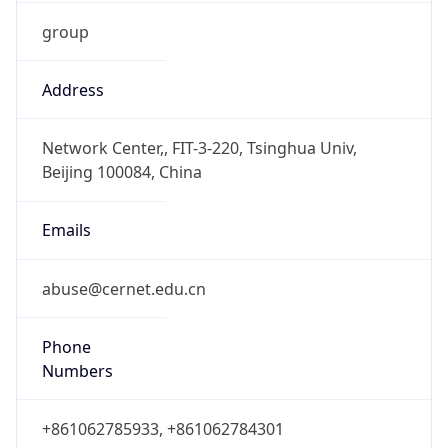
group
Address
Network Center,, FIT-3-220, Tsinghua Univ,
Beijing 100084, China
Emails
abuse@cernet.edu.cn
Phone
Numbers
+861062785933, +861062784301