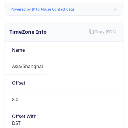
Powered by IP to Abuse Contact data
TimeZone Info
Copy JSON
Name
Asia/Shanghai
Offset
8.0
Offset With
DST