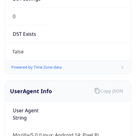
0
DST Exists
false
Powered by Time Zone data
UserAgent Info
Copy JSON
User Agent
String
Mozilla/5.0 (Linux; Android 14; Pixel 8)