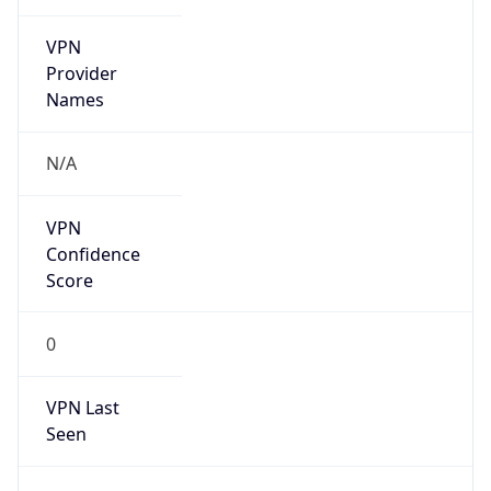
VPN
Provider
Names
N/A
VPN
Confidence
Score
0
VPN Last
Seen