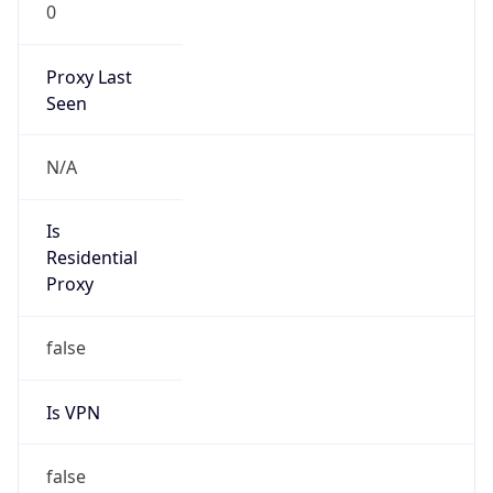
0
Proxy Last
Seen
N/A
Is
Residential
Proxy
false
Is VPN
false