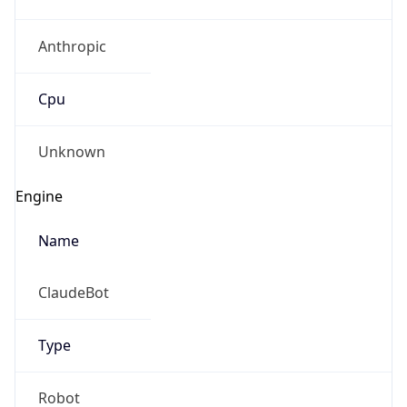
Anthropic
Cpu
Unknown
Engine
Name
ClaudeBot
Type
Robot