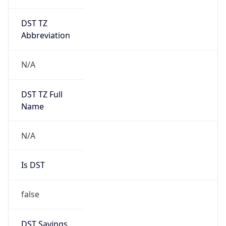
DST TZ
Abbreviation
N/A
DST TZ Full
Name
N/A
Is DST
false
DST Savings