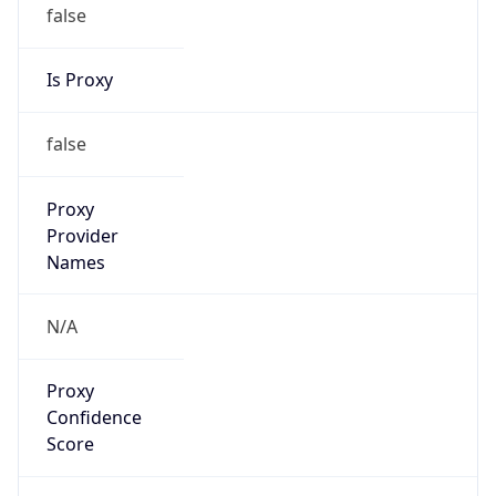
false
Is Proxy
false
Proxy
Provider
Names
N/A
Proxy
Confidence
Score