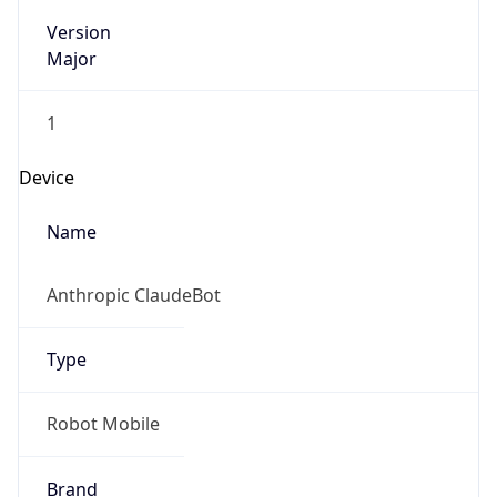
Version
Major
1
Device
Name
Anthropic ClaudeBot
Type
Robot Mobile
Brand