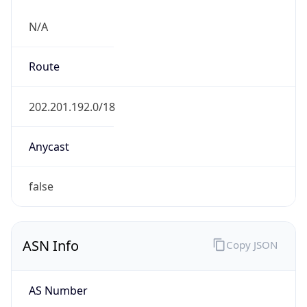
N/A
Route
202.201.192.0/18
Anycast
false
ASN Info
Copy JSON
AS Number