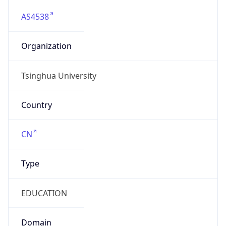
AS4538
Organization
Tsinghua University
Country
CN
Type
EDUCATION
Domain