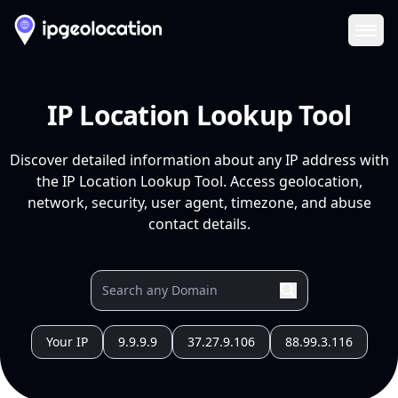
Ope
IP Location Lookup Tool
Discover detailed information about any IP address with
the IP Location Lookup Tool. Access geolocation,
network, security, user agent, timezone, and abuse
contact details.
Your IP
9.9.9.9
37.27.9.106
88.99.3.116