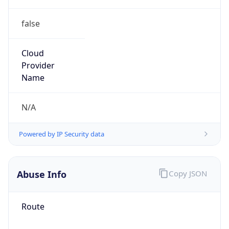
false
Cloud
Provider
Name
N/A
Powered by IP Security data
Abuse Info
Copy JSON
Route