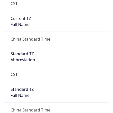
CST
Current TZ
Full Name
China Standard Time
Standard TZ
Abbreviation
CST
Standard TZ
Full Name
China Standard Time