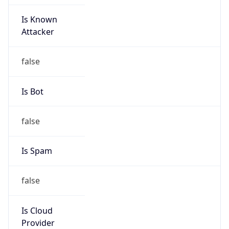
Is Known
Attacker
false
Is Bot
false
Is Spam
false
Is Cloud
Provider