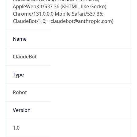
AppleWebKit/537.36 (KHTML, like Gecko)
Chrome/131.0.0.0 Mobile Safari/537.36;
ClaudeBot/1.0; +claudebot@anthropic.com)
Name
ClaudeBot
Type
Robot
Version
1.0