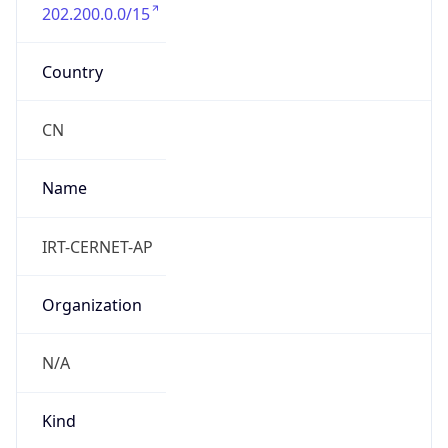
202.200.0.0/15
Country
CN
Name
IRT-CERNET-AP
Organization
N/A
Kind