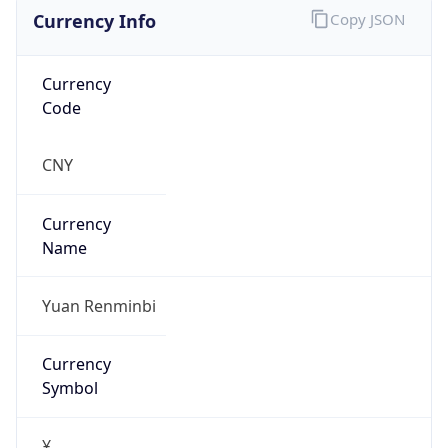
Currency Info
Copy JSON
Currency
Code
CNY
Currency
Name
Yuan Renminbi
Currency
Symbol
¥