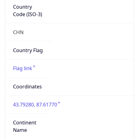
Country
Code (ISO-3)
CHN
Country Flag
Flag link
Coordinates
43.79280, 87.61770
Continent
Name