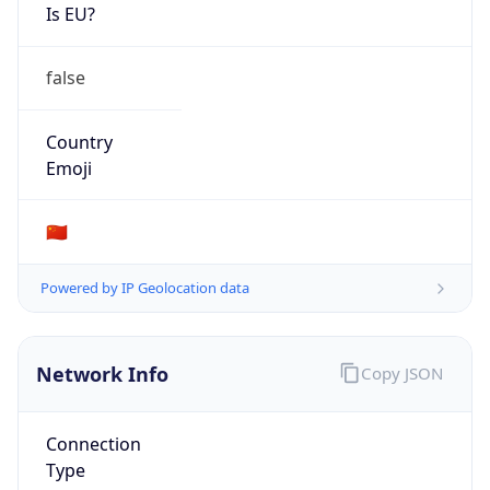
Is EU?
false
Country
Emoji
🇨🇳
Powered by IP Geolocation data
Network Info
Copy JSON
Connection
Type