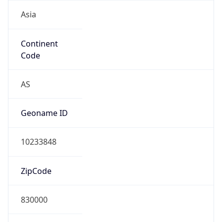
Asia
Continent
Code
AS
Geoname ID
10233848
ZipCode
830000