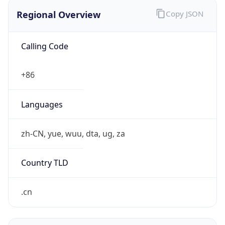
Regional Overview
Copy JSON
Calling Code
+86
Languages
zh-CN, yue, wuu, dta, ug, za
Country TLD
.cn