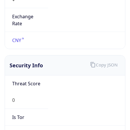
Exchange
Rate
CNY
Security Info
Copy JSON
Threat Score
0
Is Tor