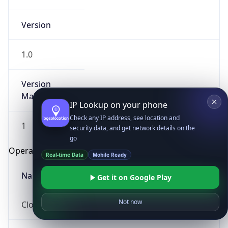
Version
1.0
Version
Major
IP Lookup on your phone
Check any IP address, see location and
1
security data, and get network details on the
go
Operating System
Real-time Data
Mobile Ready
Name
Get it on Google Play
Not now
Cloud