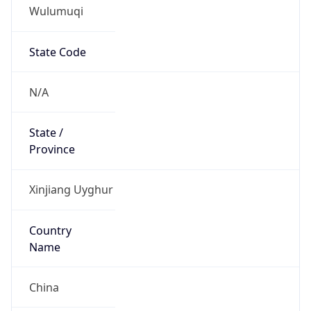
Wulumuqi
State Code
N/A
State /
Province
Xinjiang Uyghur
Country
Name
China