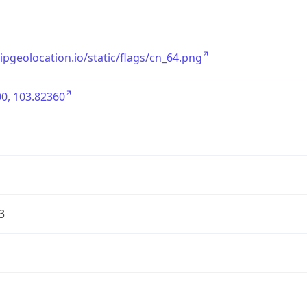
/ipgeolocation.io/static/flags/cn_64.png
0, 103.82360
3