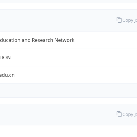
Copy 
Education and Research Network
TION
edu.cn
Copy 