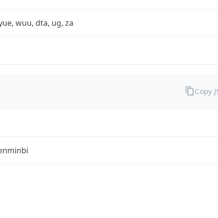
yue, wuu, dta, ug, za
Copy 
enminbi