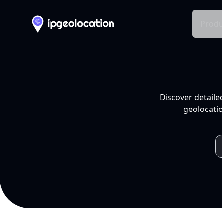
Produ
Discover detaile
geolocatio