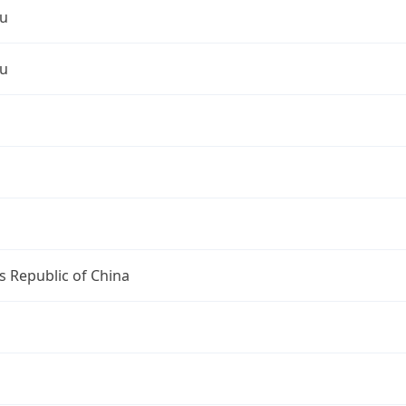
u
u
s Republic of China