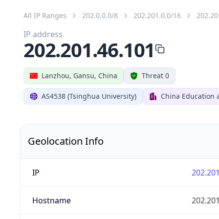
All IP Ranges
202.0.0.0/8
202.201.0.0/16
202.20
IP address
202.201.46.101
Lanzhou, Gansu, China
Threat 0
AS4538 (Tsinghua University)
China Education 
Geolocation Info
IP
202.201
Hostname
202.201