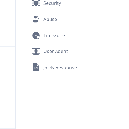
Security
Abuse
TimeZone
User Agent
JSON Response