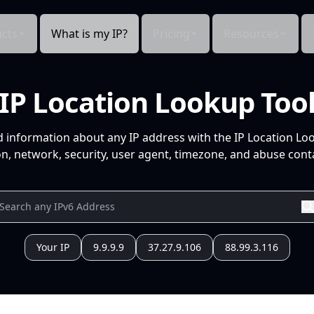
cts
What is my IP?
Pricing
Resources
IP Location Lookup Too
d information about any IP address with the IP Location Lo
n, network, security, user agent, timezone, and abuse conta
Your IP
9.9.9.9
37.27.9.106
88.99.3.116