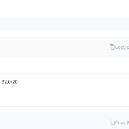
Copy 
.32.0/20
Copy 