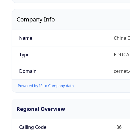
Company Info
Name
China 
Type
EDUCA
Domain
cernet.
Powered by IP to Company data
Regional Overview
Calling Code
+86