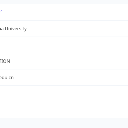
a University
TION
edu.cn