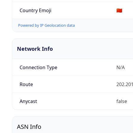
Country Emoji
🇨🇳
Powered by IP Geolocation data
Network Info
Connection Type
N/A
Route
202.201
Anycast
false
ASN Info