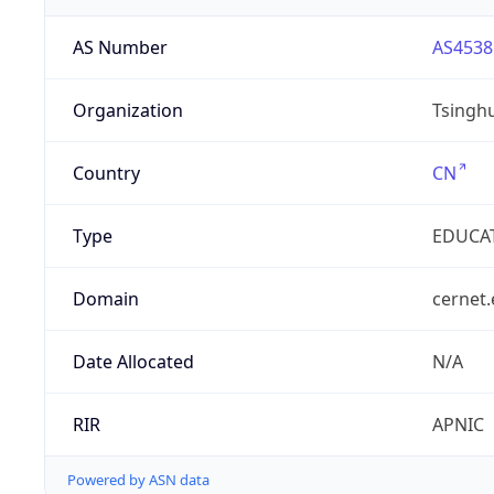
AS Number
AS4538
Organization
Tsinghu
Country
CN
Type
EDUCA
Domain
cernet.
Date Allocated
N/A
RIR
APNIC
Powered by ASN data