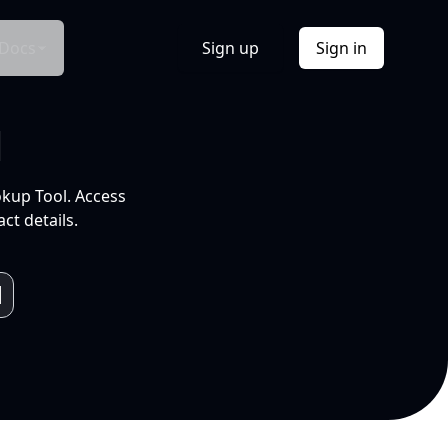
Docs
Sign up
Sign in
l
okup Tool. Access
ct details.