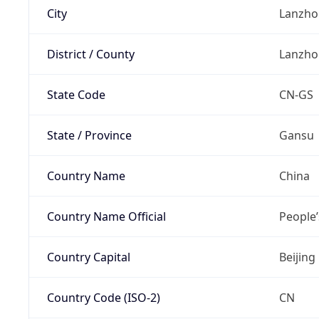
City
Lanzho
District / County
Lanzho
State Code
CN-GS
State / Province
Gansu
Country Name
China
Country Name Official
People’
Country Capital
Beijing
Country Code (ISO-2)
CN