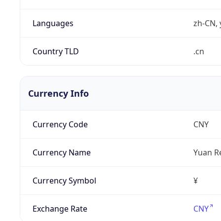
Languages
zh-CN, 
Country TLD
.cn
Currency Info
Currency Code
CNY
Currency Name
Yuan R
Currency Symbol
¥
Exchange Rate
CNY