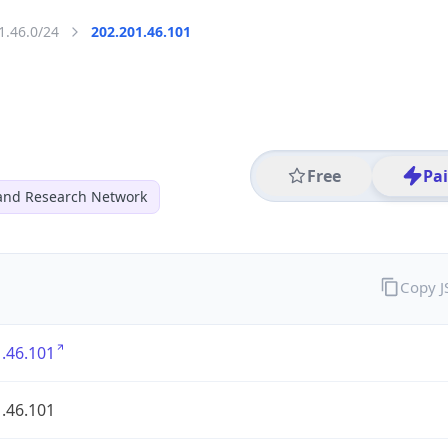
1.46.0/24
202.201.46.101
Free
Pa
and Research Network
Copy 
.46.101
.46.101