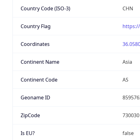
Country Code (ISO-3)
CHN
Country Flag
https:/
Coordinates
36.0580
Continent Name
Asia
Continent Code
AS
Geoname ID
859576
ZipCode
730030
Is EU?
false