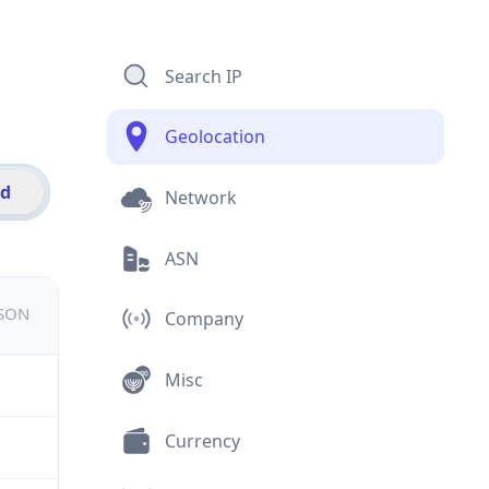
Search IP
Geolocation
id
Network
ASN
JSON
Company
Misc
Currency