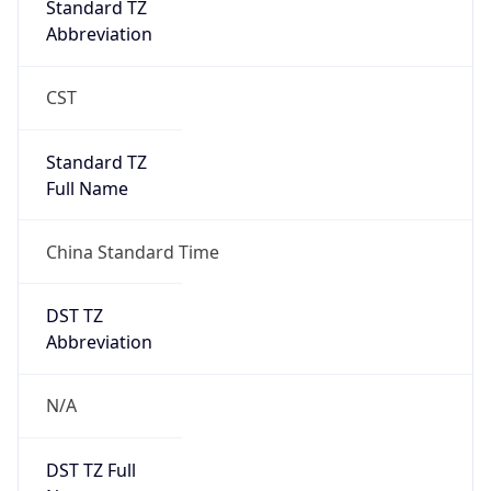
0
DST Exists
false
Powered by Time Zone data
UserAgent Info
Copy JSON
User Agent
String
Mozilla/5.0 (Linux; Android 14; Pixel 8)