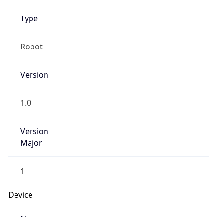
Anthropic
Cpu
Unknown
Engine
Name
ClaudeBot
Type
Robot