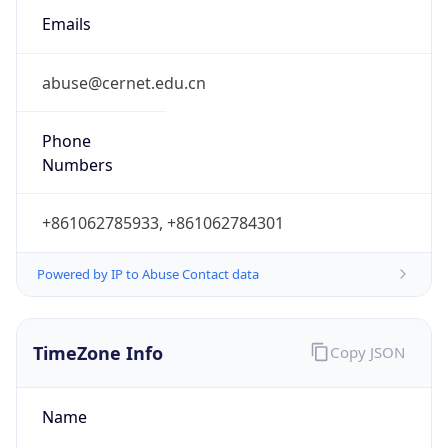
8.0
Current
Time
2026-08-06 11:46:45.865+0800
Current
Time Unix
1.785988005865E9
Current TZ
Abbreviation