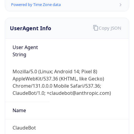
Version
Major
1
Device
Name
Anthropic ClaudeBot
Type
Robot Mobile
Brand