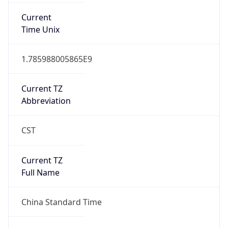
DST TZ
Abbreviation
N/A
DST TZ Full
Name
N/A
Is DST
false
DST Savings