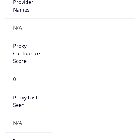
VPN
Provider
Names
N/A
VPN
Confidence
Score
0
VPN Last
Seen