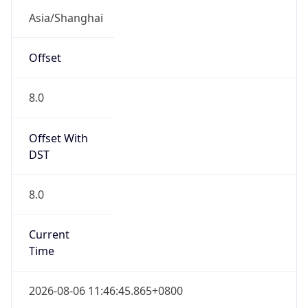
CST
Current TZ
Full Name
China Standard Time
Standard TZ
Abbreviation
CST
Standard TZ
Full Name
China Standard Time