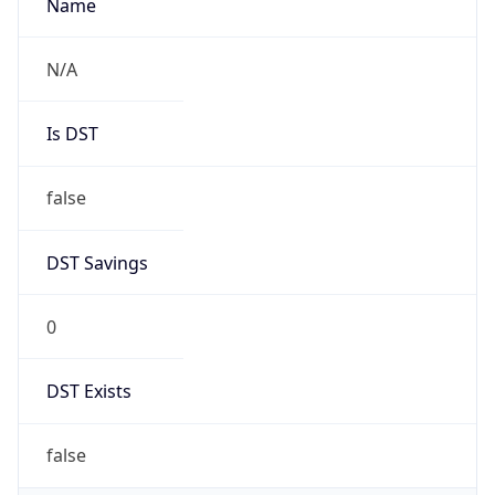
AppleWebKit/537.36 (KHTML, like Gecko)
Chrome/131.0.0.0 Mobile Safari/537.36;
ClaudeBot/1.0; +claudebot@anthropic.com)
Name
ClaudeBot
Type
Robot
Version
1.0