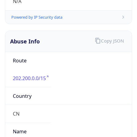
group
Address
Network Center,, FIT-3-220, Tsinghua Univ,
Beijing 100084, China
Emails
abuse@cernet.edu.cn
Phone
Numbers
+861062785933, +861062784301