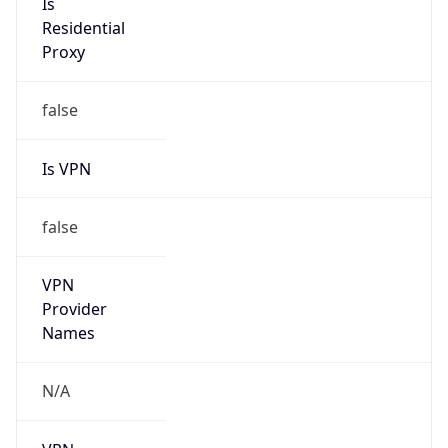
N/A
Is Relay
false
Relay
Provider
Name
N/A
Is
Anonymous
false