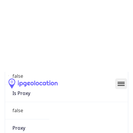
0
Proxy Last
Seen
N/A
Is
Residential
Proxy
false
Is VPN
false