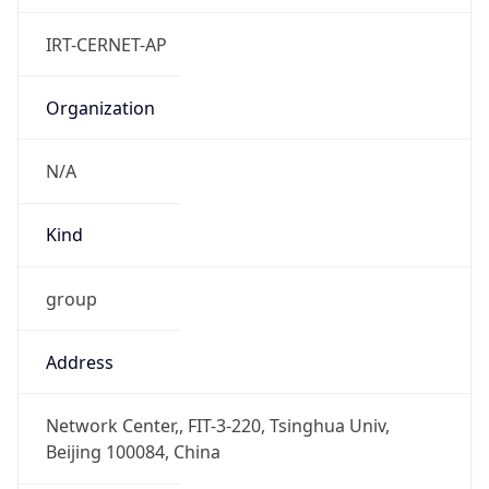
Powered by IP to Abuse Contact data
TimeZone Info
Copy JSON
Name
Asia/Shanghai
Offset
8.0
Offset With
DST