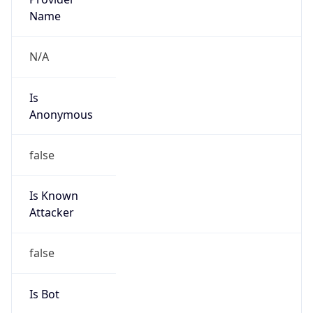
false
Cloud
Provider
Name
N/A
Powered by IP Security data
Abuse Info
Copy JSON
Route