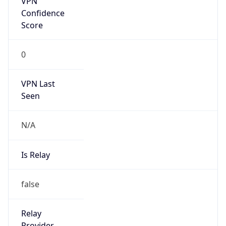
Is Known
Attacker
false
Is Bot
false
Is Spam
false
Is Cloud
Provider