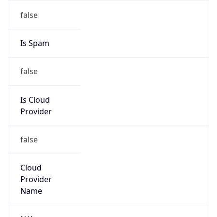
202.200.0.0/15
Country
CN
Name
IRT-CERNET-AP
Organization
N/A
Kind