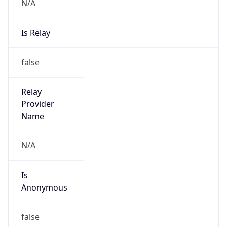
N/A
Is Relay
false
Relay
Provider
Name
N/A
Is
Anonymous
false