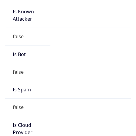
Is Known
Attacker
false
Is Bot
false
Is Spam
false
Is Cloud
Provider