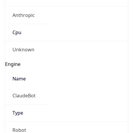
Anthropic
Cpu
Unknown
Engine
Name
ClaudeBot
Type
Robot