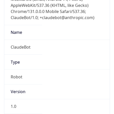
AppleWebKit/537.36 (KHTML, like Gecko)
Chrome/131.0.0.0 Mobile Safari/537.36;
ClaudeBot/1.0; +claudebot@anthropic.com)
Name
ClaudeBot
Type
Robot
Version
1.0