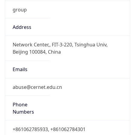
group
Address
Network Center,, FIT-3-220, Tsinghua Univ,
Beijing 100084, China
Emails
abuse@cernet.edu.cn
Phone
Numbers
+861062785933, +861062784301