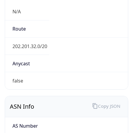
N/A
Route
202.201.32.0/20
Anycast
false
ASN Info
Copy JSON
AS Number