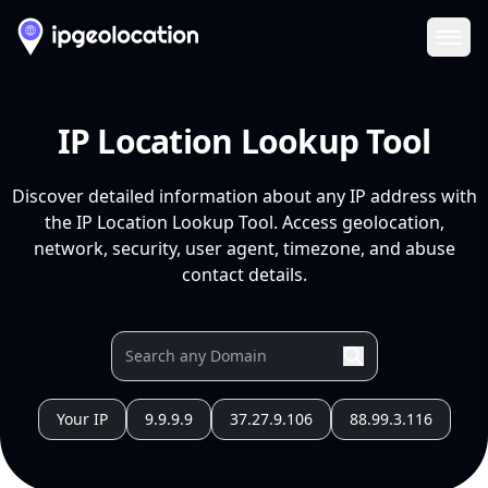
Ope
IP Location Lookup Tool
Discover detailed information about any IP address with
the IP Location Lookup Tool. Access geolocation,
network, security, user agent, timezone, and abuse
contact details.
Your IP
9.9.9.9
37.27.9.106
88.99.3.116