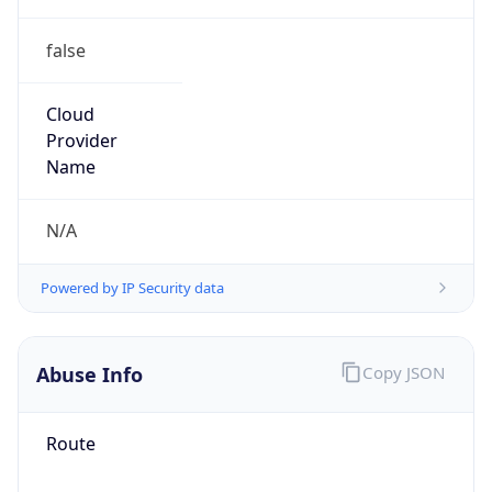
false
Cloud
Provider
Name
N/A
Powered by IP Security data
Abuse Info
Copy JSON
Route