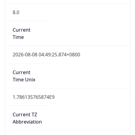
8.0
Current
Time
2026-08-08 04:49:25.874+0800
Current
Time Unix
1.786135765874E9
Current TZ
Abbreviation