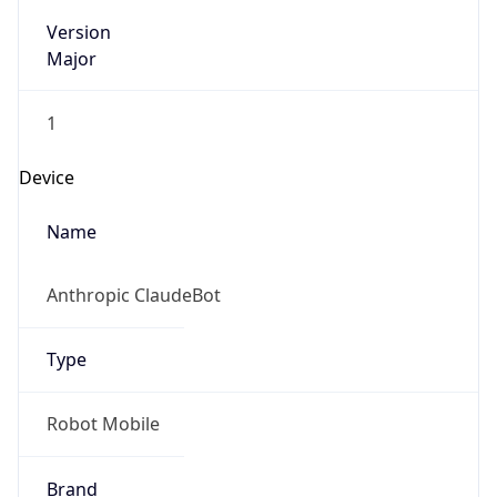
Version
Major
1
Device
Name
Anthropic ClaudeBot
Type
Robot Mobile
Brand