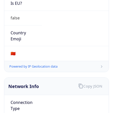
Is EU?
false
Country
Emoji
🇨🇳
Powered by IP Geolocation data
Network Info
Copy JSON
Connection
Type