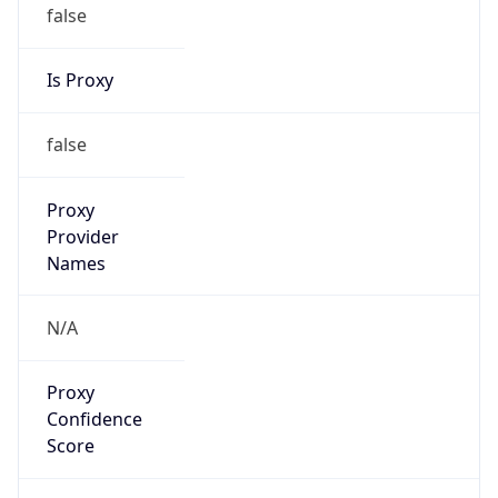
false
Is Proxy
false
Proxy
Provider
Names
N/A
Proxy
Confidence
Score