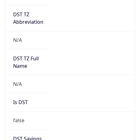
DST TZ
Abbreviation
N/A
DST TZ Full
Name
N/A
Is DST
false
DST Savings