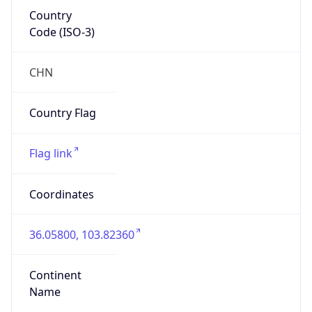
Country
Code (ISO-3)
CHN
Country Flag
Flag link
Coordinates
36.05800, 103.82360
Continent
Name