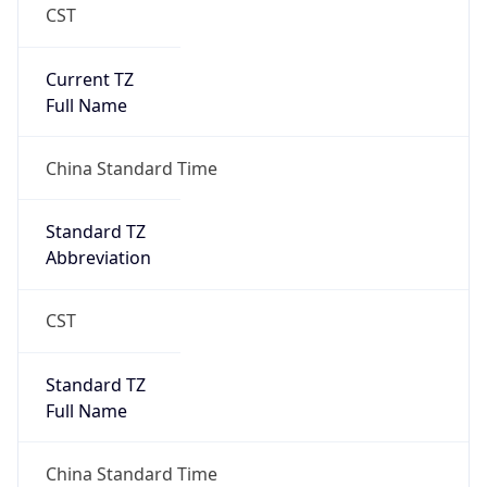
CST
Current TZ
Full Name
China Standard Time
Standard TZ
Abbreviation
CST
Standard TZ
Full Name
China Standard Time