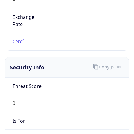
Exchange
Rate
CNY
Security Info
Copy JSON
Threat Score
0
Is Tor