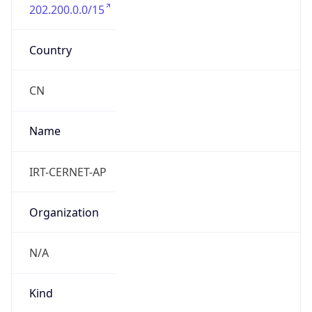
202.200.0.0/15
Country
CN
Name
IRT-CERNET-AP
Organization
N/A
Kind