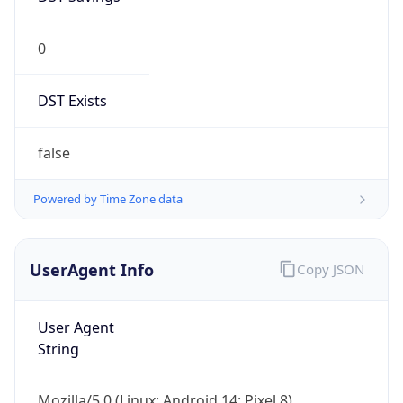
0
DST Exists
false
Powered by Time Zone data
UserAgent Info
Copy JSON
User Agent
String
Mozilla/5.0 (Linux; Android 14; Pixel 8)