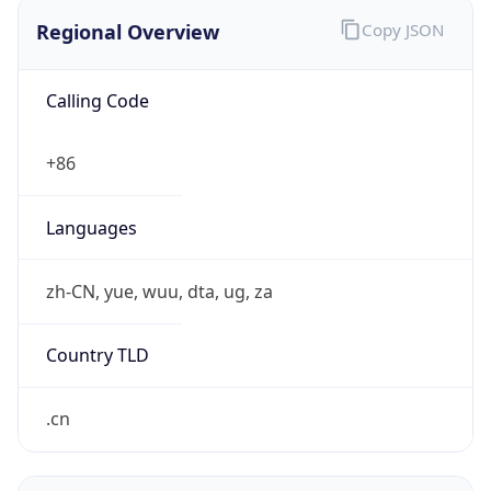
Regional Overview
Copy JSON
Calling Code
+86
Languages
zh-CN, yue, wuu, dta, ug, za
Country TLD
.cn