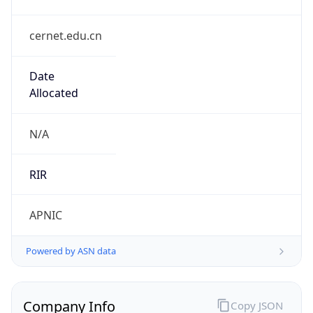
cernet.edu.cn
Date
Allocated
N/A
RIR
APNIC
Powered by ASN data
Company Info
Copy JSON