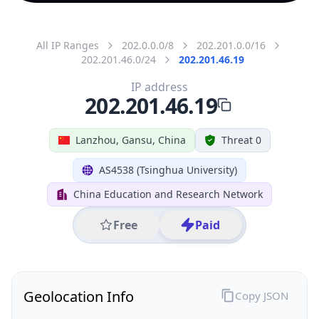
All IP Ranges
202.0.0.0/8
202.201.0.0/16
202.201.46.0/24
202.201.46.19
IP address
202.201.46.19
Lanzhou, Gansu, China
Threat 0
AS4538 (Tsinghua University)
China Education and Research Network
Free
Paid
Geolocation Info
Copy JSON