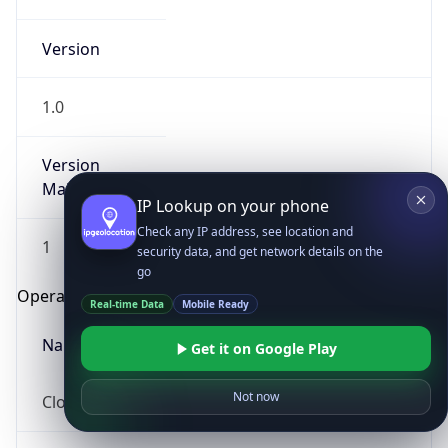
Version
1.0
Version
Major
IP Lookup on your phone
Check any IP address, see location and
1
security data, and get network details on the
go
Operating System
Real-time Data
Mobile Ready
Name
Get it on Google Play
Not now
Cloud