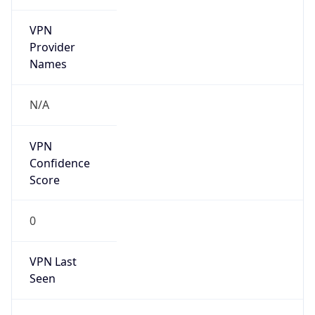
VPN
Provider
Names
N/A
VPN
Confidence
Score
0
VPN Last
Seen