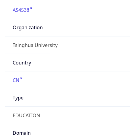
AS4538
Organization
Tsinghua University
Country
CN
Type
EDUCATION
Domain