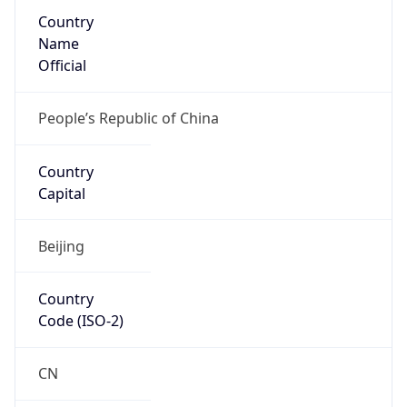
Country
Name
Official
People’s Republic of China
Country
Capital
Beijing
Country
Code (ISO-2)
CN