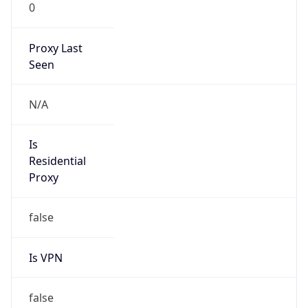
0
Proxy Last
Seen
N/A
Is
Residential
Proxy
false
Is VPN
false