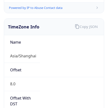
Powered by IP to Abuse Contact data
TimeZone Info
Copy JSON
Name
Asia/Shanghai
Offset
8.0
Offset With
DST