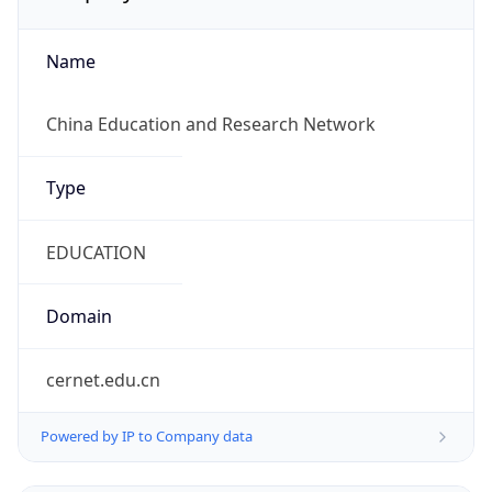
Name
China Education and Research Network
Type
EDUCATION
Domain
cernet.edu.cn
Powered by IP to Company data