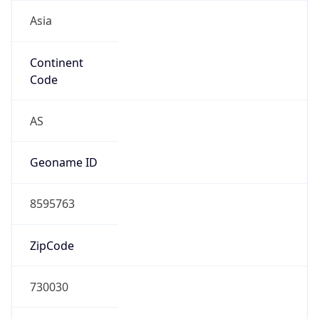
Asia
Continent
Code
AS
Geoname ID
8595763
ZipCode
730030