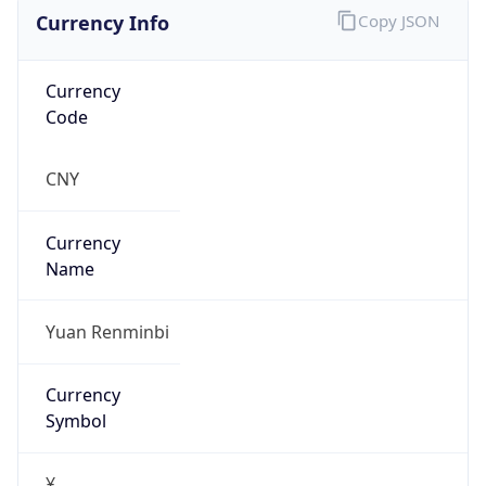
Currency Info
Copy JSON
Currency
Code
CNY
Currency
Name
Yuan Renminbi
Currency
Symbol
¥