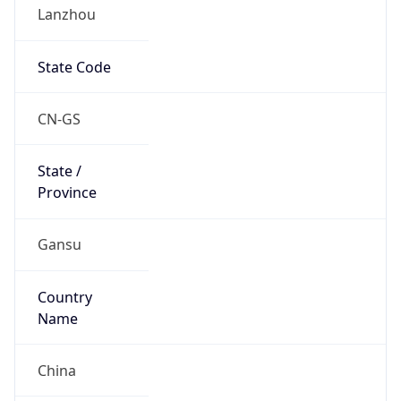
Lanzhou
State Code
CN-GS
State /
Province
Gansu
Country
Name
China