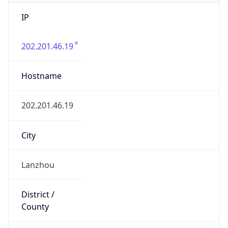
IP
202.201.46.19
Hostname
202.201.46.19
City
Lanzhou
District /
County