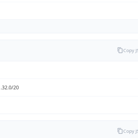
Copy 
.32.0/20
Copy 