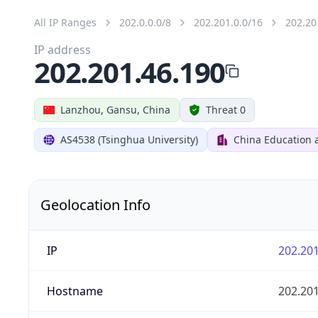
All IP Ranges
202.0.0.0/8
202.201.0.0/16
202.20
IP address
202.201.46.190
Lanzhou, Gansu, China
Threat 0
AS4538 (Tsinghua University)
China Education 
Geolocation Info
IP
202.201
Hostname
202.201