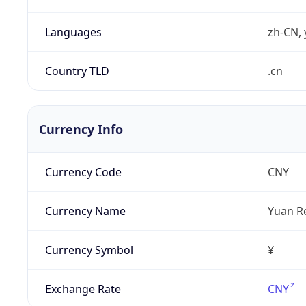
Languages
zh-CN, 
Country TLD
.cn
Currency Info
Currency Code
CNY
Currency Name
Yuan R
Currency Symbol
¥
Exchange Rate
CNY