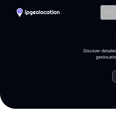
Produ
Discover detaile
geolocatio