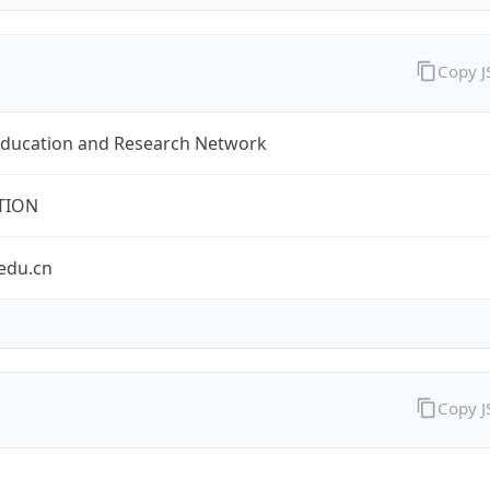
Copy 
Education and Research Network
TION
edu.cn
Copy 