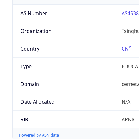
AS Number
AS4538
Organization
Tsinghu
Country
CN
Type
EDUCA
Domain
cernet.
Date Allocated
N/A
RIR
APNIC
Powered by ASN data