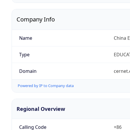
Company Info
Name
China 
Type
EDUCA
Domain
cernet.
Powered by IP to Company data
Regional Overview
Calling Code
+86