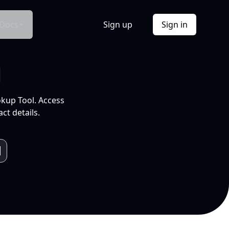
Docs
Sign up
Sign in
l
okup Tool. Access
ct details.