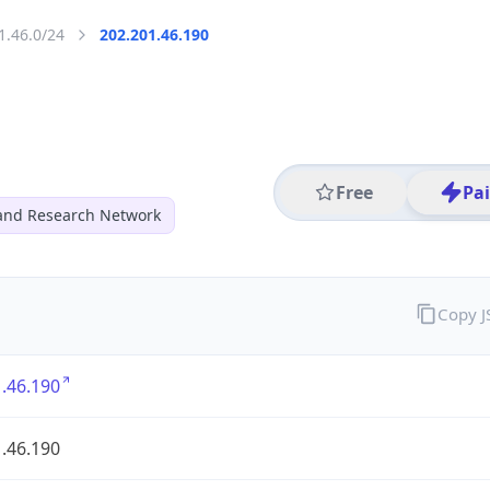
1.46.0/24
202.201.46.190
Free
Pa
and Research Network
Copy 
.46.190
.46.190