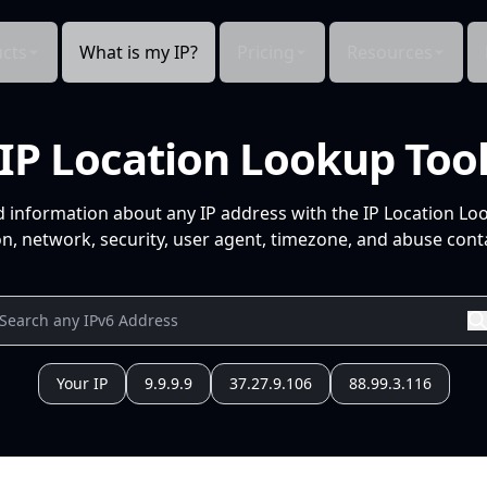
cts
What is my IP?
Pricing
Resources
IP Location Lookup Too
d information about any IP address with the IP Location Lo
n, network, security, user agent, timezone, and abuse conta
Your IP
9.9.9.9
37.27.9.106
88.99.3.116