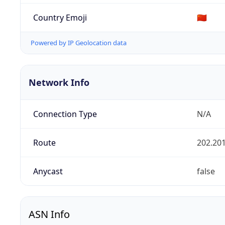
Country Emoji
🇨🇳
Powered by IP Geolocation data
Network Info
Connection Type
N/A
Route
202.201
Anycast
false
ASN Info