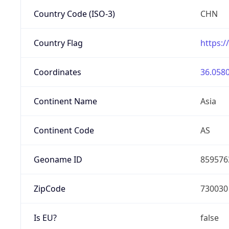
Country Code (ISO-3)
CHN
Country Flag
https:/
Coordinates
36.0580
Continent Name
Asia
Continent Code
AS
Geoname ID
859576
ZipCode
730030
Is EU?
false