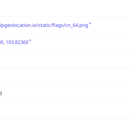
/ipgeolocation.io/static/flags/cn_64.png
0, 103.82360
3