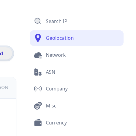
Search IP
Geolocation
id
Network
ASN
JSON
Company
Misc
Currency