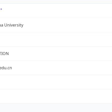
a University
TION
edu.cn