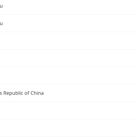
u
u
s Republic of China