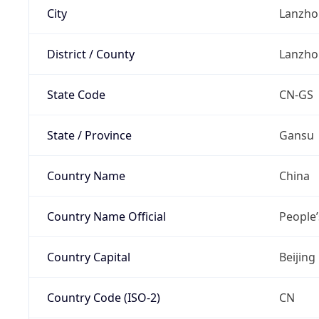
City
Lanzho
District / County
Lanzho
State Code
CN-GS
State / Province
Gansu
Country Name
China
Country Name Official
People’
Country Capital
Beijing
Country Code (ISO-2)
CN