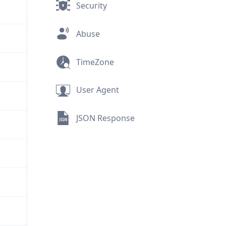
Security
Abuse
TimeZone
User Agent
JSON Response