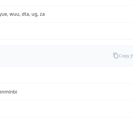
yue, wuu, dta, ug, za
Copy 
enminbi