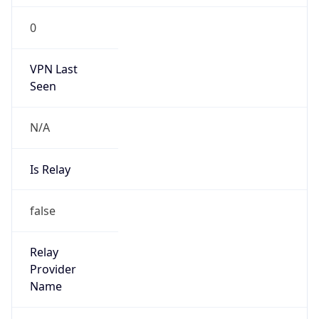
group
Address
Network Center,, FIT-3-220, Tsinghua Univ,
Beijing 100084, China
Emails
abuse@cernet.edu.cn
Phone
Numbers
+861062785933, +861062784301