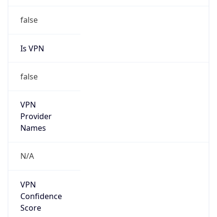
202.200.0.0/15
Country
CN
Name
IRT-CERNET-AP
Organization
N/A
Kind