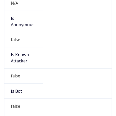
Powered by IP to Abuse Contact data
TimeZone Info
Copy JSON
Name
Asia/Shanghai
Offset
8.0
Offset With
DST