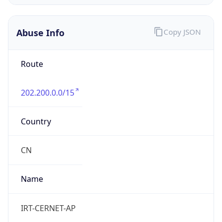
CST
Current TZ
Full Name
China Standard Time
Standard TZ
Abbreviation
CST
Standard TZ
Full Name
China Standard Time