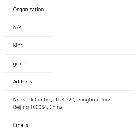
DST TZ
Abbreviation
N/A
DST TZ Full
Name
N/A
Is DST
false
DST Savings