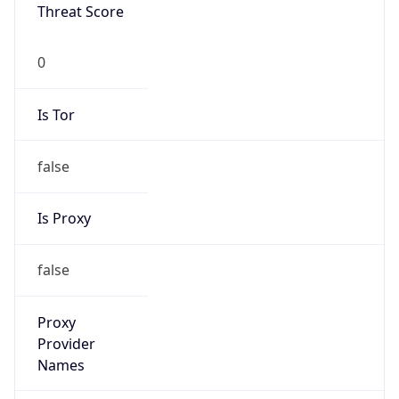
Is Known
Attacker
false
Is Bot
false
Is Spam
false
Is Cloud
Provider