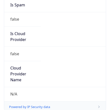
8.0
Current
Time
2026-08-09 00:04:24.109+0800
Current
Time Unix
1.786205064109E9
Current TZ
Abbreviation