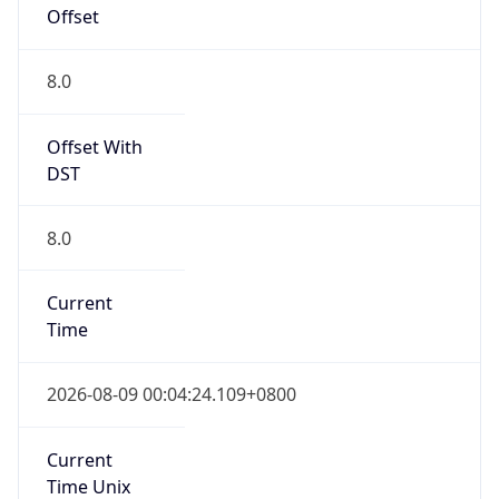
AppleWebKit/537.36 (KHTML, like Gecko)
Chrome/131.0.0.0 Mobile Safari/537.36;
ClaudeBot/1.0; +claudebot@anthropic.com)
Name
ClaudeBot
Type
Robot
Version
1.0