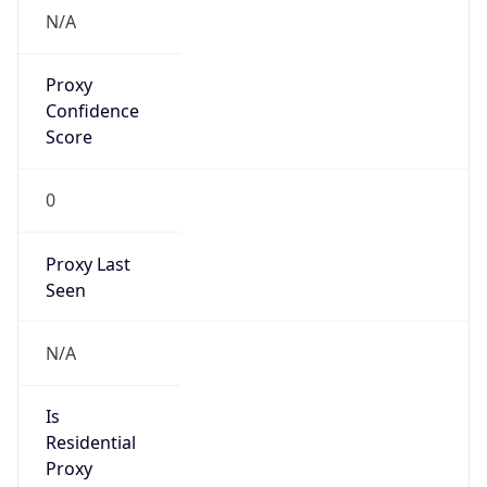
false
Cloud
Provider
Name
N/A
Powered by IP Security data
Abuse Info
Copy JSON
Route