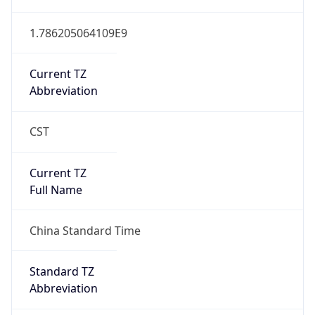
Version
Major
1
Device
Name
Anthropic ClaudeBot
Type
Robot Mobile
Brand