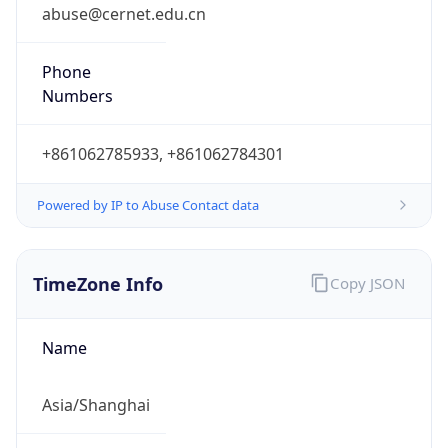
0
DST Exists
false
Powered by Time Zone data
UserAgent Info
Copy JSON
User Agent
String
Mozilla/5.0 (Linux; Android 14; Pixel 8)