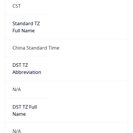
Anthropic
Cpu
Unknown
Engine
Name
ClaudeBot
Type
Robot