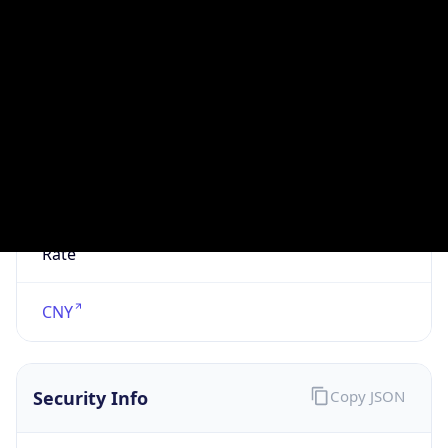
N/A
Is Relay
false
Relay
Provider
Name
N/A
Is
Anonymous
false