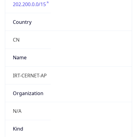
202.200.0.0/15
Country
CN
Name
IRT-CERNET-AP
Organization
N/A
Kind