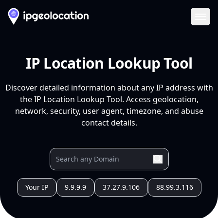
Ope
IP Location Lookup Tool
Discover detailed information about any IP address with
the IP Location Lookup Tool. Access geolocation,
network, security, user agent, timezone, and abuse
contact details.
Your IP
9.9.9.9
37.27.9.106
88.99.3.116