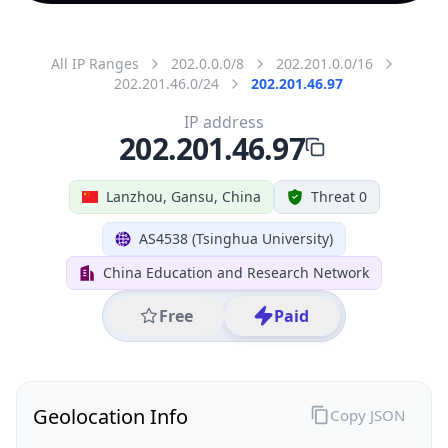
All IP Ranges
202.0.0.0/8
202.201.0.0/16
202.201.46.0/24
202.201.46.97
IP address
202.201.46.97
Lanzhou, Gansu, China
Threat 0
AS4538 (Tsinghua University)
China Education and Research Network
Free
Paid
Geolocation Info
Copy JSON