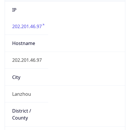
IP
202.201.46.97
Hostname
202.201.46.97
City
Lanzhou
District /
County