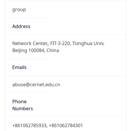
group
Address
Network Center,, FIT-3-220, Tsinghua Univ,
Beijing 100084, China
Emails
abuse@cernet.edu.cn
Phone
Numbers
+861062785933, +861062784301