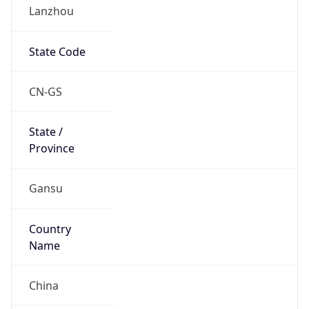
Lanzhou
State Code
CN-GS
State /
Province
Gansu
Country
Name
China