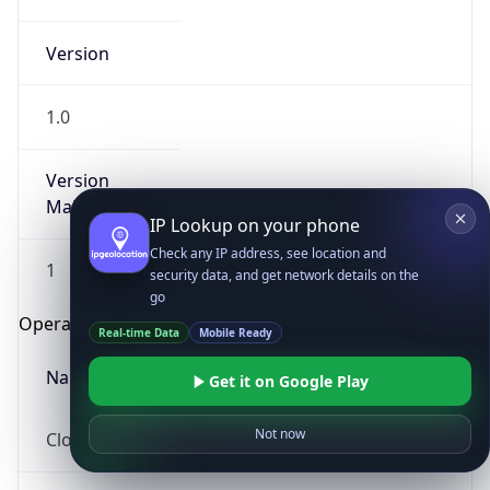
Version
1.0
Version
Major
IP Lookup on your phone
Check any IP address, see location and
1
security data, and get network details on the
go
Operating System
Real-time Data
Mobile Ready
Name
Get it on Google Play
Not now
Cloud