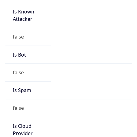
Is Known
Attacker
false
Is Bot
false
Is Spam
false
Is Cloud
Provider