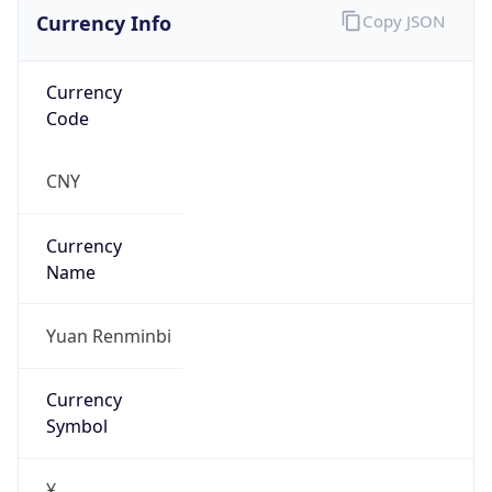
Currency Info
Copy JSON
Currency
Code
CNY
Currency
Name
Yuan Renminbi
Currency
Symbol
¥