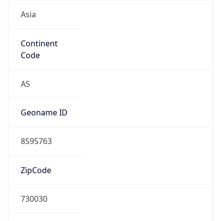
Asia
Continent
Code
AS
Geoname ID
8595763
ZipCode
730030