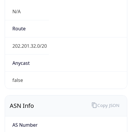
N/A
Route
202.201.32.0/20
Anycast
false
ASN Info
Copy JSON
AS Number