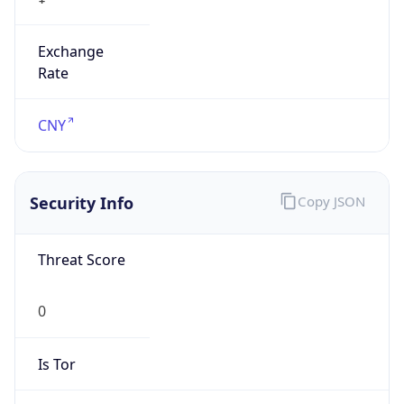
Exchange
Rate
CNY
Security Info
Copy JSON
Threat Score
0
Is Tor