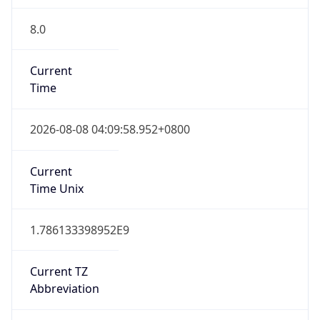
8.0
Current
Time
2026-08-08 04:09:58.952+0800
Current
Time Unix
1.786133398952E9
Current TZ
Abbreviation