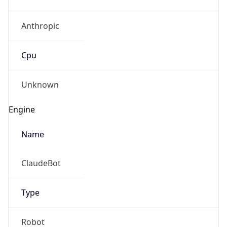
Anthropic
Cpu
Unknown
Engine
Name
ClaudeBot
Type
Robot