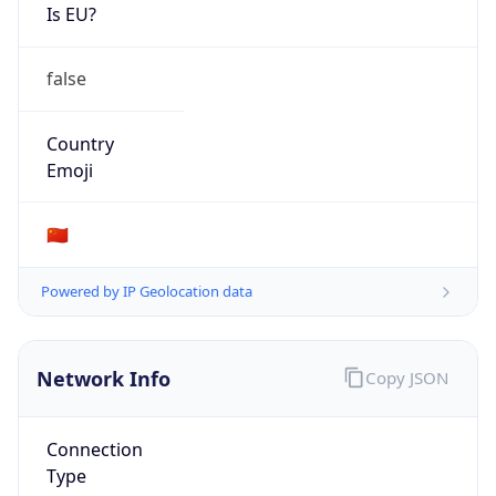
Is EU?
false
Country
Emoji
🇨🇳
Powered by IP Geolocation data
Network Info
Copy JSON
Connection
Type