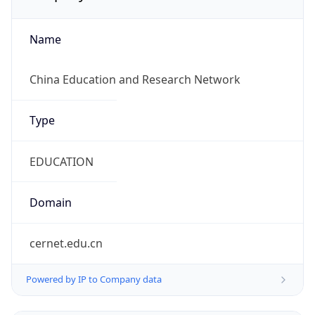
Name
China Education and Research Network
Type
EDUCATION
Domain
cernet.edu.cn
Powered by IP to Company data