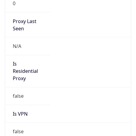
0
Proxy Last
Seen
N/A
Is
Residential
Proxy
false
Is VPN
false