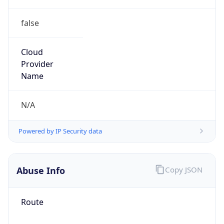
false
Cloud
Provider
Name
N/A
Powered by IP Security data
Abuse Info
Copy JSON
Route