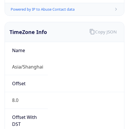
Powered by IP to Abuse Contact data
TimeZone Info
Copy JSON
Name
Asia/Shanghai
Offset
8.0
Offset With
DST