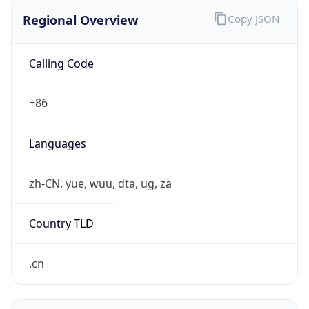
Regional Overview
Copy JSON
Calling Code
+86
Languages
zh-CN, yue, wuu, dta, ug, za
Country TLD
.cn