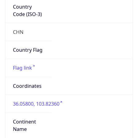
Country
Code (ISO-3)
CHN
Country Flag
Flag link
Coordinates
36.05800, 103.82360
Continent
Name