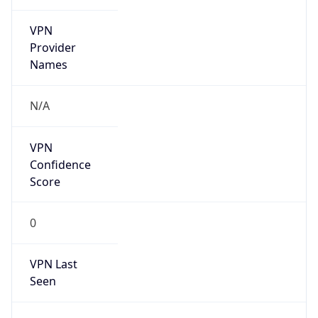
VPN
Provider
Names
N/A
VPN
Confidence
Score
0
VPN Last
Seen