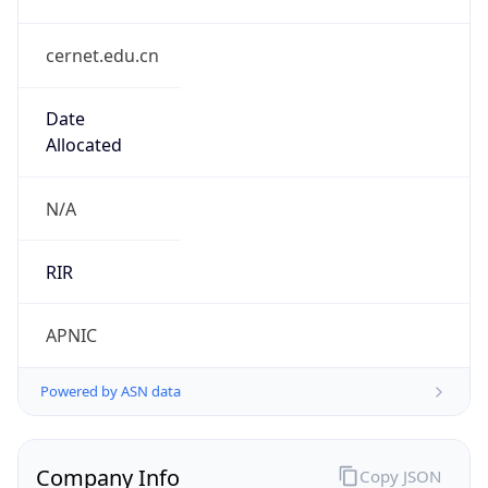
cernet.edu.cn
Date
Allocated
N/A
RIR
APNIC
Powered by ASN data
Company Info
Copy JSON