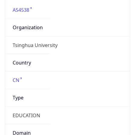
AS4538
Organization
Tsinghua University
Country
CN
Type
EDUCATION
Domain