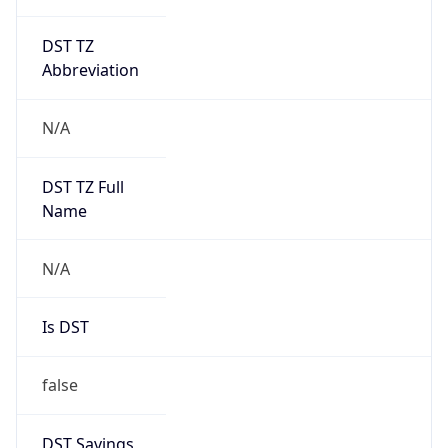
DST TZ
Abbreviation
N/A
DST TZ Full
Name
N/A
Is DST
false
DST Savings