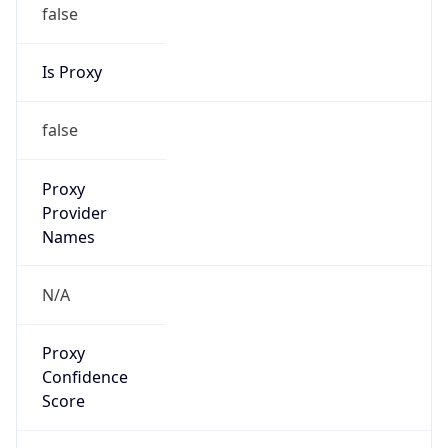
false
Is Proxy
false
Proxy
Provider
Names
N/A
Proxy
Confidence
Score