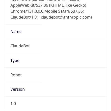
AppleWebKit/537.36 (KHTML, like Gecko)
Chrome/131.0.0.0 Mobile Safari/537.36;
ClaudeBot/1.0; +claudebot@anthropic.com)
Name
ClaudeBot
Type
Robot
Version
1.0