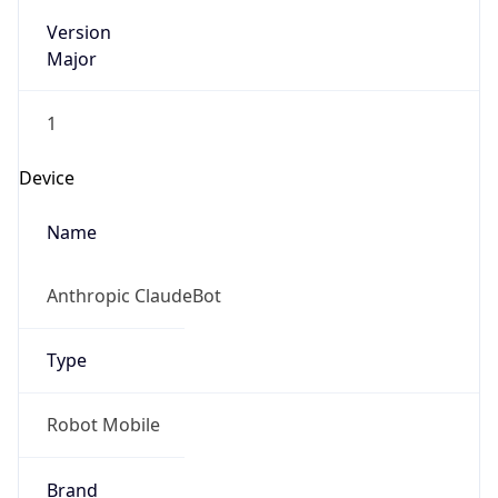
Version
Major
1
Device
Name
Anthropic ClaudeBot
Type
Robot Mobile
Brand