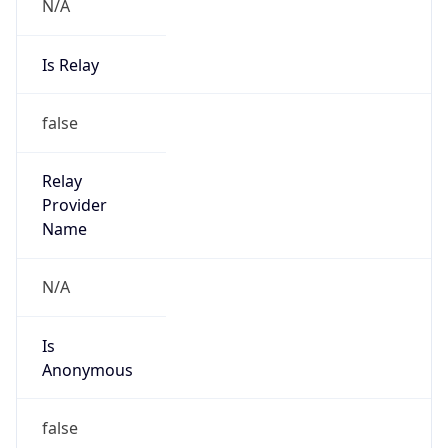
N/A
Is Relay
false
Relay
Provider
Name
N/A
Is
Anonymous
false