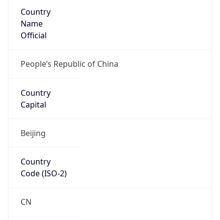
Country
Name
Official
People’s Republic of China
Country
Capital
Beijing
Country
Code (ISO-2)
CN