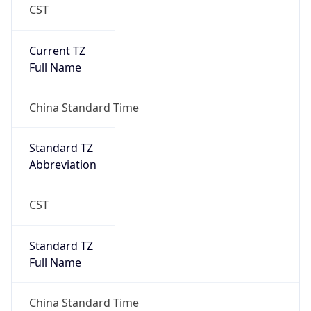
CST
Current TZ
Full Name
China Standard Time
Standard TZ
Abbreviation
CST
Standard TZ
Full Name
China Standard Time