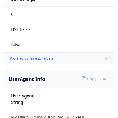
0
DST Exists
false
Powered by Time Zone data
UserAgent Info
Copy JSON
User Agent
String
Mozilla/5.0 (Linux; Android 14; Pixel 8)