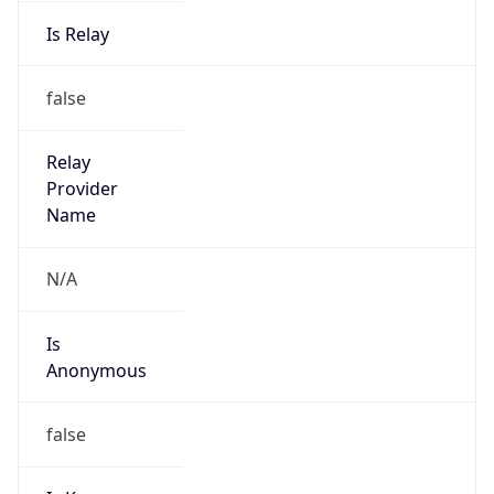
Is Relay
false
Relay
Provider
Name
N/A
Is
Anonymous
false