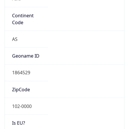
Continent
Code
AS
Geoname ID
1864529
ZipCode
102-0000
Is EU?