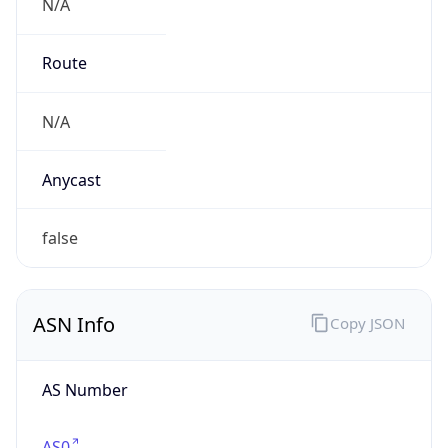
N/A
Route
N/A
Anycast
false
ASN Info
Copy JSON
AS Number
AS0