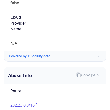
false
Cloud
Provider
Name
N/A
Powered by IP Security data
Abuse Info
Copy JSON
Route
202.23.0.0/16