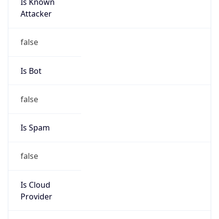
Is Known
Attacker
false
Is Bot
false
Is Spam
false
Is Cloud
Provider