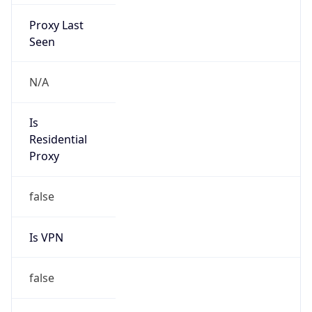
Proxy Last
Seen
N/A
Is
Residential
Proxy
false
Is VPN
false