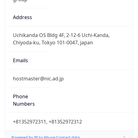
Address
Uchikanda OS Bldg 4F, 2-12-6 Uchi-Kanda,
Chiyoda-ku, Tokyo 101-0047, japan
Emails
hostmaster@nic.ad.jp
Phone
Numbers
+81352972311, +81352972312
Powered by IP to Abuse Contact data