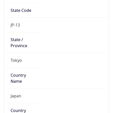
State Code
JP-13
State /
Province
Tokyo
Country
Name
Japan
Country