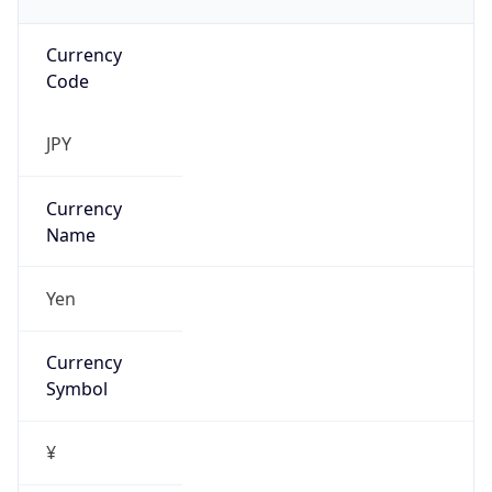
Currency
Code
JPY
Currency
Name
Yen
Currency
Symbol
¥