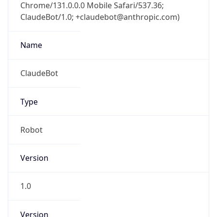
Chrome/131.0.0.0 Mobile Safari/537.36;
ClaudeBot/1.0; +claudebot@anthropic.com)
Name
ClaudeBot
Type
Robot
Version
1.0
Version