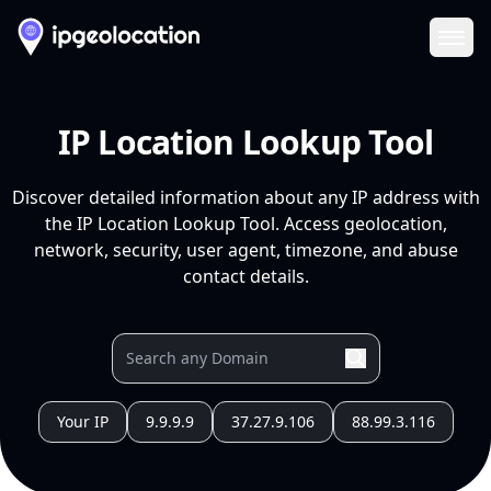
Ope
IP Location Lookup Tool
Discover detailed information about any IP address with
the IP Location Lookup Tool. Access geolocation,
network, security, user agent, timezone, and abuse
contact details.
Your IP
9.9.9.9
37.27.9.106
88.99.3.116