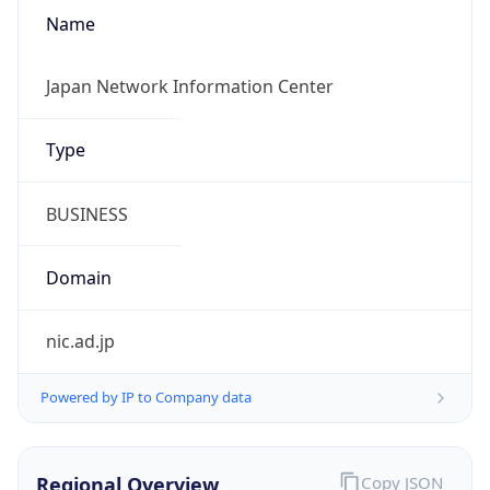
Name
Japan Network Information Center
Type
BUSINESS
Domain
nic.ad.jp
Powered by IP to Company data
Regional Overview
Copy JSON