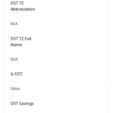
DST TZ
Abbreviation
N/A
DST TZ Full
Name
N/A
Is DST
false
DST Savings