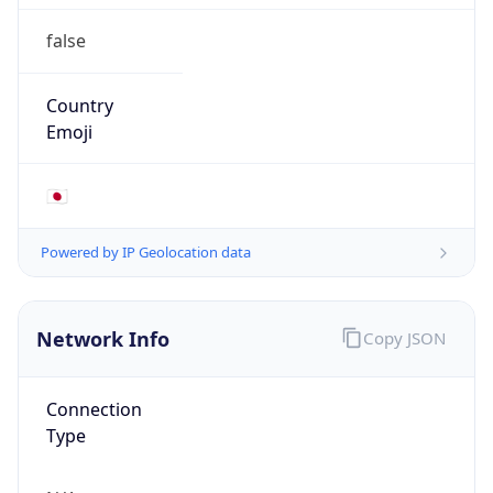
false
Country
Emoji
🇯🇵
Powered by IP Geolocation data
Network Info
Copy JSON
Connection
Type