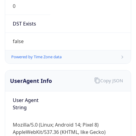
0
DST Exists
false
Powered by Time Zone data
UserAgent Info
Copy JSON
User Agent
String
Mozilla/5.0 (Linux; Android 14; Pixel 8)
AppleWebKit/537.36 (KHTML, like Gecko)