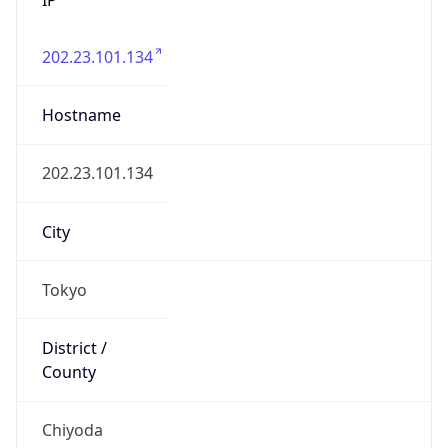
202.23.101.134
Hostname
202.23.101.134
City
Tokyo
District /
County
Chiyoda