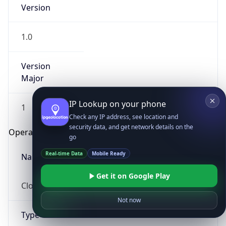
Version
1.0
Version
Major
IP Lookup on your phone
1
Check any IP address, see location and
security data, and get network details on the
Operating System
go
Real-time Data
Mobile Ready
Name
Get it on Google Play
Cloud
Not now
Type