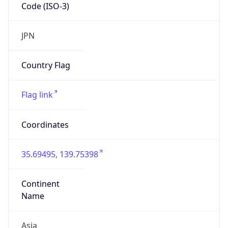
Code (ISO-3)
JPN
Country Flag
Flag link
Coordinates
35.69495, 139.75398
Continent
Name
Asia