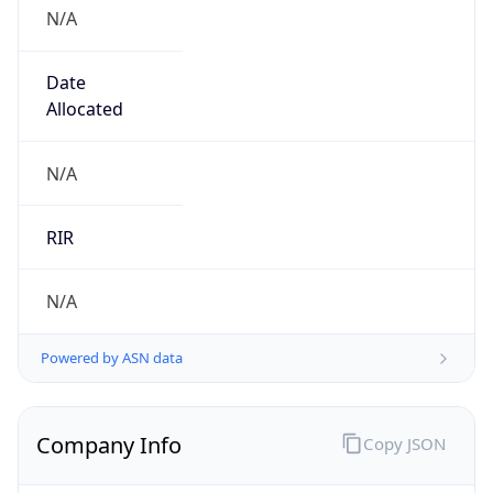
N/A
Date
Allocated
N/A
RIR
N/A
Powered by ASN data
Company Info
Copy JSON