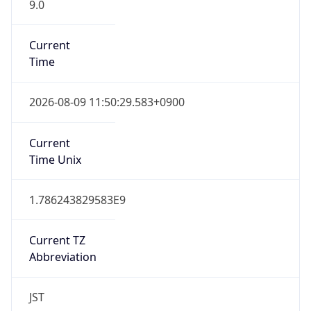
9.0
Current
Time
2026-08-09 11:50:29.583+0900
Current
Time Unix
1.786243829583E9
Current TZ
Abbreviation
JST