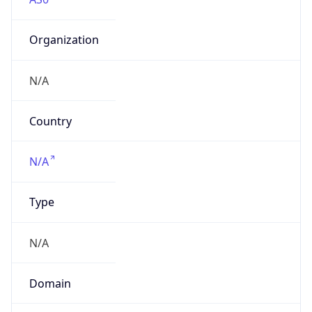
Organization
N/A
Country
N/A
Type
N/A
Domain