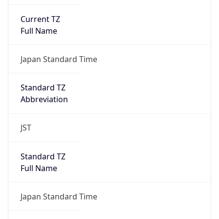
Current TZ
Full Name
Japan Standard Time
Standard TZ
Abbreviation
JST
Standard TZ
Full Name
Japan Standard Time