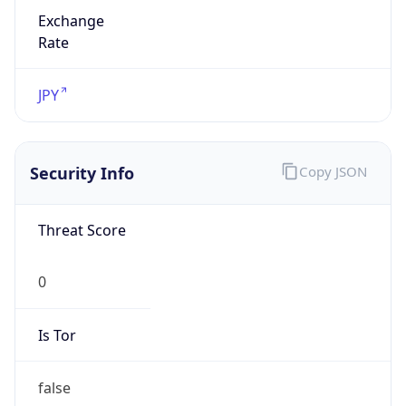
Exchange
Rate
JPY
Security Info
Copy JSON
Threat Score
0
Is Tor
false