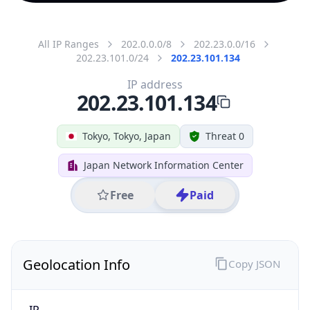
All IP Ranges
202.0.0.0/8
202.23.0.0/16
202.23.101.0/24
202.23.101.134
IP address
202.23.101.134
Tokyo, Tokyo, Japan
Threat 0
Japan Network Information Center
Free
Paid
Geolocation Info
Copy JSON
IP