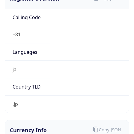
Calling Code
+81
Languages
ja
Country TLD
.jp
Currency Info
Copy JSON