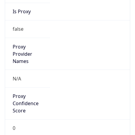
Is Proxy
false
Proxy
Provider
Names
N/A
Proxy
Confidence
Score
0