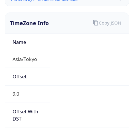
TimeZone Info
Copy JSON
Name
Asia/Tokyo
Offset
9.0
Offset With
DST