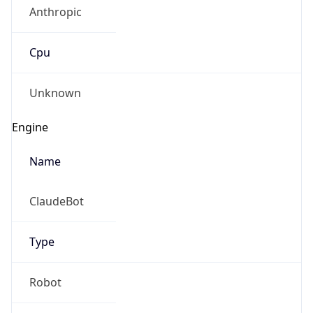
Anthropic
Cpu
Unknown
Engine
Name
ClaudeBot
Type
Robot