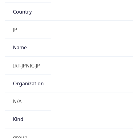
Country
JP
Name
IRT-JPNIC-JP
Organization
N/A
Kind
group