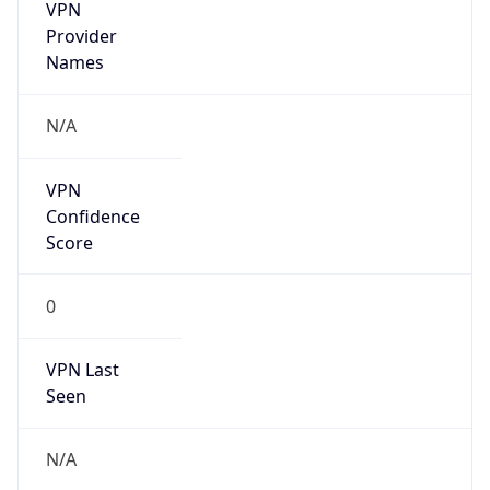
VPN
Provider
Names
N/A
VPN
Confidence
Score
0
VPN Last
Seen
N/A