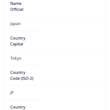
Name
Official
Japan
Country
Capital
Tokyo
Country
Code (ISO-2)
JP
Country