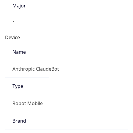
Major
1
Device
Name
Anthropic ClaudeBot
Type
Robot Mobile
Brand