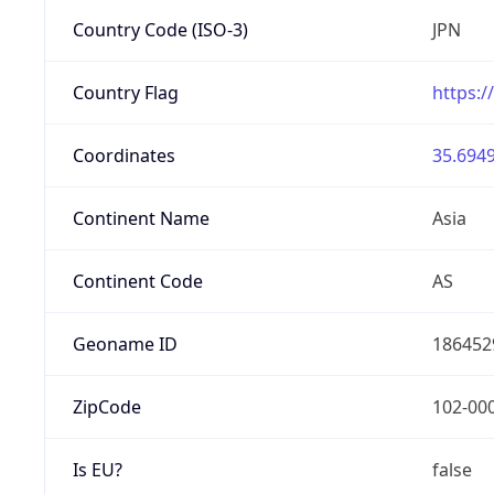
Country Code (ISO-3)
JPN
Country Flag
https:/
Coordinates
35.6949
Continent Name
Asia
Continent Code
AS
Geoname ID
186452
ZipCode
102-00
Is EU?
false