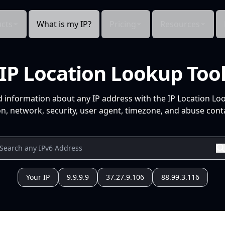
cts
What is my IP?
Pricing
Resources
IP Location Lookup Too
d information about any IP address with the IP Location Lo
n, network, security, user agent, timezone, and abuse conta
Your IP
9.9.9.9
37.27.9.106
88.99.3.116