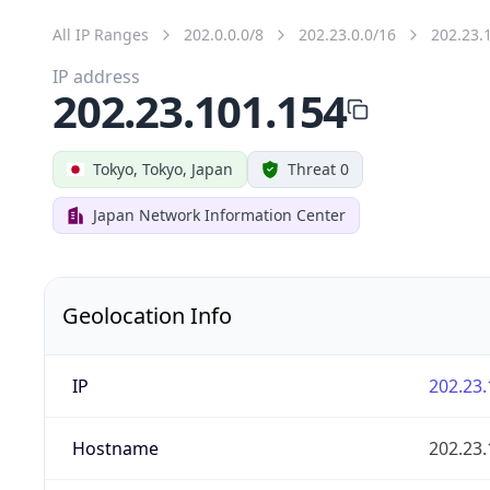
All IP Ranges
202.0.0.0/8
202.23.0.0/16
202.23.
IP address
202.23.101.154
Tokyo, Tokyo, Japan
Threat 0
Japan Network Information Center
Geolocation Info
IP
202.23.
Hostname
202.23.