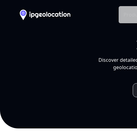
Produ
Discover detaile
geolocatio