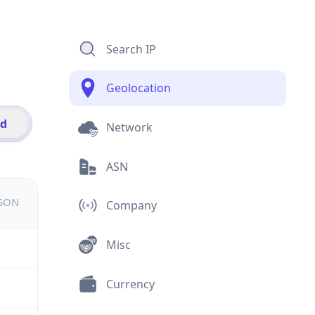
Search IP
Geolocation
id
Network
ASN
JSON
Company
Misc
Currency