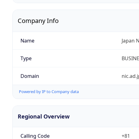
Company Info
Name
Japan 
Type
BUSIN
Domain
nic.ad.j
Powered by IP to Company data
Regional Overview
Calling Code
+81