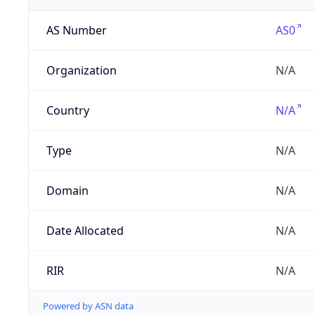
AS Number
AS0
Organization
N/A
Country
N/A
Type
N/A
Domain
N/A
Date Allocated
N/A
RIR
N/A
Powered by ASN data