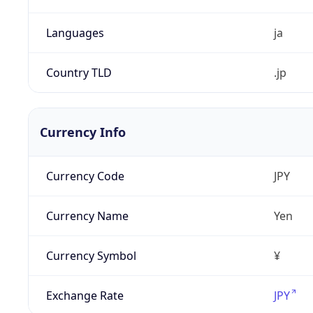
Languages
ja
Country TLD
.jp
Currency Info
Currency Code
JPY
Currency Name
Yen
Currency Symbol
¥
Exchange Rate
JPY