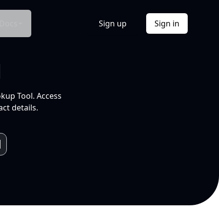
Docs
Sign up
Sign in
l
okup Tool. Access
ct details.