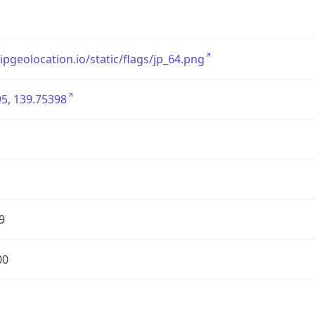
/ipgeolocation.io/static/flags/jp_64.png
5, 139.75398
9
00