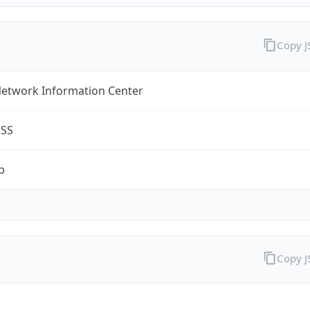
Copy 
Network Information Center
ESS
p
Copy 