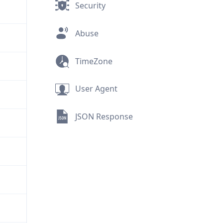
Security
Abuse
TimeZone
User Agent
JSON Response