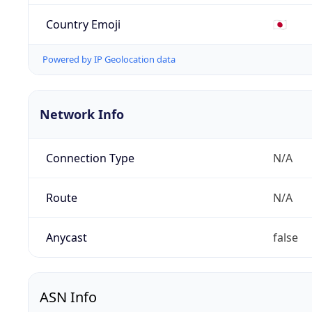
Country Emoji
🇯🇵
Powered by IP Geolocation data
Network Info
Connection Type
N/A
Route
N/A
Anycast
false
ASN Info