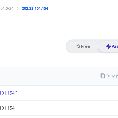
101.0/24
202.23.101.154
Free
Pa
Copy 
101.154
101.154