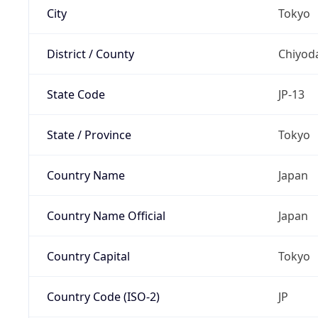
City
Tokyo
District / County
Chiyod
State Code
JP-13
State / Province
Tokyo
Country Name
Japan
Country Name Official
Japan
Country Capital
Tokyo
Country Code (ISO-2)
JP