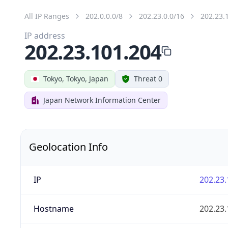
All IP Ranges
202.0.0.0/8
202.23.0.0/16
202.23.
IP address
202.23.101.204
Tokyo, Tokyo, Japan
Threat 0
Japan Network Information Center
Geolocation Info
IP
202.23.
Hostname
202.23.