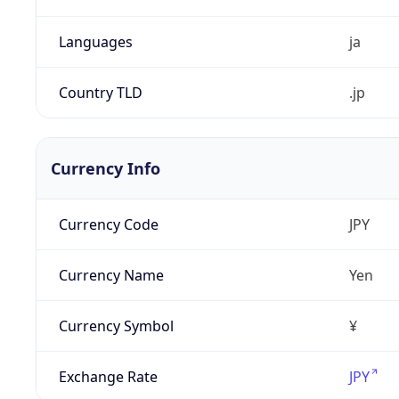
Languages
ja
Country TLD
.jp
Currency Info
Currency Code
JPY
Currency Name
Yen
Currency Symbol
¥
Exchange Rate
JPY