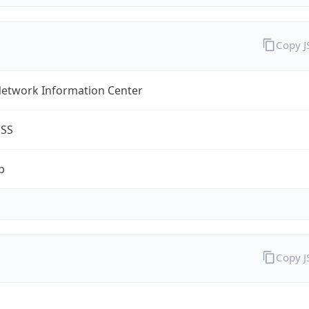
Copy 
Network Information Center
ESS
p
Copy 