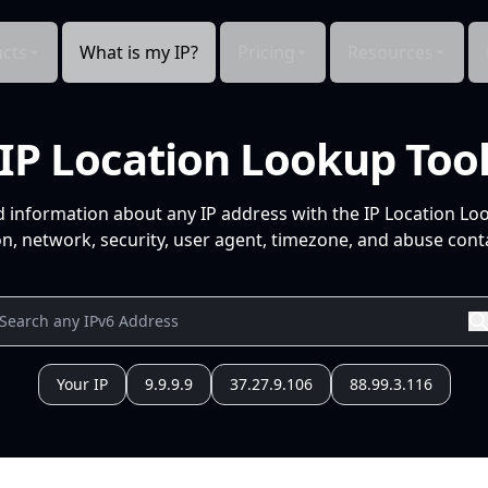
cts
What is my IP?
Pricing
Resources
IP Location Lookup Too
d information about any IP address with the IP Location Lo
n, network, security, user agent, timezone, and abuse conta
Your IP
9.9.9.9
37.27.9.106
88.99.3.116