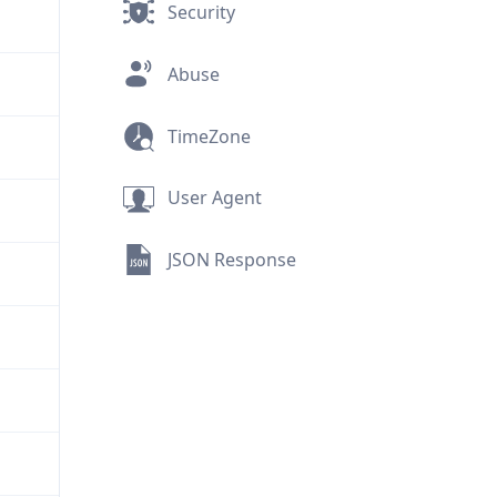
Security
Abuse
TimeZone
User Agent
JSON Response