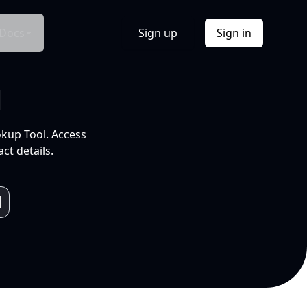
Docs
Sign up
Sign in
l
okup Tool. Access
ct details.