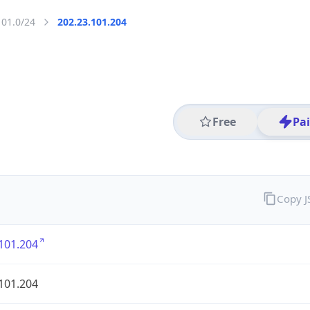
101.0/24
202.23.101.204
Free
Pa
Copy 
101.204
101.204