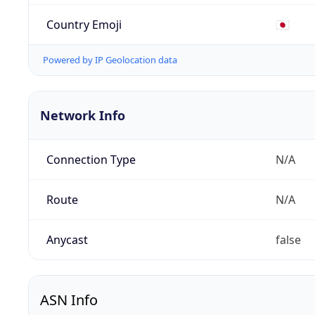
Country Emoji
🇯🇵
Powered by IP Geolocation data
Network Info
Connection Type
N/A
Route
N/A
Anycast
false
ASN Info