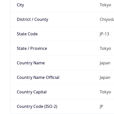
City
Tokyo
District / County
Chiyod
State Code
JP-13
State / Province
Tokyo
Country Name
Japan
Country Name Official
Japan
Country Capital
Tokyo
Country Code (ISO-2)
JP