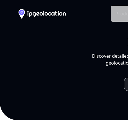
Produ
Discover detaile
geolocatio