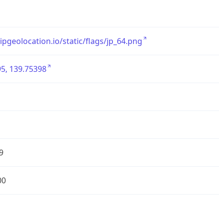
/ipgeolocation.io/static/flags/jp_64.png
5, 139.75398
9
00