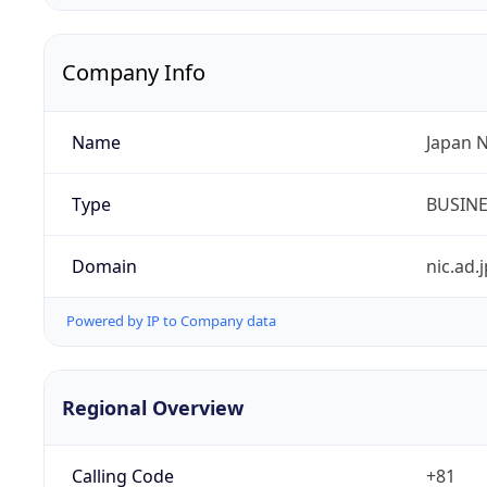
Company Info
Name
Japan 
Type
BUSIN
Domain
nic.ad.j
Powered by IP to Company data
Regional Overview
Calling Code
+81