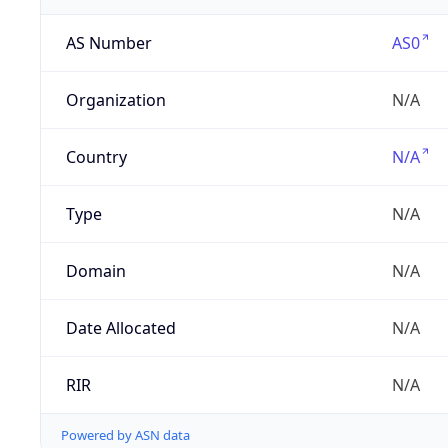
AS Number
AS0
Organization
N/A
Country
N/A
Type
N/A
Domain
N/A
Date Allocated
N/A
RIR
N/A
Powered by ASN data