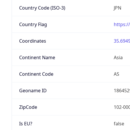
Country Code (ISO-3)
JPN
Country Flag
https:/
Coordinates
35.6949
Continent Name
Asia
Continent Code
AS
Geoname ID
186452
ZipCode
102-00
Is EU?
false