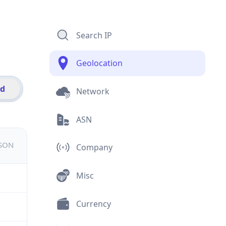
Search IP
Geolocation
id
Network
ASN
JSON
Company
Misc
Currency