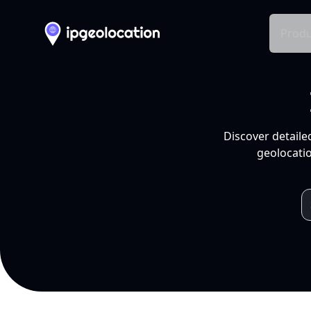
Produ
Discover detaile
geolocatio