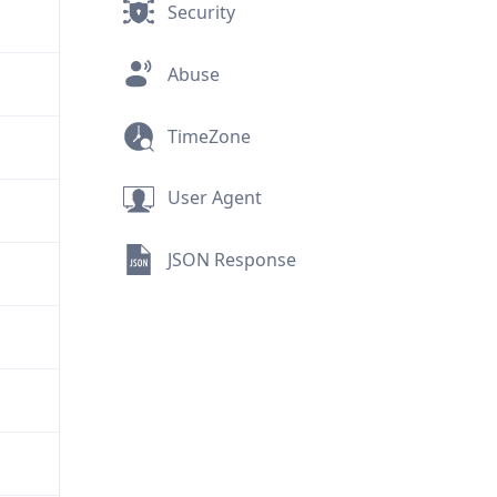
Security
Abuse
TimeZone
User Agent
JSON Response