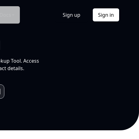
Docs
Sign up
Sign in
l
okup Tool. Access
ct details.