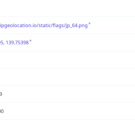
/ipgeolocation.io/static/flags/jp_64.png
5, 139.75398
9
00