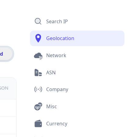
Search IP
Geolocation
id
Network
ASN
JSON
Company
Misc
Currency