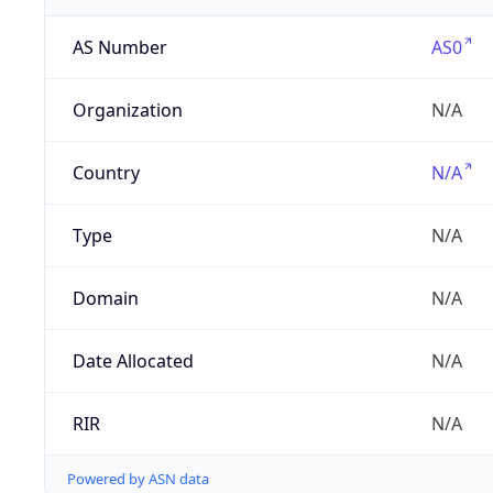
AS Number
AS0
Organization
N/A
Country
N/A
Type
N/A
Domain
N/A
Date Allocated
N/A
RIR
N/A
Powered by ASN data