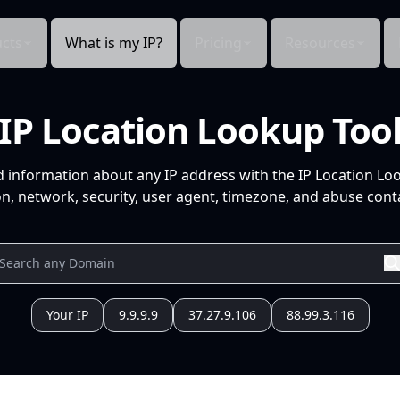
cts
What is my IP?
Pricing
Resources
IP Location Lookup Too
d information about any IP address with the IP Location Lo
n, network, security, user agent, timezone, and abuse conta
Your IP
9.9.9.9
37.27.9.106
88.99.3.116