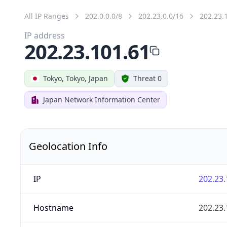
All IP Ranges
202.0.0.0/8
202.23.0.0/16
202.23.
IP address
202.23.101.61
Tokyo, Tokyo, Japan
Threat 0
Japan Network Information Center
Geolocation Info
IP
202.23.
Hostname
202.23.