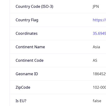
Country Code (ISO-3)
JPN
Country Flag
https:/
Coordinates
35.6949
Continent Name
Asia
Continent Code
AS
Geoname ID
186452
ZipCode
102-00
Is EU?
false