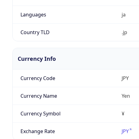
Languages
ja
Country TLD
.jp
Currency Info
Currency Code
JPY
Currency Name
Yen
Currency Symbol
¥
Exchange Rate
JPY