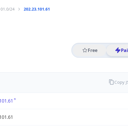
101.0/24
202.23.101.61
Free
Pa
Copy 
101.61
101.61