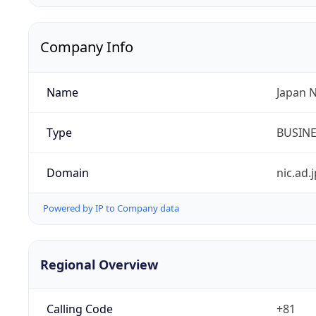
Company Info
Name
Japan 
Type
BUSIN
Domain
nic.ad.j
Powered by IP to Company data
Regional Overview
Calling Code
+81