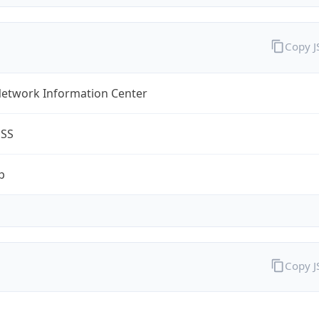
Copy 
Network Information Center
ESS
p
Copy 