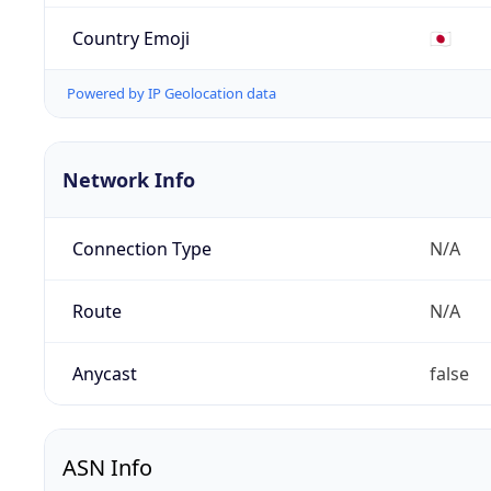
Country Emoji
🇯🇵
Powered by IP Geolocation data
Network Info
Connection Type
N/A
Route
N/A
Anycast
false
ASN Info