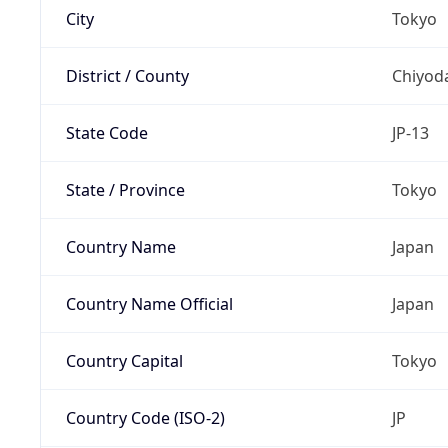
City
Tokyo
District / County
Chiyod
State Code
JP-13
State / Province
Tokyo
Country Name
Japan
Country Name Official
Japan
Country Capital
Tokyo
Country Code (ISO-2)
JP