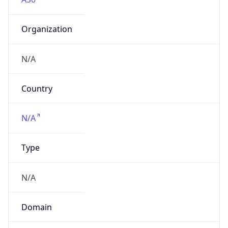
Organization
N/A
Country
N/A
Type
N/A
Domain