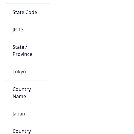
State Code
JP-13
State /
Province
Tokyo
Country
Name
Japan
Country