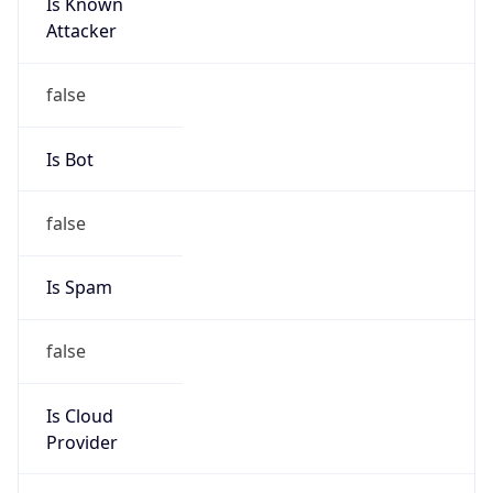
Is Known
Attacker
false
Is Bot
false
Is Spam
false
Is Cloud
Provider