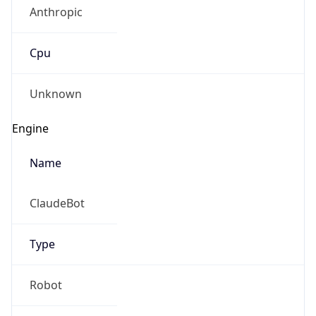
Anthropic
Cpu
Unknown
Engine
Name
ClaudeBot
Type
Robot