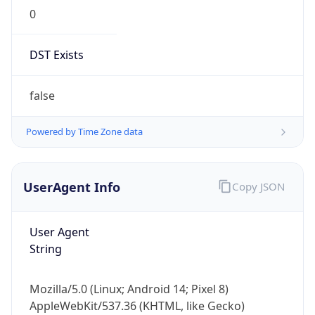
0
DST Exists
false
Powered by Time Zone data
UserAgent Info
Copy JSON
User Agent
String
Mozilla/5.0 (Linux; Android 14; Pixel 8)
AppleWebKit/537.36 (KHTML, like Gecko)