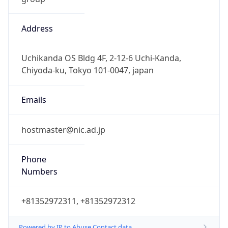
Address
Uchikanda OS Bldg 4F, 2-12-6 Uchi-Kanda,
Chiyoda-ku, Tokyo 101-0047, japan
Emails
hostmaster@nic.ad.jp
Phone
Numbers
+81352972311, +81352972312
Powered by IP to Abuse Contact data