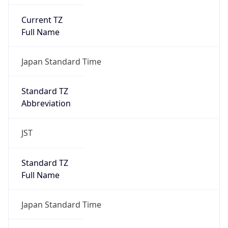
Current TZ
Full Name
Japan Standard Time
Standard TZ
Abbreviation
JST
Standard TZ
Full Name
Japan Standard Time