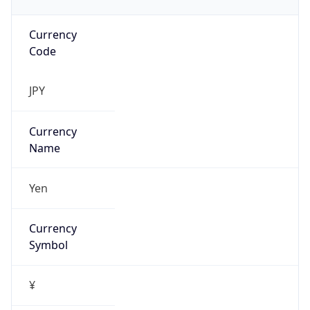
Currency
Code
JPY
Currency
Name
Yen
Currency
Symbol
¥