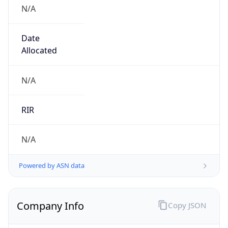
N/A
Date
Allocated
N/A
RIR
N/A
Powered by ASN data
Company Info
Copy JSON