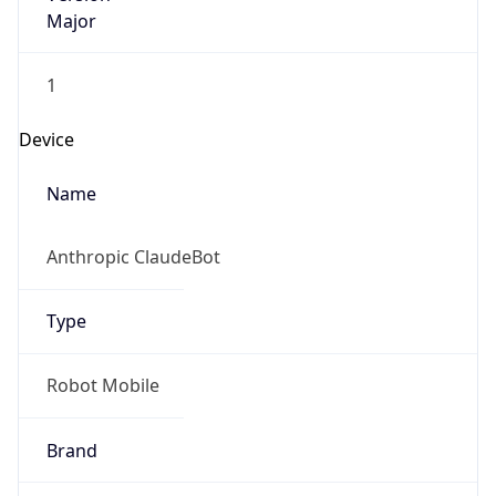
Major
1
Device
Name
Anthropic ClaudeBot
Type
Robot Mobile
Brand