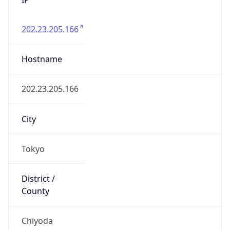
202.23.205.166
Hostname
202.23.205.166
City
Tokyo
District /
County
Chiyoda