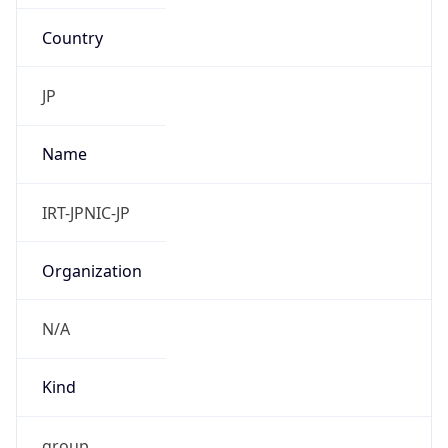
Country
JP
Name
IRT-JPNIC-JP
Organization
N/A
Kind
group