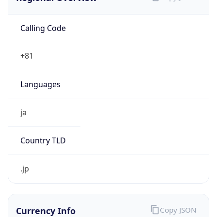
Calling Code
+81
Languages
ja
Country TLD
.jp
Currency Info
Copy JSON