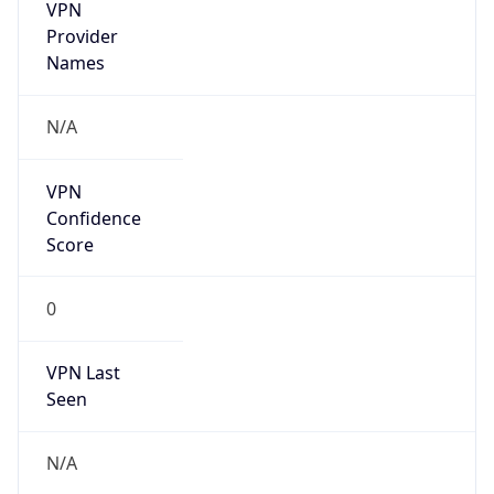
VPN
Provider
Names
N/A
VPN
Confidence
Score
0
VPN Last
Seen
N/A