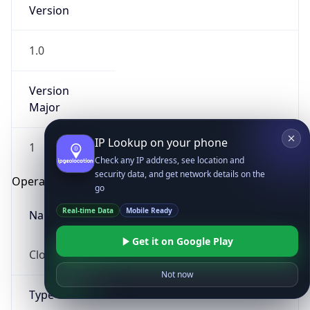
Version
1.0
Version
Major
IP Lookup on your phone
1
Check any IP address, see location and
security data, and get network details on the
Operating System
go
Real-time Data
Mobile Ready
Name
Get it on Google Play
Cloud
Not now
Type