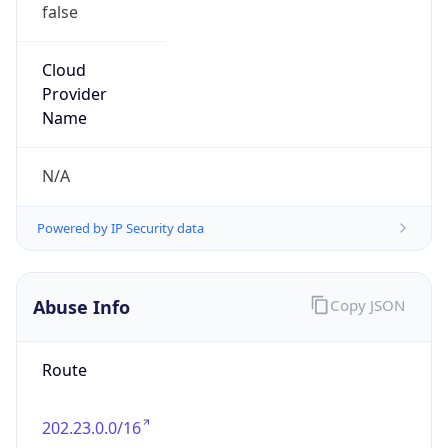
false
Cloud
Provider
Name
N/A
Powered by IP Security data
Abuse Info
Copy JSON
Route
202.23.0.0/16