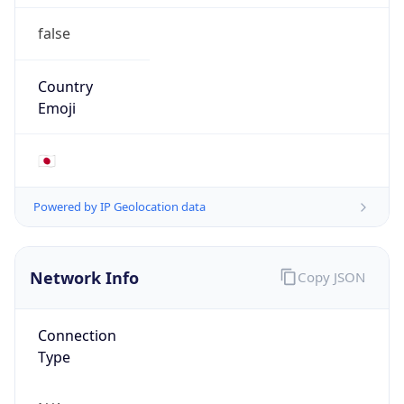
false
Country
Emoji
🇯🇵
Powered by IP Geolocation data
Network Info
Copy JSON
Connection
Type