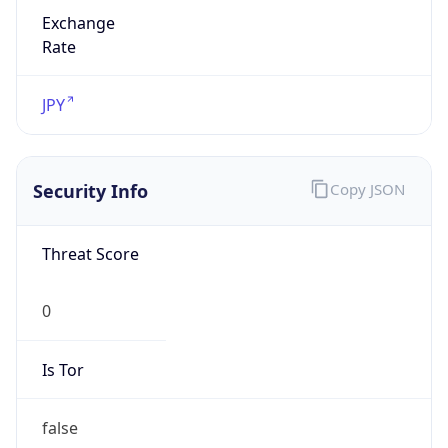
Exchange
Rate
JPY
Security Info
Copy JSON
Threat Score
0
Is Tor
false