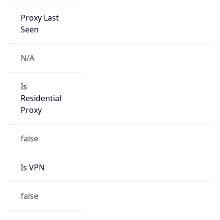
Proxy Last
Seen
N/A
Is
Residential
Proxy
false
Is VPN
false