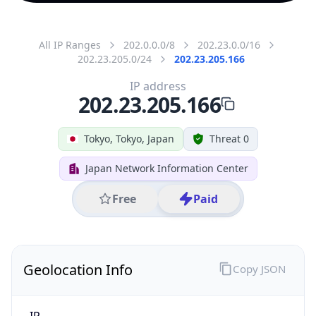
All IP Ranges
202.0.0.0/8
202.23.0.0/16
202.23.205.0/24
202.23.205.166
IP address
202.23.205.166
Tokyo, Tokyo, Japan
Threat 0
Japan Network Information Center
Free
Paid
Geolocation Info
Copy JSON
IP