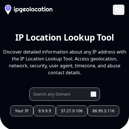
Ope
IP Location Lookup Tool
Discover detailed information about any IP address with
the IP Location Lookup Tool. Access geolocation,
network, security, user agent, timezone, and abuse
contact details.
Your IP
9.9.9.9
37.27.9.106
88.99.3.116