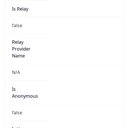
Is Relay
false
Relay
Provider
Name
N/A
Is
Anonymous
false