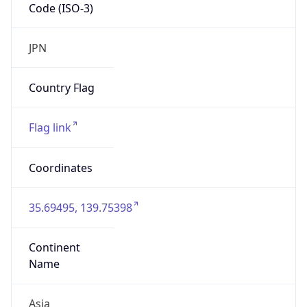
Code (ISO-3)
JPN
Country Flag
Flag link
Coordinates
35.69495, 139.75398
Continent
Name
Asia