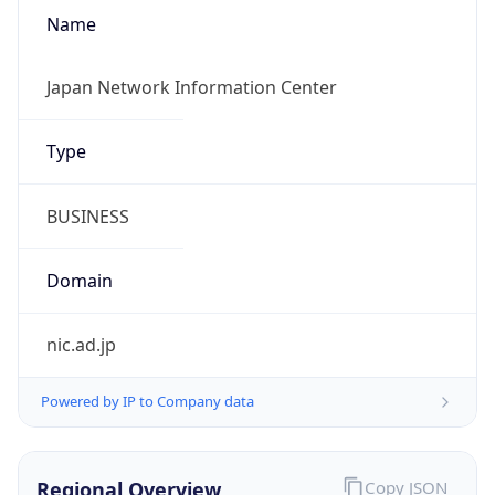
Name
Japan Network Information Center
Type
BUSINESS
Domain
nic.ad.jp
Powered by IP to Company data
Regional Overview
Copy JSON