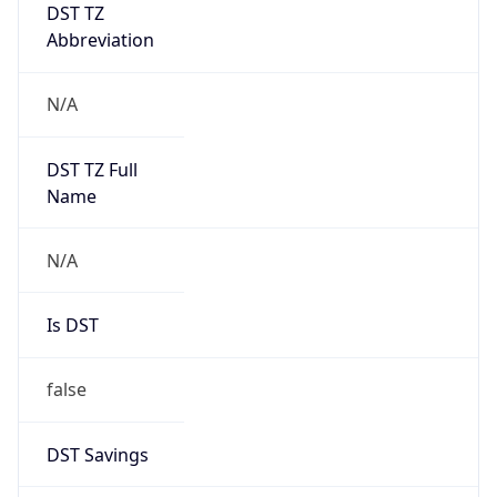
DST TZ
Abbreviation
N/A
DST TZ Full
Name
N/A
Is DST
false
DST Savings