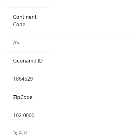
Continent
Code
AS
Geoname ID
1864529
ZipCode
102-0000
Is EU?