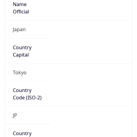
Name
Official
Japan
Country
Capital
Tokyo
Country
Code (ISO-2)
JP
Country