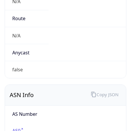
N/A
Route
N/A
Anycast
false
ASN Info
Copy JSON
AS Number
AS0