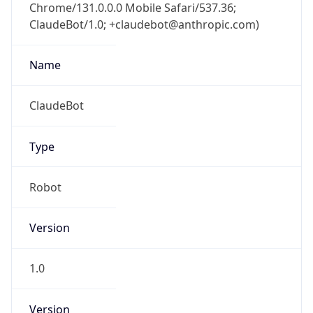
Chrome/131.0.0.0 Mobile Safari/537.36;
ClaudeBot/1.0; +claudebot@anthropic.com)
Name
ClaudeBot
Type
Robot
Version
1.0
Version