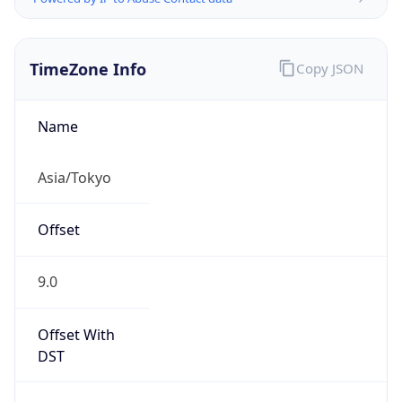
TimeZone Info
Copy JSON
Name
Asia/Tokyo
Offset
9.0
Offset With
DST