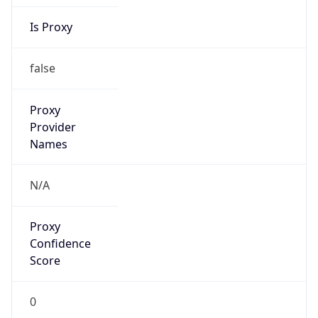
Is Proxy
false
Proxy
Provider
Names
N/A
Proxy
Confidence
Score
0