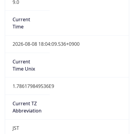
9.0
Current
Time
2026-08-08 18:04:09.536+0900
Current
Time Unix
1.786179849536E9
Current TZ
Abbreviation
JST