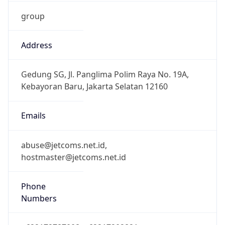
group
Address
Gedung SG, Jl. Panglima Polim Raya No. 19A,
Kebayoran Baru, Jakarta Selatan 12160
Emails
abuse@jetcoms.net.id,
hostmaster@jetcoms.net.id
Phone
Numbers