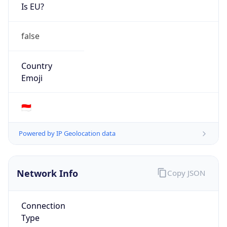
Is EU?
false
Country
Emoji
🇮🇩
Powered by IP Geolocation data
Network Info
Copy JSON
Connection
Type