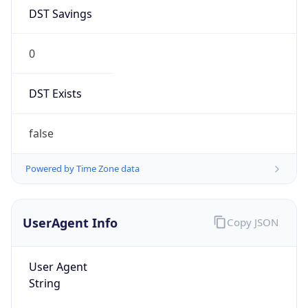
DST Savings
0
DST Exists
false
Powered by Time Zone data
UserAgent Info
Copy JSON
User Agent
String