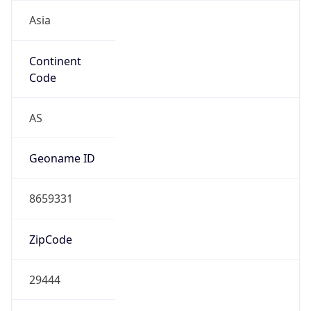
Asia
Continent
Code
AS
Geoname ID
8659331
ZipCode
29444