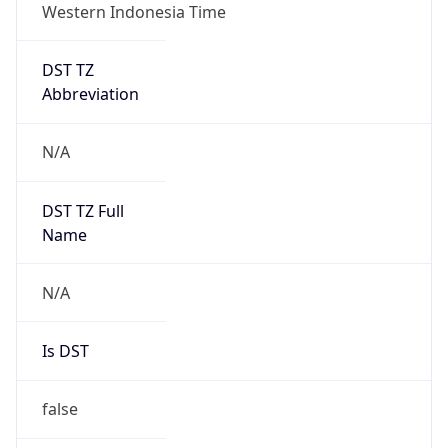
Western Indonesia Time
DST TZ
Abbreviation
N/A
DST TZ Full
Name
N/A
Is DST
false