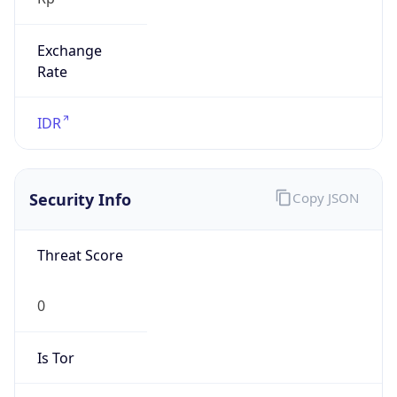
Exchange
Rate
IDR
Security Info
Copy JSON
Threat Score
0
Is Tor