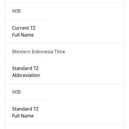
WIB
Current TZ
Full Name
Western Indonesia Time
Standard TZ
Abbreviation
WIB
Standard TZ
Full Name