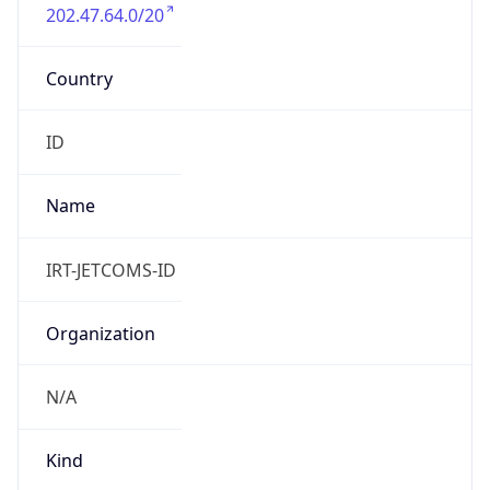
202.47.64.0/20
Country
ID
Name
IRT-JETCOMS-ID
Organization
N/A
Kind