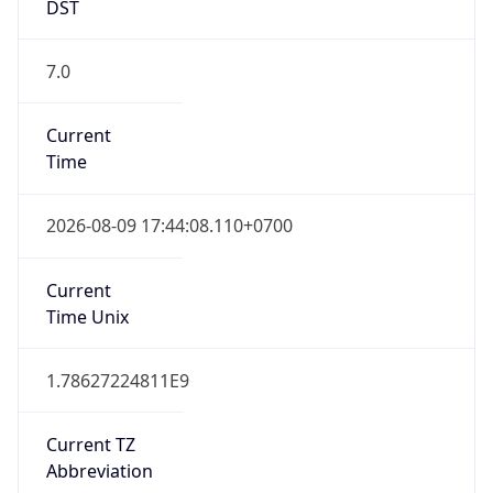
DST
7.0
Current
Time
2026-08-09 17:44:08.110+0700
Current
Time Unix
1.78627224811E9
Current TZ
Abbreviation