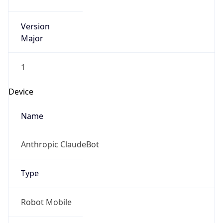
Version
Major
1
Device
Name
Anthropic ClaudeBot
Type
Robot Mobile