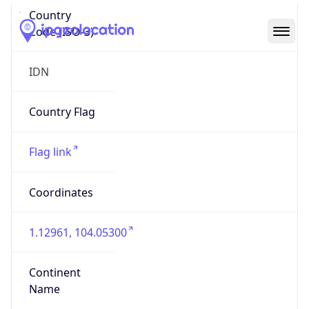
Country
Code (ISO-3)
IDN
Country Flag
Flag link
Coordinates
1.12961, 104.05300
Continent
Name