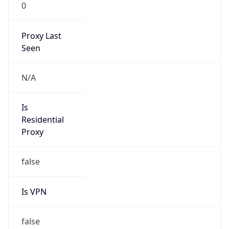
0
Proxy Last
Seen
N/A
Is
Residential
Proxy
false
Is VPN
false