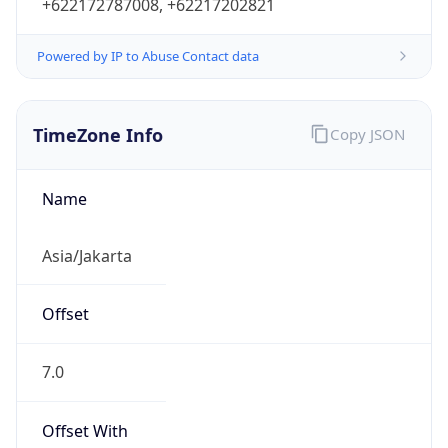
+622172787008, +62217202821
Powered by IP to Abuse Contact data
TimeZone Info
Copy JSON
Name
Asia/Jakarta
Offset
7.0
Offset With