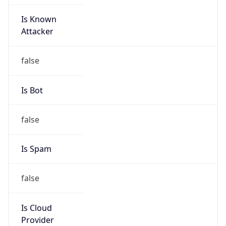
Is Known
Attacker
false
Is Bot
false
Is Spam
false
Is Cloud
Provider