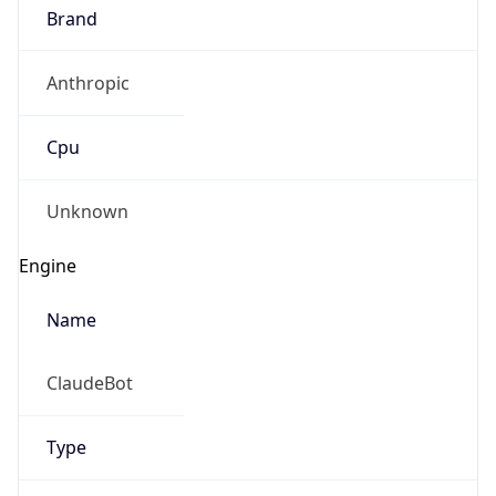
Brand
Anthropic
Cpu
Unknown
Engine
Name
ClaudeBot
Type