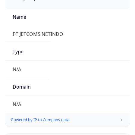
Name
PT JETCOMS NETINDO
Type
N/A
Domain
N/A
Powered by IP to Company data