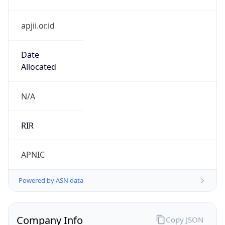
apjii.or.id
Date
Allocated
N/A
RIR
APNIC
Powered by ASN data
Company Info
Copy JSON