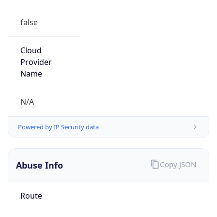
false
Cloud
Provider
Name
N/A
Powered by IP Security data
Abuse Info
Copy JSON
Route