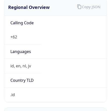
Regional Overview
Copy JSON
Calling Code
+62
Languages
id, en, nl, jv
Country TLD
.id