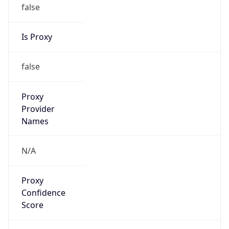
false
Is Proxy
false
Proxy
Provider
Names
N/A
Proxy
Confidence
Score