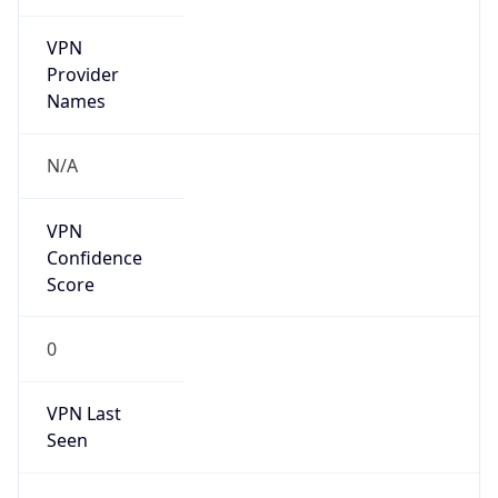
VPN
Provider
Names
N/A
VPN
Confidence
Score
0
VPN Last
Seen