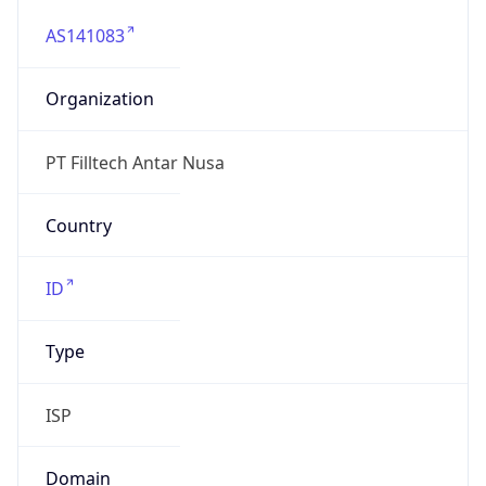
AS141083
Organization
PT Filltech Antar Nusa
Country
ID
Type
ISP
Domain