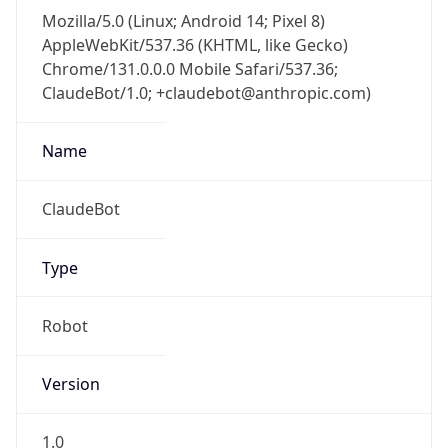
Mozilla/5.0 (Linux; Android 14; Pixel 8)
AppleWebKit/537.36 (KHTML, like Gecko)
Chrome/131.0.0.0 Mobile Safari/537.36;
ClaudeBot/1.0; +claudebot@anthropic.com)
Name
ClaudeBot
Type
Robot
Version
1.0