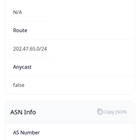
N/A
Route
202.47.65.0/24
Anycast
false
ASN Info
Copy JSON
AS Number