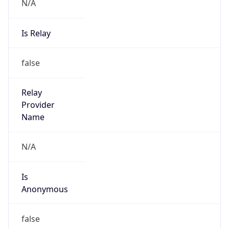
N/A
Is Relay
false
Relay
Provider
Name
N/A
Is
Anonymous
false