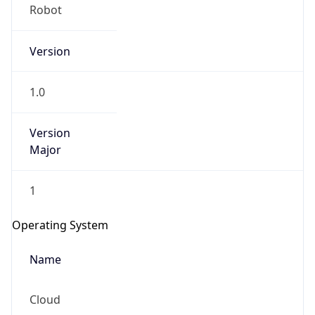
Robot
Version
1.0
Version
IP Lookup on your phone
Major
Check any IP address, see location and
security data, and get network details on the
1
go
Real-time Data
Mobile Ready
Operating System
Get it on Google Play
Name
Not now
Cloud