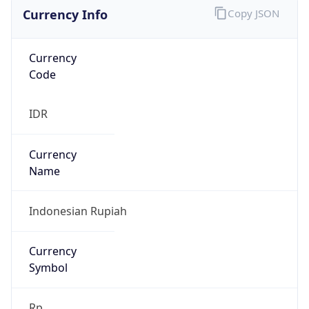
Currency Info
Copy JSON
Currency
Code
IDR
Currency
Name
Indonesian Rupiah
Currency
Symbol
Rp