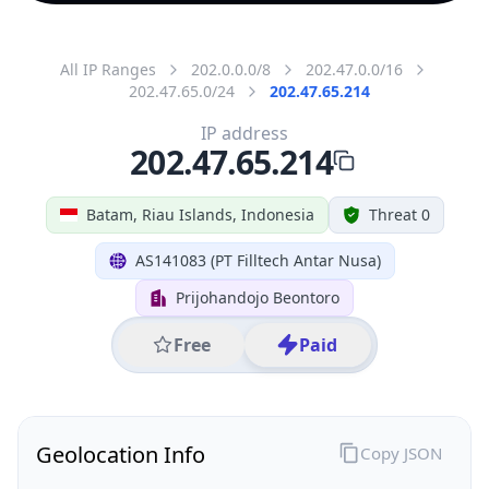
All IP Ranges
202.0.0.0/8
202.47.0.0/16
202.47.65.0/24
202.47.65.214
IP address
202.47.65.214
Batam, Riau Islands, Indonesia
Threat 0
AS141083 (PT Filltech Antar Nusa)
Prijohandojo Beontoro
Free
Paid
Geolocation Info
Copy JSON