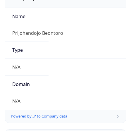
Name
Prijohandojo Beontoro
Type
N/A
Domain
N/A
Powered by IP to Company data