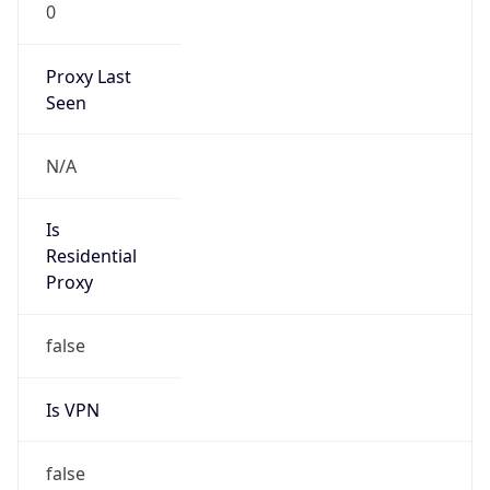
0
Proxy Last
Seen
N/A
Is
Residential
Proxy
false
Is VPN
false