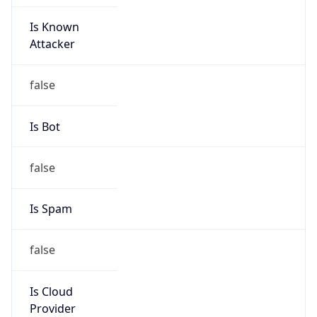
Is Known
Attacker
false
Is Bot
false
Is Spam
false
Is Cloud
Provider