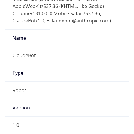
AppleWebKit/537.36 (KHTML, like Gecko)
Chrome/131.0.0.0 Mobile Safari/537.36;
ClaudeBot/1.0; +claudebot@anthropic.com)
Name
ClaudeBot
Type
Robot
Version
1.0