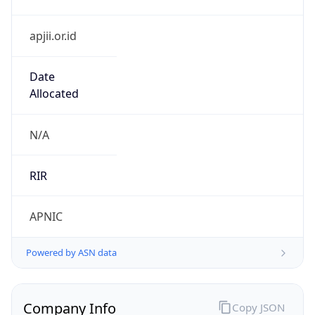
apjii.or.id
Date
Allocated
N/A
RIR
APNIC
Powered by ASN data
Company Info
Copy JSON