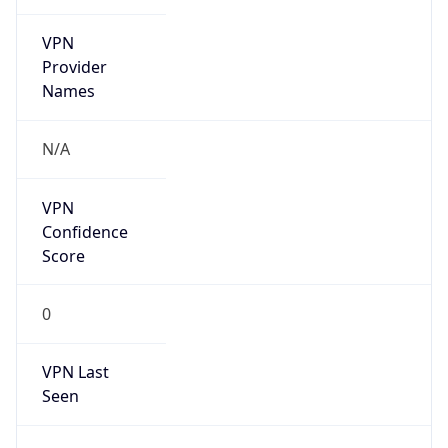
VPN
Provider
Names
N/A
VPN
Confidence
Score
0
VPN Last
Seen