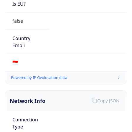
Is EU?
false
Country
Emoji
🇮🇩
Powered by IP Geolocation data
Network Info
Copy JSON
Connection
Type