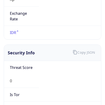
Exchange
Rate
IDR
Security Info
Copy JSON
Threat Score
0
Is Tor