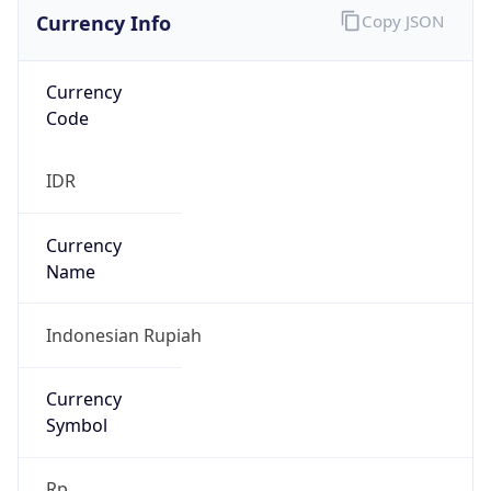
Currency Info
Copy JSON
Currency
Code
IDR
Currency
Name
Indonesian Rupiah
Currency
Symbol
Rp