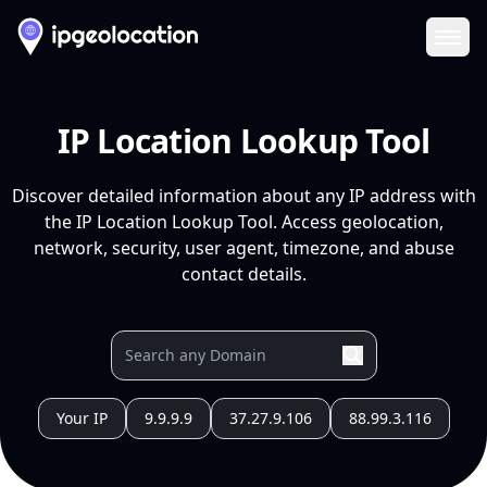
Ope
IP Location Lookup Tool
Discover detailed information about any IP address with
the IP Location Lookup Tool. Access geolocation,
network, security, user agent, timezone, and abuse
contact details.
Your IP
9.9.9.9
37.27.9.106
88.99.3.116