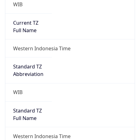
WIB
Current TZ
Full Name
Western Indonesia Time
Standard TZ
Abbreviation
WIB
Standard TZ
Full Name
Western Indonesia Time