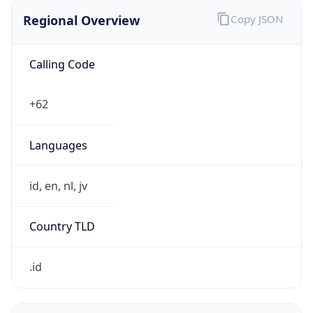
Regional Overview
Copy JSON
Calling Code
+62
Languages
id, en, nl, jv
Country TLD
.id