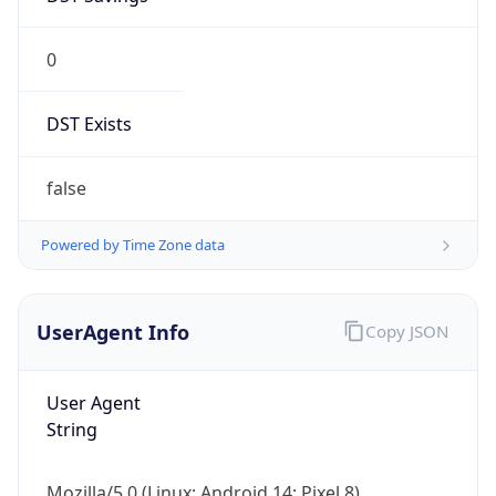
0
DST Exists
false
Powered by Time Zone data
UserAgent Info
Copy JSON
User Agent
String
Mozilla/5.0 (Linux; Android 14; Pixel 8)