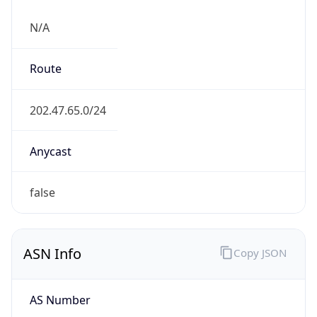
N/A
Route
202.47.65.0/24
Anycast
false
ASN Info
Copy JSON
AS Number