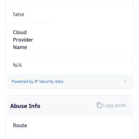
false
Cloud
Provider
Name
N/A
Powered by IP Security data
Abuse Info
Copy JSON
Route