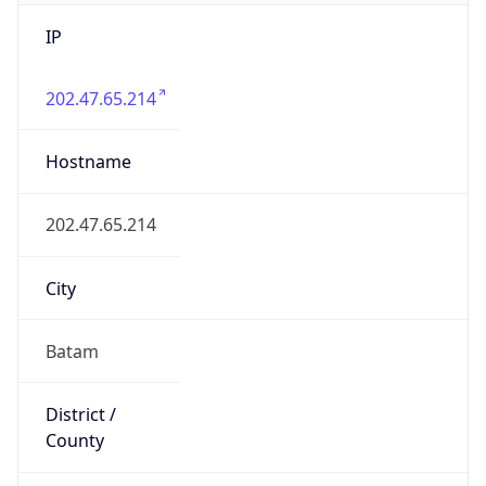
IP
202.47.65.214
Hostname
202.47.65.214
City
Batam
District /
County