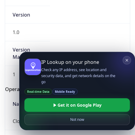
Version
1.0
Version
Major
IP Lookup on your phone
Check any IP address, see location and
1
security data, and get network details on the
go
Operating System
Real-time Data
Mobile Ready
Name
Get it on Google Play
Not now
Cloud