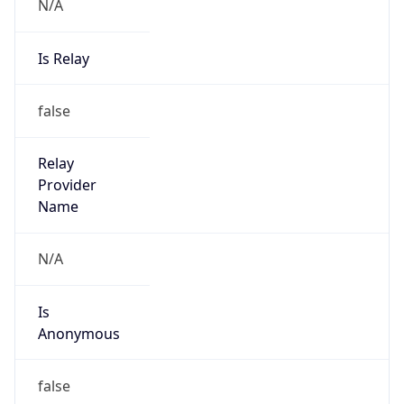
N/A
Is Relay
false
Relay
Provider
Name
N/A
Is
Anonymous
false