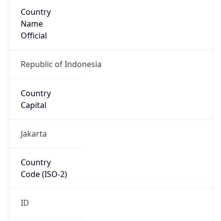
Country
Name
Official
Republic of Indonesia
Country
Capital
Jakarta
Country
Code (ISO-2)
ID