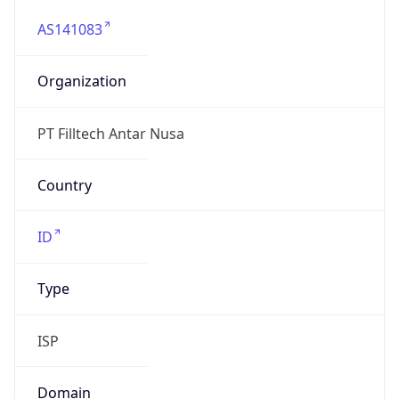
AS141083
Organization
PT Filltech Antar Nusa
Country
ID
Type
ISP
Domain