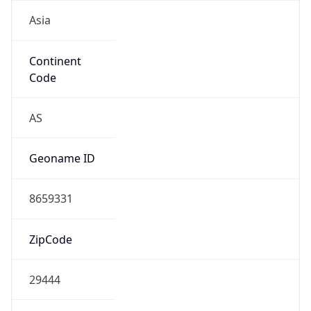
Asia
Continent
Code
AS
Geoname ID
8659331
ZipCode
29444