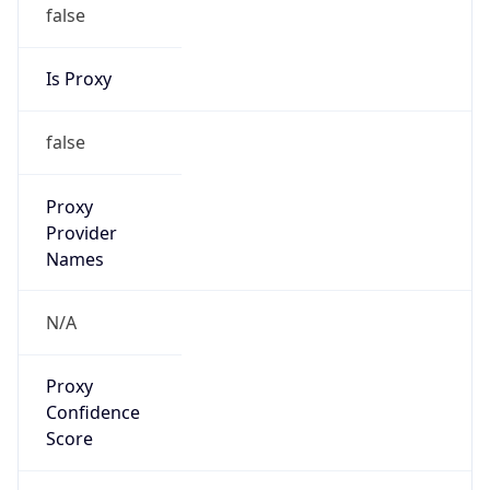
false
Is Proxy
false
Proxy
Provider
Names
N/A
Proxy
Confidence
Score