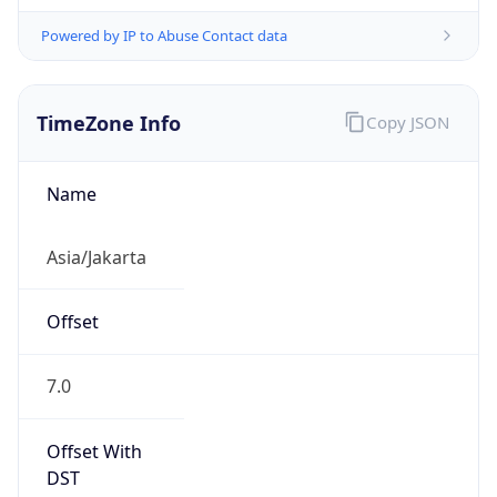
Powered by IP to Abuse Contact data
TimeZone Info
Copy JSON
Name
Asia/Jakarta
Offset
7.0
Offset With
DST