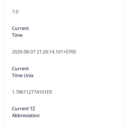
7.0
Current
Time
2026-08-07 21:26:14.101+0700
Current
Time Unix
1.786112774101E9
Current TZ
Abbreviation