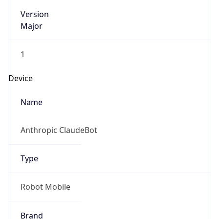
Version
Major
1
Device
Name
Anthropic ClaudeBot
Type
Robot Mobile
Brand