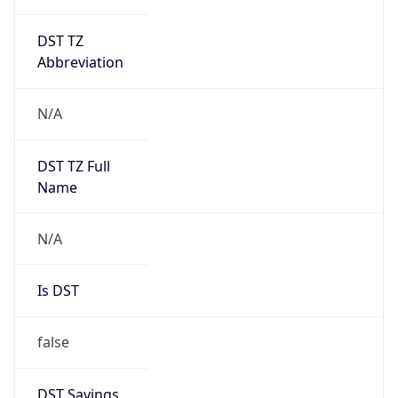
DST TZ
Abbreviation
N/A
DST TZ Full
Name
N/A
Is DST
false
DST Savings