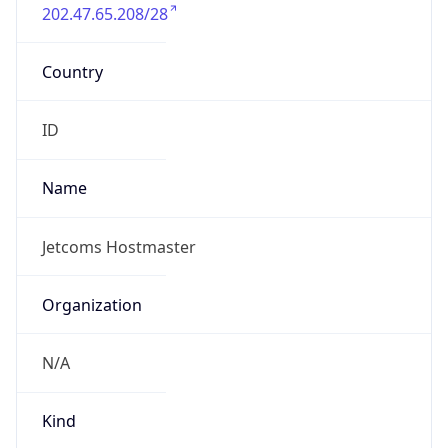
202.47.65.208/28
Country
ID
Name
Jetcoms Hostmaster
Organization
N/A
Kind