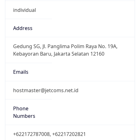
individual
Address
Gedung SG, Jl. Panglima Polim Raya No. 19A,
Kebayoran Baru, Jakarta Selatan 12160
Emails
hostmaster@jetcoms.net.id
Phone
Numbers
+622172787008, +62217202821