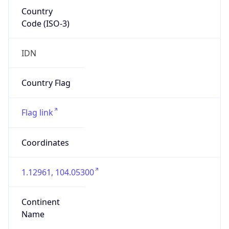
Country
Code (ISO-3)
IDN
Country Flag
Flag link
Coordinates
1.12961, 104.05300
Continent
Name