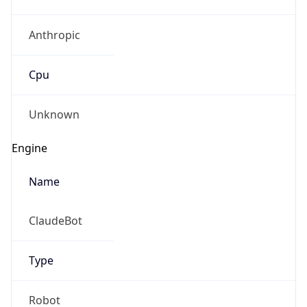
Anthropic
Cpu
Unknown
Engine
Name
ClaudeBot
Type
Robot