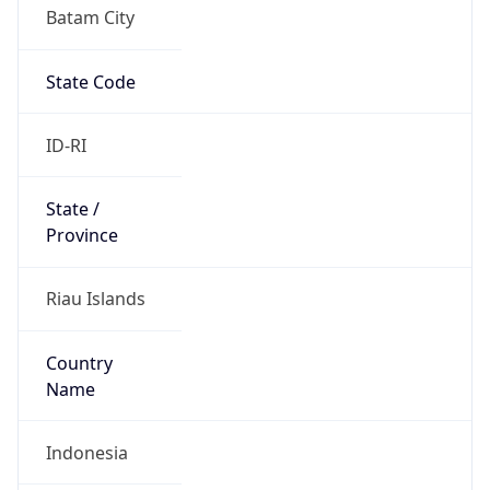
Batam City
State Code
ID-RI
State /
Province
Riau Islands
Country
Name
Indonesia