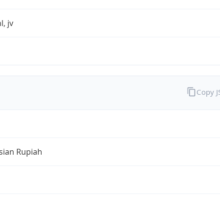
l, jv
Copy 
sian Rupiah