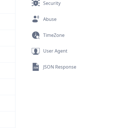
Security
Abuse
TimeZone
User Agent
JSON Response