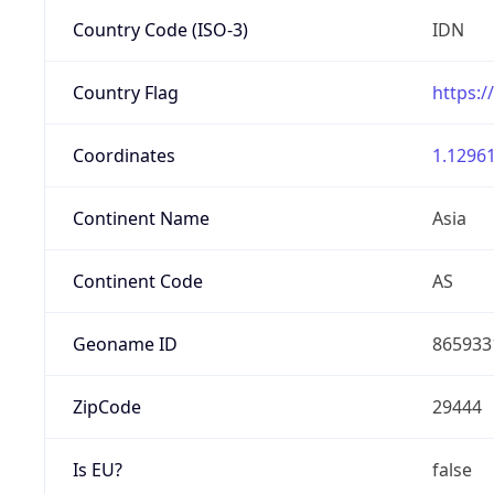
Country Code (ISO-3)
IDN
Country Flag
https:/
Coordinates
1.12961
Continent Name
Asia
Continent Code
AS
Geoname ID
865933
ZipCode
29444
Is EU?
false