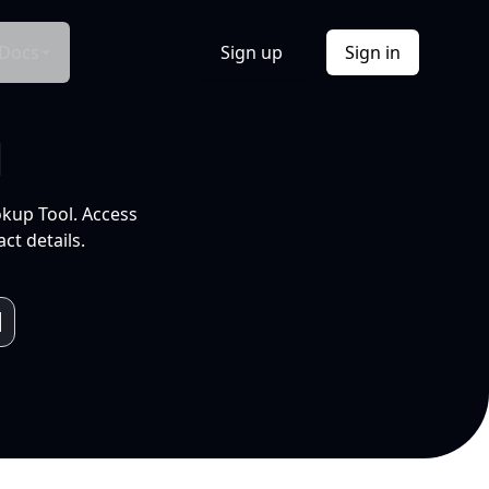
Docs
Sign up
Sign in
l
okup Tool. Access
ct details.