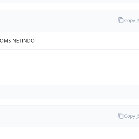
Copy 
COMS NETINDO
Copy 