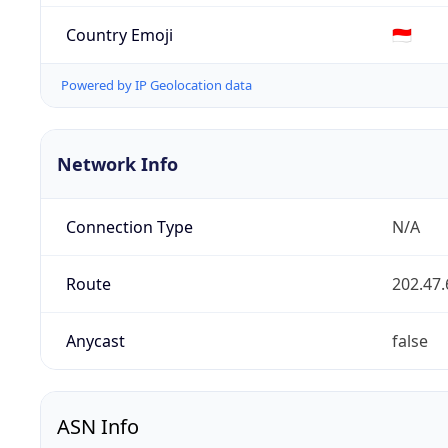
Country Emoji
🇮🇩
Powered by IP Geolocation data
Network Info
Connection Type
N/A
Route
202.47.
Anycast
false
ASN Info