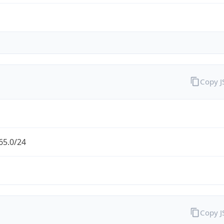
Copy 
65.0/24
Copy 