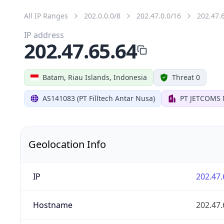
All IP Ranges
202.0.0.0/8
202.47.0.0/16
202.47.
IP address
202.47.65.64
Batam, Riau Islands, Indonesia
Threat 0
AS141083 (PT Filltech Antar Nusa)
PT JETCOMS
Geolocation Info
IP
202.47.
Hostname
202.47.