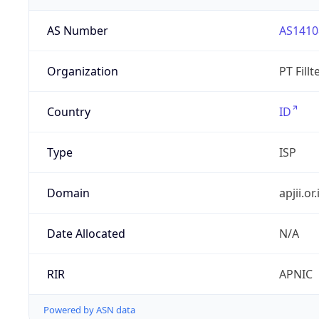
AS Number
AS1410
Organization
PT Fill
Country
ID
Type
ISP
Domain
apjii.or.
Date Allocated
N/A
RIR
APNIC
Powered by ASN data