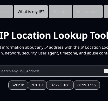
cts
What is my IP?
Pricing
Resources
IP Location Lookup Too
d information about any IP address with the IP Location Lo
n, network, security, user agent, timezone, and abuse conta
Your IP
9.9.9.9
37.27.9.106
88.99.3.116