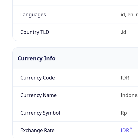
Languages
id, en, n
Country TLD
.id
Currency Info
Currency Code
IDR
Currency Name
Indone
Currency Symbol
Rp
Exchange Rate
IDR