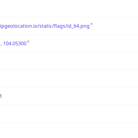
/ipgeolocation.io/static/flags/id_64.png
, 104.05300
1