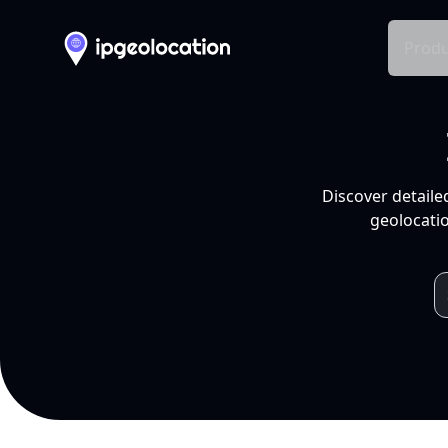
Produ
Discover detaile
geolocatio