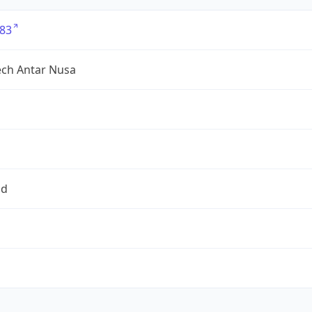
83
tech Antar Nusa
id