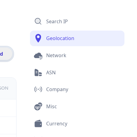
Search IP
Geolocation
id
Network
ASN
JSON
Company
Misc
Currency