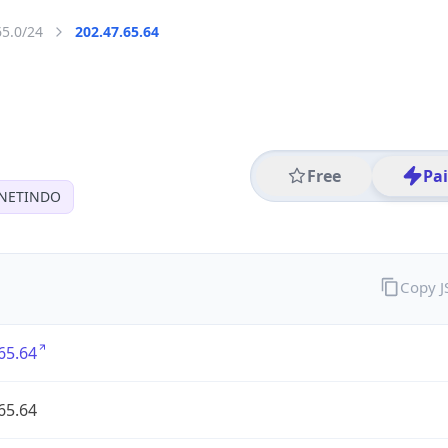
65.0/24
202.47.65.64
Free
Pa
 NETINDO
Copy 
65.64
65.64