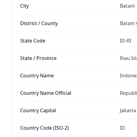
City
Batam
District / County
Batam 
State Code
ID-RI
State / Province
Riau Is
Country Name
Indone
Country Name Official
Republi
Country Capital
Jakarta
Country Code (ISO-2)
ID