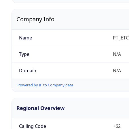
Company Info
Name
PT JET
Type
N/A
Domain
N/A
Powered by IP to Company data
Regional Overview
Calling Code
+62