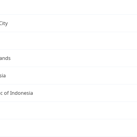
City
lands
sia
c of Indonesia