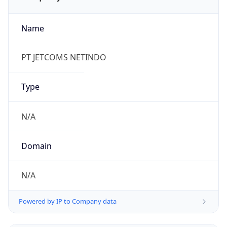
Name
PT JETCOMS NETINDO
Type
N/A
Domain
N/A
Powered by IP to Company data