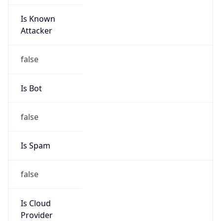
Is Known
Attacker
false
Is Bot
false
Is Spam
false
Is Cloud
Provider