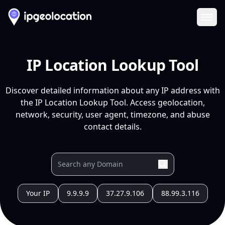
Ope
IP Location Lookup Tool
Discover detailed information about any IP address with
the IP Location Lookup Tool. Access geolocation,
network, security, user agent, timezone, and abuse
contact details.
Your IP
9.9.9.9
37.27.9.106
88.99.3.116