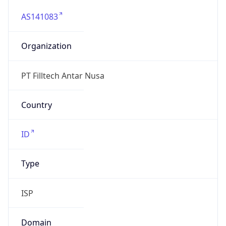
AS141083
Organization
PT Filltech Antar Nusa
Country
ID
Type
ISP
Domain