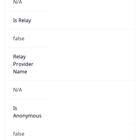
N/A
Is Relay
false
Relay
Provider
Name
N/A
Is
Anonymous
false