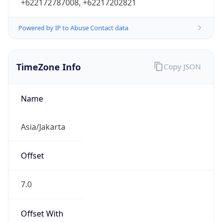
+622172787008, +62217202821
Powered by IP to Abuse Contact data
TimeZone Info
Copy JSON
Name
Asia/Jakarta
Offset
7.0
Offset With