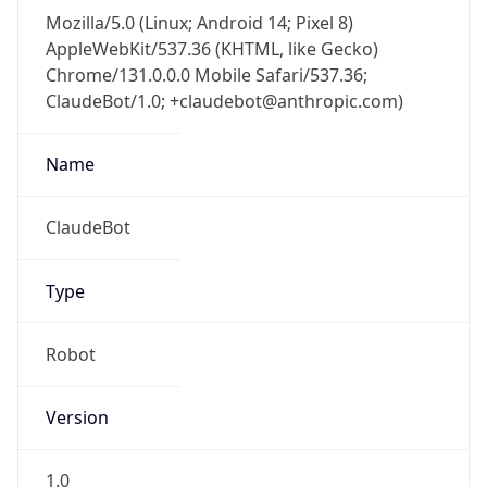
Mozilla/5.0 (Linux; Android 14; Pixel 8)
AppleWebKit/537.36 (KHTML, like Gecko)
Chrome/131.0.0.0 Mobile Safari/537.36;
ClaudeBot/1.0; +claudebot@anthropic.com)
Name
ClaudeBot
Type
Robot
Version
1.0