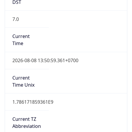
DST
7.0
Current
Time
2026-08-08 13:50:59.361+0700
Current
Time Unix
1.786171859361E9
Current TZ
Abbreviation