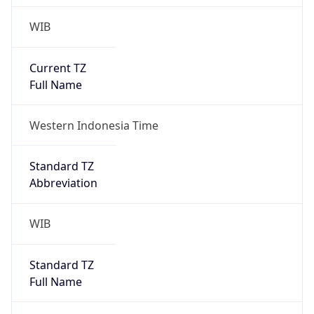
WIB
Current TZ
Full Name
Western Indonesia Time
Standard TZ
Abbreviation
WIB
Standard TZ
Full Name