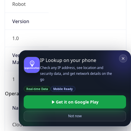
Robot
Version
1.0
Version
IP Lookup on your phone
Major
Check any IP address, see location and
security data, and get network details on the
1
go
Real-time Data
Mobile Ready
Operating System
Get it on Google Play
Name
Not now
Cloud