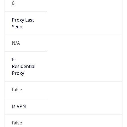
0
Proxy Last
Seen
N/A
Is
Residential
Proxy
false
Is VPN
false