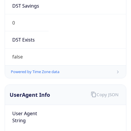
DST Savings
0
DST Exists
false
Powered by Time Zone data
UserAgent Info
Copy JSON
User Agent
String