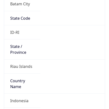
Batam City
State Code
ID-RI
State /
Province
Riau Islands
Country
Name
Indonesia