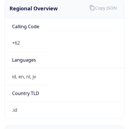
Regional Overview
Copy JSON
Calling Code
+62
Languages
id, en, nl, jv
Country TLD
.id