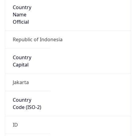
Country
Name
Official
Republic of Indonesia
Country
Capital
Jakarta
Country
Code (ISO-2)
ID