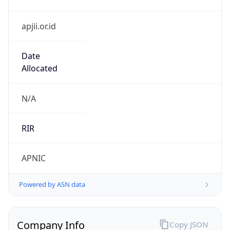
apjii.or.id
Date
Allocated
N/A
RIR
APNIC
Powered by ASN data
Company Info
Copy JSON