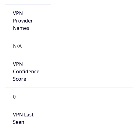
VPN
Provider
Names
N/A
VPN
Confidence
Score
0
VPN Last
Seen