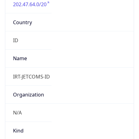
202.47.64.0/20
Country
ID
Name
IRT-JETCOMS-ID
Organization
N/A
Kind