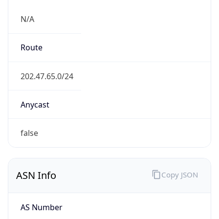
N/A
Route
202.47.65.0/24
Anycast
false
ASN Info
Copy JSON
AS Number