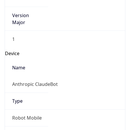
Version
Major
1
Device
Name
Anthropic ClaudeBot
Type
Robot Mobile