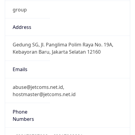
group
Address
Gedung SG, Jl. Panglima Polim Raya No. 19A,
Kebayoran Baru, Jakarta Selatan 12160
Emails
abuse@jetcoms.net.id,
hostmaster@jetcoms.net.id
Phone
Numbers