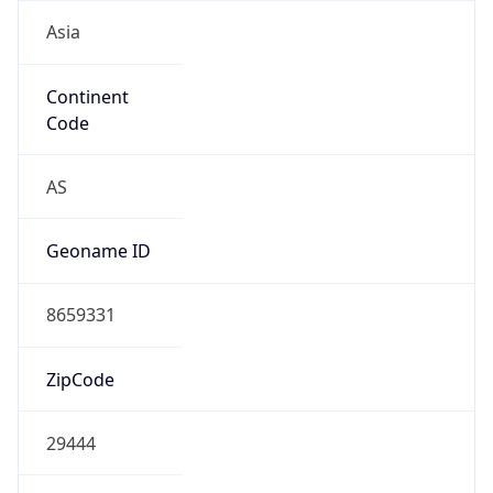
Asia
Continent
Code
AS
Geoname ID
8659331
ZipCode
29444