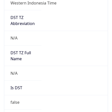
Western Indonesia Time
DST TZ
Abbreviation
N/A
DST TZ Full
Name
N/A
Is DST
false