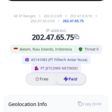
All IP Ranges
202.0.0.0/8
202.47.0.0/16
202.47.65.0/24
202.47.65.75
IP address
202.47.65.75
Batam, Riau Islands, Indonesia
Threat 0
AS141083 (PT Filltech Antar Nusa)
PT JETCOMS NETINDO
Free
Paid
Geolocation Info
Copy JSON