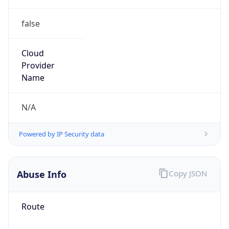
false
Cloud
Provider
Name
N/A
Powered by IP Security data
Abuse Info
Copy JSON
Route