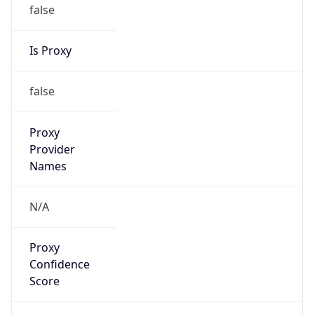
false
Is Proxy
false
Proxy
Provider
Names
N/A
Proxy
Confidence
Score