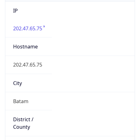
IP
202.47.65.75
Hostname
202.47.65.75
City
Batam
District /
County