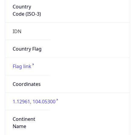
Country
Code (ISO-3)
IDN
Country Flag
Flag link
Coordinates
1.12961, 104.05300
Continent
Name