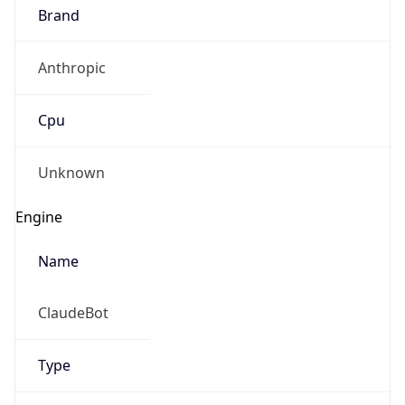
Brand
Anthropic
Cpu
Unknown
Engine
Name
ClaudeBot
Type