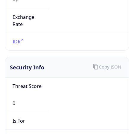
Exchange
Rate
IDR
Security Info
Copy JSON
Threat Score
0
Is Tor