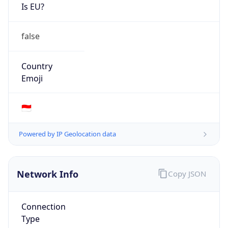
Is EU?
false
Country
Emoji
🇮🇩
Powered by IP Geolocation data
Network Info
Copy JSON
Connection
Type