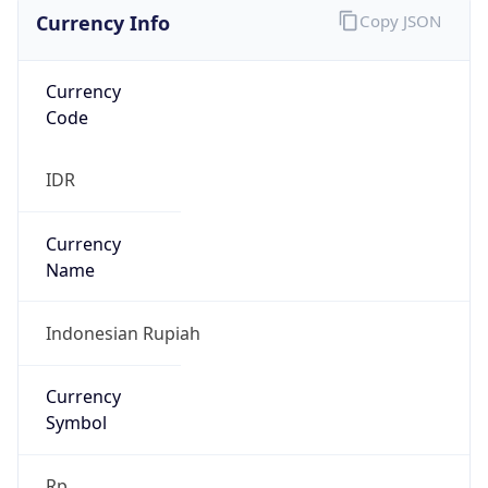
Currency Info
Copy JSON
Currency
Code
IDR
Currency
Name
Indonesian Rupiah
Currency
Symbol
Rp