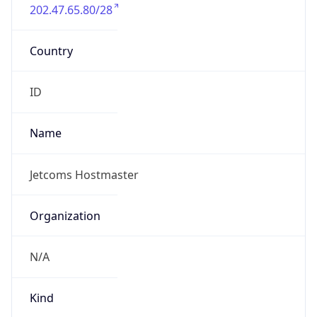
202.47.65.80/28
Country
ID
Name
Jetcoms Hostmaster
Organization
N/A
Kind