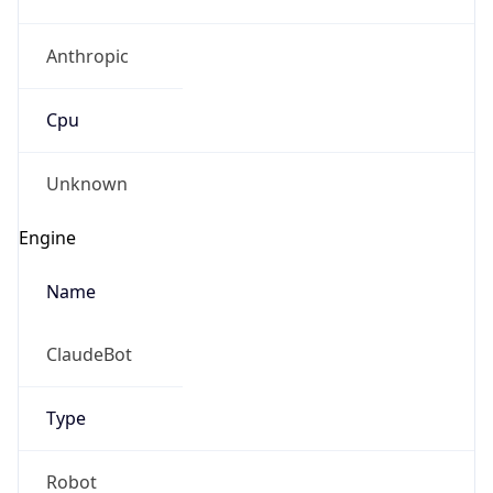
Anthropic
Cpu
Unknown
Engine
Name
ClaudeBot
Type
Robot