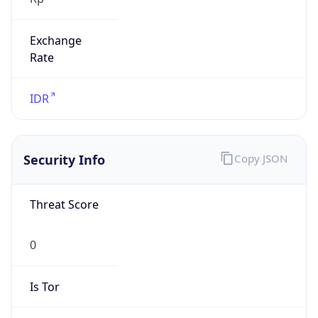
Exchange
Rate
IDR
Security Info
Copy JSON
Threat Score
0
Is Tor