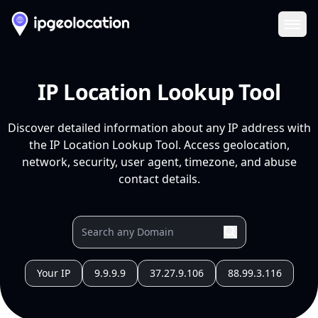
Ope
IP Location Lookup Tool
Discover detailed information about any IP address with
the IP Location Lookup Tool. Access geolocation,
network, security, user agent, timezone, and abuse
contact details.
Your IP
9.9.9.9
37.27.9.106
88.99.3.116