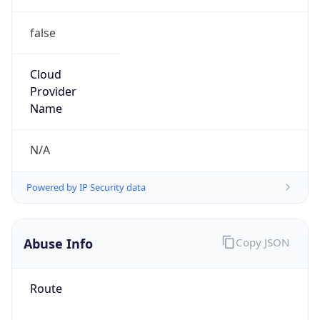
false
Cloud
Provider
Name
N/A
Powered by IP Security data
Abuse Info
Copy JSON
Route