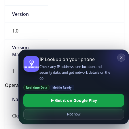
Version
1.0
Version
Major
IP Lookup on your phone
Check any IP address, see location and
1
security data, and get network details on the
go
Operating System
Real-time Data
Mobile Ready
Name
Get it on Google Play
Not now
Cloud