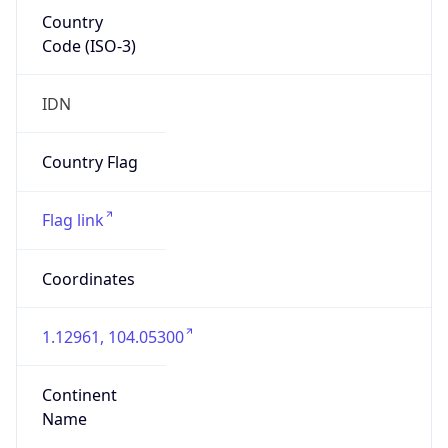
Country
Code (ISO-3)
IDN
Country Flag
Flag link
Coordinates
1.12961, 104.05300
Continent
Name