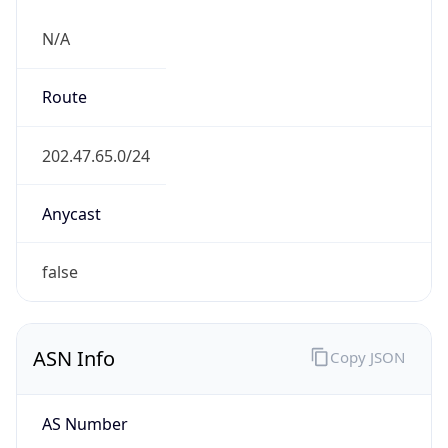
N/A
Route
202.47.65.0/24
Anycast
false
ASN Info
Copy JSON
AS Number