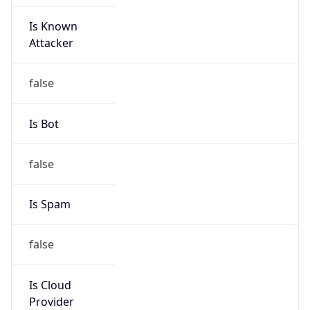
Is Known
Attacker
false
Is Bot
false
Is Spam
false
Is Cloud
Provider