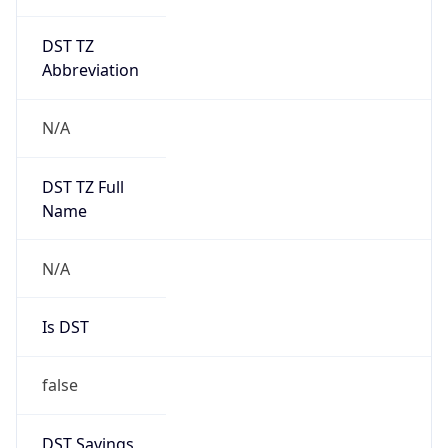
DST TZ
Abbreviation
N/A
DST TZ Full
Name
N/A
Is DST
false
DST Savings