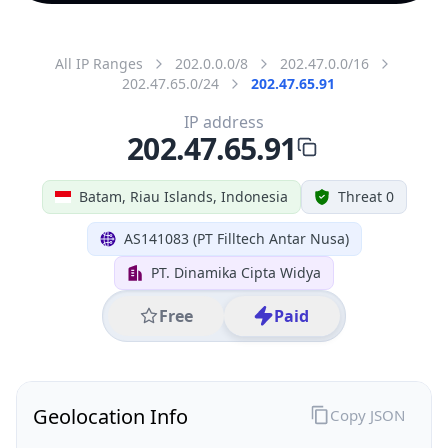
All IP Ranges
202.0.0.0/8
202.47.0.0/16
202.47.65.0/24
202.47.65.91
IP address
202.47.65.91
Batam, Riau Islands, Indonesia
Threat 0
AS141083 (PT Filltech Antar Nusa)
PT. Dinamika Cipta Widya
Free
Paid
Geolocation Info
Copy JSON