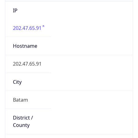
IP
202.47.65.91
Hostname
202.47.65.91
City
Batam
District /
County