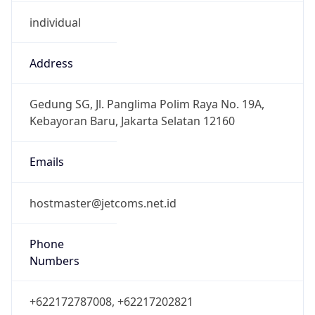
individual
Address
Gedung SG, Jl. Panglima Polim Raya No. 19A,
Kebayoran Baru, Jakarta Selatan 12160
Emails
hostmaster@jetcoms.net.id
Phone
Numbers
+622172787008, +62217202821