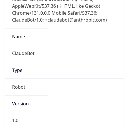
AppleWebKit/537.36 (KHTML, like Gecko)
Chrome/131.0.0.0 Mobile Safari/537.36;
ClaudeBot/1.0; +claudebot@anthropic.com)
Name
ClaudeBot
Type
Robot
Version
1.0