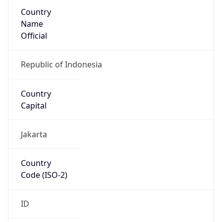
Country
Name
Official
Republic of Indonesia
Country
Capital
Jakarta
Country
Code (ISO-2)
ID