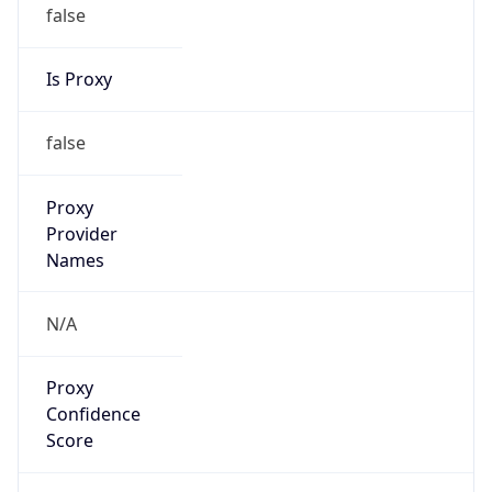
false
Is Proxy
false
Proxy
Provider
Names
N/A
Proxy
Confidence
Score