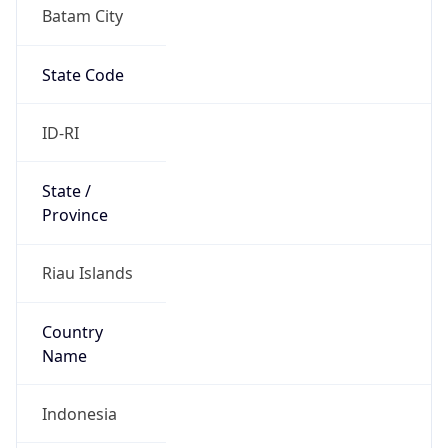
Batam City
State Code
ID-RI
State /
Province
Riau Islands
Country
Name
Indonesia