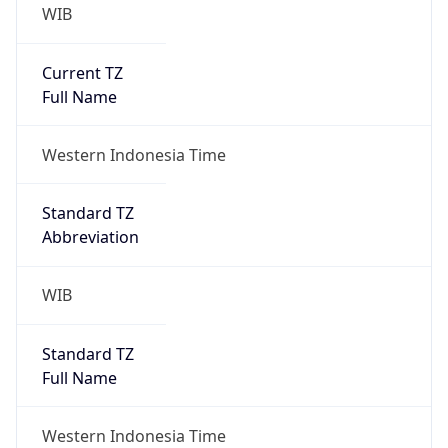
WIB
Current TZ
Full Name
Western Indonesia Time
Standard TZ
Abbreviation
WIB
Standard TZ
Full Name
Western Indonesia Time