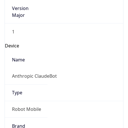
Version
Major
1
Device
Name
Anthropic ClaudeBot
Type
Robot Mobile
Brand