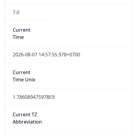
7.0
Current
Time
2026-08-07 14:57:55.978+0700
Current
Time Unix
1.786089475978E9
Current TZ
Abbreviation