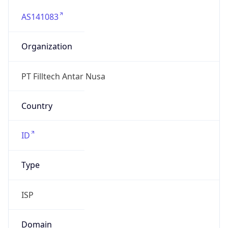
AS141083
Organization
PT Filltech Antar Nusa
Country
ID
Type
ISP
Domain