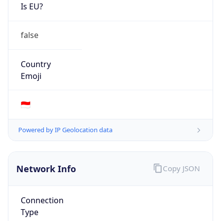
Is EU?
false
Country
Emoji
🇮🇩
Powered by IP Geolocation data
Network Info
Copy JSON
Connection
Type