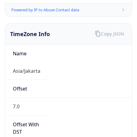
Powered by IP to Abuse Contact data
TimeZone Info
Copy JSON
Name
Asia/Jakarta
Offset
7.0
Offset With
DST