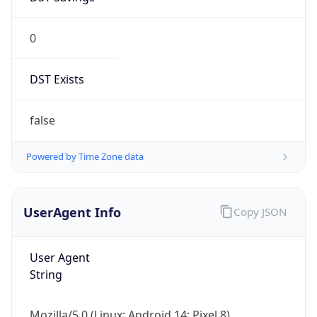
0
DST Exists
false
Powered by Time Zone data
UserAgent Info
Copy JSON
User Agent
String
Mozilla/5.0 (Linux; Android 14; Pixel 8)