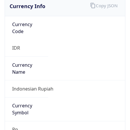
Currency Info
Copy JSON
Currency
Code
IDR
Currency
Name
Indonesian Rupiah
Currency
Symbol
Rp