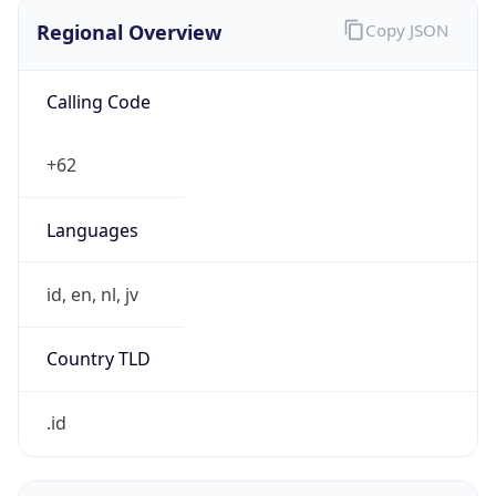
Regional Overview
Copy JSON
Calling Code
+62
Languages
id, en, nl, jv
Country TLD
.id