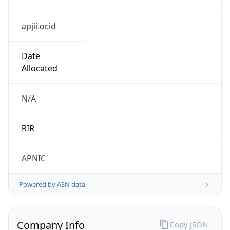
apjii.or.id
Date
Allocated
N/A
RIR
APNIC
Powered by ASN data
Company Info
Copy JSON