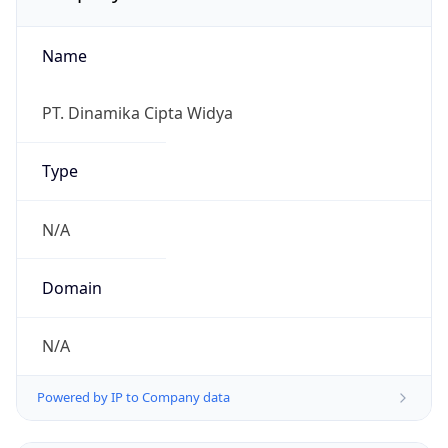
Name
PT. Dinamika Cipta Widya
Type
N/A
Domain
N/A
Powered by IP to Company data