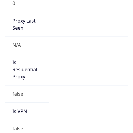
0
Proxy Last
Seen
N/A
Is
Residential
Proxy
false
Is VPN
false