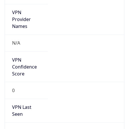
VPN
Provider
Names
N/A
VPN
Confidence
Score
0
VPN Last
Seen