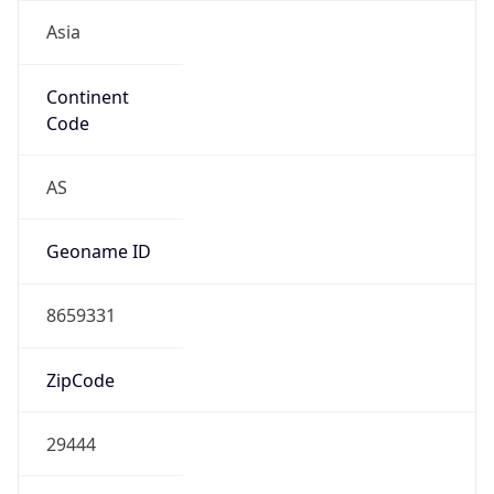
Asia
Continent
Code
AS
Geoname ID
8659331
ZipCode
29444