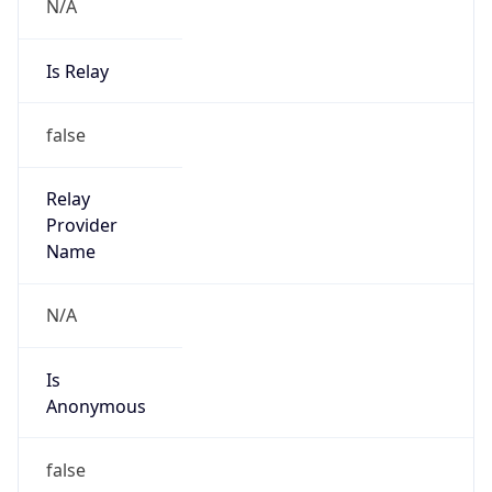
N/A
Is Relay
false
Relay
Provider
Name
N/A
Is
Anonymous
false