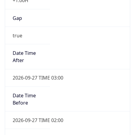
+1.00H
Gap
true
Date Time
After
2026-09-27 TIME 03:00
Date Time
Before
2026-09-27 TIME 02:00