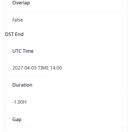
Overlap
false
DST End
UTC Time
2027-04-03 TIME 14:00
Duration
-1.00H
Gap