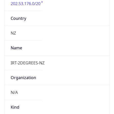
202.53.176.0/20
Country
NZ
Name
IRT-2DEGREES-NZ
Organization
N/A
Kind