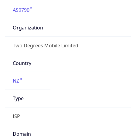
AS9790
Organization
Two Degrees Mobile Limited
Country
NZ
Type
ISP
Domain