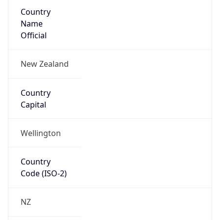
Country
Name
Official
New Zealand
Country
Capital
Wellington
Country
Code (ISO-2)
NZ