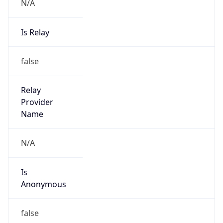
N/A
Is Relay
false
Relay
Provider
Name
N/A
Is
Anonymous
false