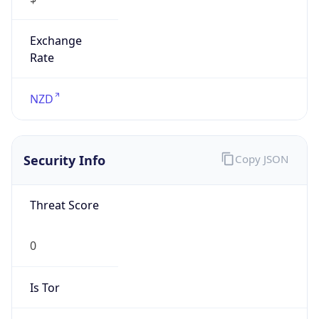
Exchange
Rate
NZD
Security Info
Copy JSON
Threat Score
0
Is Tor