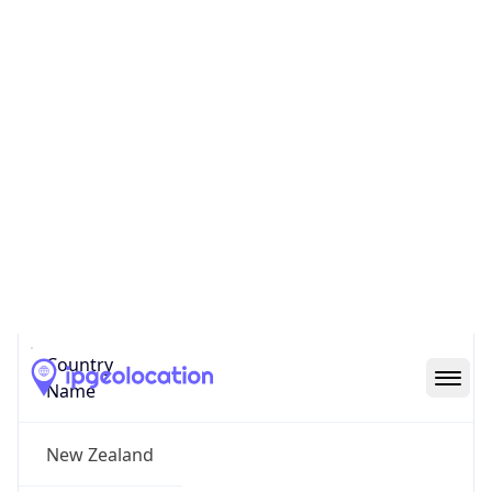
Newmarket
State Code
NZ-AUK
State /
Province
Auckland
Country
Name
New Zealand