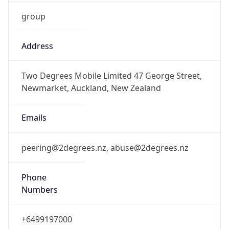
group
Address
Two Degrees Mobile Limited 47 George Street,
Newmarket, Auckland, New Zealand
Emails
peering@2degrees.nz, abuse@2degrees.nz
Phone
Numbers
+6499197000