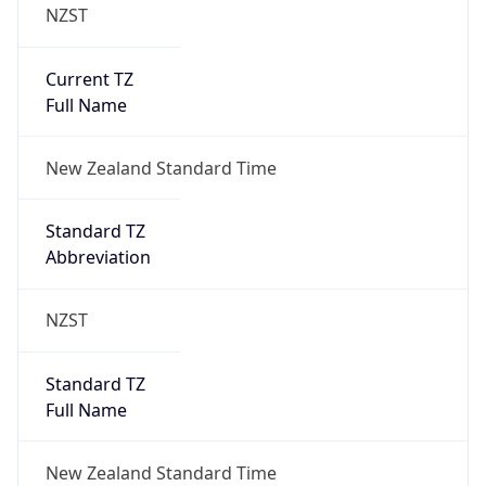
NZST
Current TZ
Full Name
New Zealand Standard Time
Standard TZ
Abbreviation
NZST
Standard TZ
Full Name
New Zealand Standard Time