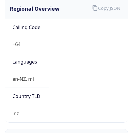
Regional Overview
Copy JSON
Calling Code
+64
Languages
en-NZ, mi
Country TLD
.nz