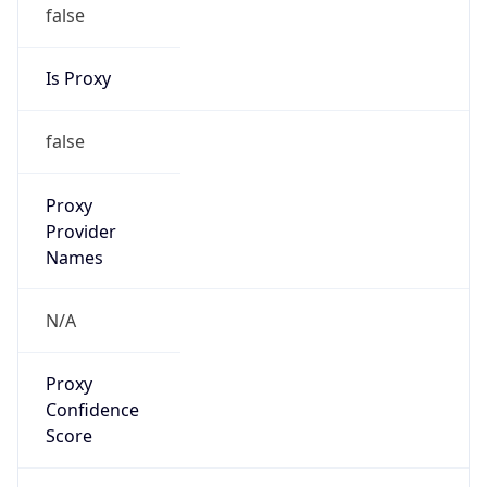
false
Is Proxy
false
Proxy
Provider
Names
N/A
Proxy
Confidence
Score