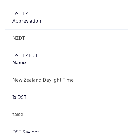
DST TZ
Abbreviation
NZDT
DST TZ Full
Name
New Zealand Daylight Time
Is DST
false
DST Savings