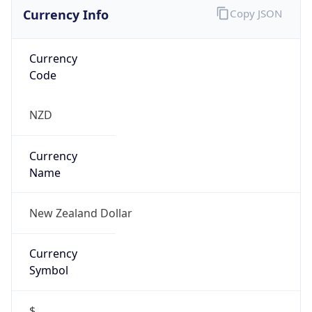
Currency Info
Copy JSON
Currency
Code
NZD
Currency
Name
New Zealand Dollar
Currency
Symbol
$