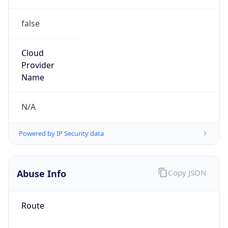
false
Cloud
Provider
Name
N/A
Powered by IP Security data
Abuse Info
Copy JSON
Route