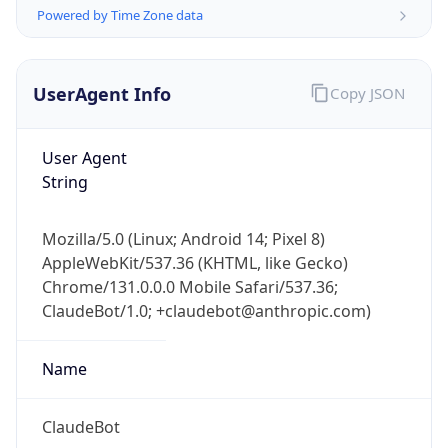
Powered by Time Zone data
UserAgent Info
Copy JSON
User Agent
String
IP Lookup on your phone
Check any IP address, see location and
Mozilla/5.0 (Linux; Android 14; Pixel 8)
security data, and get network details on the
AppleWebKit/537.36 (KHTML, like Gecko)
go
Chrome/131.0.0.0 Mobile Safari/537.36;
Real-time Data
Mobile Ready
ClaudeBot/1.0; +claudebot@anthropic.com)
Get it on Google Play
Name
Not now
ClaudeBot