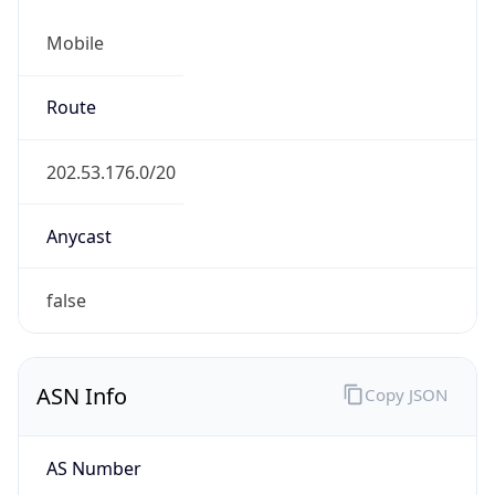
Mobile
Route
202.53.176.0/20
Anycast
false
ASN Info
Copy JSON
AS Number