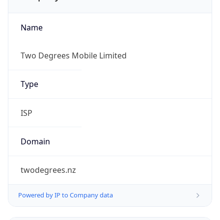
Name
Two Degrees Mobile Limited
Type
ISP
Domain
twodegrees.nz
Powered by IP to Company data