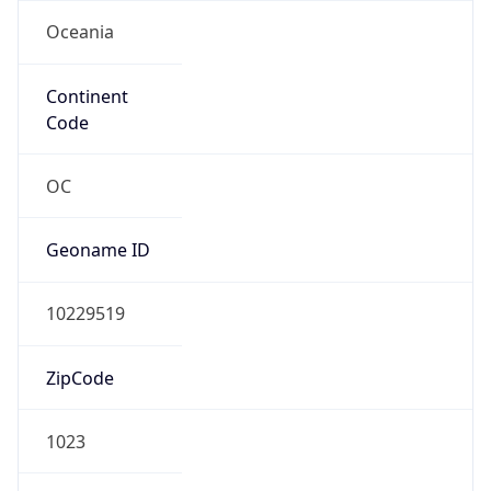
Oceania
Continent
Code
OC
Geoname ID
10229519
ZipCode
1023