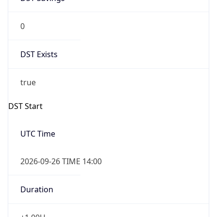
0
DST Exists
true
DST Start
UTC Time
2026-09-26 TIME 14:00
Duration