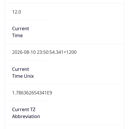
12.0
Current
Time
2026-08-10 23:50:54.341+1200
Current
Time Unix
1.786362654341E9
Current TZ
Abbreviation