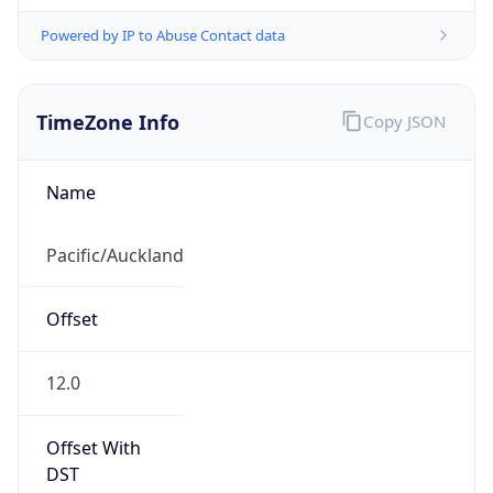
Powered by IP to Abuse Contact data
TimeZone Info
Copy JSON
Name
Pacific/Auckland
Offset
12.0
Offset With
DST