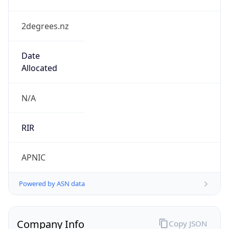
2degrees.nz
Date
Allocated
N/A
RIR
APNIC
Powered by ASN data
Company Info
Copy JSON