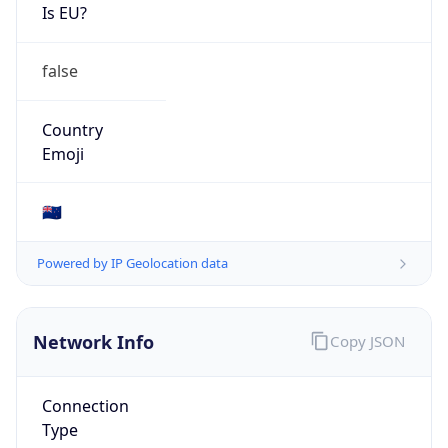
Is EU?
false
Country
Emoji
🇳🇿
Powered by IP Geolocation data
Network Info
Copy JSON
Connection
Type