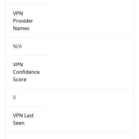
VPN
Provider
Names
N/A
VPN
Confidence
Score
0
VPN Last
Seen