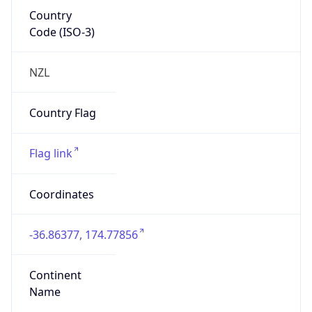
Country
Code (ISO-3)
NZL
Country Flag
Flag link
Coordinates
-36.86377, 174.77856
Continent
Name