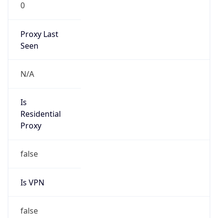
0
Proxy Last
Seen
N/A
Is
Residential
Proxy
false
Is VPN
false