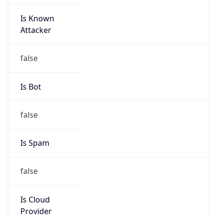
Is Known
Attacker
false
Is Bot
false
Is Spam
false
Is Cloud
Provider