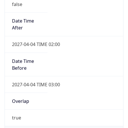
false
Date Time
After
2027-04-04 TIME 02:00
Date Time
Before
2027-04-04 TIME 03:00
Overlap
true