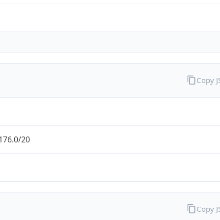
Copy 
176.0/20
Copy 