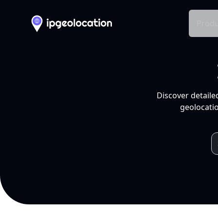
Produ
Discover detaile
geolocatio