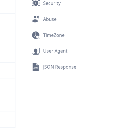
Security
Abuse
TimeZone
User Agent
JSON Response