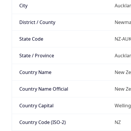
City
Auckla
District / County
Newma
State Code
NZ-AU
State / Province
Auckla
Country Name
New Ze
Country Name Official
New Ze
Country Capital
Wellin
Country Code (ISO-2)
NZ