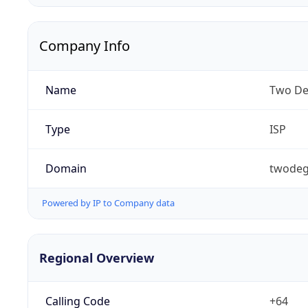
Company Info
Name
Two De
Type
ISP
Domain
twodeg
Powered by IP to Company data
Regional Overview
Calling Code
+64