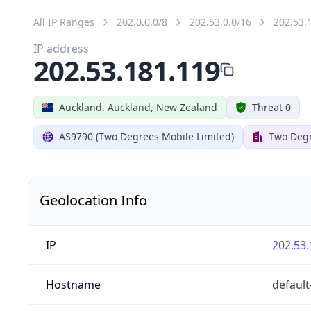
All IP Ranges
202.0.0.0/8
202.53.0.0/16
202.53.
IP address
202.53.181.119
Auckland, Auckland, New Zealand
Threat 0
AS9790 (Two Degrees Mobile Limited)
Two Degr
Geolocation Info
IP
202.53.
Hostname
default