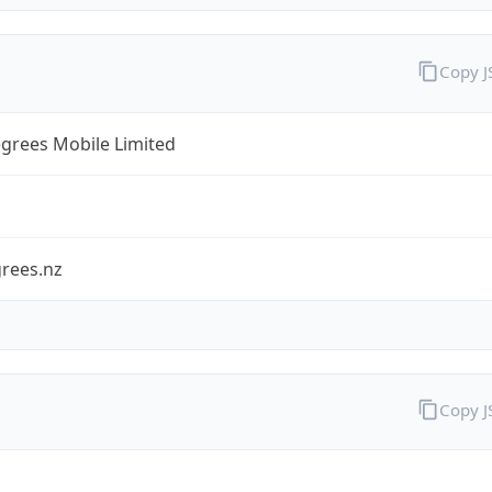
Copy 
grees Mobile Limited
rees.nz
Copy 