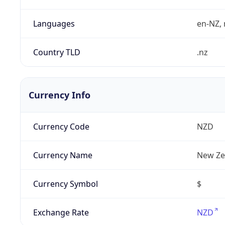
Languages
en-NZ, 
Country TLD
.nz
Currency Info
Currency Code
NZD
Currency Name
New Ze
Currency Symbol
$
Exchange Rate
NZD