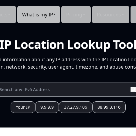
cts
What is my IP?
Pricing
Resources
IP Location Lookup Too
d information about any IP address with the IP Location Lo
n, network, security, user agent, timezone, and abuse conta
Your IP
9.9.9.9
37.27.9.106
88.99.3.116