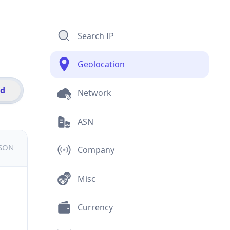
Search IP
Geolocation
id
Network
ASN
JSON
Company
Misc
Currency