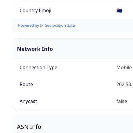
Country Emoji
🇳🇿
Powered by IP Geolocation data
Network Info
Connection Type
Mobile
Route
202.53.
Anycast
false
ASN Info