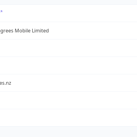
grees Mobile Limited
es.nz