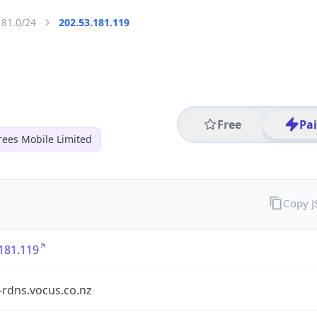
181.0/24
202.53.181.119
Free
Pa
ees Mobile Limited
Copy 
181.119
-rdns.vocus.co.nz