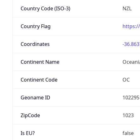
Country Code (ISO-3)
NZL
Country Flag
https:/
Coordinates
-36.863
Continent Name
Oceani
Continent Code
OC
Geoname ID
102295
ZipCode
1023
Is EU?
false