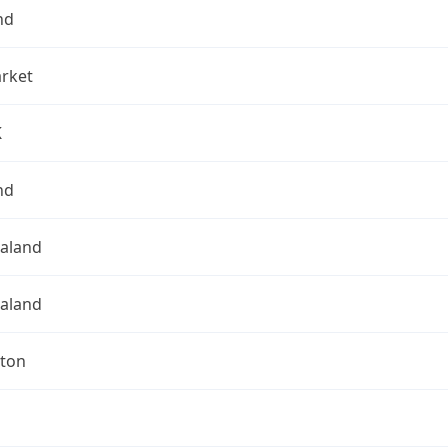
nd
rket
K
nd
aland
aland
gton