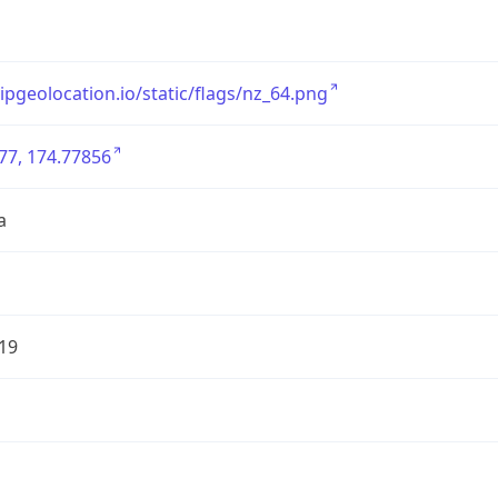
/ipgeolocation.io/static/flags/nz_64.png
77, 174.77856
a
19