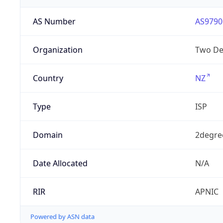
AS Number
AS9790
Organization
Two De
Country
NZ
Type
ISP
Domain
2degre
Date Allocated
N/A
RIR
APNIC
Powered by ASN data