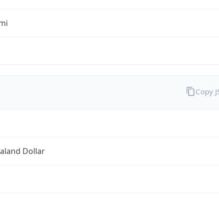
mi
Copy 
aland Dollar