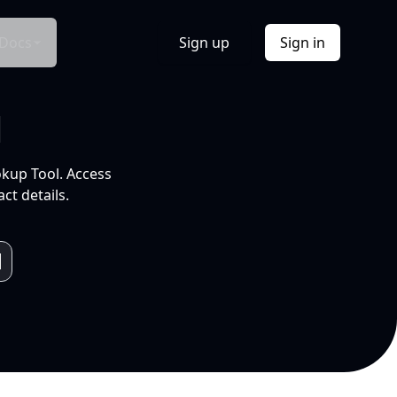
Docs
Sign up
Sign in
l
okup Tool. Access
ct details.