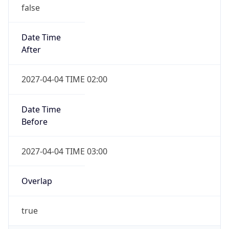
false
Date Time
After
2027-04-04 TIME 02:00
Date Time
Before
2027-04-04 TIME 03:00
Overlap
true