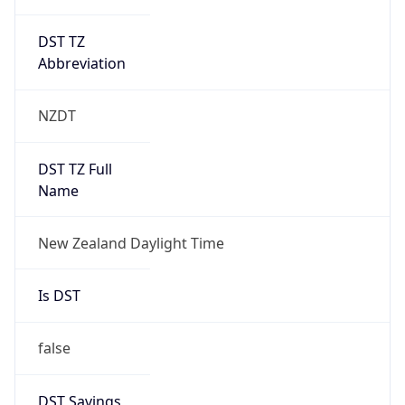
DST TZ
Abbreviation
NZDT
DST TZ Full
Name
New Zealand Daylight Time
Is DST
false
DST Savings