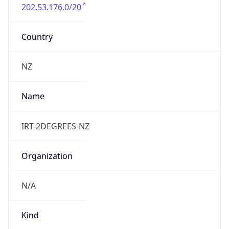
202.53.176.0/20
Country
NZ
Name
IRT-2DEGREES-NZ
Organization
N/A
Kind