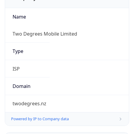
Name
Two Degrees Mobile Limited
Type
ISP
Domain
twodegrees.nz
Powered by IP to Company data