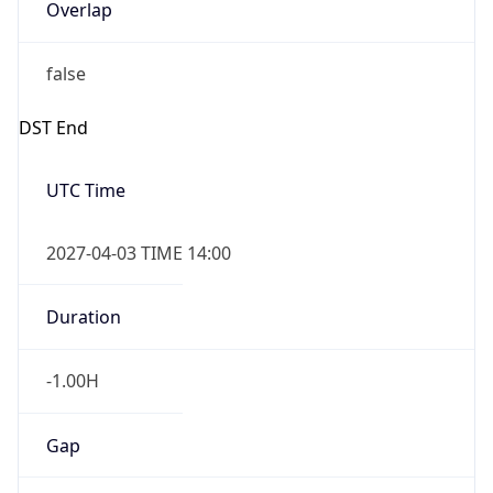
Overlap
false
DST End
UTC Time
2027-04-03 TIME 14:00
Duration
-1.00H
Gap