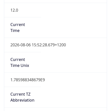
12.0
Current
Time
2026-08-06 15:52:28.679+1200
Current
Time Unix
1.785988348679E9
Current TZ
Abbreviation