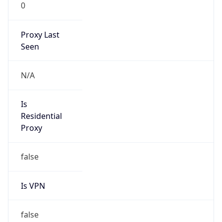
0
Proxy Last
Seen
N/A
Is
Residential
Proxy
false
Is VPN
false