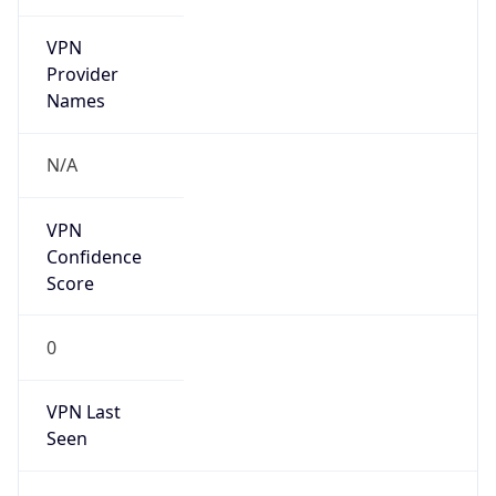
VPN
Provider
Names
N/A
VPN
Confidence
Score
0
VPN Last
Seen