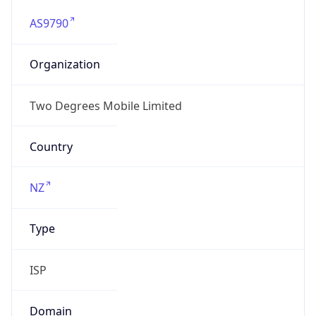
AS9790
Organization
Two Degrees Mobile Limited
Country
NZ
Type
ISP
Domain