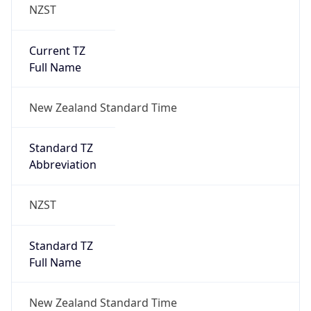
NZST
Current TZ
Full Name
New Zealand Standard Time
Standard TZ
Abbreviation
NZST
Standard TZ
Full Name
New Zealand Standard Time