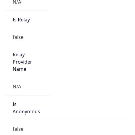
N/A
Is Relay
false
Relay
Provider
Name
N/A
Is
Anonymous
false