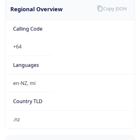
Regional Overview
Copy JSON
Calling Code
+64
Languages
en-NZ, mi
Country TLD
.nz