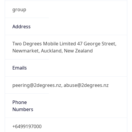
group
Address
Two Degrees Mobile Limited 47 George Street,
Newmarket, Auckland, New Zealand
Emails
peering@2degrees.nz, abuse@2degrees.nz
Phone
Numbers
+6499197000