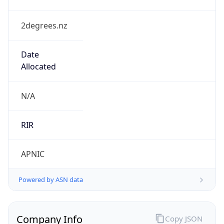
2degrees.nz
Date
Allocated
N/A
RIR
APNIC
Powered by ASN data
Company Info
Copy JSON