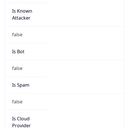
Is Known
Attacker
false
Is Bot
false
Is Spam
false
Is Cloud
Provider