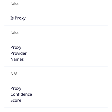
false
Is Proxy
false
Proxy
Provider
Names
N/A
Proxy
Confidence
Score