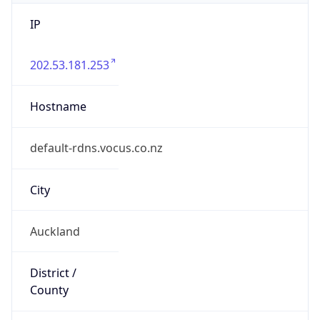
IP
202.53.181.253
Hostname
default-rdns.vocus.co.nz
City
Auckland
District /
County