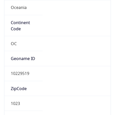
Oceania
Continent
Code
OC
Geoname ID
10229519
ZipCode
1023