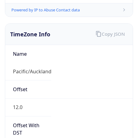
Powered by IP to Abuse Contact data
TimeZone Info
Copy JSON
Name
Pacific/Auckland
Offset
12.0
Offset With
DST