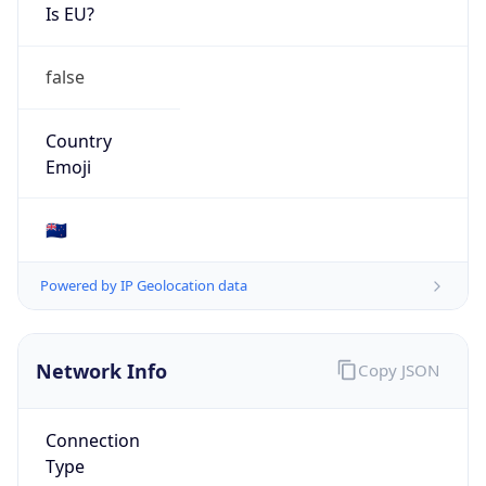
Is EU?
false
Country
Emoji
🇳🇿
Powered by IP Geolocation data
Network Info
Copy JSON
Connection
Type