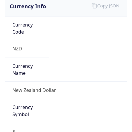
Currency Info
Copy JSON
Currency
Code
NZD
Currency
Name
New Zealand Dollar
Currency
Symbol
$