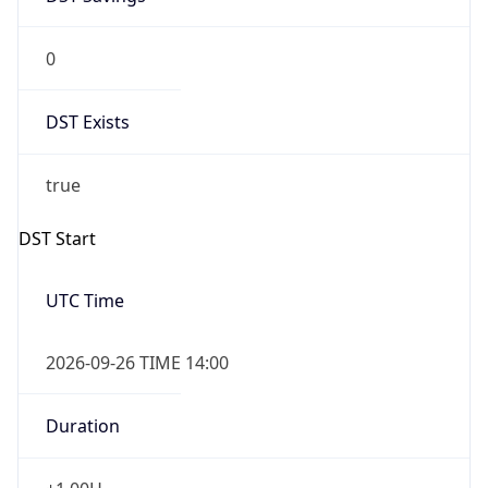
0
DST Exists
true
DST Start
UTC Time
2026-09-26 TIME 14:00
Duration