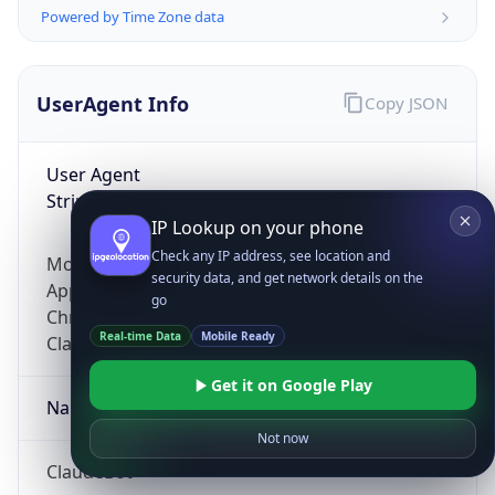
Powered by Time Zone data
UserAgent Info
Copy JSON
User Agent
String
IP Lookup on your phone
Check any IP address, see location and
Mozilla/5.0 (Linux; Android 14; Pixel 8)
security data, and get network details on the
AppleWebKit/537.36 (KHTML, like Gecko)
go
Chrome/131.0.0.0 Mobile Safari/537.36;
Real-time Data
Mobile Ready
ClaudeBot/1.0; +claudebot@anthropic.com)
Get it on Google Play
Name
Not now
ClaudeBot