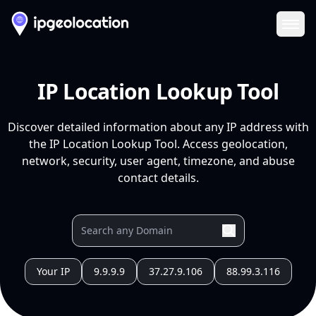
Ope
IP Location Lookup Tool
Discover detailed information about any IP address with
the IP Location Lookup Tool. Access geolocation,
network, security, user agent, timezone, and abuse
contact details.
Your IP
9.9.9.9
37.27.9.106
88.99.3.116