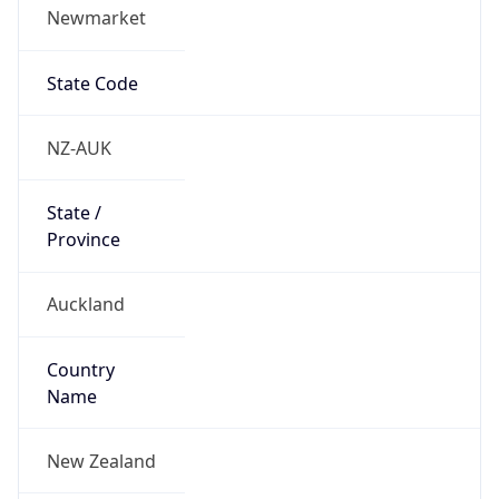
Newmarket
State Code
NZ-AUK
State /
Province
Auckland
Country
Name
New Zealand