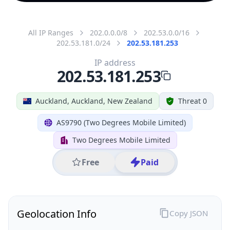
All IP Ranges
202.0.0.0/8
202.53.0.0/16
202.53.181.0/24
202.53.181.253
IP address
202.53.181.253
Auckland, Auckland, New Zealand
Threat 0
AS9790 (Two Degrees Mobile Limited)
Two Degrees Mobile Limited
Free
Paid
Geolocation Info
Copy JSON