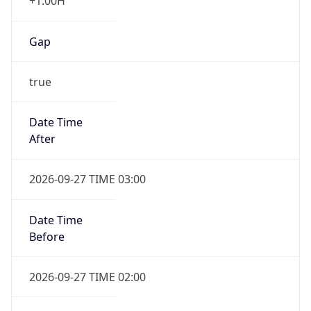
+1.00H
Gap
true
Date Time
After
2026-09-27 TIME 03:00
Date Time
Before
2026-09-27 TIME 02:00