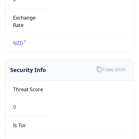
Exchange
Rate
NZD
Security Info
Copy JSON
Threat Score
0
Is Tor