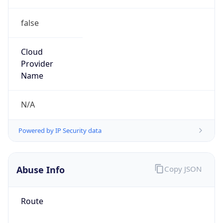
false
Cloud
Provider
Name
N/A
Powered by IP Security data
Abuse Info
Copy JSON
Route