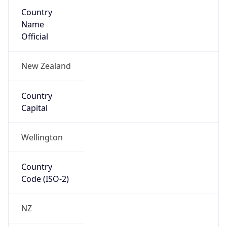
Country
Name
Official
New Zealand
Country
Capital
Wellington
Country
Code (ISO-2)
NZ