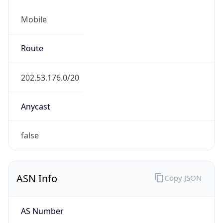
Mobile
Route
202.53.176.0/20
Anycast
false
ASN Info
Copy JSON
AS Number