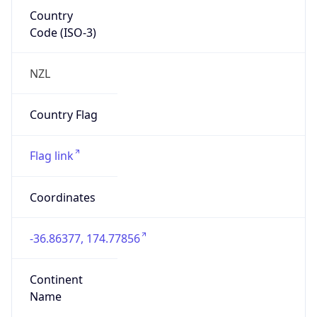
Country
Code (ISO-3)
NZL
Country Flag
Flag link
Coordinates
-36.86377, 174.77856
Continent
Name