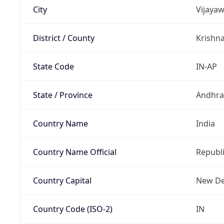
City
Vijaya
District / County
Krishn
State Code
IN-AP
State / Province
Andhra
Country Name
India
Country Name Official
Republi
Country Capital
New De
Country Code (ISO-2)
IN