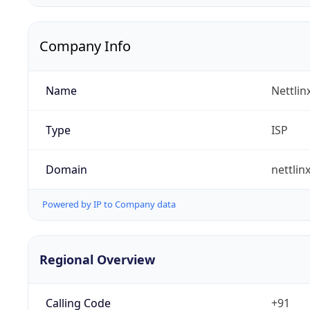
Company Info
Name
Nettlin
Type
ISP
Domain
nettlin
Powered by IP to Company data
Regional Overview
Calling Code
+91