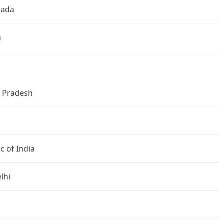
wada
a
 Pradesh
c of India
lhi