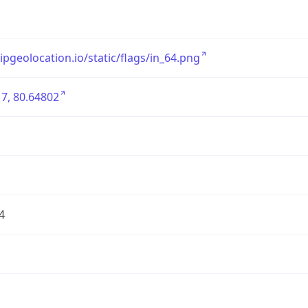
/ipgeolocation.io/static/flags/in_64.png
7, 80.64802
4