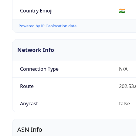
Country Emoji
🇮🇳
Powered by IP Geolocation data
Network Info
Connection Type
N/A
Route
202.53.
Anycast
false
ASN Info