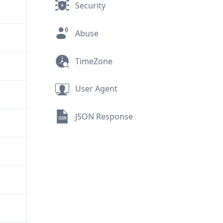
Security
Abuse
TimeZone
User Agent
JSON Response