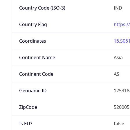
Country Code (ISO-3)
IND
Country Flag
https:/
Coordinates
16.5061
Continent Name
Asia
Continent Code
AS
Geoname ID
125318
ZipCode
520005
Is EU?
false