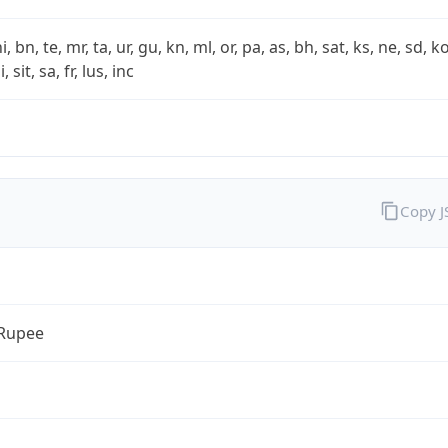
i, bn, te, mr, ta, ur, gu, kn, ml, or, pa, as, bh, sat, ks, ne, sd, k
 sit, sa, fr, lus, inc
Copy 
 Rupee