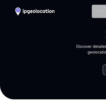
Produ
Discover detaile
geolocatio