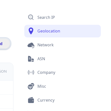
Search IP
Geolocation
id
Network
ASN
JSON
Company
Misc
Currency