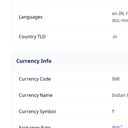
en-IN, h
Languages
doi, mni,
Country TLD
.in
Currency Info
Currency Code
INR
Currency Name
Indian
Currency Symbol
₹
Exchange Rate
INR