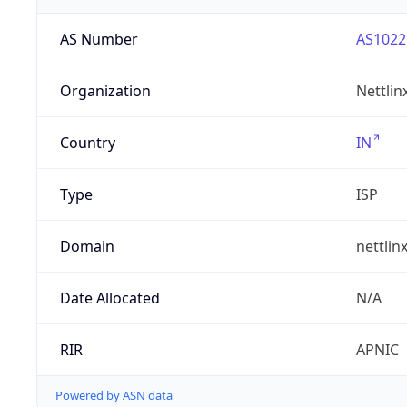
AS Number
AS1022
Organization
Nettlin
Country
IN
Type
ISP
Domain
nettlin
Date Allocated
N/A
RIR
APNIC
Powered by ASN data