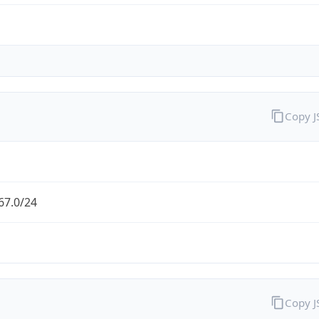
Copy 
67.0/24
Copy 