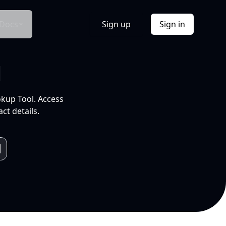
Docs
Sign up
Sign in
l
okup Tool. Access
ct details.