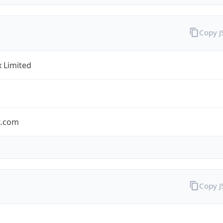
Copy 
x Limited
x.com
Copy 