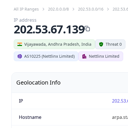
All IP Ranges
202.0.0.0/8
202.53.0.0/16
202.53.
IP address
202.53.67.139
Vijayawada, Andhra Pradesh, India
Threat 0
AS10225 (Nettlinx Limited)
Nettlinx Limited
Geolocation Info
IP
202.53.
Hostname
arpa.st