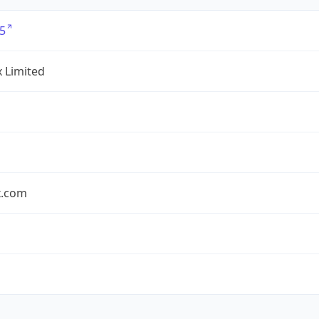
5
x Limited
x.com