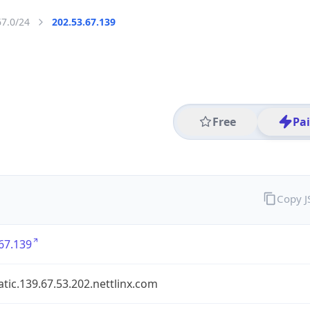
67.0/24
202.53.67.139
Free
Pa
Copy 
67.139
atic.139.67.53.202.nettlinx.com