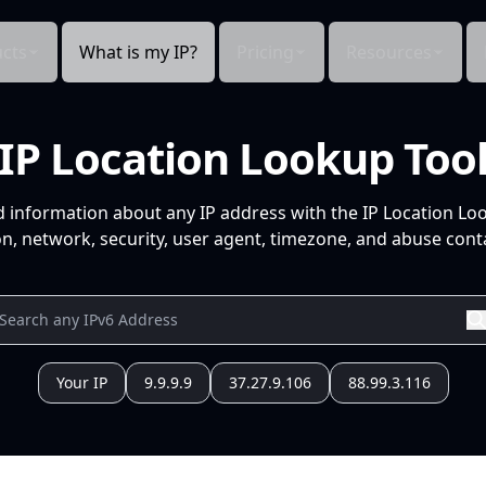
cts
What is my IP?
Pricing
Resources
IP Location Lookup Too
d information about any IP address with the IP Location Lo
n, network, security, user agent, timezone, and abuse conta
Your IP
9.9.9.9
37.27.9.106
88.99.3.116