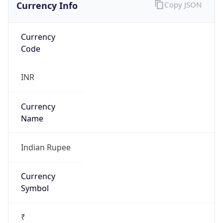
Currency Info
Copy JSON
Currency
Code
INR
Currency
Name
Indian Rupee
Currency
Symbol
₹