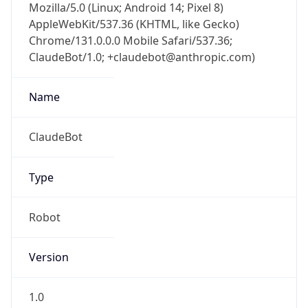
Mozilla/5.0 (Linux; Android 14; Pixel 8)
AppleWebKit/537.36 (KHTML, like Gecko)
Chrome/131.0.0.0 Mobile Safari/537.36;
ClaudeBot/1.0; +claudebot@anthropic.com)
Name
ClaudeBot
Type
Robot
Version
1.0