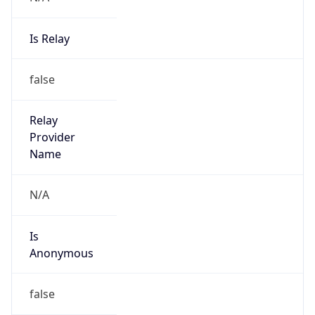
Is Relay
false
Relay
Provider
Name
N/A
Is
Anonymous
false