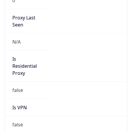
0
Proxy Last
Seen
N/A
Is
Residential
Proxy
false
Is VPN
false