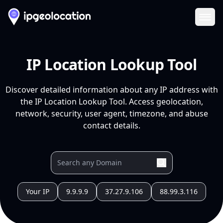
Ope
IP Location Lookup Tool
Discover detailed information about any IP address with
the IP Location Lookup Tool. Access geolocation,
network, security, user agent, timezone, and abuse
contact details.
Your IP
9.9.9.9
37.27.9.106
88.99.3.116