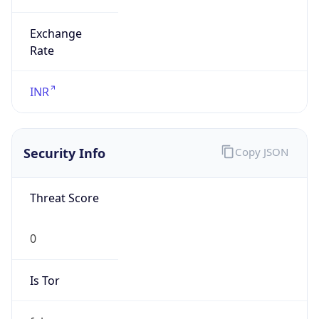
Exchange
Rate
INR
Security Info
Copy JSON
Threat Score
0
Is Tor