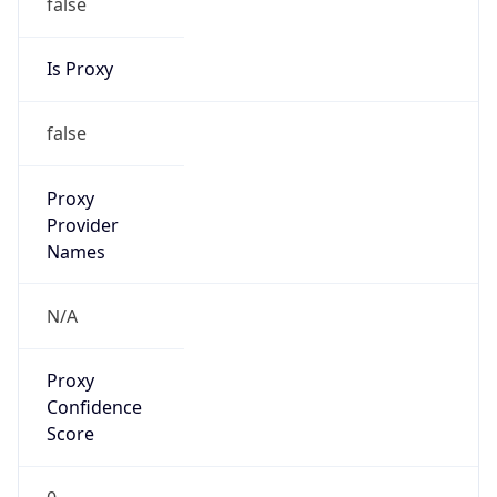
false
Is Proxy
false
Proxy
Provider
Names
N/A
Proxy
Confidence
Score