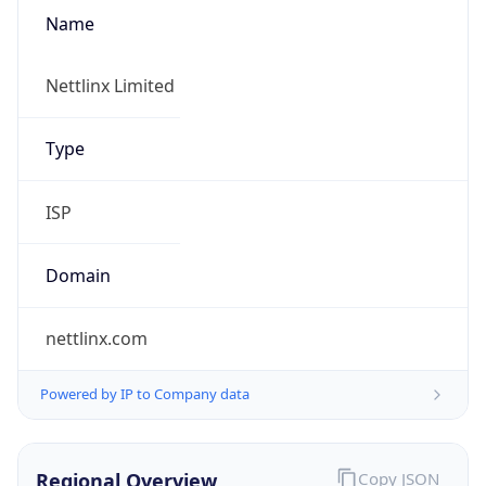
Name
Nettlinx Limited
Type
ISP
Domain
nettlinx.com
Powered by IP to Company data
Regional Overview
Copy JSON