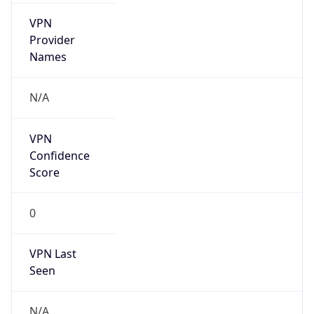
VPN
Provider
Names
N/A
VPN
Confidence
Score
0
VPN Last
Seen
N/A