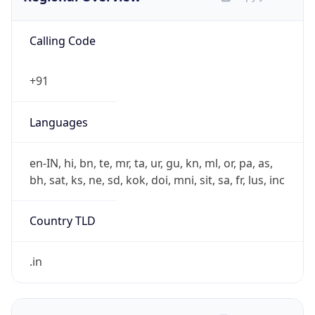
Calling Code
+91
Languages
en-IN, hi, bn, te, mr, ta, ur, gu, kn, ml, or, pa, as,
bh, sat, ks, ne, sd, kok, doi, mni, sit, sa, fr, lus, inc
Country TLD
.in