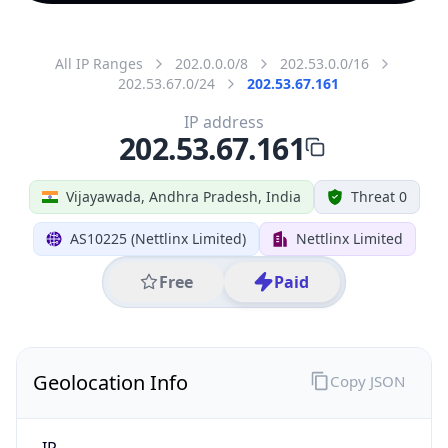
All IP Ranges
202.0.0.0/8
202.53.0.0/16
202.53.67.0/24
202.53.67.161
IP address
202.53.67.161
Vijayawada, Andhra Pradesh, India
Threat 0
AS10225 (Nettlinx Limited)
Nettlinx Limited
Free
Paid
Geolocation Info
Copy JSON
IP