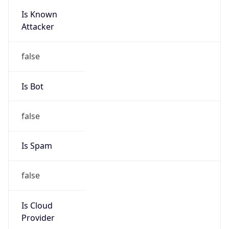
Is Known
Attacker
false
Is Bot
false
Is Spam
false
Is Cloud
Provider