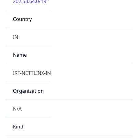
202.53.64.0/19
Country
IN
Name
IRT-NETTLINX-IN
Organization
N/A
Kind