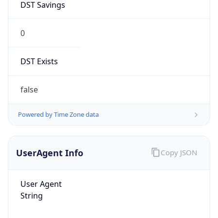
DST Savings
0
DST Exists
false
Powered by Time Zone data
UserAgent Info
Copy JSON
User Agent
String