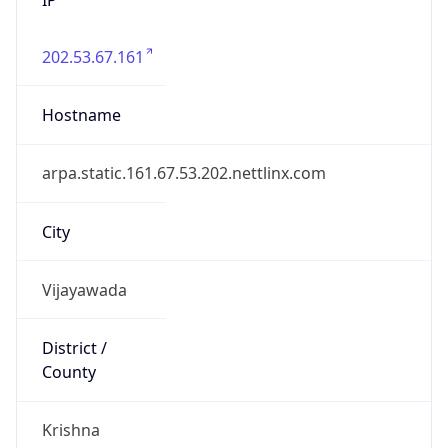
202.53.67.161
Hostname
arpa.static.161.67.53.202.nettlinx.com
City
Vijayawada
District /
County
Krishna