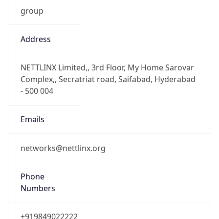
group
Address
NETTLINX Limited,, 3rd Floor, My Home Sarovar
Complex,, Secratriat road, Saifabad, Hyderabad
- 500 004
Emails
networks@nettlinx.org
Phone
Numbers
+919849022222