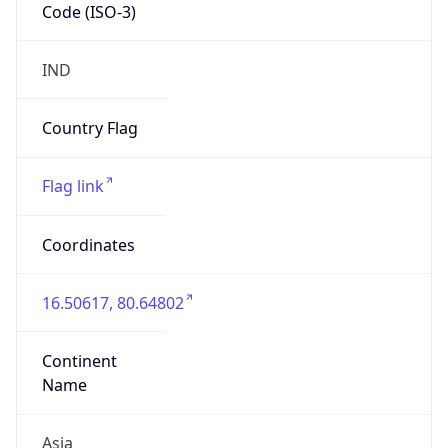
Code (ISO-3)
IND
Country Flag
Flag link
Coordinates
16.50617, 80.64802
Continent
Name
Asia