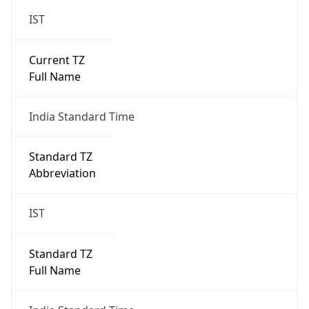
IST
Current TZ
Full Name
India Standard Time
Standard TZ
Abbreviation
IST
Standard TZ
Full Name