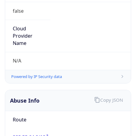
false
Cloud
Provider
Name
N/A
Powered by IP Security data
Abuse Info
Copy JSON
Route