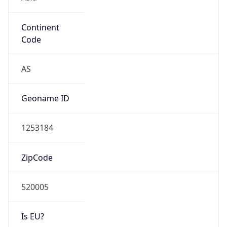
Continent
Code
AS
Geoname ID
1253184
ZipCode
520005
Is EU?