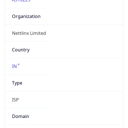
Organization
Nettlinx Limited
Country
IN
Type
ISP
Domain