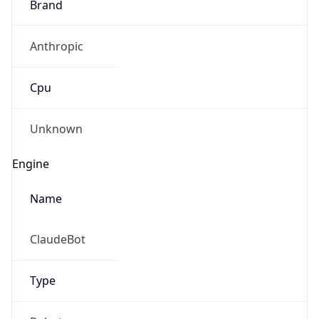
Brand
Anthropic
Cpu
Unknown
Engine
Name
ClaudeBot
Type