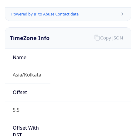
Powered by IP to Abuse Contact data
TimeZone Info
Copy JSON
Name
Asia/Kolkata
Offset
5.5
Offset With
DST