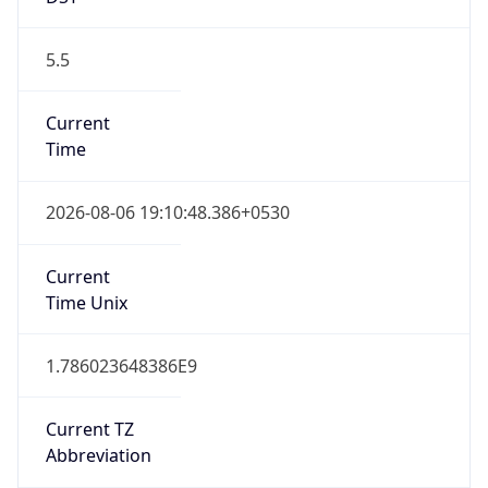
5.5
Current
Time
2026-08-06 19:10:48.386+0530
Current
Time Unix
1.786023648386E9
Current TZ
Abbreviation