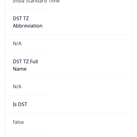
India Standard Time
DST TZ
Abbreviation
N/A
DST TZ Full
Name
N/A
Is DST
false