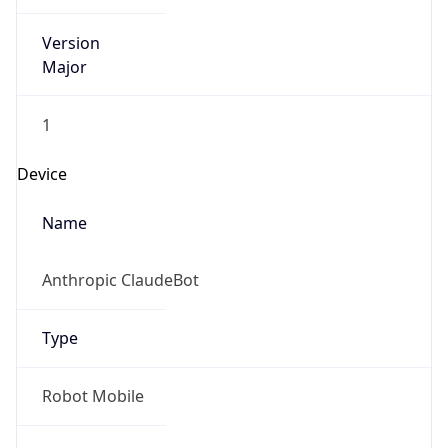
Version
Major
1
Device
Name
Anthropic ClaudeBot
Type
Robot Mobile