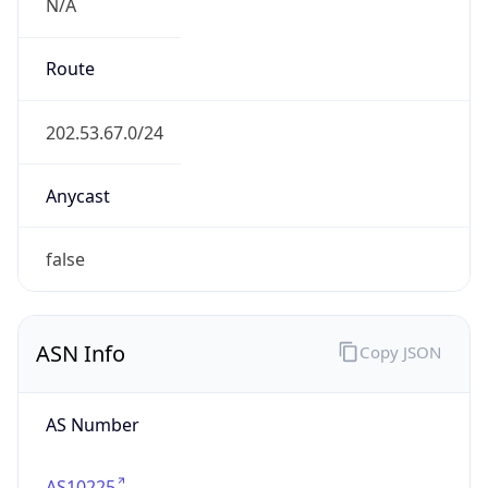
N/A
Route
202.53.67.0/24
Anycast
false
ASN Info
Copy JSON
AS Number
AS10225