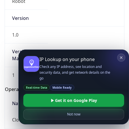
Robot
Version
1.0
Version
Major
IP Lookup on your phone
Check any IP address, see location and
security data, and get network details on the
1
go
Real-time Data
Mobile Ready
Operating System
Get it on Google Play
Name
Not now
Cloud