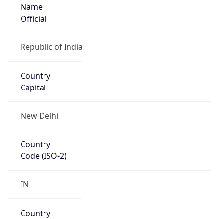
Name
Official
Republic of India
Country
Capital
New Delhi
Country
Code (ISO-2)
IN
Country