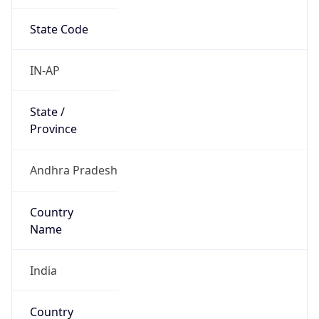
State Code
IN-AP
State /
Province
Andhra Pradesh
Country
Name
India
Country