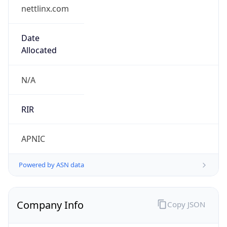
nettlinx.com
Date
Allocated
N/A
RIR
APNIC
Powered by ASN data
Company Info
Copy JSON