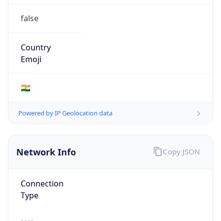
false
Country
Emoji
🇮🇳
Powered by IP Geolocation data
Network Info
Copy JSON
Connection
Type