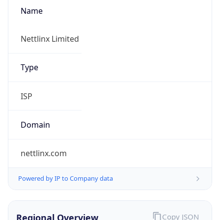
Name
Nettlinx Limited
Type
ISP
Domain
nettlinx.com
Powered by IP to Company data
Regional Overview
Copy JSON