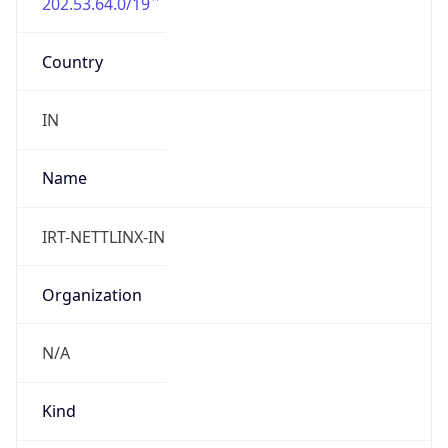
202.53.64.0/19
Country
IN
Name
IRT-NETTLINX-IN
Organization
N/A
Kind