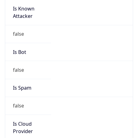
Is Known
Attacker
false
Is Bot
false
Is Spam
false
Is Cloud
Provider