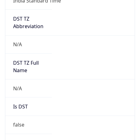
India Standard Time
DST TZ
Abbreviation
N/A
DST TZ Full
Name
N/A
Is DST
false