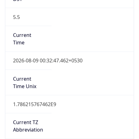
5.5
Current
Time
2026-08-09 00:32:47.462+0530
Current
Time Unix
1.786215767462E9
Current TZ
Abbreviation