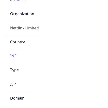
Organization
Nettlinx Limited
Country
IN
Type
ISP
Domain