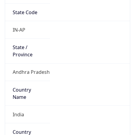
State Code
IN-AP
State /
Province
Andhra Pradesh
Country
Name
India
Country