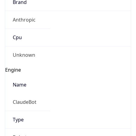
Brand
Anthropic
Cpu
Unknown
Engine
Name
ClaudeBot
Type