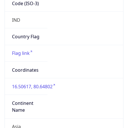
Code (ISO-3)
IND
Country Flag
Flag link
Coordinates
16.50617, 80.64802
Continent
Name
Asia