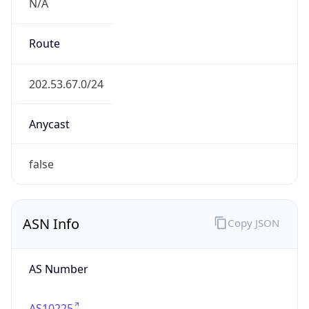
N/A
Route
202.53.67.0/24
Anycast
false
ASN Info
Copy JSON
AS Number
AS10225