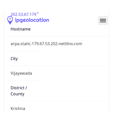
202.53.67.179
Hostname
arpa.static.179.67.53.202.nettlinx.com
City
Vijayawada
District /
County
Krishna