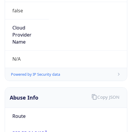
false
Cloud
Provider
Name
N/A
Powered by IP Security data
Abuse Info
Copy JSON
Route