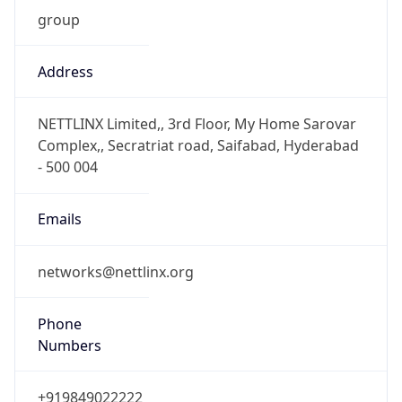
group
Address
NETTLINX Limited,, 3rd Floor, My Home Sarovar
Complex,, Secratriat road, Saifabad, Hyderabad
- 500 004
Emails
networks@nettlinx.org
Phone
Numbers
+919849022222