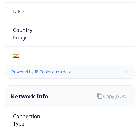
false
Country
Emoji
🇮🇳
Powered by IP Geolocation data
Network Info
Copy JSON
Connection
Type