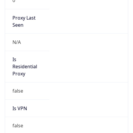
0
Proxy Last
Seen
N/A
Is
Residential
Proxy
false
Is VPN
false