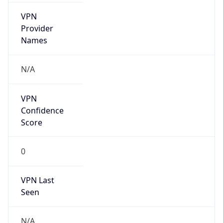
VPN
Provider
Names
N/A
VPN
Confidence
Score
0
VPN Last
Seen
N/A