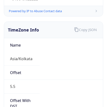
Powered by IP to Abuse Contact data
TimeZone Info
Copy JSON
Name
Asia/Kolkata
Offset
5.5
Offset With
DST