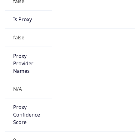
false
Is Proxy
false
Proxy
Provider
Names
N/A
Proxy
Confidence
Score