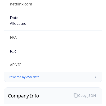
nettlinx.com
Date
Allocated
N/A
RIR
APNIC
Powered by ASN data
Company Info
Copy JSON