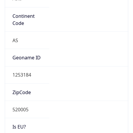
Continent
Code
AS
Geoname ID
1253184
ZipCode
520005
Is EU?