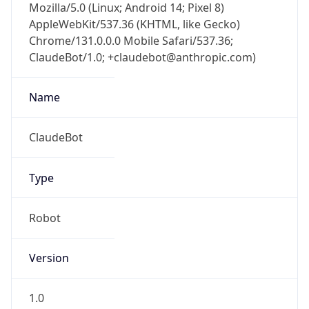
Mozilla/5.0 (Linux; Android 14; Pixel 8)
AppleWebKit/537.36 (KHTML, like Gecko)
Chrome/131.0.0.0 Mobile Safari/537.36;
ClaudeBot/1.0; +claudebot@anthropic.com)
Name
ClaudeBot
Type
Robot
Version
1.0