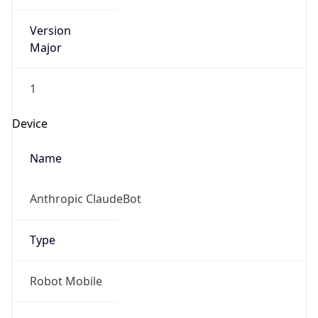
Version
Major
1
Device
Name
Anthropic ClaudeBot
Type
Robot Mobile