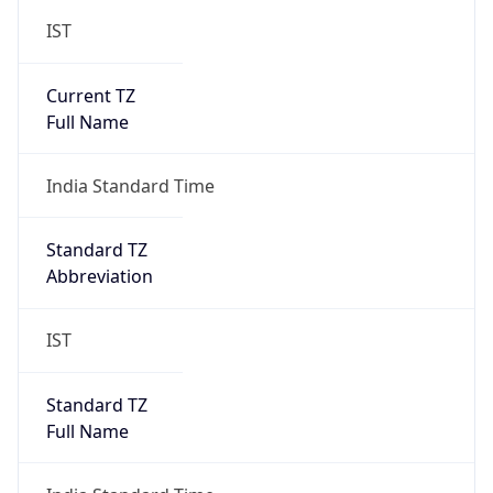
IST
Current TZ
Full Name
India Standard Time
Standard TZ
Abbreviation
IST
Standard TZ
Full Name