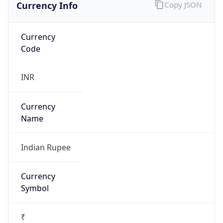
Currency Info
Copy JSON
Currency
Code
INR
Currency
Name
Indian Rupee
Currency
Symbol
₹