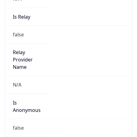
Is Relay
false
Relay
Provider
Name
N/A
Is
Anonymous
false