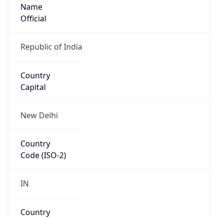
Name
Official
Republic of India
Country
Capital
New Delhi
Country
Code (ISO-2)
IN
Country