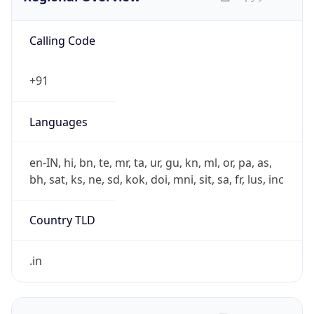
Calling Code
+91
Languages
en-IN, hi, bn, te, mr, ta, ur, gu, kn, ml, or, pa, as,
bh, sat, ks, ne, sd, kok, doi, mni, sit, sa, fr, lus, inc
Country TLD
.in