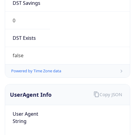
DST Savings
0
DST Exists
false
Powered by Time Zone data
UserAgent Info
Copy JSON
User Agent
String