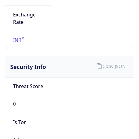
Exchange
Rate
INR
Security Info
Copy JSON
Threat Score
0
Is Tor