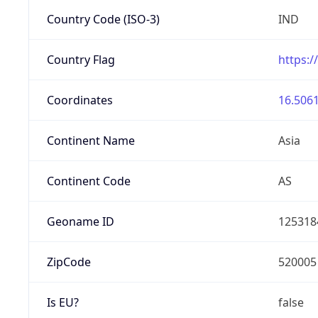
Country Code (ISO-3)
IND
Country Flag
https:/
Coordinates
16.5061
Continent Name
Asia
Continent Code
AS
Geoname ID
125318
ZipCode
520005
Is EU?
false