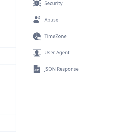
Security
Abuse
TimeZone
User Agent
JSON Response