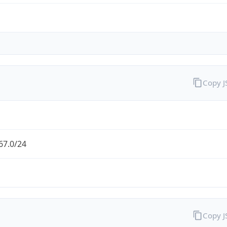
Copy 
67.0/24
Copy 