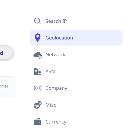
Search IP
Geolocation
id
Network
ASN
JSON
Company
Misc
Currency