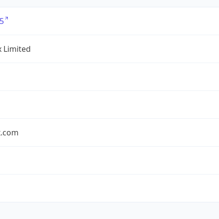
5
x Limited
x.com