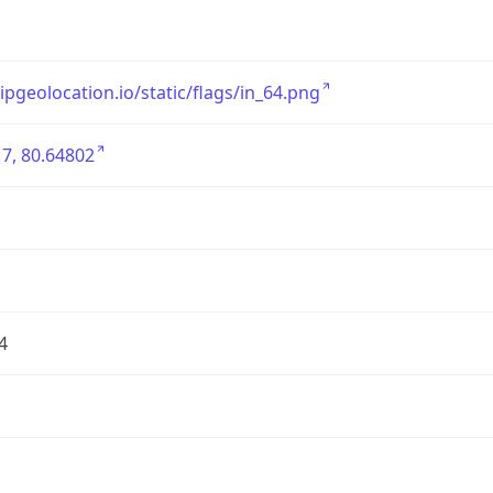
/ipgeolocation.io/static/flags/in_64.png
7, 80.64802
4