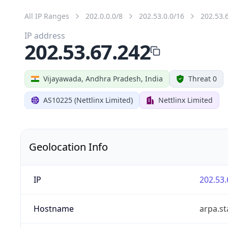
All IP Ranges
202.0.0.0/8
202.53.0.0/16
202.53.
IP address
202.53.67.242
Vijayawada, Andhra Pradesh, India
Threat 0
AS10225 (Nettlinx Limited)
Nettlinx Limited
Geolocation Info
IP
202.53.
Hostname
arpa.st