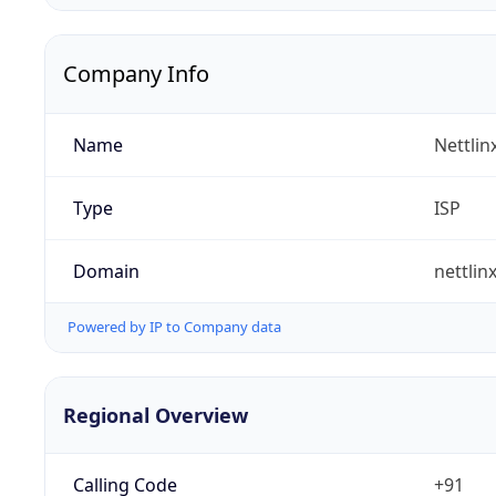
Company Info
Name
Nettlin
Type
ISP
Domain
nettlin
Powered by IP to Company data
Regional Overview
Calling Code
+91