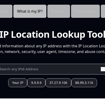
cts
What is my IP?
Pricing
Resources
IP Location Lookup Too
d information about any IP address with the IP Location Lo
n, network, security, user agent, timezone, and abuse conta
Your IP
9.9.9.9
37.27.9.106
88.99.3.116