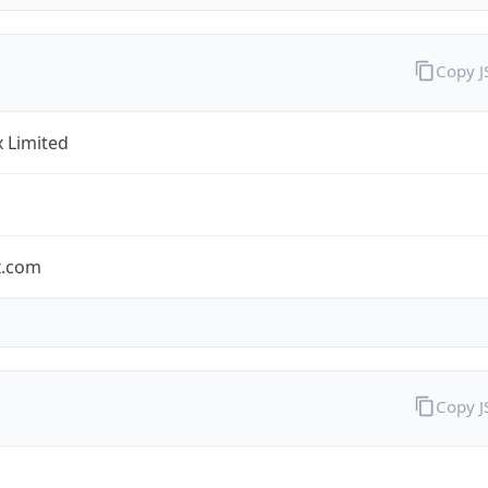
Copy 
x Limited
x.com
Copy 