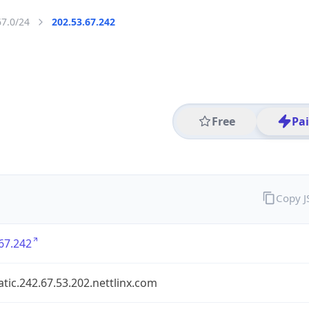
67.0/24
202.53.67.242
Free
Pa
Copy 
67.242
atic.242.67.53.202.nettlinx.com