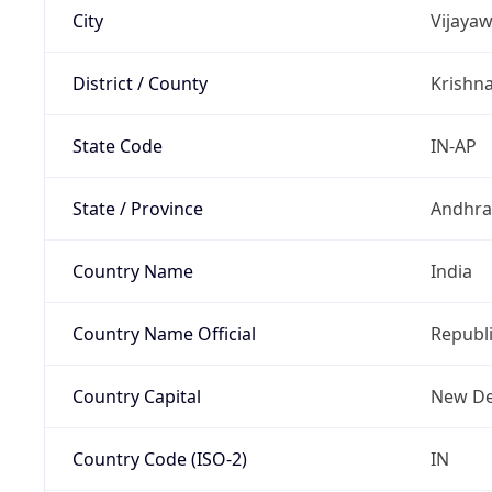
City
Vijaya
District / County
Krishn
State Code
IN-AP
State / Province
Andhra
Country Name
India
Country Name Official
Republi
Country Capital
New De
Country Code (ISO-2)
IN