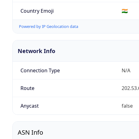
Country Emoji
🇮🇳
Powered by IP Geolocation data
Network Info
Connection Type
N/A
Route
202.53.
Anycast
false
ASN Info