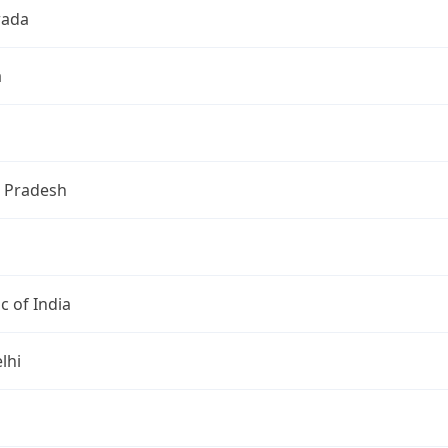
wada
a
 Pradesh
c of India
lhi