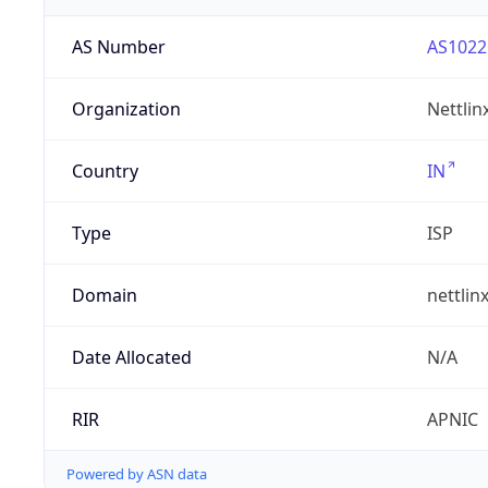
AS Number
AS1022
Organization
Nettlin
Country
IN
Type
ISP
Domain
nettlin
Date Allocated
N/A
RIR
APNIC
Powered by ASN data