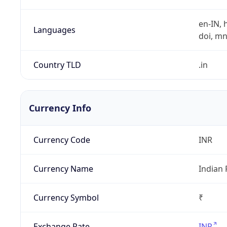
en-IN, h
Languages
doi, mni,
Country TLD
.in
Currency Info
Currency Code
INR
Currency Name
Indian
Currency Symbol
₹
Exchange Rate
INR