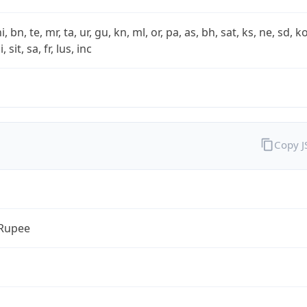
i, bn, te, mr, ta, ur, gu, kn, ml, or, pa, as, bh, sat, ks, ne, sd, k
 sit, sa, fr, lus, inc
Copy 
 Rupee