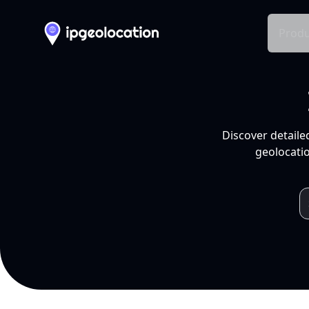
Produ
Discover detaile
geolocatio