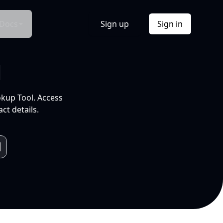
Docs
Sign up
Sign in
l
okup Tool. Access
ct details.