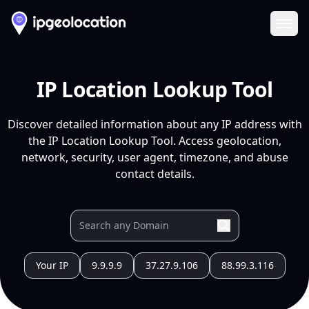
Ope
IP Location Lookup Tool
Discover detailed information about any IP address with
the IP Location Lookup Tool. Access geolocation,
network, security, user agent, timezone, and abuse
contact details.
Your IP
9.9.9.9
37.27.9.106
88.99.3.116