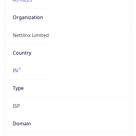
Organization
Nettlinx Limited
Country
IN
Type
ISP
Domain