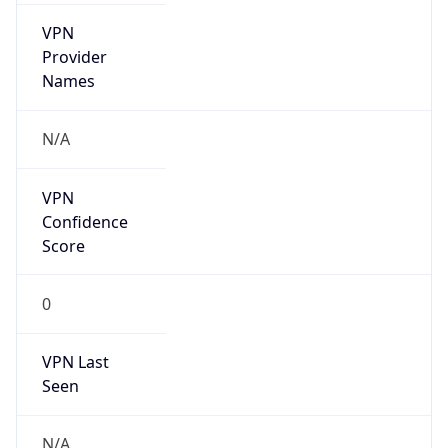
VPN
Provider
Names
N/A
VPN
Confidence
Score
0
VPN Last
Seen
N/A