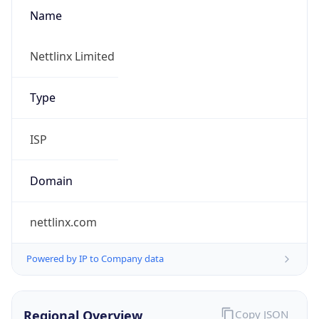
Name
Nettlinx Limited
Type
ISP
Domain
nettlinx.com
Powered by IP to Company data
Regional Overview
Copy JSON