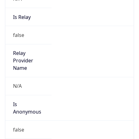
Is Relay
false
Relay
Provider
Name
N/A
Is
Anonymous
false