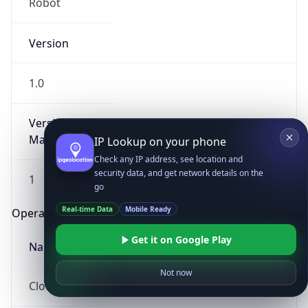
Robot
Version
1.0
Version
Major
IP Lookup on your phone
Check any IP address, see location and
security data, and get network details on the
1
go
Real-time Data
Mobile Ready
Operating System
Get it on Google Play
Name
Not now
Cloud