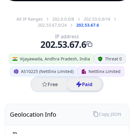
All IP Ranges
202.0.0.0/8
202.53.0.0/16
202.53.67.0/24
202.53.67.6
IP address
202.53.67.6
Vijayawada, Andhra Pradesh, India
Threat 0
AS10225 (Nettlinx Limited)
Nettlinx Limited
Free
Paid
Geolocation Info
Copy JSON
IP