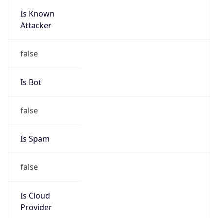
Is Known
Attacker
false
Is Bot
false
Is Spam
false
Is Cloud
Provider