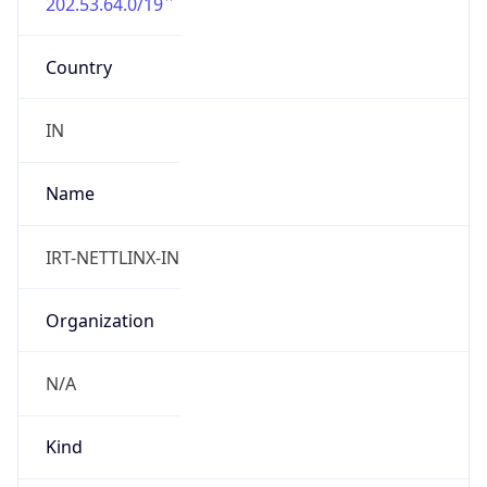
202.53.64.0/19
Country
IN
Name
IRT-NETTLINX-IN
Organization
N/A
Kind