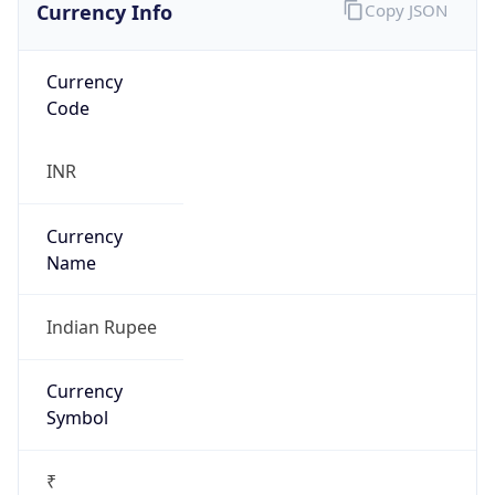
Currency Info
Copy JSON
Currency
Code
INR
Currency
Name
Indian Rupee
Currency
Symbol
₹