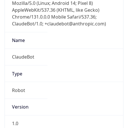
Mozilla/5.0 (Linux; Android 14; Pixel 8)
AppleWebKit/537.36 (KHTML, like Gecko)
Chrome/131.0.0.0 Mobile Safari/537.36;
ClaudeBot/1.0; +claudebot@anthropic.com)
Name
ClaudeBot
Type
Robot
Version
1.0