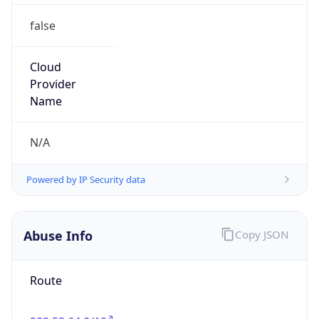
false
Cloud
Provider
Name
N/A
Powered by IP Security data
Abuse Info
Copy JSON
Route