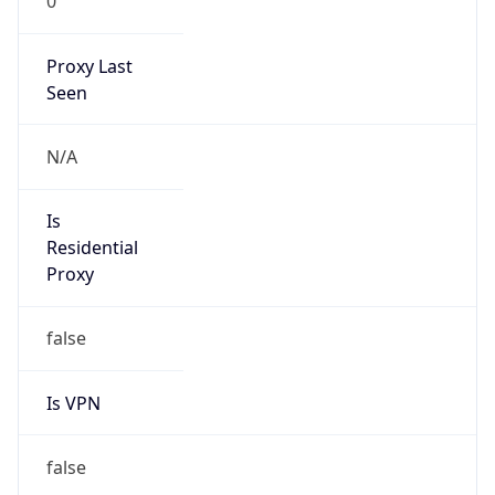
0
Proxy Last
Seen
N/A
Is
Residential
Proxy
false
Is VPN
false