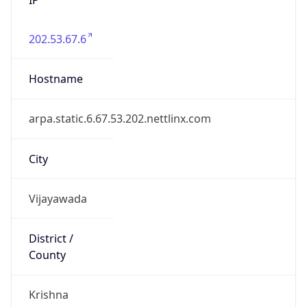
202.53.67.6
Hostname
arpa.static.6.67.53.202.nettlinx.com
City
Vijayawada
District /
County
Krishna