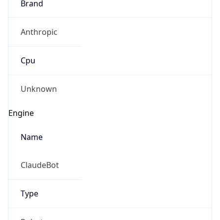
Brand
Anthropic
Cpu
Unknown
Engine
Name
ClaudeBot
Type