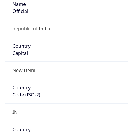
Name
Official
Republic of India
Country
Capital
New Delhi
Country
Code (ISO-2)
IN
Country