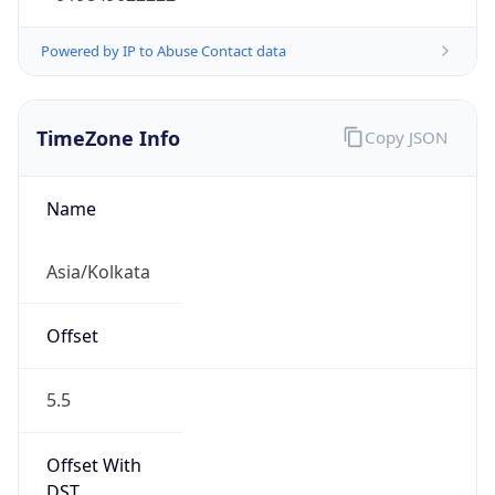
Powered by IP to Abuse Contact data
TimeZone Info
Copy JSON
Name
Asia/Kolkata
Offset
5.5
Offset With
DST