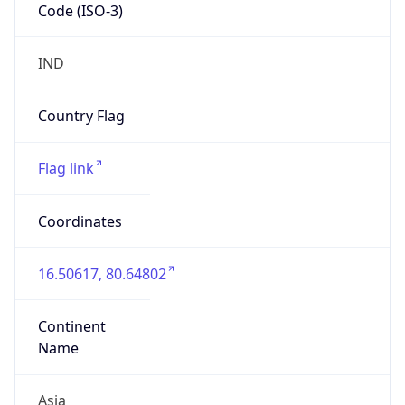
Code (ISO-3)
IND
Country Flag
Flag link
Coordinates
16.50617, 80.64802
Continent
Name
Asia