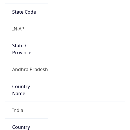
State Code
IN-AP
State /
Province
Andhra Pradesh
Country
Name
India
Country