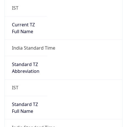
IST
Current TZ
Full Name
India Standard Time
Standard TZ
Abbreviation
IST
Standard TZ
Full Name