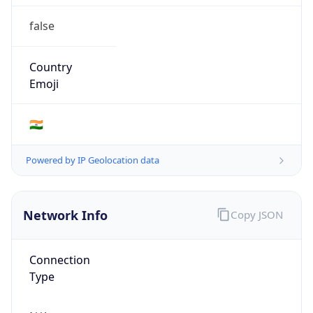
false
Country
Emoji
🇮🇳
Powered by IP Geolocation data
Network Info
Copy JSON
Connection
Type