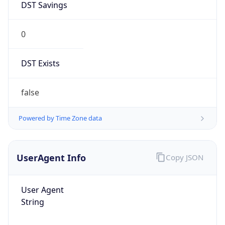
DST Savings
0
DST Exists
false
Powered by Time Zone data
UserAgent Info
Copy JSON
User Agent
String