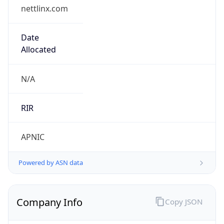
nettlinx.com
Date
Allocated
N/A
RIR
APNIC
Powered by ASN data
Company Info
Copy JSON