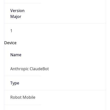
Version
Major
1
Device
Name
Anthropic ClaudeBot
Type
Robot Mobile