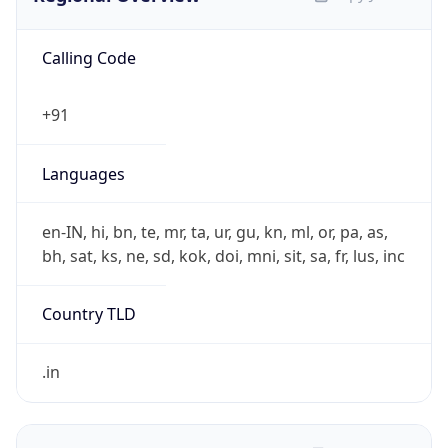
Calling Code
+91
Languages
en-IN, hi, bn, te, mr, ta, ur, gu, kn, ml, or, pa, as,
bh, sat, ks, ne, sd, kok, doi, mni, sit, sa, fr, lus, inc
Country TLD
.in