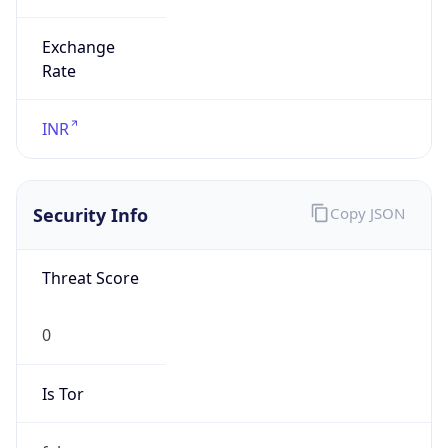
Exchange
Rate
INR
Security Info
Copy JSON
Threat Score
0
Is Tor