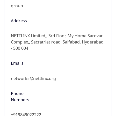
group
Address
NETTLINX Limited,, 3rd Floor, My Home Sarovar
Complex,, Secratriat road, Saifabad, Hyderabad
- 500 004
Emails
networks@nettlinx.org
Phone
Numbers
+919849022222