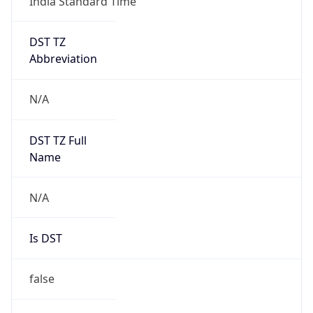
India Standard Time
DST TZ
Abbreviation
N/A
DST TZ Full
Name
N/A
Is DST
false