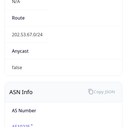
N/A
Route
202.53.67.0/24
Anycast
false
ASN Info
Copy JSON
AS Number
AS10225