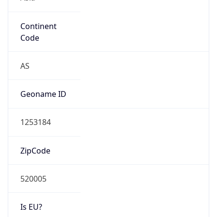
Continent
Code
AS
Geoname ID
1253184
ZipCode
520005
Is EU?