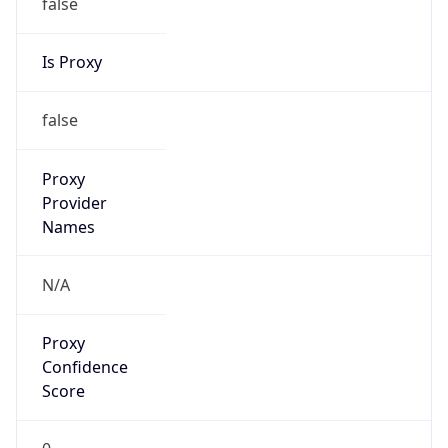
false
Is Proxy
false
Proxy
Provider
Names
N/A
Proxy
Confidence
Score