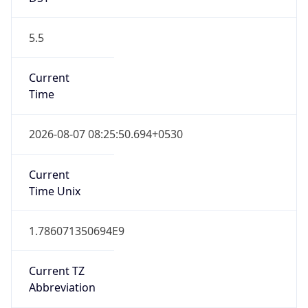
5.5
Current
Time
2026-08-07 08:25:50.694+0530
Current
Time Unix
1.786071350694E9
Current TZ
Abbreviation