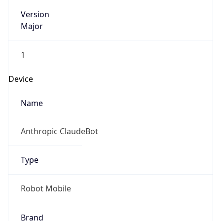
Version
Major
1
Device
Name
Anthropic ClaudeBot
Type
Robot Mobile
Brand