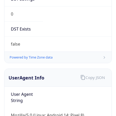
0
DST Exists
false
Powered by Time Zone data
UserAgent Info
Copy JSON
User Agent
String
Mozilla/5.0 (Linux; Android 14; Pixel 8)