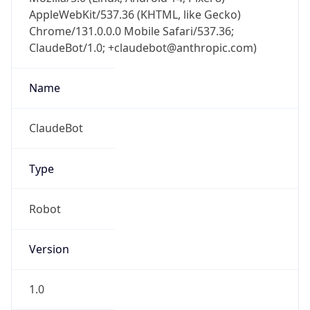
AppleWebKit/537.36 (KHTML, like Gecko)
Chrome/131.0.0.0 Mobile Safari/537.36;
ClaudeBot/1.0; +claudebot@anthropic.com)
Name
ClaudeBot
Type
Robot
Version
1.0