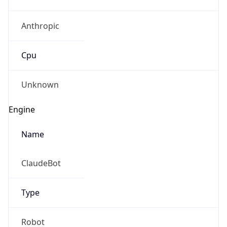
Anthropic
Cpu
Unknown
Engine
Name
ClaudeBot
Type
Robot