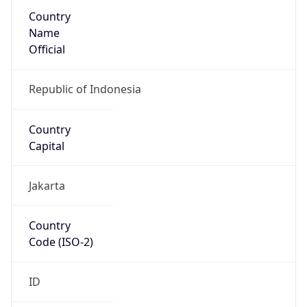
Country
Name
Official
Republic of Indonesia
Country
Capital
Jakarta
Country
Code (ISO-2)
ID