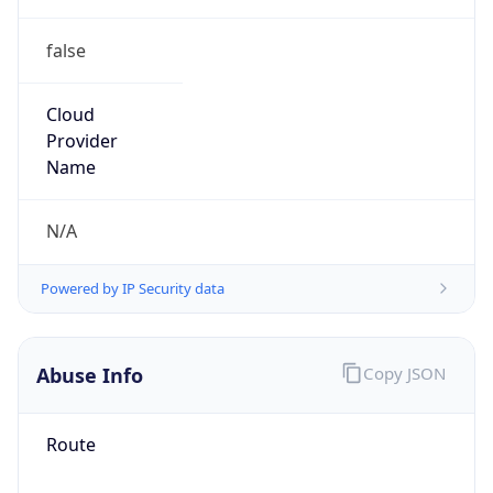
false
Cloud
Provider
Name
N/A
Powered by IP Security data
Abuse Info
Copy JSON
Route