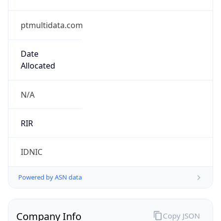
ptmultidata.com
Date
Allocated
N/A
RIR
IDNIC
Powered by ASN data
Company Info
Copy JSON