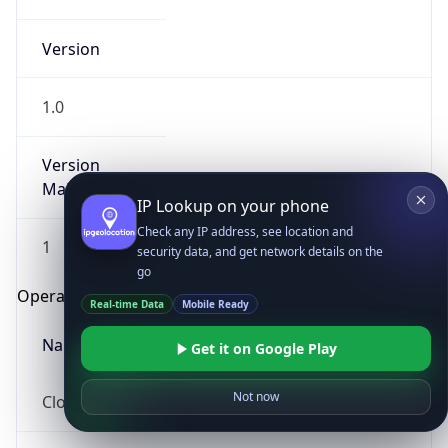
Version
1.0
Version
Major
IP Lookup on your phone
Check any IP address, see location and
1
security data, and get network details on the
go
Operating System
Real-time Data
Mobile Ready
Name
Get it on Google Play
Not now
Cloud