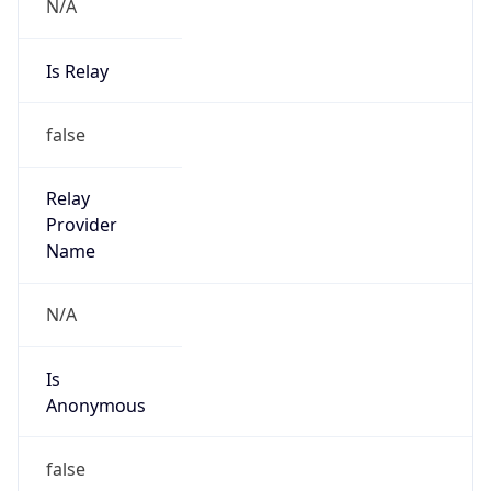
N/A
Is Relay
false
Relay
Provider
Name
N/A
Is
Anonymous
false