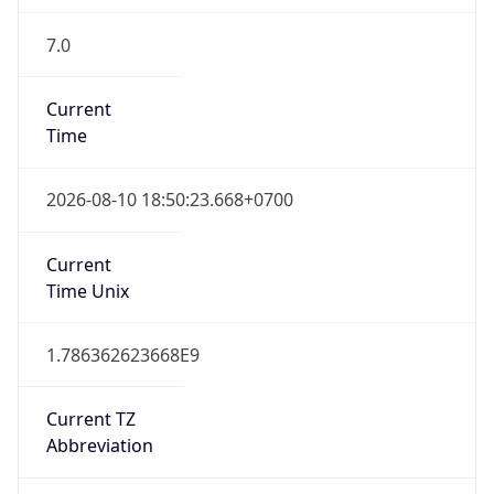
7.0
Current
Time
2026-08-10 18:50:23.668+0700
Current
Time Unix
1.786362623668E9
Current TZ
Abbreviation