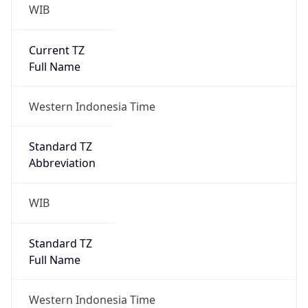
WIB
Current TZ
Full Name
Western Indonesia Time
Standard TZ
Abbreviation
WIB
Standard TZ
Full Name
Western Indonesia Time