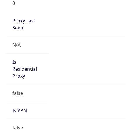
0
Proxy Last
Seen
N/A
Is
Residential
Proxy
false
Is VPN
false