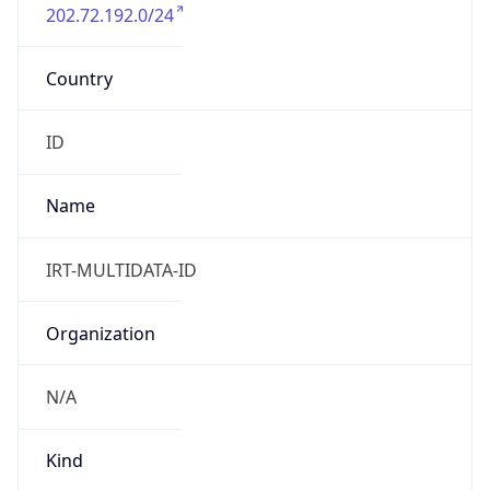
202.72.192.0/24
Country
ID
Name
IRT-MULTIDATA-ID
Organization
N/A
Kind