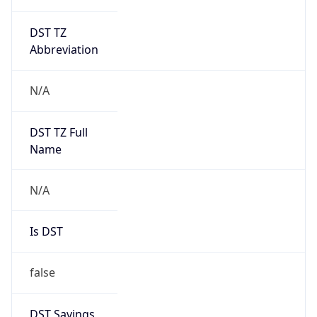
DST TZ
Abbreviation
N/A
DST TZ Full
Name
N/A
Is DST
false
DST Savings