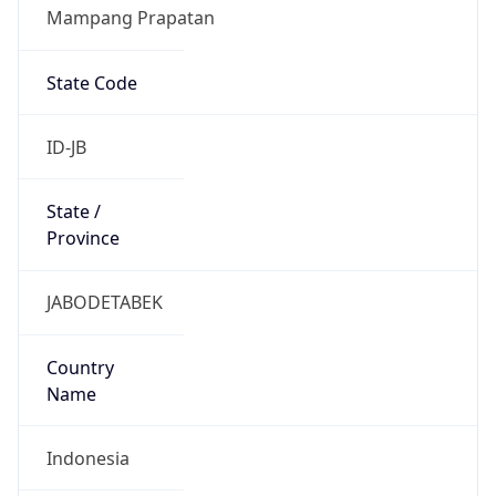
Mampang Prapatan
State Code
ID-JB
State /
Province
JABODETABEK
Country
Name
Indonesia