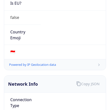
Is EU?
false
Country
Emoji
🇮🇩
Powered by IP Geolocation data
Network Info
Copy JSON
Connection
Type