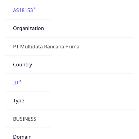
AS18153
Organization
PT Multidata Rancana Prima
Country
ID
Type
BUSINESS
Domain