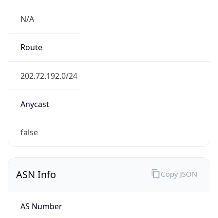
N/A
Route
202.72.192.0/24
Anycast
false
ASN Info
Copy JSON
AS Number