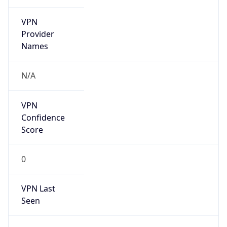
VPN
Provider
Names
N/A
VPN
Confidence
Score
0
VPN Last
Seen