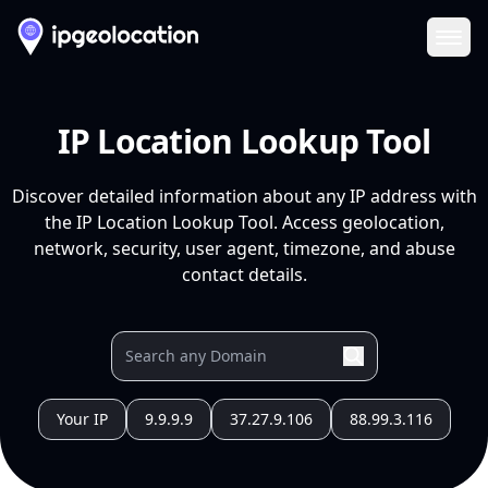
Ope
IP Location Lookup Tool
Discover detailed information about any IP address with
the IP Location Lookup Tool. Access geolocation,
network, security, user agent, timezone, and abuse
contact details.
Your IP
9.9.9.9
37.27.9.106
88.99.3.116