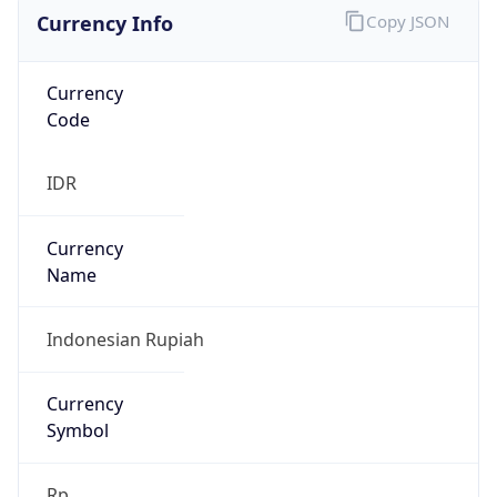
Currency Info
Copy JSON
Currency
Code
IDR
Currency
Name
Indonesian Rupiah
Currency
Symbol
Rp