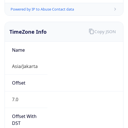
Powered by IP to Abuse Contact data
TimeZone Info
Copy JSON
Name
Asia/Jakarta
Offset
7.0
Offset With
DST