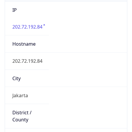
IP
202.72.192.84
Hostname
202.72.192.84
City
Jakarta
District /
County