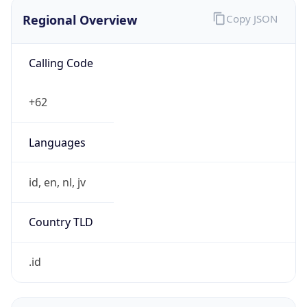
Regional Overview
Copy JSON
Calling Code
+62
Languages
id, en, nl, jv
Country TLD
.id