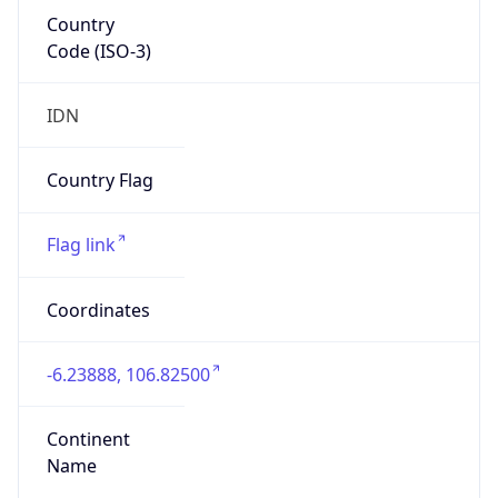
Country
Code (ISO-3)
IDN
Country Flag
Flag link
Coordinates
-6.23888, 106.82500
Continent
Name