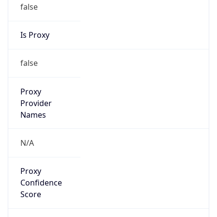
false
Is Proxy
false
Proxy
Provider
Names
N/A
Proxy
Confidence
Score