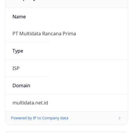
Name
PT Multidata Rancana Prima
Type
ISP
Domain
multidata.net.id
Powered by IP to Company data