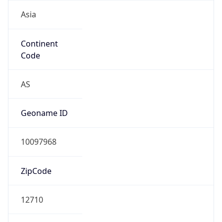
Asia
Continent
Code
AS
Geoname ID
10097968
ZipCode
12710