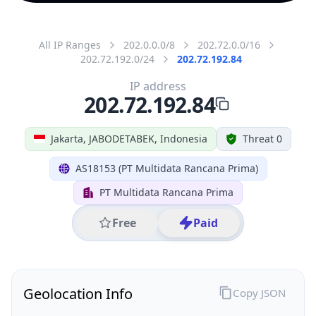
All IP Ranges
202.0.0.0/8
202.72.0.0/16
202.72.192.0/24
202.72.192.84
IP address
202.72.192.84
Jakarta, JABODETABEK, Indonesia
Threat 0
AS18153 (PT Multidata Rancana Prima)
PT Multidata Rancana Prima
Free
Paid
Geolocation Info
Copy JSON