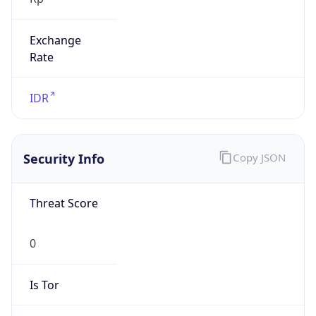
Exchange
Rate
IDR
Security Info
Copy JSON
Threat Score
0
Is Tor