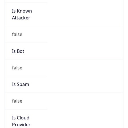
Is Known
Attacker
false
Is Bot
false
Is Spam
false
Is Cloud
Provider