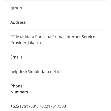
group
Address
PT Multidata Rancana Prima, Internet Service
Provider, Jakarta
Emails
helpdesk@multidata.net.id
Phone
Numbers
+62217517501, +62217517500