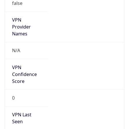
VPN
Provider
Names
N/A
VPN
Confidence
Score
0
VPN Last
Seen