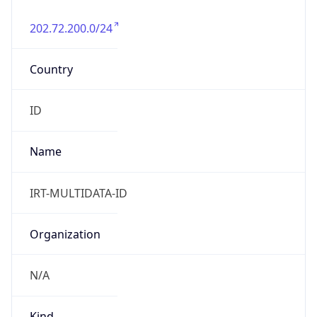
202.72.200.0/24
Country
ID
Name
IRT-MULTIDATA-ID
Organization
N/A
Kind