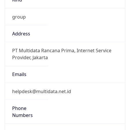
group
Address
PT Multidata Rancana Prima, Internet Service
Provider, Jakarta
Emails
helpdesk@multidata.net.id
Phone
Numbers
+62217517501, +62217517500