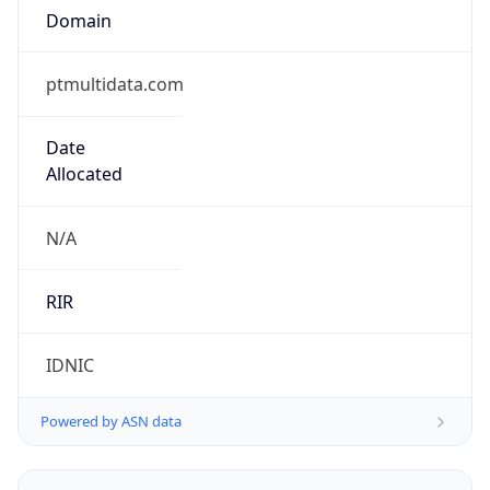
ptmultidata.com
Date
Allocated
N/A
RIR
IDNIC
Powered by ASN data
Company Info
Copy JSON