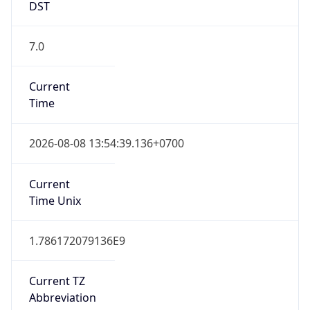
7.0
Current
Time
2026-08-08 13:54:39.136+0700
Current
Time Unix
1.786172079136E9
Current TZ
Abbreviation