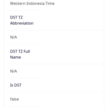
DST TZ
Abbreviation
N/A
DST TZ Full
Name
N/A
Is DST
false
DST Savings