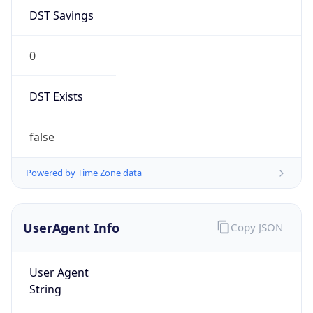
0
DST Exists
false
Powered by Time Zone data
UserAgent Info
Copy JSON
User Agent
String
Mozilla/5.0 (Linux; Android 14; Pixel 8)