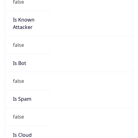
Is Known
Attacker
false
Is Bot
false
Is Spam
false
Is Cloud
Provider