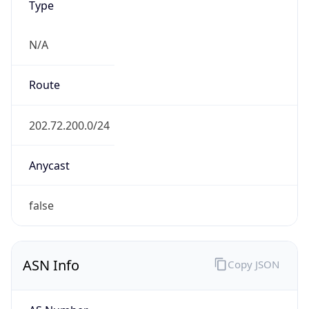
N/A
Route
202.72.200.0/24
Anycast
false
ASN Info
Copy JSON
AS Number