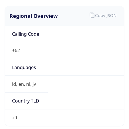
Regional Overview
Copy JSON
Calling Code
+62
Languages
id, en, nl, jv
Country TLD
.id