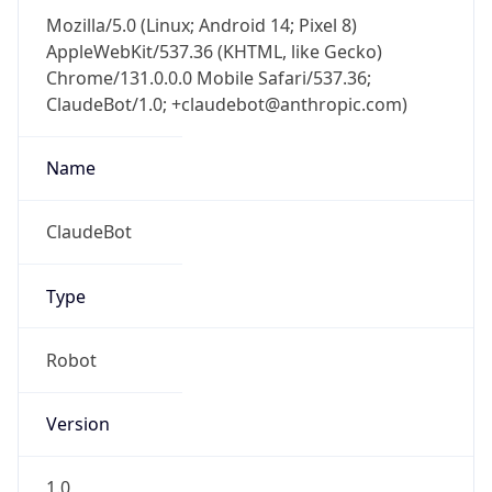
AppleWebKit/537.36 (KHTML, like Gecko)
Chrome/131.0.0.0 Mobile Safari/537.36;
ClaudeBot/1.0; +claudebot@anthropic.com)
Name
ClaudeBot
Type
Robot
Version
1.0