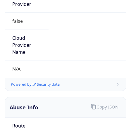
false
Cloud
Provider
Name
N/A
Powered by IP Security data
Abuse Info
Copy JSON
Route