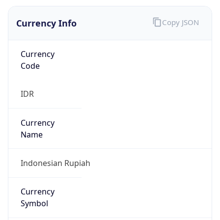
Currency Info
Copy JSON
Currency
Code
IDR
Currency
Name
Indonesian Rupiah
Currency
Symbol
Rp