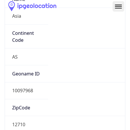
Asia
Continent
Code
AS
Geoname ID
10097968
ZipCode
12710