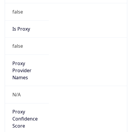
false
Is Proxy
false
Proxy
Provider
Names
N/A
Proxy
Confidence
Score