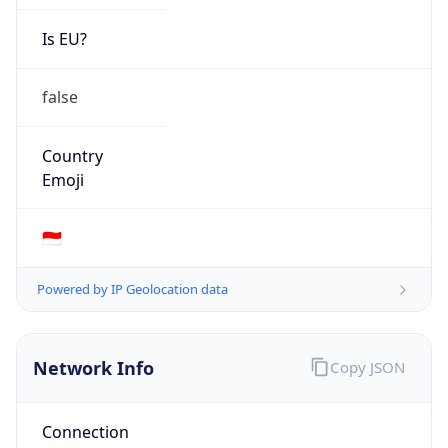
Is EU?
false
Country
Emoji
🇮🇩
Powered by IP Geolocation data
Network Info
Copy JSON
Connection
Type