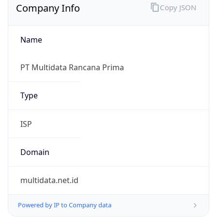
Name
PT Multidata Rancana Prima
Type
ISP
Domain
multidata.net.id
Powered by IP to Company data