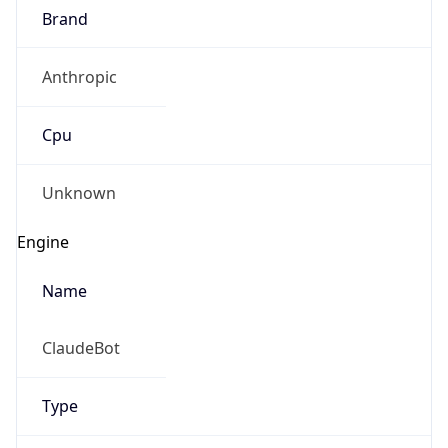
Anthropic
Cpu
Unknown
Engine
Name
ClaudeBot
Type
Robot