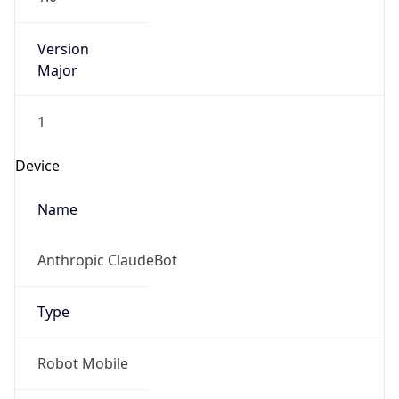
Version
Major
1
Device
Name
Anthropic ClaudeBot
Type
Robot Mobile
Brand