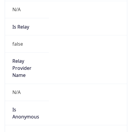
N/A
Is Relay
false
Relay
Provider
Name
N/A
Is
Anonymous
false