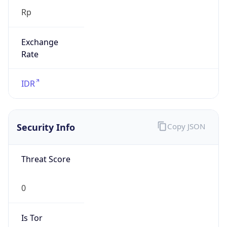
Exchange
Rate
IDR
Security Info
Copy JSON
Threat Score
0
Is Tor