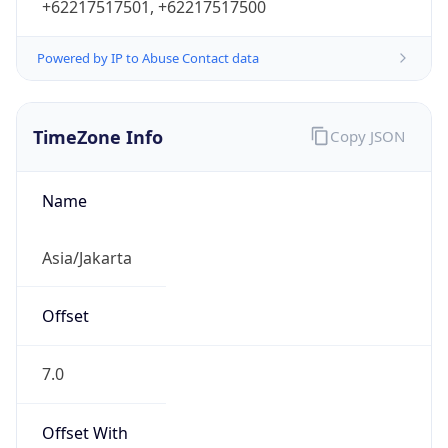
Powered by IP to Abuse Contact data
TimeZone Info
Copy JSON
Name
Asia/Jakarta
Offset
7.0
Offset With
DST