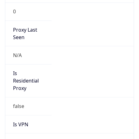
0
Proxy Last
Seen
N/A
Is
Residential
Proxy
false
Is VPN
false