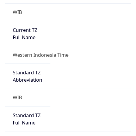
WIB
Current TZ
Full Name
Western Indonesia Time
Standard TZ
Abbreviation
WIB
Standard TZ
Full Name
Western Indonesia Time