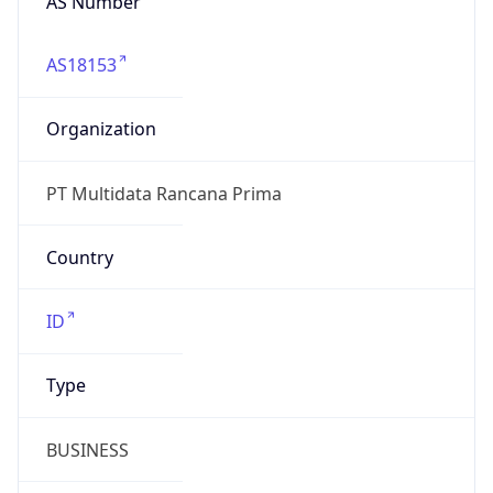
AS18153
Organization
PT Multidata Rancana Prima
Country
ID
Type
BUSINESS
Domain