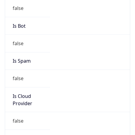
group
Address
PT Multidata Rancana Prima, Internet Service
Provider, Jakarta
Emails
helpdesk@multidata.net.id
Phone
Numbers
+62217517501, +62217517500