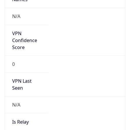
false
Cloud
Provider
Name
N/A
Powered by IP Security data
Abuse Info
Copy JSON
Route