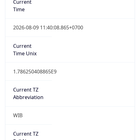
0
DST Exists
false
Powered by Time Zone data
UserAgent Info
Copy JSON
User Agent
String
Mozilla/5.0 (Linux; Android 14; Pixel 8)