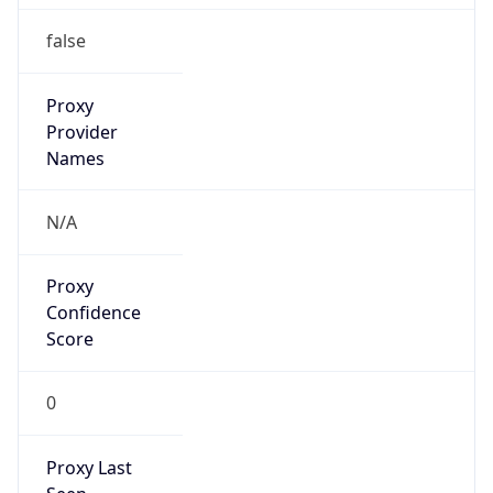
N/A
Is Relay
false
Relay
Provider
Name
N/A
Is
Anonymous
false