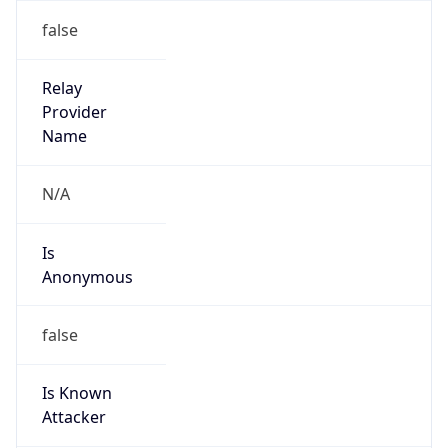
202.72.200.0/24
Country
ID
Name
IRT-MULTIDATA-ID
Organization
N/A
Kind