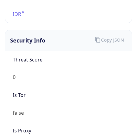
VPN
Provider
Names
N/A
VPN
Confidence
Score
0
VPN Last
Seen