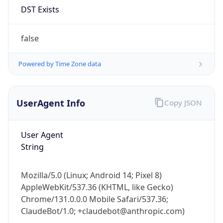
Anthropic
Cpu
Unknown
Engine
Name
ClaudeBot
Type
Robot