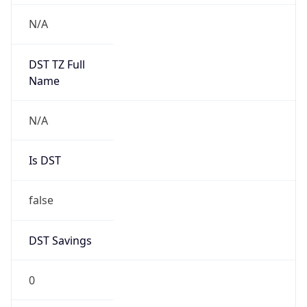
Version
Major
1
Device
Name
Anthropic ClaudeBot
Type
Robot Mobile
Brand