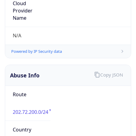
Powered by IP to Abuse Contact data
TimeZone Info
Copy JSON
Name
Asia/Jakarta
Offset
7.0
Offset With
DST