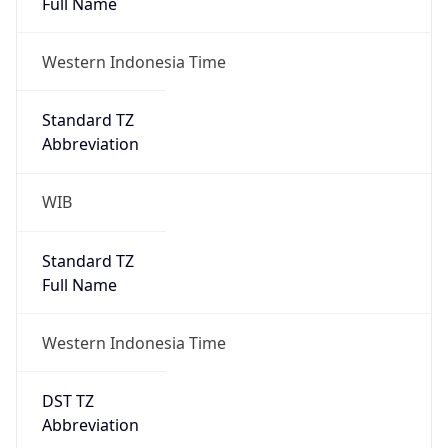
AppleWebKit/537.36 (KHTML, like Gecko)
Chrome/131.0.0.0 Mobile Safari/537.36;
ClaudeBot/1.0; +claudebot@anthropic.com)
Name
ClaudeBot
Type
Robot
Version
1.0