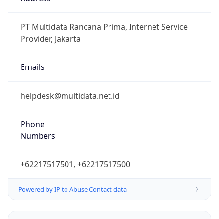
WIB
Current TZ
Full Name
Western Indonesia Time
Standard TZ
Abbreviation
WIB
Standard TZ
Full Name
Western Indonesia Time