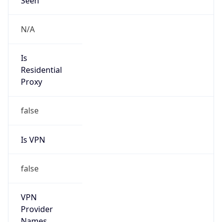
Is Known
Attacker
false
Is Bot
false
Is Spam
false
Is Cloud
Provider