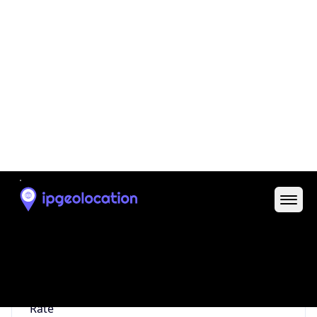
0
Proxy Last
Seen
N/A
Is
Residential
Proxy
false
Is VPN
false