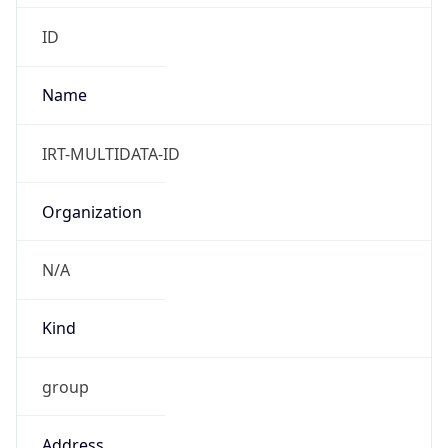
7.0
Current
Time
2026-08-09 11:40:08.865+0700
Current
Time Unix
1.786250408865E9
Current TZ
Abbreviation