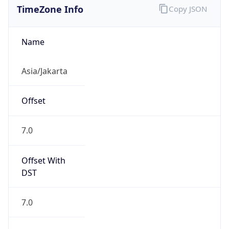
DST TZ
Abbreviation
N/A
DST TZ Full
Name
N/A
Is DST
false
DST Savings