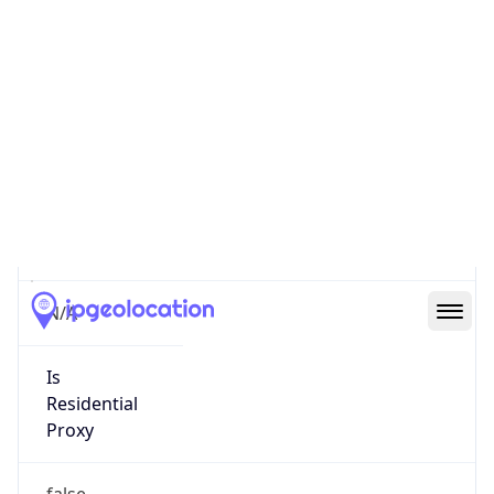
0
Proxy Last
Seen
N/A
Is
Residential
Proxy
false
Is VPN
false