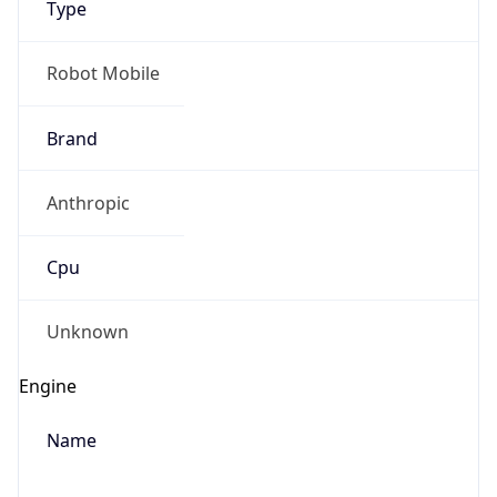
Anthropic
Cpu
Unknown
Engine
Name
ClaudeBot
Type
Robot