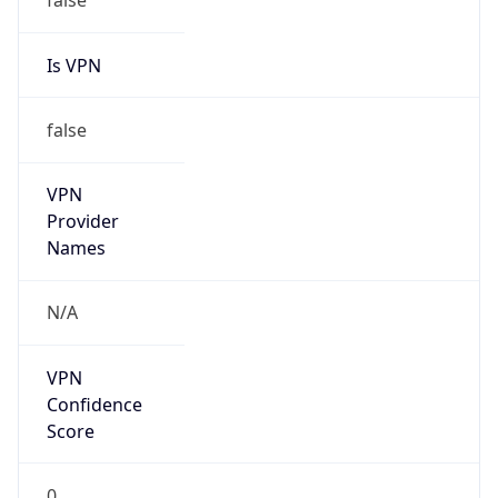
VPN
Provider
Names
N/A
VPN
Confidence
Score
0
VPN Last
Seen