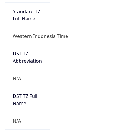
DST TZ
Abbreviation
N/A
DST TZ Full
Name
N/A
Is DST
false
DST Savings