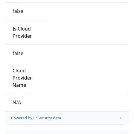
false
Cloud
Provider
Name
N/A
Powered by IP Security data
Abuse Info
Copy JSON
Route