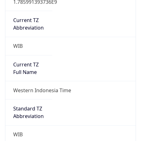
WIB
Current TZ
Full Name
Western Indonesia Time
Standard TZ
Abbreviation
WIB
Standard TZ
Full Name
Western Indonesia Time