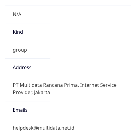
group
Address
PT Multidata Rancana Prima, Internet Service
Provider, Jakarta
Emails
helpdesk@multidata.net.id
Phone
Numbers
+62217517501, +62217517500