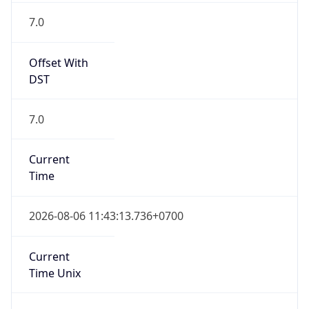
7.0
Current
Time
2026-08-06 11:43:13.736+0700
Current
Time Unix
1.785991393736E9
Current TZ
Abbreviation