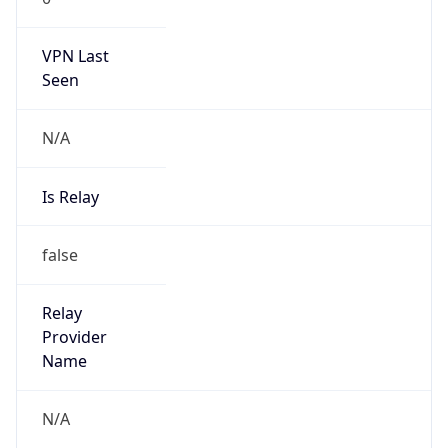
N/A
Is Relay
false
Relay
Provider
Name
N/A
Is
Anonymous
false