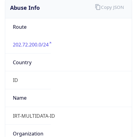
202.72.200.0/24
Country
ID
Name
IRT-MULTIDATA-ID
Organization
N/A
Kind