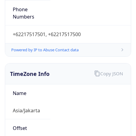
Powered by IP to Abuse Contact data
TimeZone Info
Copy JSON
Name
Asia/Jakarta
Offset
7.0
Offset With
DST