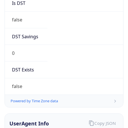
0
DST Exists
false
Powered by Time Zone data
UserAgent Info
Copy JSON
User Agent
String
Mozilla/5.0 (Linux; Android 14; Pixel 8)