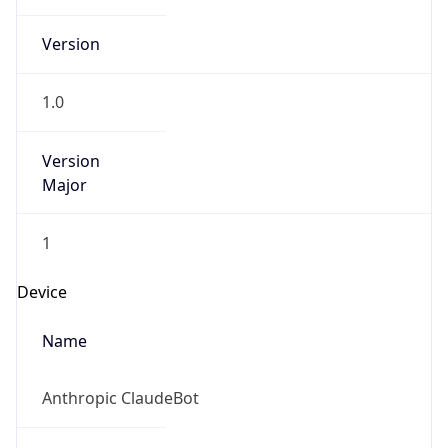
Version
Major
1
Device
Name
Anthropic ClaudeBot
Type
Robot Mobile
Brand