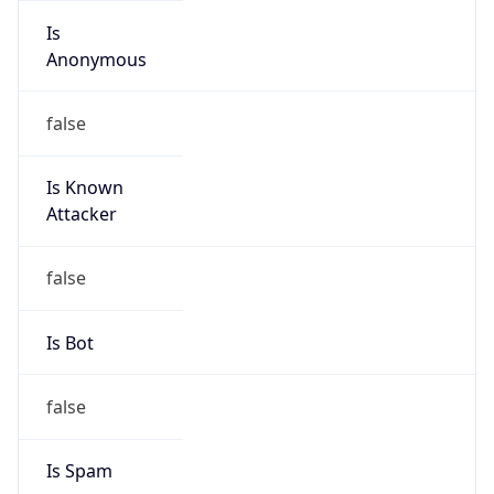
Is Known
Attacker
false
Is Bot
false
Is Spam
false
Is Cloud
Provider