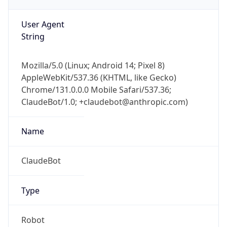
AppleWebKit/537.36 (KHTML, like Gecko)
Chrome/131.0.0.0 Mobile Safari/537.36;
ClaudeBot/1.0; +claudebot@anthropic.com)
Name
ClaudeBot
Type
Robot
Version
1.0