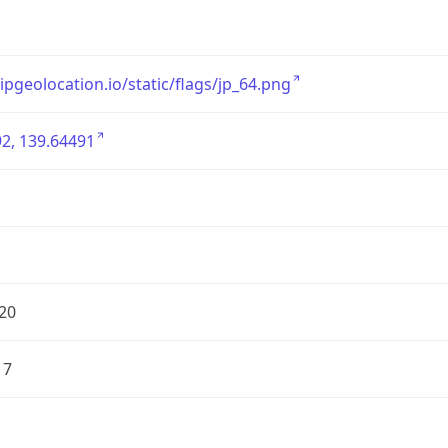
/ipgeolocation.io/static/flags/jp_64.png
2, 139.64491
20
17