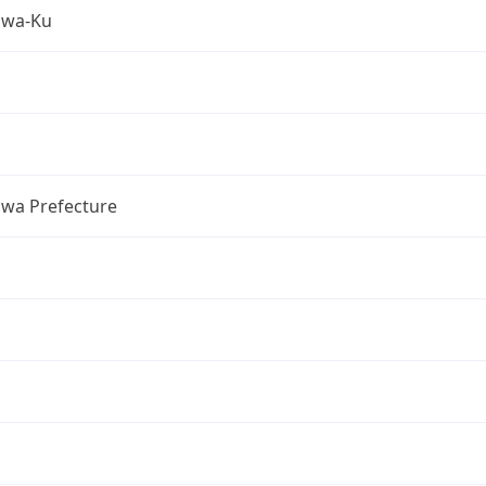
awa-Ku
wa Prefecture