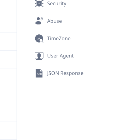
Security
Abuse
TimeZone
User Agent
JSON Response