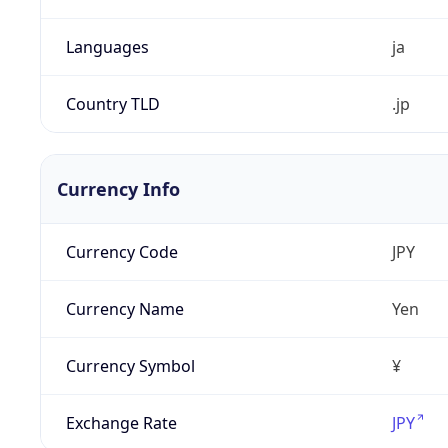
Languages
ja
Country TLD
.jp
Currency Info
Currency Code
JPY
Currency Name
Yen
Currency Symbol
¥
Exchange Rate
JPY