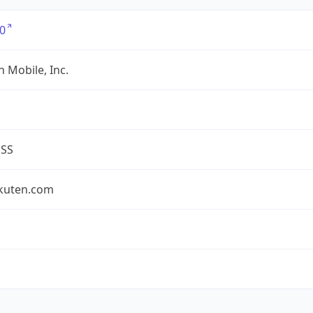
0
 Mobile, Inc.
ESS
akuten.com