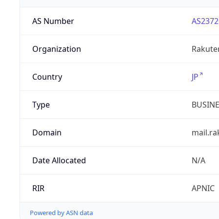
AS Number
AS2372
Organization
Rakuten
Country
JP
Type
BUSIN
Domain
mail.r
Date Allocated
N/A
RIR
APNIC
Powered by ASN data