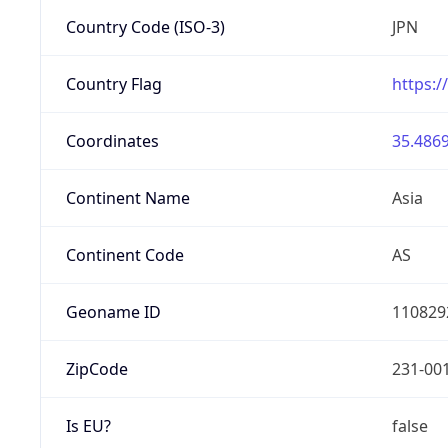
Country Code (ISO-3)
JPN
Country Flag
https:/
Coordinates
35.4869
Continent Name
Asia
Continent Code
AS
Geoname ID
110829
ZipCode
231-00
Is EU?
false