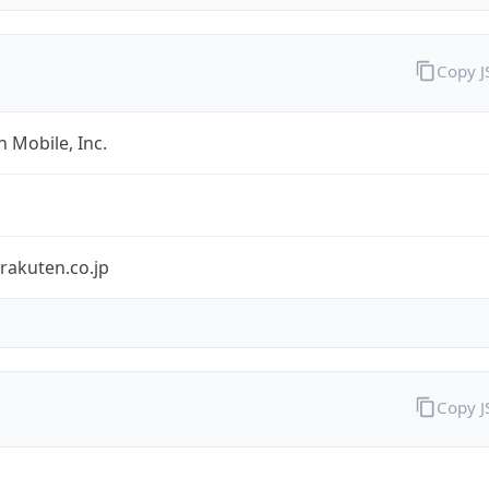
Copy 
 Mobile, Inc.
rakuten.co.jp
Copy 