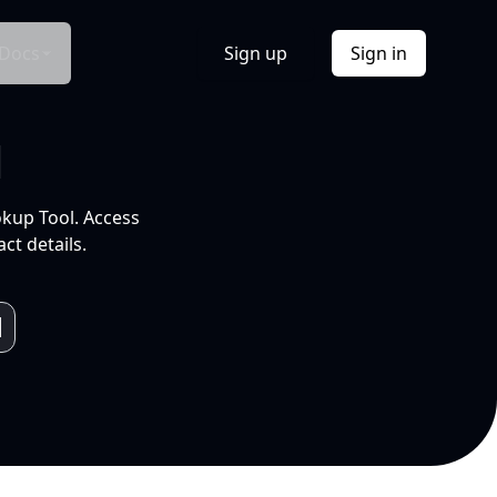
Docs
Sign up
Sign in
l
okup Tool. Access
ct details.