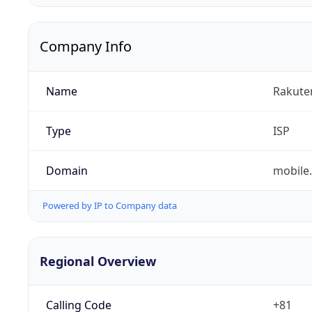
Company Info
Name
Rakuten
Type
ISP
Domain
mobile.
Powered by IP to Company data
Regional Overview
Calling Code
+81