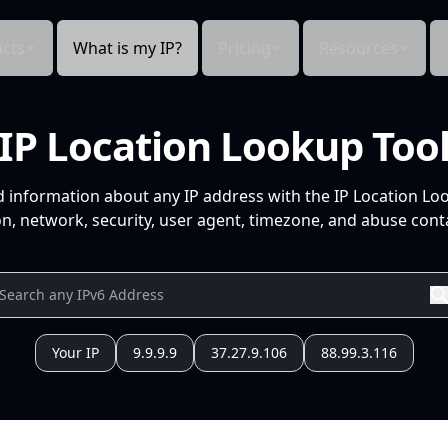
cts
What is my IP?
Pricing
Resources
IP Location Lookup Too
d information about any IP address with the IP Location Lo
n, network, security, user agent, timezone, and abuse conta
Your IP
9.9.9.9
37.27.9.106
88.99.3.116