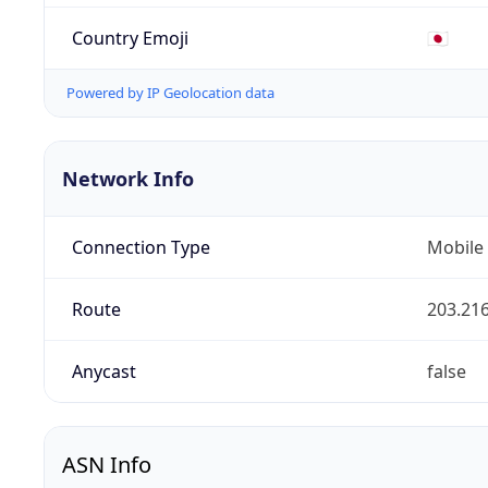
Country Emoji
🇯🇵
Powered by IP Geolocation data
Network Info
Connection Type
Mobile
Route
203.216
Anycast
false
ASN Info