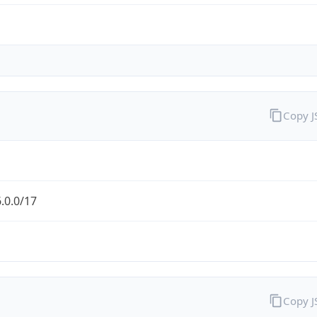
Copy 
.0.0/17
Copy 