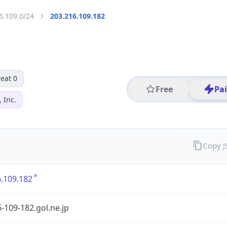
6.109.0/24
203.216.109.182
eat 0
Free
Pa
 Inc.
Copy 
.109.182
-109-182.gol.ne.jp