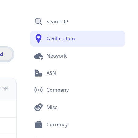
Search IP
Geolocation
id
Network
ASN
JSON
Company
Misc
Currency