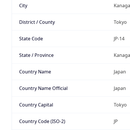
City
Kanag
District / County
Tokyo
State Code
JP-14
State / Province
Kanaga
Country Name
Japan
Country Name Official
Japan
Country Capital
Tokyo
Country Code (ISO-2)
JP