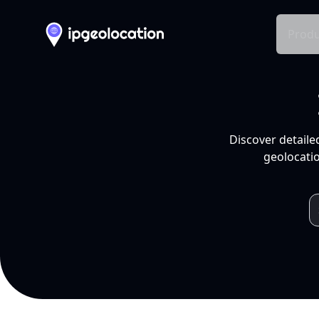
Produ
Discover detaile
geolocatio