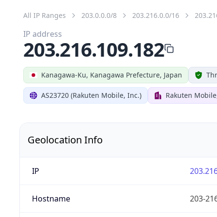
All IP Ranges
203.0.0.0/8
203.216.0.0/16
203.21
IP address
203.216.109.182
Kanagawa-Ku, Kanagawa Prefecture, Japan
Thr
AS23720 (Rakuten Mobile, Inc.)
Rakuten Mobile,
Geolocation Info
IP
203.216
Hostname
203-216