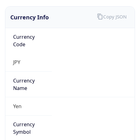
Currency Info
Copy JSON
Currency
Code
JPY
Currency
Name
Yen
Currency
Symbol