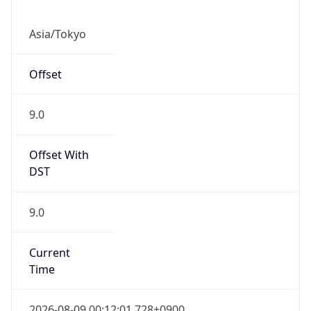
Asia/Tokyo
Offset
9.0
Offset With
DST
9.0
Current
Time
2026-08-09 00:12:01.728+0900