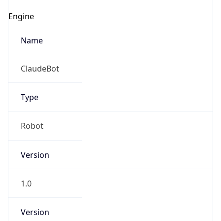
Engine
Name
ClaudeBot
Type
Robot
Version
1.0
Version