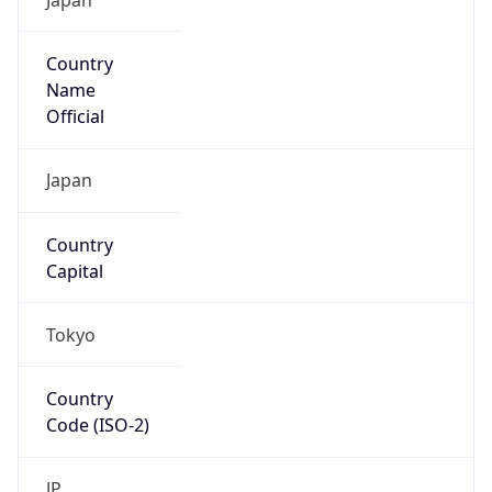
Country
Name
Official
Japan
Country
Capital
Tokyo
Country
Code (ISO-2)
JP