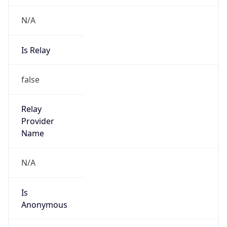
N/A
Is Relay
false
Relay
Provider
Name
N/A
Is
Anonymous