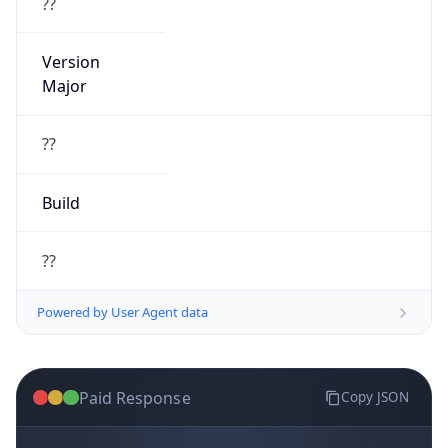
??
Version
Major
??
Build
??
Powered by User Agent data
Paid Response
Copy JSON