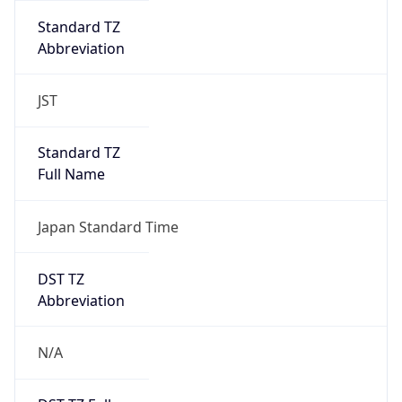
Standard TZ
Abbreviation
JST
Standard TZ
Full Name
Japan Standard Time
DST TZ
Abbreviation
N/A