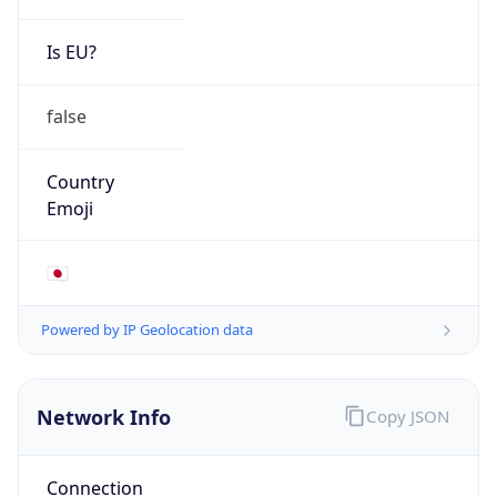
Is EU?
false
Country
Emoji
🇯🇵
Powered by IP Geolocation data
Network Info
Copy JSON
Connection