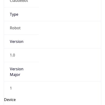
ClaudeBot
Type
Robot
Version
1.0
Version
Major
1
Device