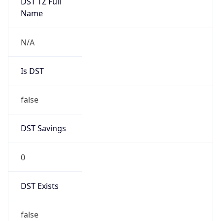
DST TZ Full
Name
N/A
Is DST
false
DST Savings
0
DST Exists
false