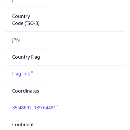
Country
Code (ISO-3)
JPN
Country Flag
Flag link
Coordinates
35.48692, 139.64491
Continent