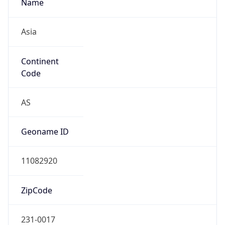
Name
Asia
Continent
Code
AS
Geoname ID
11082920
ZipCode
231-0017