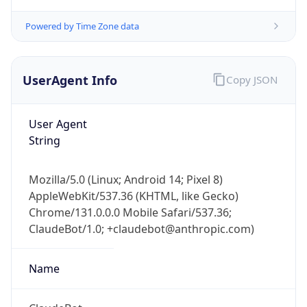
Powered by Time Zone data
UserAgent Info
Copy JSON
User Agent
String
Mozilla/5.0 (Linux; Android 14; Pixel 8)
AppleWebKit/537.36 (KHTML, like Gecko)
Chrome/131.0.0.0 Mobile Safari/537.36;
ClaudeBot/1.0; +claudebot@anthropic.com)
Name