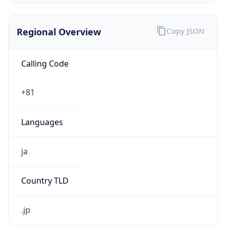
Regional Overview
Copy JSON
Calling Code
+81
Languages
ja
Country TLD
.jp