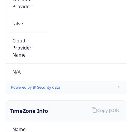
Provider
false
Cloud
Provider
Name
N/A
Powered by IP Security data
TimeZone Info
Copy JSON
Name