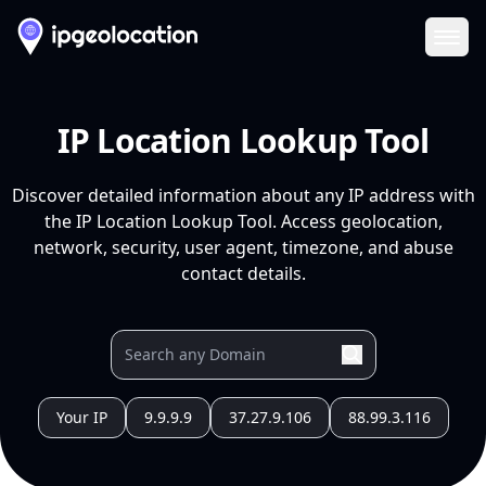
Ope
IP Location Lookup Tool
Discover detailed information about any IP address with
the IP Location Lookup Tool. Access geolocation,
network, security, user agent, timezone, and abuse
contact details.
Your IP
9.9.9.9
37.27.9.106
88.99.3.116