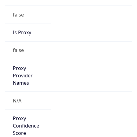
false
Is Proxy
false
Proxy
Provider
Names
N/A
Proxy
Confidence
Score