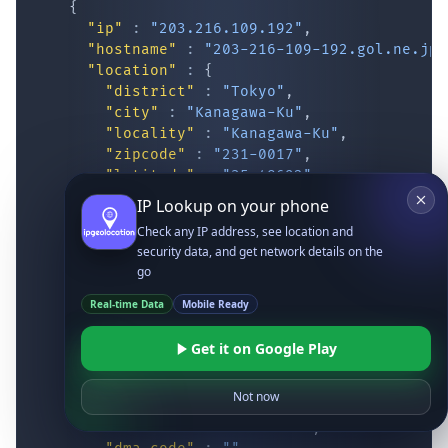
{
"ip"
:
"203.216.109.192"
,
"hostname"
:
"203-216-109-192.gol.ne.jp"
"location"
:
{
"district"
:
"Tokyo"
,
"city"
:
"Kanagawa-Ku"
,
"locality"
:
"Kanagawa-Ku"
,
"zipcode"
:
"231-0017"
,
"latitude"
:
"35.48692"
,
"longitude"
:
"139.64491"
,
IP Lookup on your phone
"continent_code"
:
"AS"
,
Check any IP address, see location and
"continent_name"
:
"Asia"
,
security data, and get network details on the
"country_code2"
:
"JP"
,
go
"country_code3"
:
"JPN"
,
"country_name"
:
"Japan"
,
Real-time Data
Mobile Ready
"country_name_official"
:
"Japan"
,
"country_capital"
:
"Tokyo"
,
Get it on Google Play
"state_prov"
:
"Kanagawa Prefecture"
,
"state_code"
:
"JP-14"
,
Not now
"accuracy_radius"
:
"16.239"
,
"confidence"
:
"medium"
,