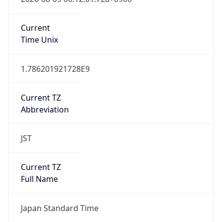
Current
Time Unix
1.786201921728E9
Current TZ
Abbreviation
JST
Current TZ
Full Name
Japan Standard Time