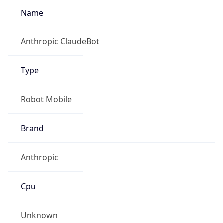
Name
Anthropic ClaudeBot
Type
Robot Mobile
Brand
Anthropic
Cpu
Unknown