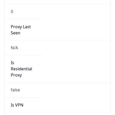
0
Proxy Last
Seen
N/A
Is
Residential
Proxy
false
Is VPN