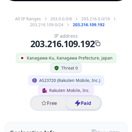
All IP Ranges
203.0.0.0/8
203.216.0.0/16
203.216.109.0/24
203.216.109.192
IP address
203.216.109.192
Kanagawa-Ku, Kanagawa Prefecture, Japan
Threat 0
AS23720 (Rakuten Mobile, Inc.)
Rakuten Mobile, Inc.
Free
Paid