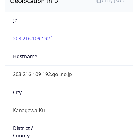
Geolocation Info
Copy JSON
IP
203.216.109.192
Hostname
203-216-109-192.gol.ne.jp
City
Kanagawa-Ku
District /
County