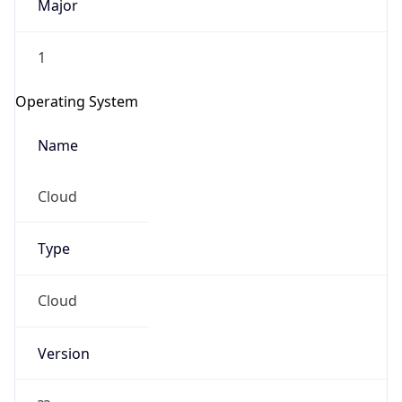
Major
1
Operating System
Name
Cloud
Type
Cloud
Version