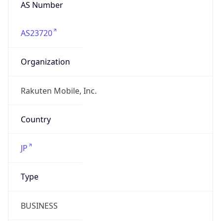
AS Number
AS23720
Organization
Rakuten Mobile, Inc.
Country
JP
Type
BUSINESS