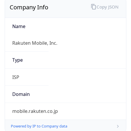
Company Info
Copy JSON
Name
Rakuten Mobile, Inc.
Type
ISP
Domain
mobile.rakuten.co.jp
Powered by IP to Company data