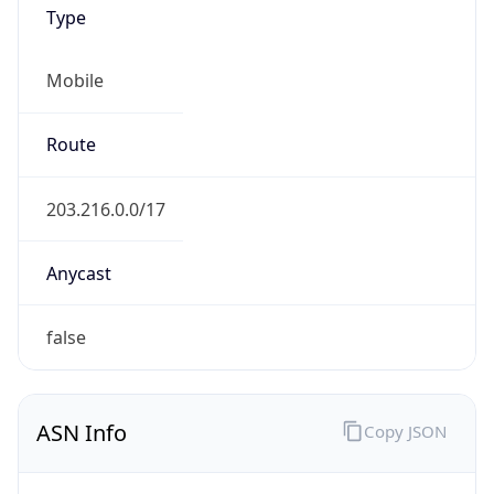
Type
Mobile
Route
203.216.0.0/17
Anycast
false
ASN Info
Copy JSON