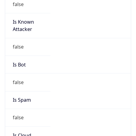
false
Is Known
Attacker
false
Is Bot
false
Is Spam
false
Is Cloud