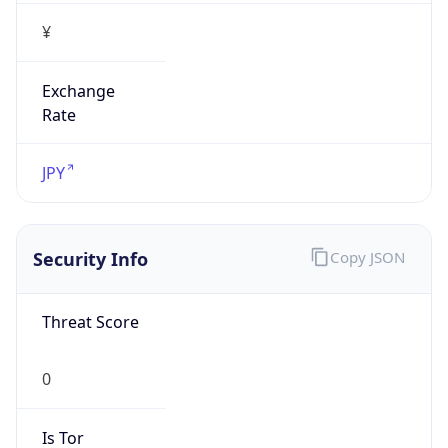
¥
Exchange
Rate
JPY
Security Info
Copy JSON
Threat Score
0
Is Tor