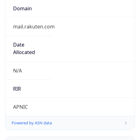
Domain
mail.rakuten.com
Date
Allocated
N/A
RIR
APNIC
Powered by ASN data