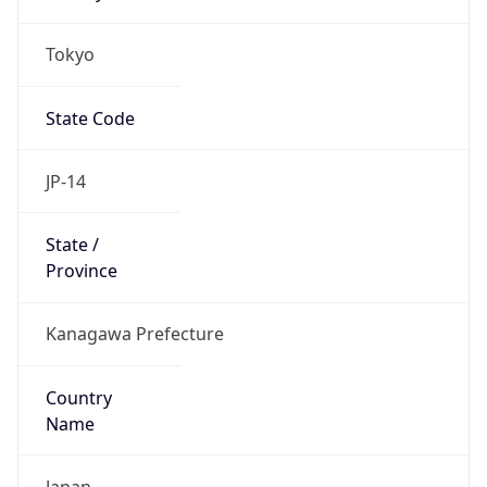
Tokyo
State Code
JP-14
State /
Province
Kanagawa Prefecture
Country
Name
Japan