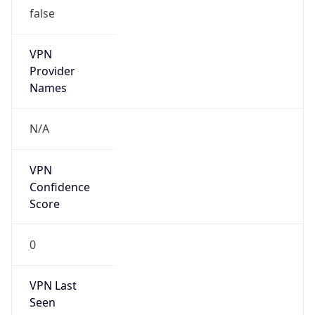
false
VPN
Provider
Names
N/A
VPN
Confidence
Score
0
VPN Last
Seen