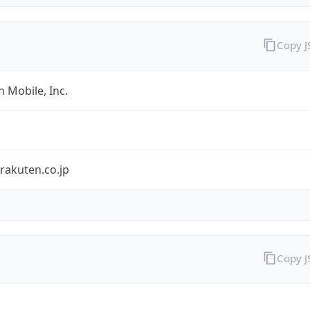
Copy 
 Mobile, Inc.
rakuten.co.jp
Copy 