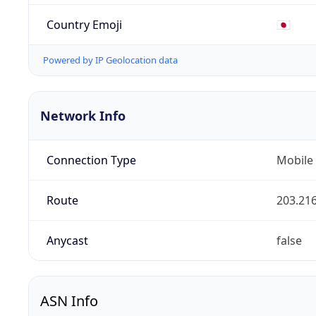
Country Emoji
🇯🇵
Powered by IP Geolocation data
Network Info
Connection Type
Mobile
Route
203.216
Anycast
false
ASN Info