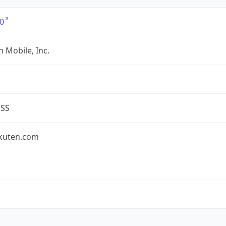
0
 Mobile, Inc.
ESS
akuten.com