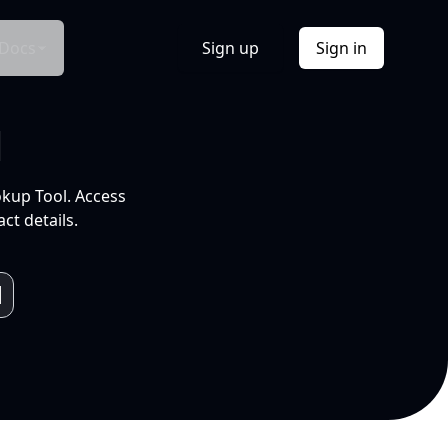
Docs
Sign up
Sign in
l
okup Tool. Access
ct details.