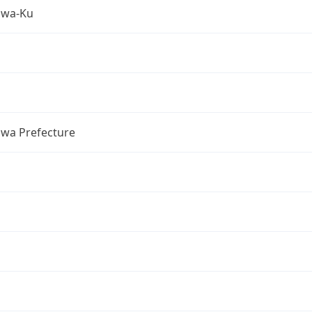
awa-Ku
wa Prefecture