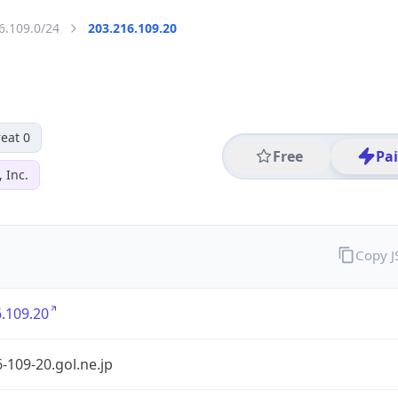
6.109.0/24
203.216.109.20
eat 0
Free
Pa
 Inc.
Copy 
.109.20
-109-20.gol.ne.jp