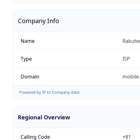
Company Info
Name
Rakuten
Type
ISP
Domain
mobile.
Powered by IP to Company data
Regional Overview
Calling Code
+81