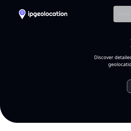
Produ
Discover detaile
geolocatio