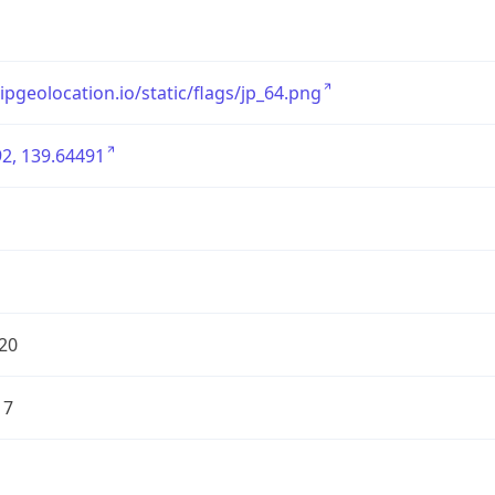
/ipgeolocation.io/static/flags/jp_64.png
2, 139.64491
20
17