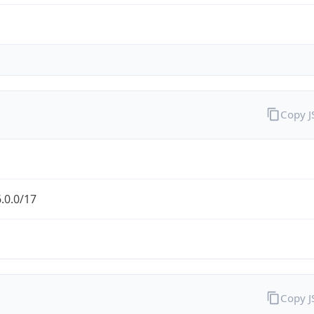
Copy 
.0.0/17
Copy 