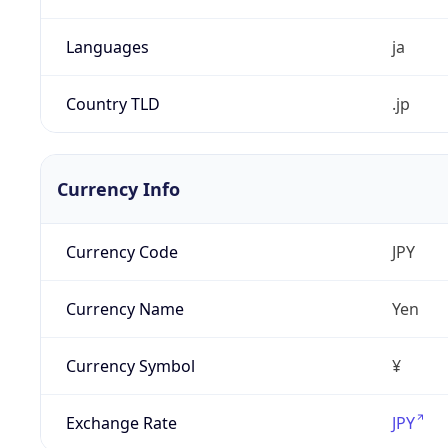
Languages
ja
Country TLD
.jp
Currency Info
Currency Code
JPY
Currency Name
Yen
Currency Symbol
¥
Exchange Rate
JPY