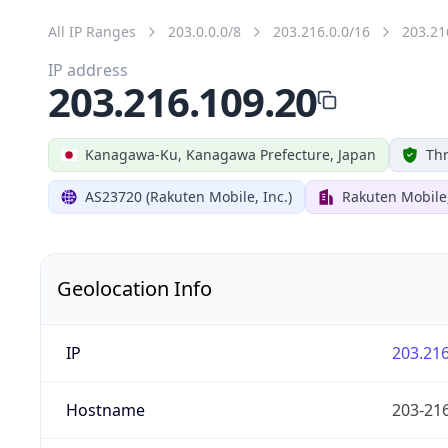
All IP Ranges
203.0.0.0/8
203.216.0.0/16
203.21
IP address
203.216.109.20
Kanagawa-Ku, Kanagawa Prefecture, Japan
Thr
AS23720 (Rakuten Mobile, Inc.)
Rakuten Mobile,
Geolocation Info
IP
203.216
Hostname
203-216