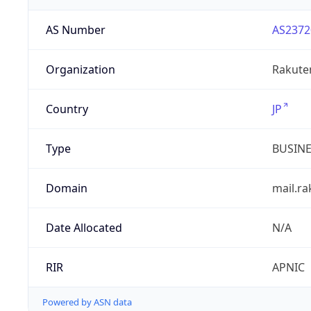
AS Number
AS2372
Organization
Rakuten
Country
JP
Type
BUSIN
Domain
mail.r
Date Allocated
N/A
RIR
APNIC
Powered by ASN data