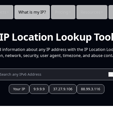
cts
What is my IP?
Pricing
Resources
IP Location Lookup Too
d information about any IP address with the IP Location Lo
n, network, security, user agent, timezone, and abuse conta
Your IP
9.9.9.9
37.27.9.106
88.99.3.116