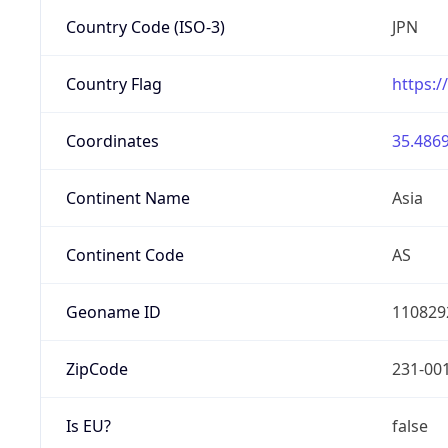
Country Code (ISO-3)
JPN
Country Flag
https:/
Coordinates
35.4869
Continent Name
Asia
Continent Code
AS
Geoname ID
110829
ZipCode
231-00
Is EU?
false