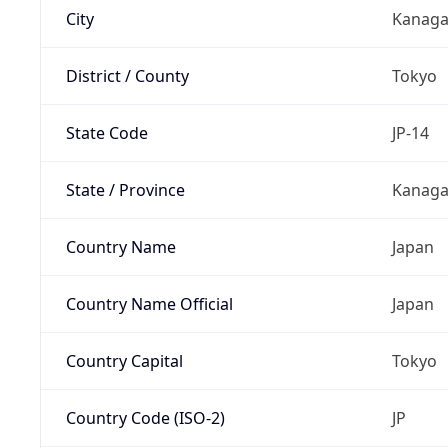
City
Kanag
District / County
Tokyo
State Code
JP-14
State / Province
Kanaga
Country Name
Japan
Country Name Official
Japan
Country Capital
Tokyo
Country Code (ISO-2)
JP