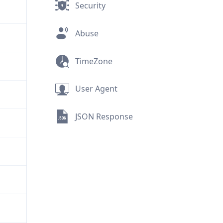
Security
Abuse
TimeZone
User Agent
JSON Response