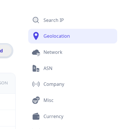
Search IP
Geolocation
id
Network
ASN
JSON
Company
Misc
Currency