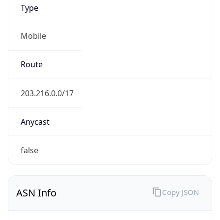
Type
Mobile
Route
203.216.0.0/17
Anycast
false
ASN Info
Copy JSON