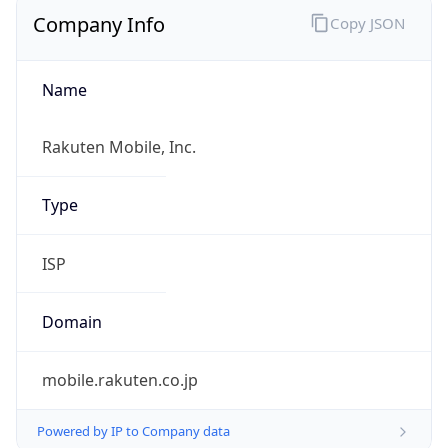
Company Info
Copy JSON
Name
Rakuten Mobile, Inc.
Type
ISP
Domain
mobile.rakuten.co.jp
Powered by IP to Company data