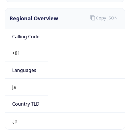
Regional Overview
Copy JSON
Calling Code
+81
Languages
ja
Country TLD
.jp