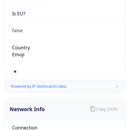
Is EU?
false
Country
Emoji
🇯🇵
Powered by IP Geolocation data
Network Info
Copy JSON
Connection