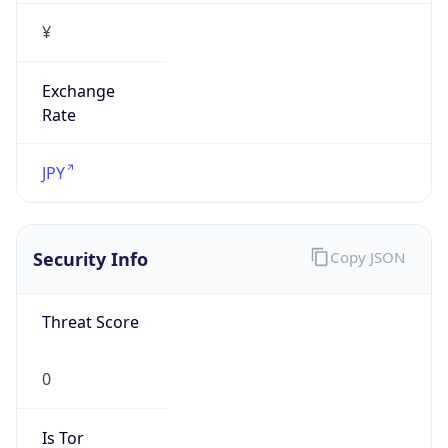
¥
Exchange
Rate
JPY
Security Info
Copy JSON
Threat Score
0
Is Tor