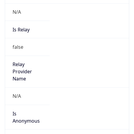
N/A
Is Relay
false
Relay
Provider
Name
N/A
Is
Anonymous