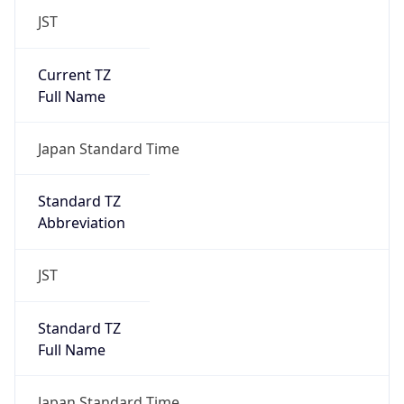
JST
Current TZ
Full Name
Japan Standard Time
Standard TZ
Abbreviation
JST
Standard TZ
Full Name
Japan Standard Time