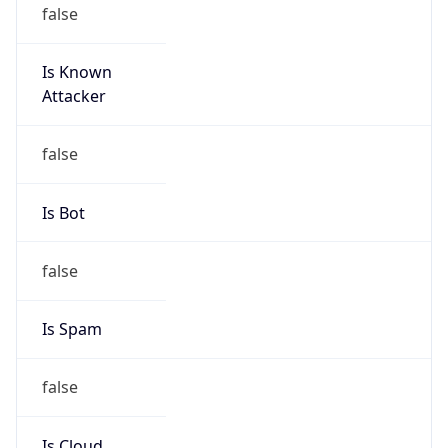
false
Is Known
Attacker
false
Is Bot
false
Is Spam
false
Is Cloud