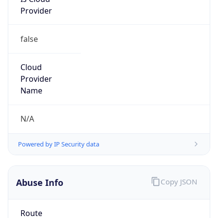
Provider
false
Cloud
Provider
Name
N/A
Powered by IP Security data
Abuse Info
Copy JSON
Route