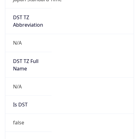
DST TZ
Abbreviation
N/A
DST TZ Full
Name
N/A
Is DST
false