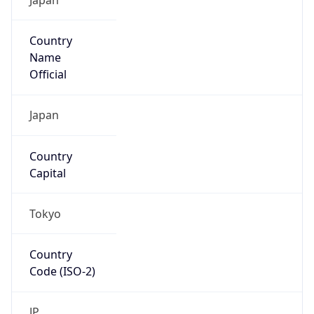
Country
Name
Official
Japan
Country
Capital
Tokyo
Country
Code (ISO-2)
JP