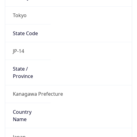
Tokyo
State Code
JP-14
State /
Province
Kanagawa Prefecture
Country
Name
Japan