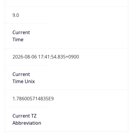
9.0
Current
Time
2026-08-06 17:41:54.835+0900
Current
Time Unix
1.786005714835E9
Current TZ
Abbreviation