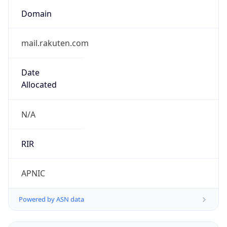
Domain
mail.rakuten.com
Date
Allocated
N/A
RIR
APNIC
Powered by ASN data