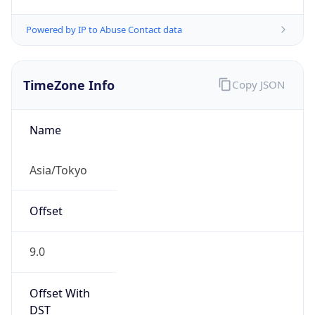
Powered by IP to Abuse Contact data
TimeZone Info
Copy JSON
Name
Asia/Tokyo
Offset
9.0
Offset With
DST