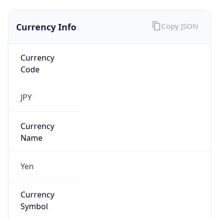
Currency Info
Copy JSON
Currency
Code
JPY
Currency
Name
Yen
Currency
Symbol