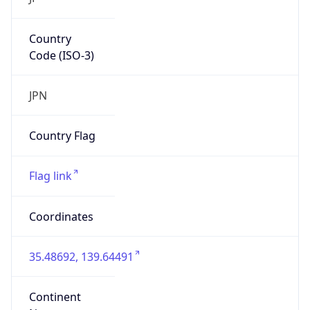
Country
Code (ISO-3)
JPN
Country Flag
Flag link
Coordinates
35.48692, 139.64491
Continent