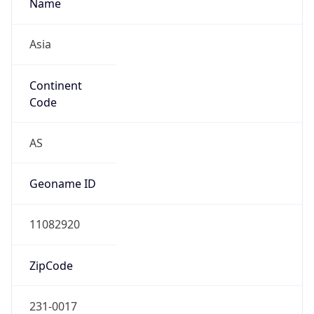
Name
Asia
Continent
Code
AS
Geoname ID
11082920
ZipCode
231-0017