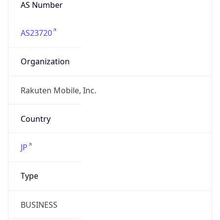
AS Number
AS23720
Organization
Rakuten Mobile, Inc.
Country
JP
Type
BUSINESS