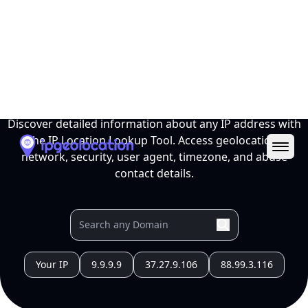
Ope
IP Location Lookup Tool
Discover detailed information about any IP address with
the IP Location Lookup Tool. Access geolocation,
network, security, user agent, timezone, and abuse
contact details.
Your IP
9.9.9.9
37.27.9.106
88.99.3.116