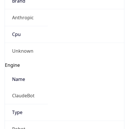
Brand
Anthropic
Cpu
Unknown
Engine
Name
ClaudeBot
Type