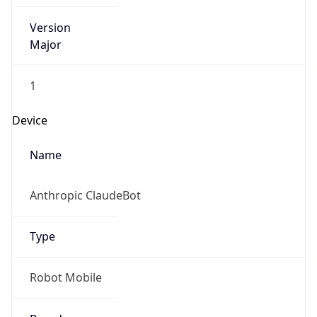
Version
Major
1
Device
Name
Anthropic ClaudeBot
Type
Robot Mobile