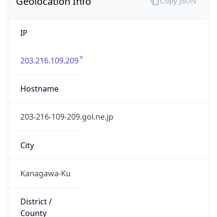
Geolocation Info
Copy JSON
IP
203.216.109.209
Hostname
203-216-109-209.gol.ne.jp
City
Kanagawa-Ku
District /
County