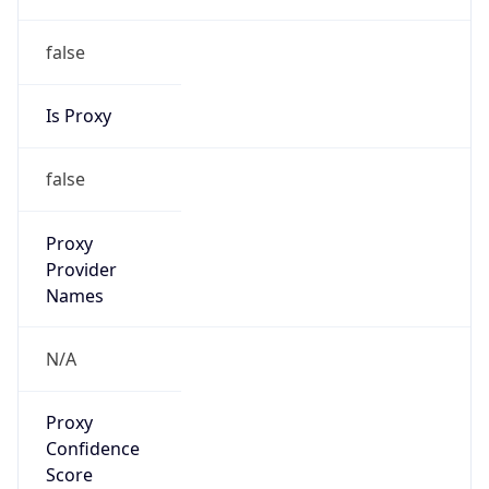
false
Is Proxy
false
Proxy
Provider
Names
N/A
Proxy
Confidence
Score