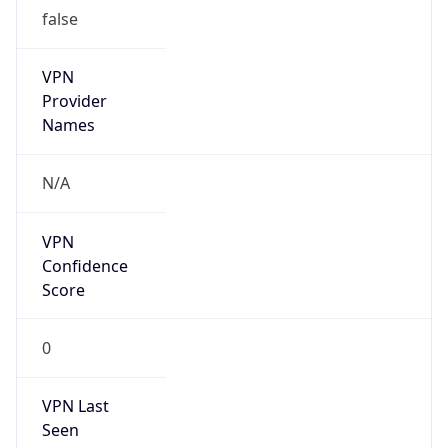
false
VPN
Provider
Names
N/A
VPN
Confidence
Score
0
VPN Last
Seen