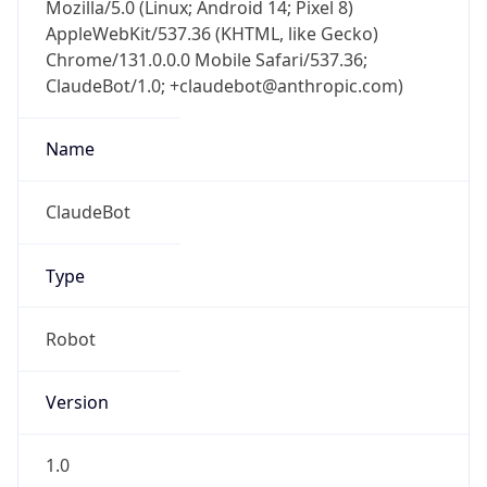
Mozilla/5.0 (Linux; Android 14; Pixel 8)
AppleWebKit/537.36 (KHTML, like Gecko)
Chrome/131.0.0.0 Mobile Safari/537.36;
ClaudeBot/1.0; +claudebot@anthropic.com)
Name
ClaudeBot
Type
Robot
Version
1.0