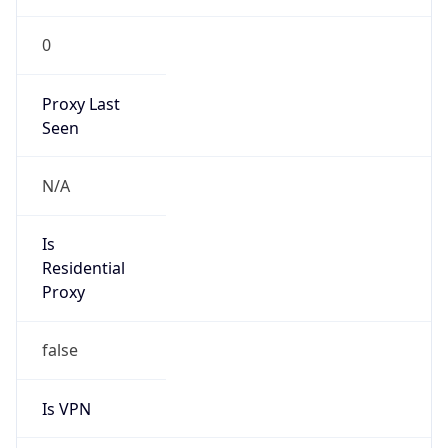
0
Proxy Last
Seen
N/A
Is
Residential
Proxy
false
Is VPN