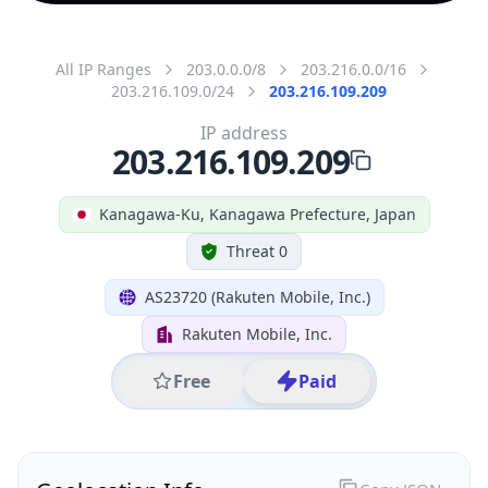
All IP Ranges
203.0.0.0/8
203.216.0.0/16
203.216.109.0/24
203.216.109.209
IP address
203.216.109.209
Kanagawa-Ku, Kanagawa Prefecture, Japan
Threat 0
AS23720 (Rakuten Mobile, Inc.)
Rakuten Mobile, Inc.
Free
Paid