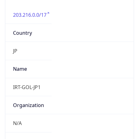
203.216.0.0/17
Country
JP
Name
IRT-GOL-JP1
Organization
N/A