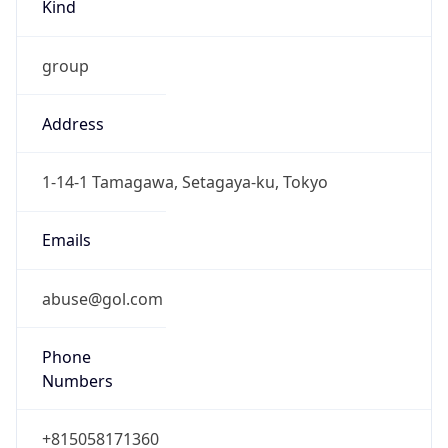
Kind
group
Address
1-14-1 Tamagawa, Setagaya-ku, Tokyo
Emails
abuse@gol.com
Phone
Numbers
+815058171360