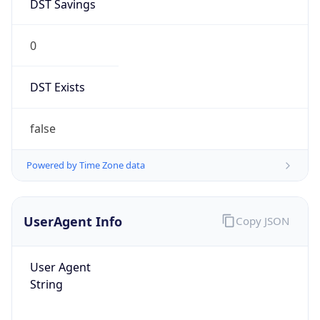
DST Savings
0
DST Exists
false
Powered by Time Zone data
UserAgent Info
Copy JSON
User Agent
String