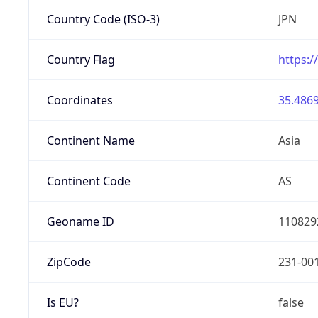
Country Code (ISO-3)
JPN
Country Flag
https:/
Coordinates
35.4869
Continent Name
Asia
Continent Code
AS
Geoname ID
110829
ZipCode
231-00
Is EU?
false