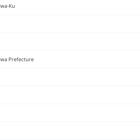
awa-Ku
wa Prefecture