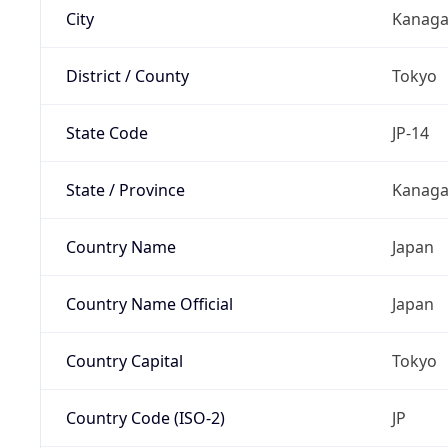
City
Kanag
District / County
Tokyo
State Code
JP-14
State / Province
Kanaga
Country Name
Japan
Country Name Official
Japan
Country Capital
Tokyo
Country Code (ISO-2)
JP