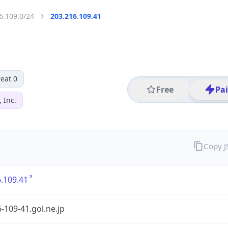
6.109.0/24
203.216.109.41
eat 0
Free
Pa
 Inc.
Copy 
.109.41
-109-41.gol.ne.jp