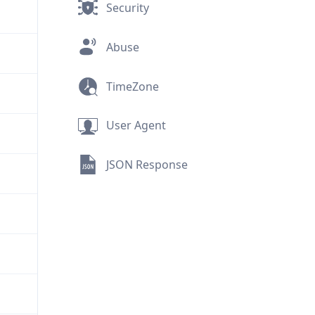
Security
Abuse
TimeZone
User Agent
JSON Response