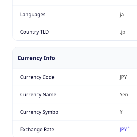
Languages
ja
Country TLD
.jp
Currency Info
Currency Code
JPY
Currency Name
Yen
Currency Symbol
¥
Exchange Rate
JPY