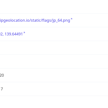
/ipgeolocation.io/static/flags/jp_64.png
2, 139.64491
20
17