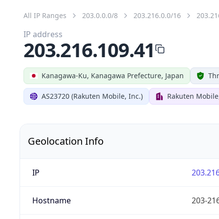
All IP Ranges
203.0.0.0/8
203.216.0.0/16
203.21
IP address
203.216.109.41
Kanagawa-Ku, Kanagawa Prefecture, Japan
Thr
AS23720 (Rakuten Mobile, Inc.)
Rakuten Mobile,
Geolocation Info
IP
203.216
Hostname
203-216