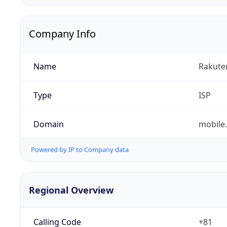
Company Info
Name
Rakuten
Type
ISP
Domain
mobile.
Powered by IP to Company data
Regional Overview
Calling Code
+81