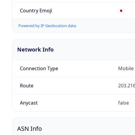
Country Emoji
🇯🇵
Powered by IP Geolocation data
Network Info
Connection Type
Mobile
Route
203.216
Anycast
false
ASN Info