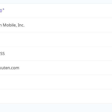
0
 Mobile, Inc.
ESS
akuten.com