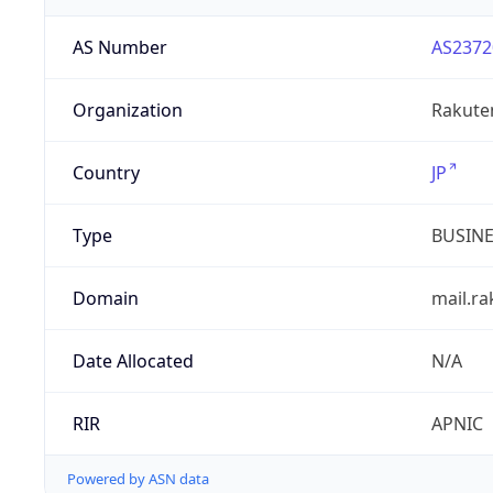
AS Number
AS2372
Organization
Rakuten
Country
JP
Type
BUSIN
Domain
mail.r
Date Allocated
N/A
RIR
APNIC
Powered by ASN data