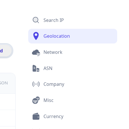
Search IP
Geolocation
id
Network
ASN
JSON
Company
Misc
Currency