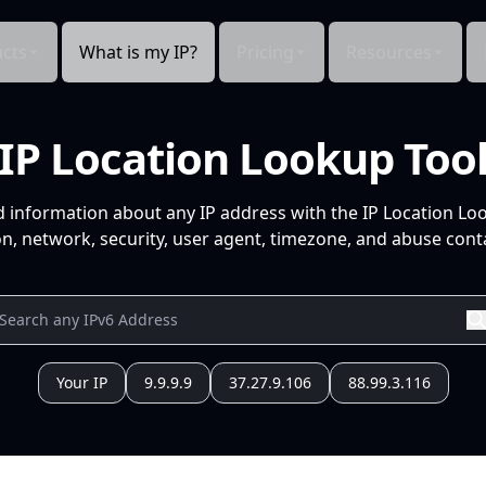
cts
What is my IP?
Pricing
Resources
IP Location Lookup Too
d information about any IP address with the IP Location Lo
n, network, security, user agent, timezone, and abuse conta
Your IP
9.9.9.9
37.27.9.106
88.99.3.116