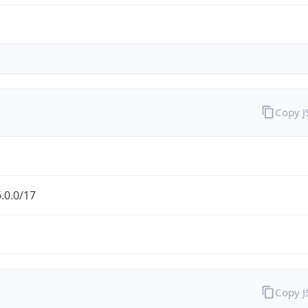
Copy 
.0.0/17
Copy 