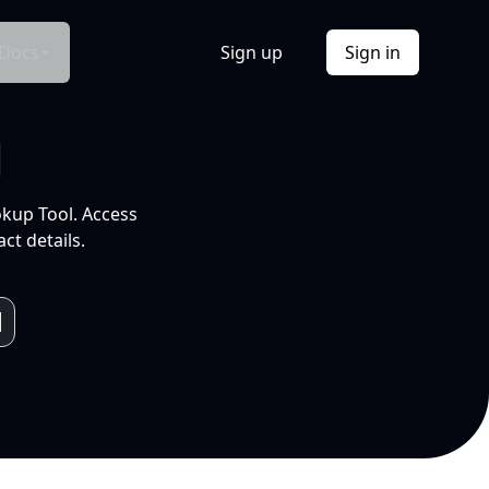
Docs
Sign up
Sign in
l
okup Tool. Access
ct details.