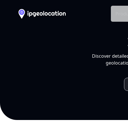
Produ
Discover detaile
geolocatio