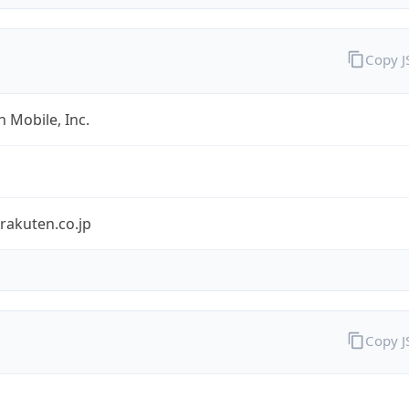
Copy 
 Mobile, Inc.
rakuten.co.jp
Copy 