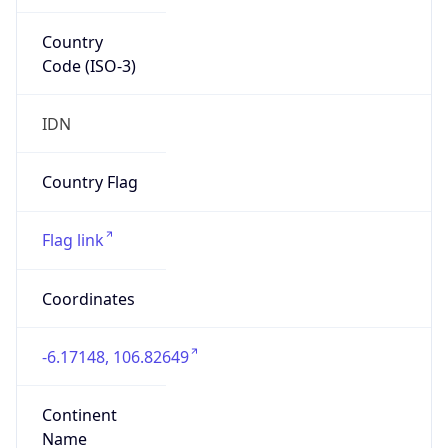
Country
Code (ISO-3)
IDN
Country Flag
Flag link
Coordinates
-6.17148, 106.82649
Continent
Name