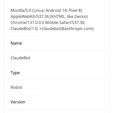
Mozilla/5.0 (Linux; Android 14; Pixel 8)
AppleWebKit/537.36 (KHTML, like Gecko)
Chrome/131.0.0.0 Mobile Safari/537.36;
ClaudeBot/1.0; +claudebot@anthropic.com)
Name
ClaudeBot
Type
Robot
Version