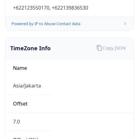
+622123550170, +622139836530
Powered by IP to Abuse Contact data
TimeZone Info
Copy JSON
Name
Asia/Jakarta
Offset
7.0