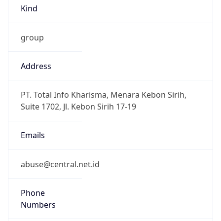
Kind
group
Address
PT. Total Info Kharisma, Menara Kebon Sirih,
Suite 1702, Jl. Kebon Sirih 17-19
Emails
abuse@central.net.id
Phone
Numbers