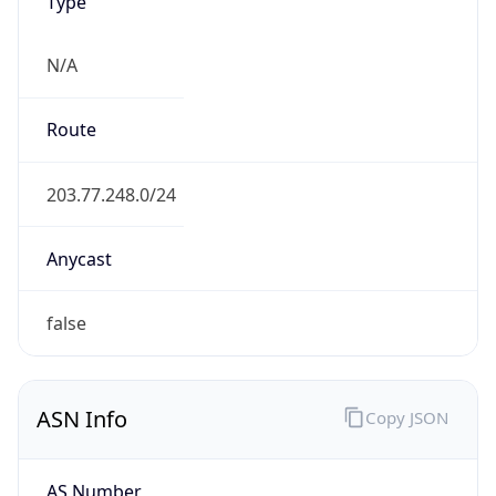
Type
N/A
Route
203.77.248.0/24
Anycast
false
ASN Info
Copy JSON
AS Number