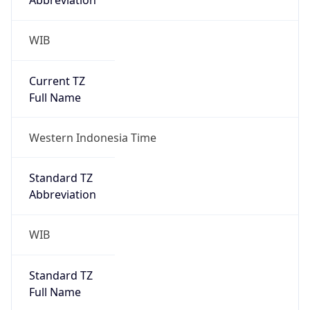
Abbreviation
WIB
Current TZ
Full Name
Western Indonesia Time
Standard TZ
Abbreviation
WIB
Standard TZ
Full Name