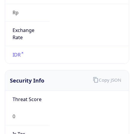
Rp
Exchange
Rate
IDR
Security Info
Copy JSON
Threat Score
0
Is Tor