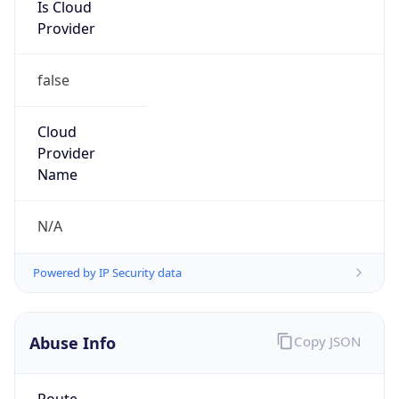
Is Cloud
Provider
false
Cloud
Provider
Name
N/A
Powered by IP Security data
Abuse Info
Copy JSON