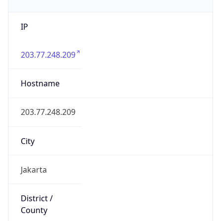
IP
203.77.248.209
Hostname
203.77.248.209
City
Jakarta
District /
County