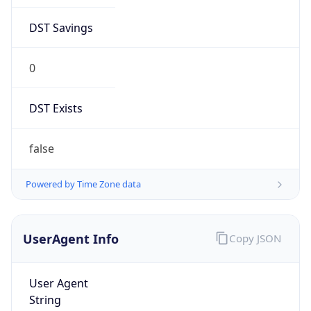
DST Savings
0
DST Exists
false
Powered by Time Zone data
UserAgent Info
Copy JSON
User Agent
String