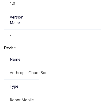
1.0
Version
Major
1
Device
Name
Anthropic ClaudeBot
Type
Robot Mobile