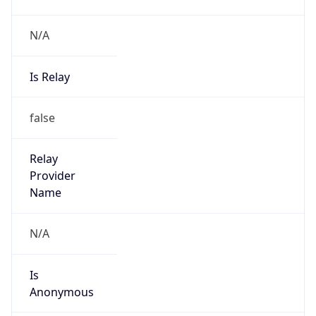
N/A
Is Relay
false
Relay
Provider
Name
N/A
Is
Anonymous