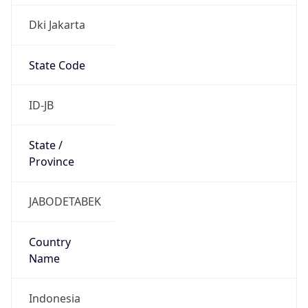
Dki Jakarta
State Code
ID-JB
State /
Province
JABODETABEK
Country
Name
Indonesia