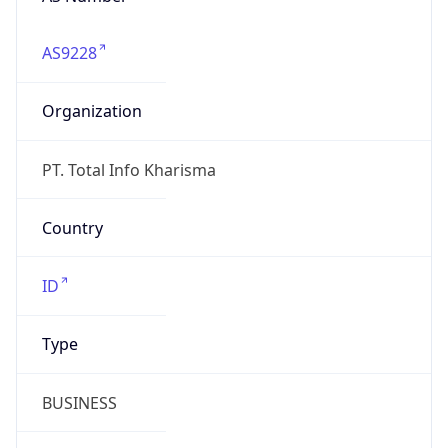
AS9228
Organization
PT. Total Info Kharisma
Country
ID
Type
BUSINESS