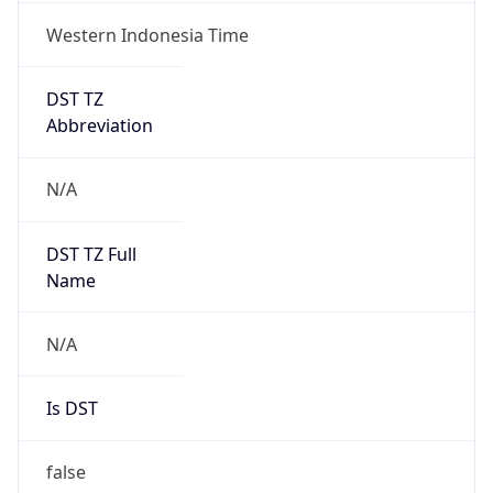
Western Indonesia Time
DST TZ
Abbreviation
N/A
DST TZ Full
Name
N/A
Is DST
false