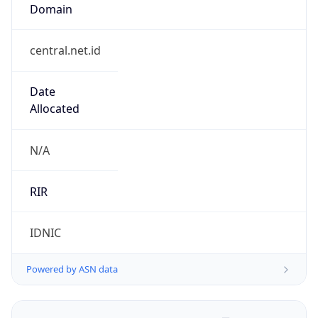
Domain
central.net.id
Date
Allocated
N/A
RIR
IDNIC
Powered by ASN data