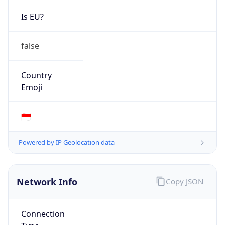
Is EU?
false
Country
Emoji
🇮🇩
Powered by IP Geolocation data
Network Info
Copy JSON
Connection