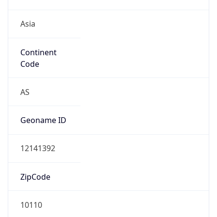
Asia
Continent
Code
AS
Geoname ID
12141392
ZipCode
10110