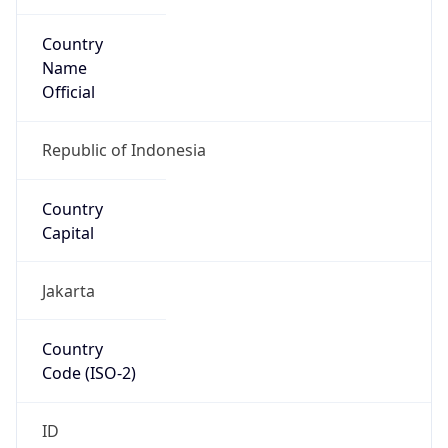
Country
Name
Official
Republic of Indonesia
Country
Capital
Jakarta
Country
Code (ISO-2)
ID