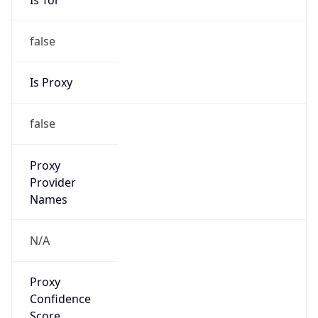
false
Is Proxy
false
Proxy
Provider
Names
N/A
Proxy
Confidence
Score