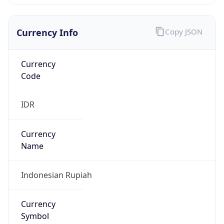
Currency Info
Copy JSON
Currency
Code
IDR
Currency
Name
Indonesian Rupiah
Currency
Symbol