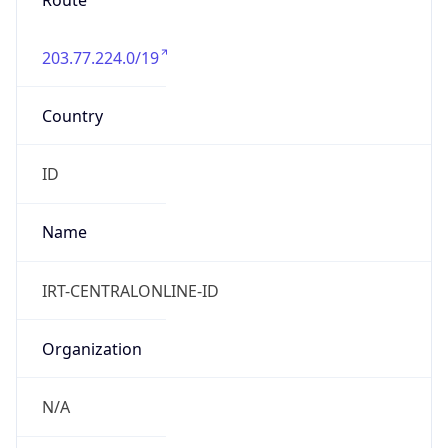
Route
203.77.224.0/19
Country
ID
Name
IRT-CENTRALONLINE-ID
Organization
N/A