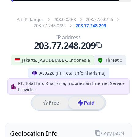
All IP Ranges
203.0.0.0/8
203.77.0.0/16
203.77.248.0/24
203.77.248.209
IP address
203.77.248.209
Jakarta, JABODETABEK, Indonesia
Threat 0
AS9228 (PT. Total Info Kharisma)
PT. Total Info Kharisma, Indonesian Internet Service
Provider
Free
Paid
Geolocation Info
Copy JSON