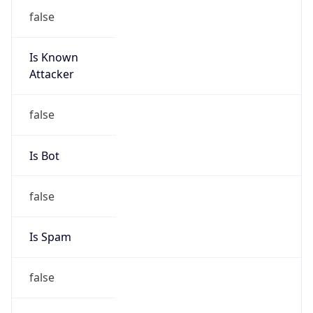
false
Is Known
Attacker
false
Is Bot
false
Is Spam
false