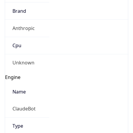
Brand
Anthropic
Cpu
Unknown
Engine
Name
ClaudeBot
Type