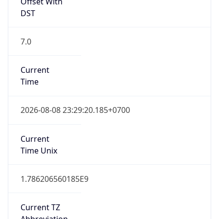
Offset With
DST
7.0
Current
Time
2026-08-08 23:29:20.185+0700
Current
Time Unix
1.786206560185E9
Current TZ