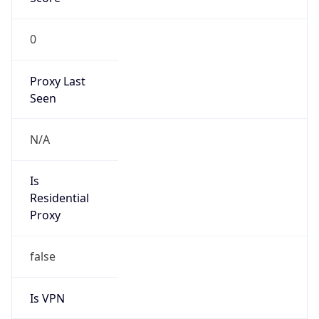
0
Proxy Last
Seen
N/A
Is
Residential
Proxy
false
Is VPN