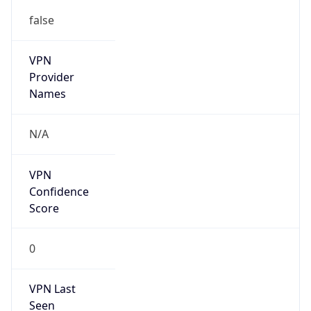
false
VPN
Provider
Names
N/A
VPN
Confidence
Score
0
VPN Last
Seen