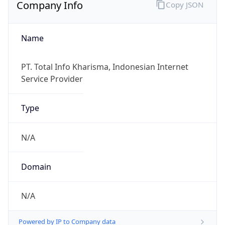
Company Info
Copy JSON
Name
PT. Total Info Kharisma, Indonesian Internet
Service Provider
Type
N/A
Domain
N/A
Powered by IP to Company data