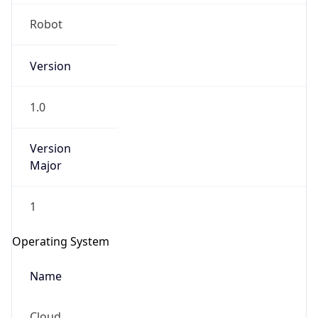
Robot
Version
1.0
IP Lookup on your phone
Version
Major
Check any IP address, see location and
security data, and get network details on the
go
1
Real-time Data
Mobile Ready
Operating System
Get it on Google Play
Name
Not now
Cloud