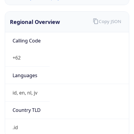
Regional Overview
Copy JSON
Calling Code
+62
Languages
id, en, nl, jv
Country TLD
.id