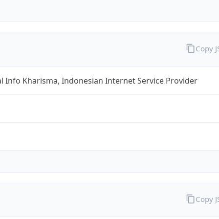
Copy 
al Info Kharisma, Indonesian Internet Service Provider
Copy 