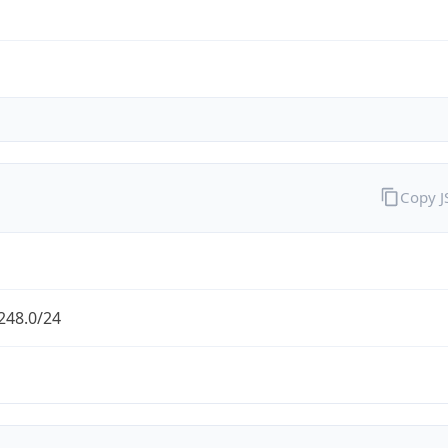
Copy 
248.0/24