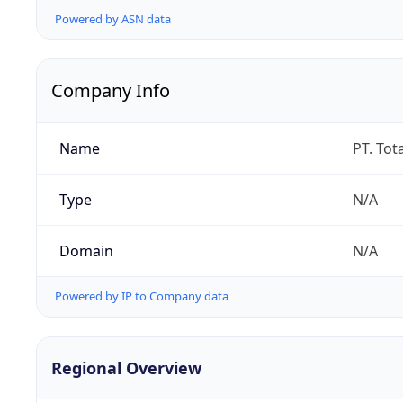
Powered by ASN data
Company Info
Name
PT. Tot
Type
N/A
Domain
N/A
Powered by IP to Company data
Regional Overview