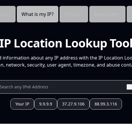
cts
What is my IP?
Pricing
Resources
IP Location Lookup Too
d information about any IP address with the IP Location Lo
n, network, security, user agent, timezone, and abuse conta
Your IP
9.9.9.9
37.27.9.106
88.99.3.116