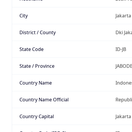
City
Jakarta
District / County
Dki Jak
State Code
ID-JB
State / Province
JABOD
Country Name
Indone
Country Name Official
Republi
Country Capital
Jakarta