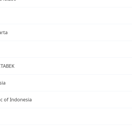
arta
ETABEK
sia
c of Indonesia