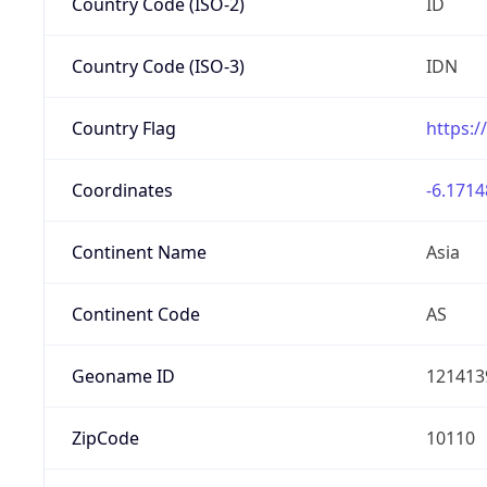
Country Code (ISO-2)
ID
Country Code (ISO-3)
IDN
Country Flag
https:/
Coordinates
-6.1714
Continent Name
Asia
Continent Code
AS
Geoname ID
121413
ZipCode
10110