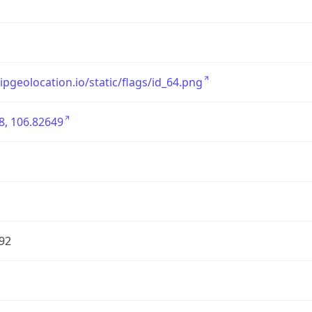
/ipgeolocation.io/static/flags/id_64.png
8, 106.82649
92