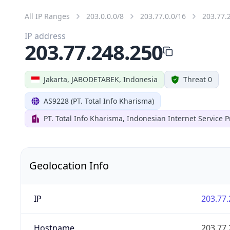
All IP Ranges
203.0.0.0/8
203.77.0.0/16
203.77.
IP address
203.77.248.250
Jakarta, JABODETABEK, Indonesia
Threat 0
AS9228 (PT. Total Info Kharisma)
PT. Total Info Kharisma, Indonesian Internet Service P
Geolocation Info
IP
203.77.
Hostname
203.77.