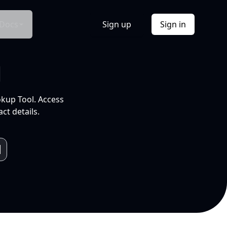
Docs
Sign up
Sign in
l
okup Tool. Access
ct details.