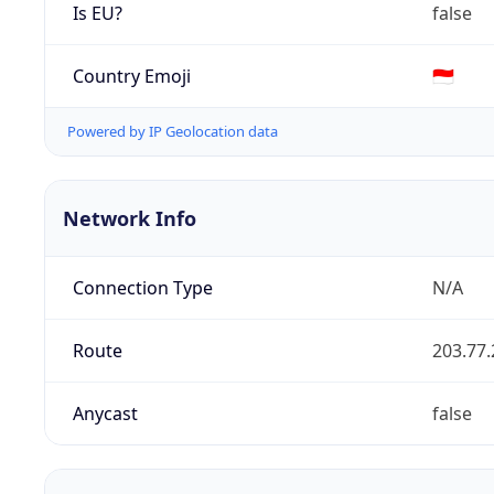
Is EU?
false
Country Emoji
🇮🇩
Powered by IP Geolocation data
Network Info
Connection Type
N/A
Route
203.77.
Anycast
false