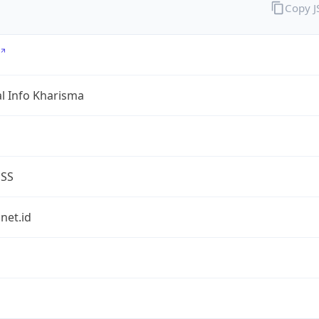
Copy 
al Info Kharisma
ESS
.net.id