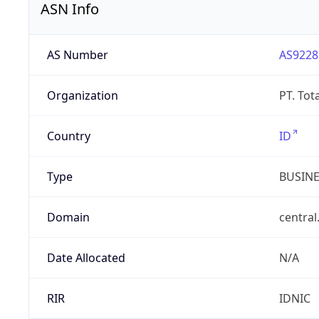
ASN Info
AS Number
AS9228
Organization
PT. Tot
Country
ID
Type
BUSIN
Domain
central
Date Allocated
N/A
RIR
IDNIC