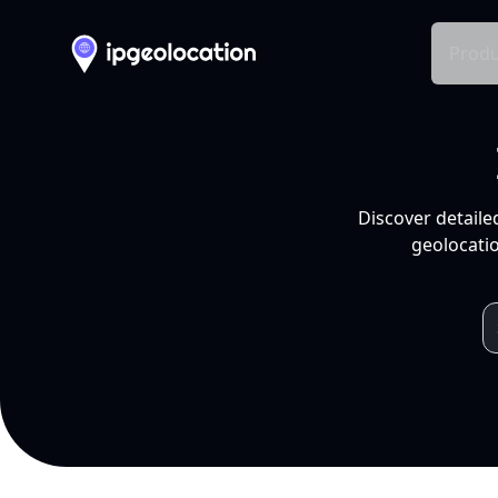
Produ
Discover detaile
geolocatio