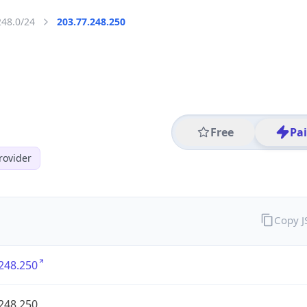
248.0/24
203.77.248.250
Free
Pa
rovider
Copy 
248.250
248.250