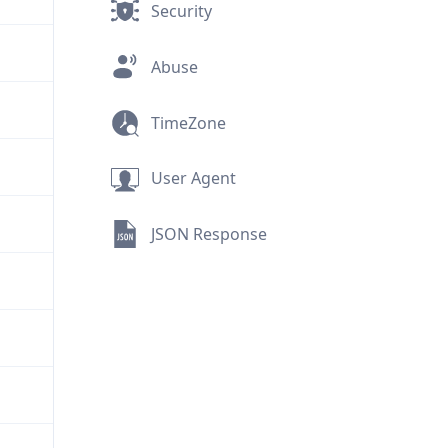
Security
Abuse
TimeZone
User Agent
JSON Response