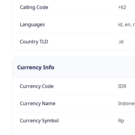
Calling Code
+62
Languages
id, en, n
Country TLD
.id
Currency Info
Currency Code
IDR
Currency Name
Indone
Currency Symbol
Rp