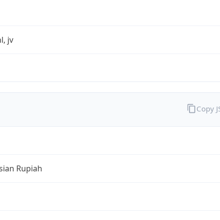
l, jv
Copy 
sian Rupiah