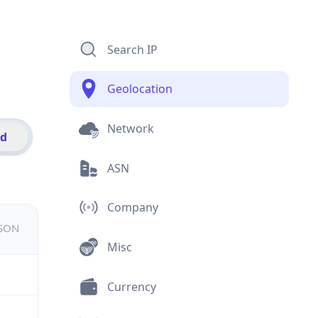
Search IP
Geolocation
Network
id
ASN
Company
JSON
Misc
Currency