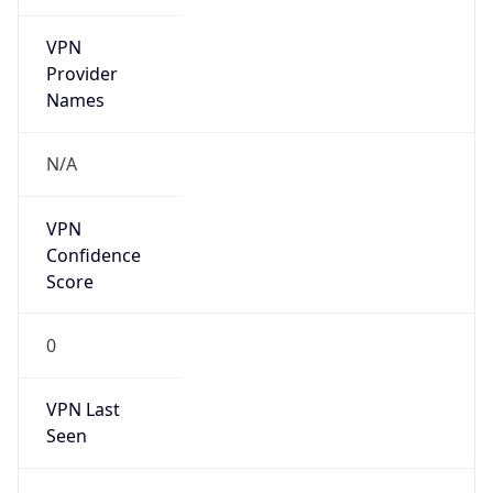
VPN
Provider
Names
N/A
VPN
Confidence
Score
0
VPN Last
Seen