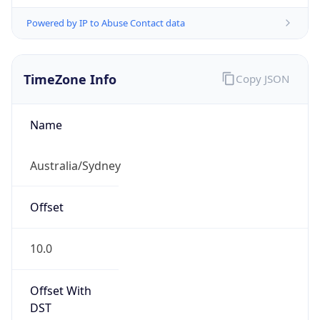
Powered by IP to Abuse Contact data
TimeZone Info
Copy JSON
Name
Australia/Sydney
Offset
10.0
Offset With
DST