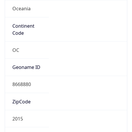
Oceania
Continent
Code
OC
Geoname ID
8668880
ZipCode
2015