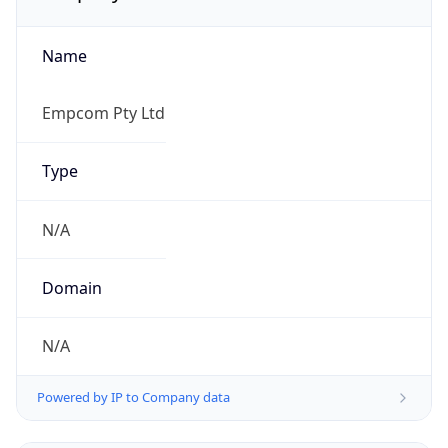
Name
Empcom Pty Ltd
Type
N/A
Domain
N/A
Powered by IP to Company data