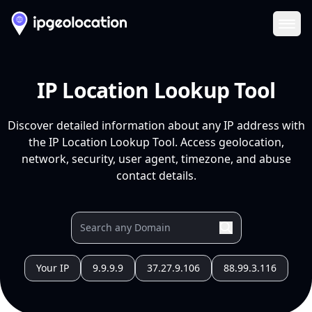
Ope
IP Location Lookup Tool
Discover detailed information about any IP address with
the IP Location Lookup Tool. Access geolocation,
network, security, user agent, timezone, and abuse
contact details.
Your IP
9.9.9.9
37.27.9.106
88.99.3.116