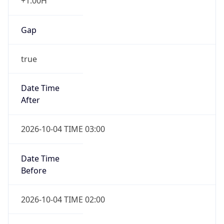
+1.00H
Gap
true
Date Time
After
2026-10-04 TIME 03:00
Date Time
Before
2026-10-04 TIME 02:00