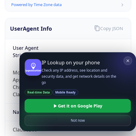
Powered by Time Zone data
UserAgent Info
Copy JSON
User Agent
String
IP Lookup on your phone
Check any IP address, see location and
Mozilla/5.0 (Linux; Android 14; Pixel 8)
security data, and get network details on the
AppleWebKit/537.36 (KHTML, like Gecko)
go
Chrome/131.0.0.0 Mobile Safari/537.36;
Real-time Data
Mobile Ready
ClaudeBot/1.0; +claudebot@anthropic.com)
Get it on Google Play
Name
Not now
ClaudeBot