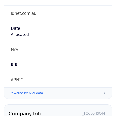
iqnet.com.au
Date
Allocated
N/A
RIR
APNIC
Powered by ASN data
Company Info
Copy JSON