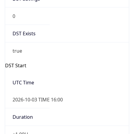
0
DST Exists
true
DST Start
UTC Time
2026-10-03 TIME 16:00
Duration