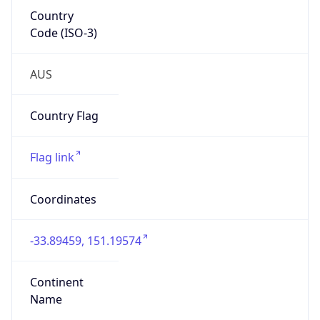
Country
Code (ISO-3)
AUS
Country Flag
Flag link
Coordinates
-33.89459, 151.19574
Continent
Name