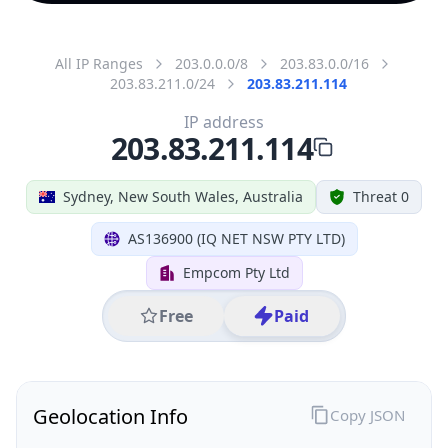
All IP Ranges
203.0.0.0/8
203.83.0.0/16
203.83.211.0/24
203.83.211.114
IP address
203.83.211.114
Sydney, New South Wales, Australia
Threat 0
AS136900 (IQ NET NSW PTY LTD)
Empcom Pty Ltd
Free
Paid
Geolocation Info
Copy JSON