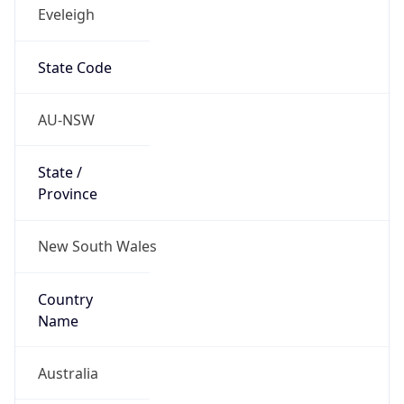
Eveleigh
State Code
AU-NSW
State /
Province
New South Wales
Country
Name
Australia