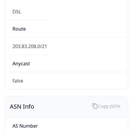
DSL
Route
203.83.208.0/21
Anycast
false
ASN Info
Copy JSON
AS Number