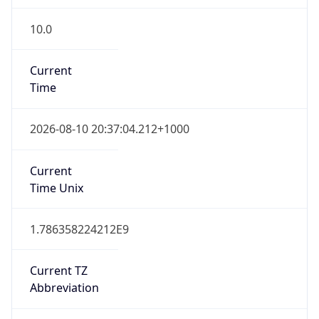
10.0
Current
Time
2026-08-10 20:37:04.212+1000
Current
Time Unix
1.786358224212E9
Current TZ
Abbreviation