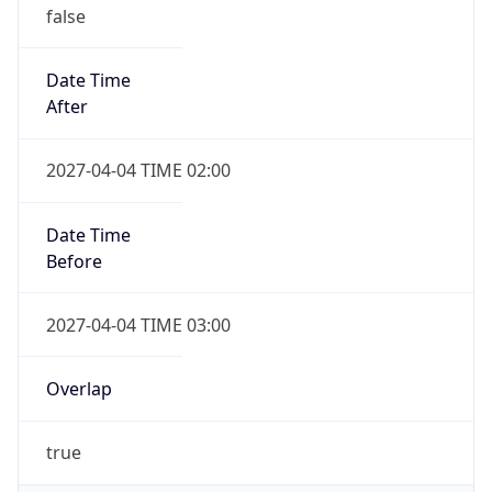
false
Date Time
After
2027-04-04 TIME 02:00
Date Time
Before
2027-04-04 TIME 03:00
Overlap
true