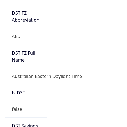
DST TZ
Abbreviation
AEDT
DST TZ Full
Name
Australian Eastern Daylight Time
Is DST
false
DST Savings