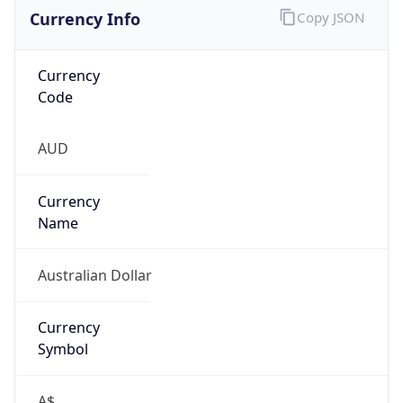
Currency Info
Copy JSON
Currency
Code
AUD
Currency
Name
Australian Dollar
Currency
Symbol
A$