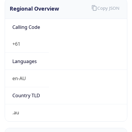
Regional Overview
Copy JSON
Calling Code
+61
Languages
en-AU
Country TLD
.au