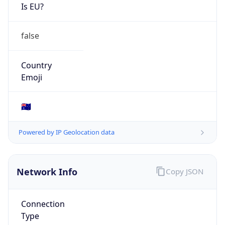
Is EU?
false
Country
Emoji
🇦🇺
Powered by IP Geolocation data
Network Info
Copy JSON
Connection
Type