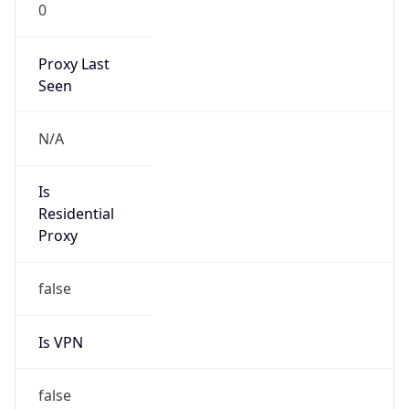
0
Proxy Last
Seen
N/A
Is
Residential
Proxy
false
Is VPN
false