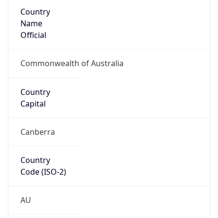
Country
Name
Official
Commonwealth of Australia
Country
Capital
Canberra
Country
Code (ISO-2)
AU