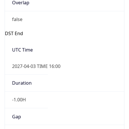
Overlap
false
DST End
UTC Time
2027-04-03 TIME 16:00
Duration
-1.00H
Gap