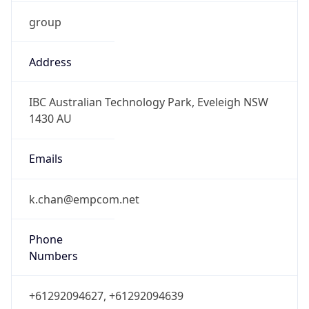
group
Address
IBC Australian Technology Park, Eveleigh NSW
1430 AU
Emails
k.chan@empcom.net
Phone
Numbers
+61292094627, +61292094639