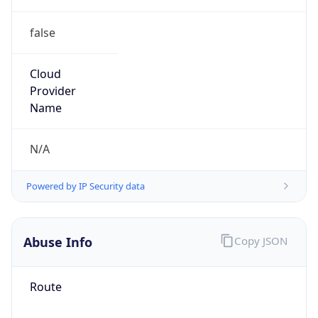
false
Cloud
Provider
Name
N/A
Powered by IP Security data
Abuse Info
Copy JSON
Route