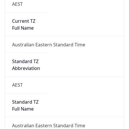
AEST
Current TZ
Full Name
Australian Eastern Standard Time
Standard TZ
Abbreviation
AEST
Standard TZ
Full Name
Australian Eastern Standard Time