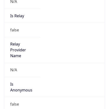
N/A
Is Relay
false
Relay
Provider
Name
N/A
Is
Anonymous
false