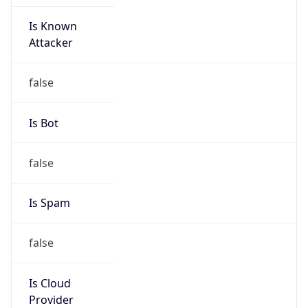
Is Known
Attacker
false
Is Bot
false
Is Spam
false
Is Cloud
Provider