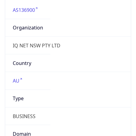
AS136900
Organization
IQ NET NSW PTY LTD
Country
AU
Type
BUSINESS
Domain