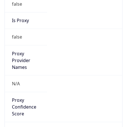
false
Is Proxy
false
Proxy
Provider
Names
N/A
Proxy
Confidence
Score