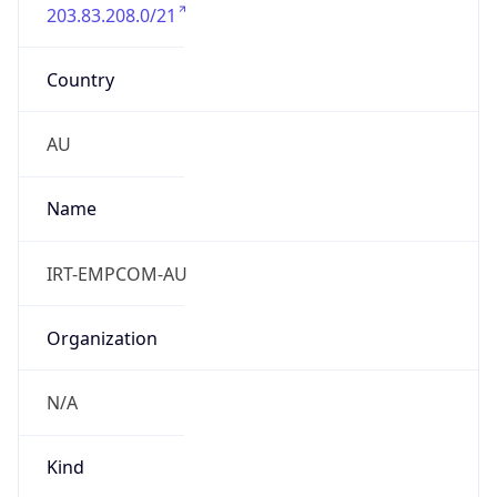
203.83.208.0/21
Country
AU
Name
IRT-EMPCOM-AU
Organization
N/A
Kind