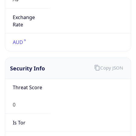
Exchange
Rate
AUD
Security Info
Copy JSON
Threat Score
0
Is Tor