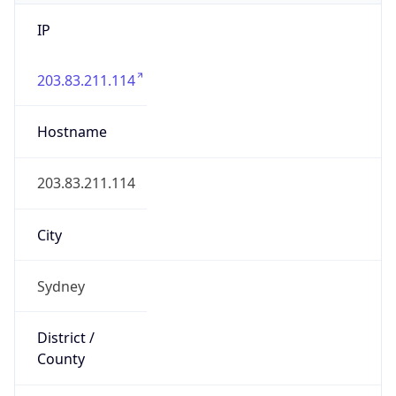
IP
203.83.211.114
Hostname
203.83.211.114
City
Sydney
District /
County