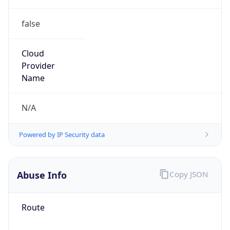
false
Cloud
Provider
Name
N/A
Powered by IP Security data
Abuse Info
Copy JSON
Route