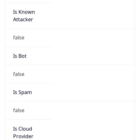
Is Known
Attacker
false
Is Bot
false
Is Spam
false
Is Cloud
Provider