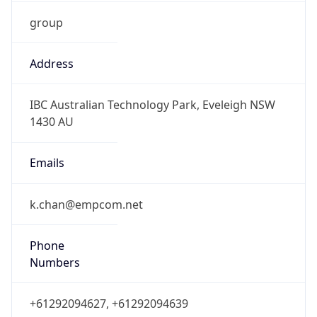
group
Address
IBC Australian Technology Park, Eveleigh NSW
1430 AU
Emails
k.chan@empcom.net
Phone
Numbers
+61292094627, +61292094639