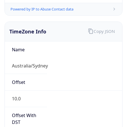
Powered by IP to Abuse Contact data
TimeZone Info
Copy JSON
Name
Australia/Sydney
Offset
10.0
Offset With
DST