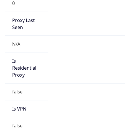
0
Proxy Last
Seen
N/A
Is
Residential
Proxy
false
Is VPN
false