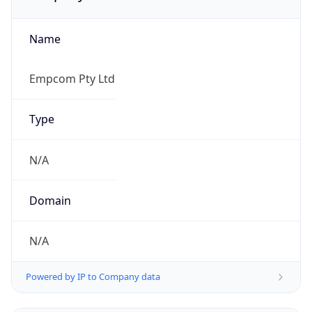
Name
Empcom Pty Ltd
Type
N/A
Domain
N/A
Powered by IP to Company data