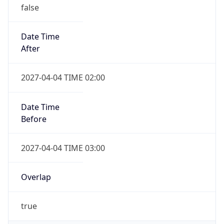
false
Date Time
After
2027-04-04 TIME 02:00
Date Time
Before
2027-04-04 TIME 03:00
Overlap
true