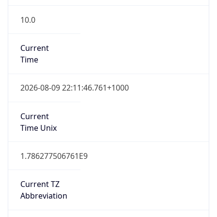
10.0
Current
Time
2026-08-09 22:11:46.761+1000
Current
Time Unix
1.786277506761E9
Current TZ
Abbreviation