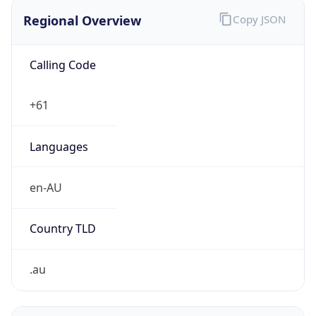
Regional Overview
Copy JSON
Calling Code
+61
Languages
en-AU
Country TLD
.au