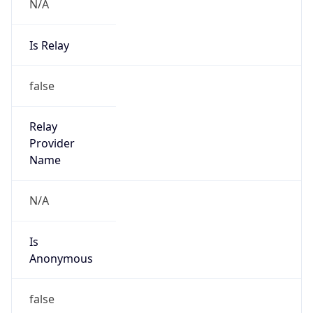
N/A
Is Relay
false
Relay
Provider
Name
N/A
Is
Anonymous
false