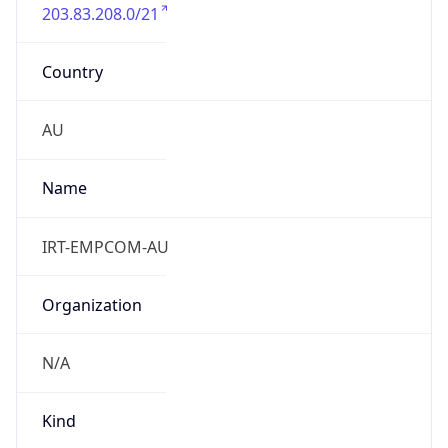
203.83.208.0/21
Country
AU
Name
IRT-EMPCOM-AU
Organization
N/A
Kind