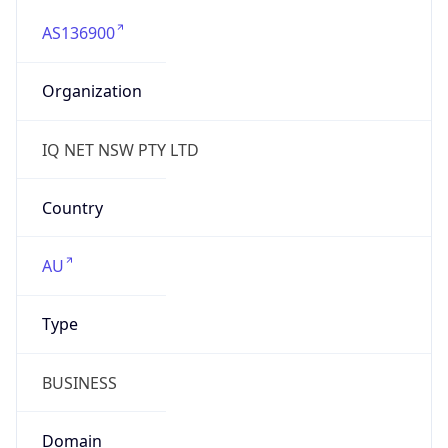
AS136900
Organization
IQ NET NSW PTY LTD
Country
AU
Type
BUSINESS
Domain