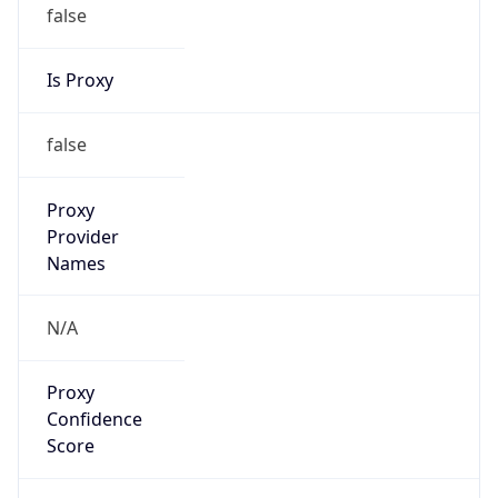
false
Is Proxy
false
Proxy
Provider
Names
N/A
Proxy
Confidence
Score