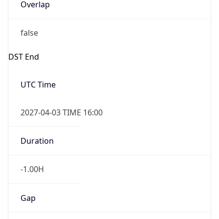
Overlap
false
DST End
UTC Time
2027-04-03 TIME 16:00
Duration
-1.00H
Gap