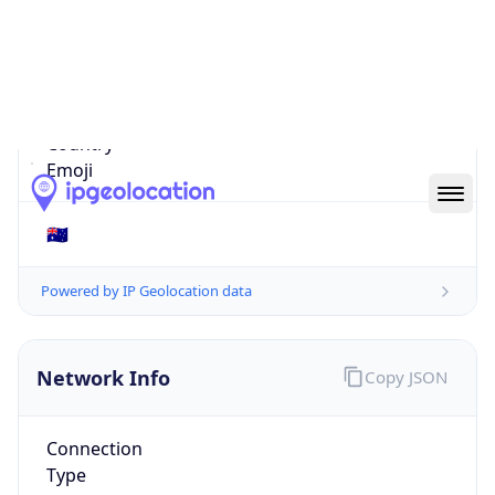
Is EU?
false
Country
Emoji
🇦🇺
Powered by IP Geolocation data
Network Info
Copy JSON
Connection
Type