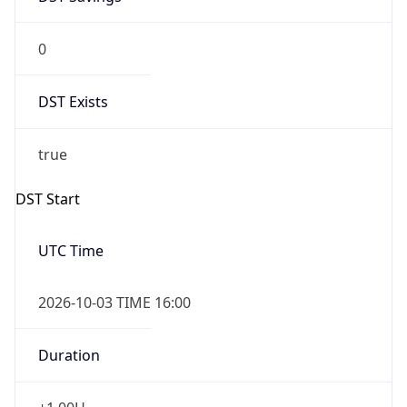
0
DST Exists
true
DST Start
UTC Time
2026-10-03 TIME 16:00
Duration