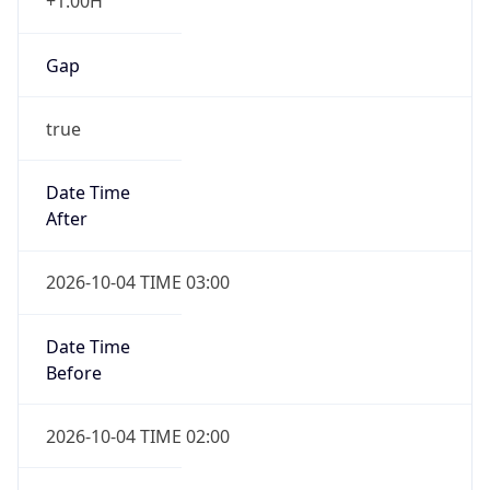
+1.00H
Gap
true
Date Time
After
2026-10-04 TIME 03:00
Date Time
Before
2026-10-04 TIME 02:00