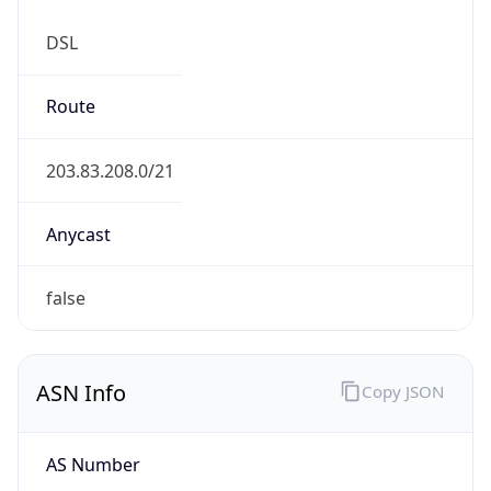
DSL
Route
203.83.208.0/21
Anycast
false
ASN Info
Copy JSON
AS Number