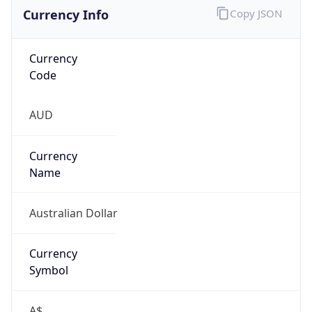
Currency Info
Copy JSON
Currency
Code
AUD
Currency
Name
Australian Dollar
Currency
Symbol
A$