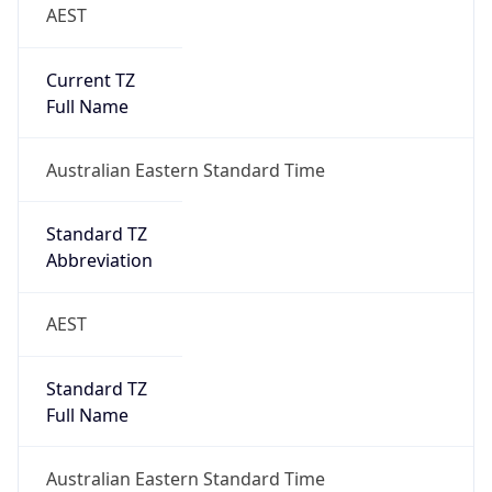
AEST
Current TZ
Full Name
Australian Eastern Standard Time
Standard TZ
Abbreviation
AEST
Standard TZ
Full Name
Australian Eastern Standard Time