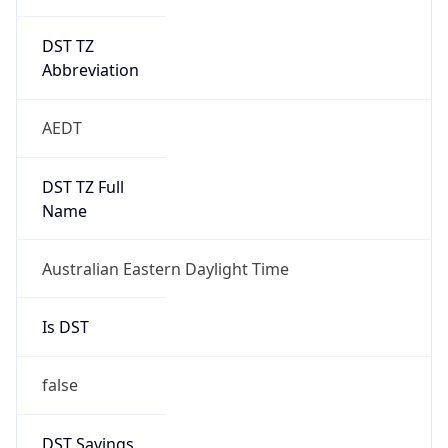
DST TZ
Abbreviation
AEDT
DST TZ Full
Name
Australian Eastern Daylight Time
Is DST
false
DST Savings