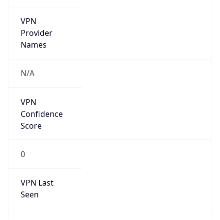
VPN
Provider
Names
N/A
VPN
Confidence
Score
0
VPN Last
Seen