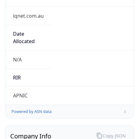
iqnet.com.au
Date
Allocated
N/A
RIR
APNIC
Powered by ASN data
Company Info
Copy JSON