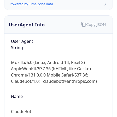
Powered by Time Zone data
UserAgent Info
Copy JSON
User Agent
String
IP Lookup on your phone
Check any IP address, see location and
Mozilla/5.0 (Linux; Android 14; Pixel 8)
security data, and get network details on the
AppleWebKit/537.36 (KHTML, like Gecko)
go
Chrome/131.0.0.0 Mobile Safari/537.36;
Real-time Data
Mobile Ready
ClaudeBot/1.0; +claudebot@anthropic.com)
Get it on Google Play
Name
Not now
ClaudeBot