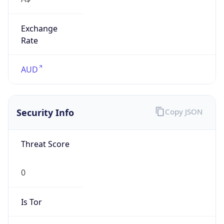
Exchange
Rate
AUD
Security Info
Copy JSON
Threat Score
0
Is Tor