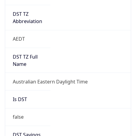
DST TZ
Abbreviation
AEDT
DST TZ Full
Name
Australian Eastern Daylight Time
Is DST
false
DST Savings