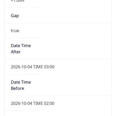
+1.00H
Gap
true
Date Time
After
2026-10-04 TIME 03:00
Date Time
Before
2026-10-04 TIME 02:00