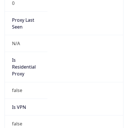
0
Proxy Last
Seen
N/A
Is
Residential
Proxy
false
Is VPN
false