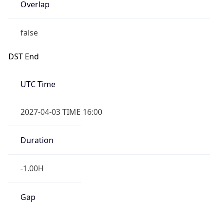
Overlap
false
DST End
UTC Time
2027-04-03 TIME 16:00
Duration
-1.00H
Gap