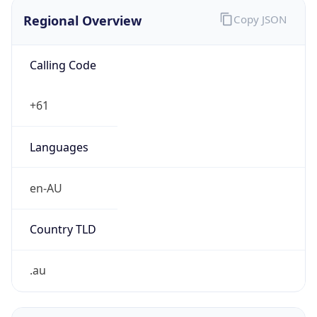
Regional Overview
Copy JSON
Calling Code
+61
Languages
en-AU
Country TLD
.au