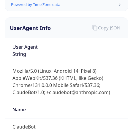
Powered by Time Zone data
UserAgent Info
Copy JSON
User Agent
String
IP Lookup on your phone
Check any IP address, see location and
Mozilla/5.0 (Linux; Android 14; Pixel 8)
security data, and get network details on the
AppleWebKit/537.36 (KHTML, like Gecko)
go
Chrome/131.0.0.0 Mobile Safari/537.36;
Real-time Data
Mobile Ready
ClaudeBot/1.0; +claudebot@anthropic.com)
Get it on Google Play
Name
Not now
ClaudeBot