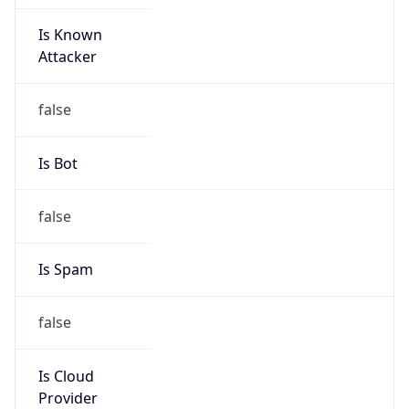
Is Known
Attacker
false
Is Bot
false
Is Spam
false
Is Cloud
Provider