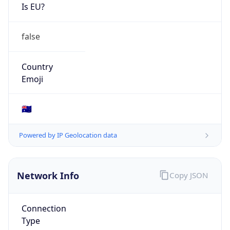
Is EU?
false
Country
Emoji
🇦🇺
Powered by IP Geolocation data
Network Info
Copy JSON
Connection
Type