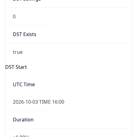
0
DST Exists
true
DST Start
UTC Time
2026-10-03 TIME 16:00
Duration