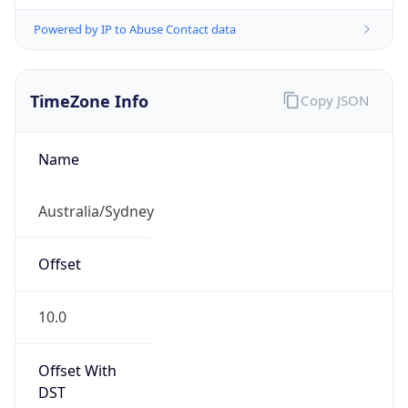
Powered by IP to Abuse Contact data
TimeZone Info
Copy JSON
Name
Australia/Sydney
Offset
10.0
Offset With
DST