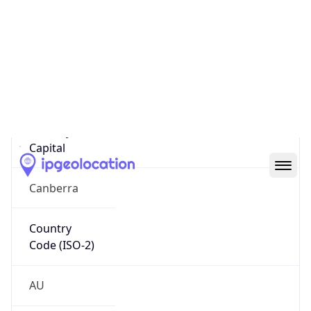
Country
Name
Official
Commonwealth of Australia
Country
Capital
Canberra
Country
Code (ISO-2)
AU