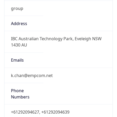
group
Address
IBC Australian Technology Park, Eveleigh NSW
1430 AU
Emails
k.chan@empcom.net
Phone
Numbers
+61292094627, +61292094639