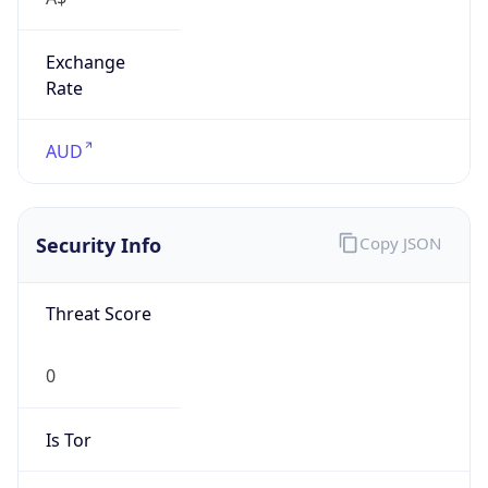
Exchange
Rate
AUD
Security Info
Copy JSON
Threat Score
0
Is Tor