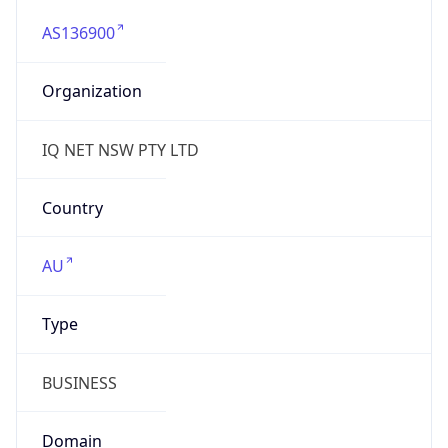
AS136900
Organization
IQ NET NSW PTY LTD
Country
AU
Type
BUSINESS
Domain