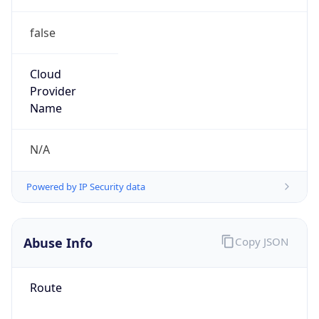
false
Cloud
Provider
Name
N/A
Powered by IP Security data
Abuse Info
Copy JSON
Route