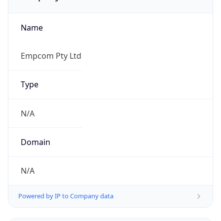
Name
Empcom Pty Ltd
Type
N/A
Domain
N/A
Powered by IP to Company data