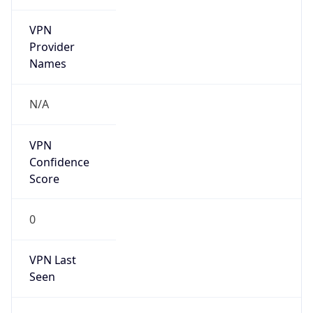
VPN
Provider
Names
N/A
VPN
Confidence
Score
0
VPN Last
Seen