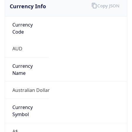
Currency Info
Copy JSON
Currency
Code
AUD
Currency
Name
Australian Dollar
Currency
Symbol
A$