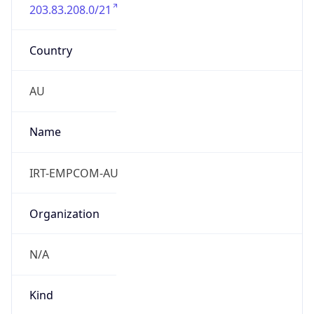
203.83.208.0/21
Country
AU
Name
IRT-EMPCOM-AU
Organization
N/A
Kind