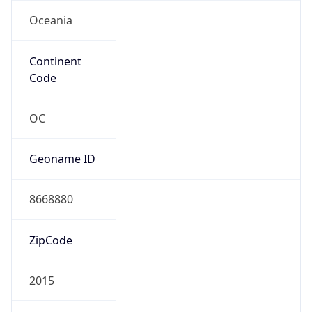
Oceania
Continent
Code
OC
Geoname ID
8668880
ZipCode
2015