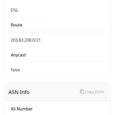
DSL
Route
203.83.208.0/21
Anycast
false
ASN Info
Copy JSON
AS Number