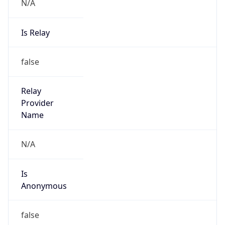
N/A
Is Relay
false
Relay
Provider
Name
N/A
Is
Anonymous
false