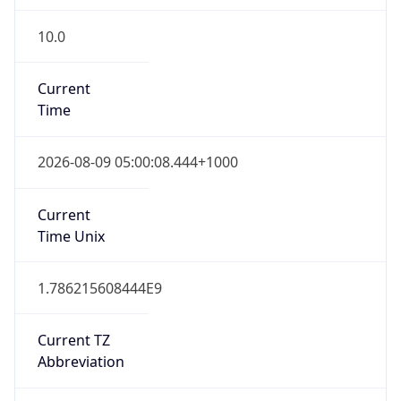
10.0
Current
Time
2026-08-09 05:00:08.444+1000
Current
Time Unix
1.786215608444E9
Current TZ
Abbreviation