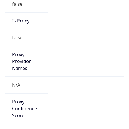
false
Is Proxy
false
Proxy
Provider
Names
N/A
Proxy
Confidence
Score