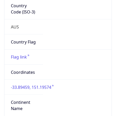
Country
Code (ISO-3)
AUS
Country Flag
Flag link
Coordinates
-33.89459, 151.19574
Continent
Name