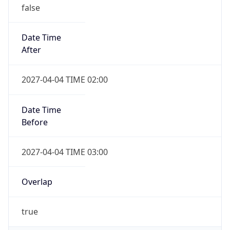
false
Date Time
After
2027-04-04 TIME 02:00
Date Time
Before
2027-04-04 TIME 03:00
Overlap
true