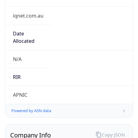
iqnet.com.au
Date
Allocated
N/A
RIR
APNIC
Powered by ASN data
Company Info
Copy JSON