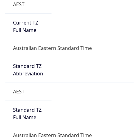
AEST
Current TZ
Full Name
Australian Eastern Standard Time
Standard TZ
Abbreviation
AEST
Standard TZ
Full Name
Australian Eastern Standard Time