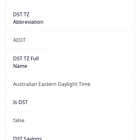
DST TZ
Abbreviation
AEDT
DST TZ Full
Name
Australian Eastern Daylight Time
Is DST
false
DST Savings