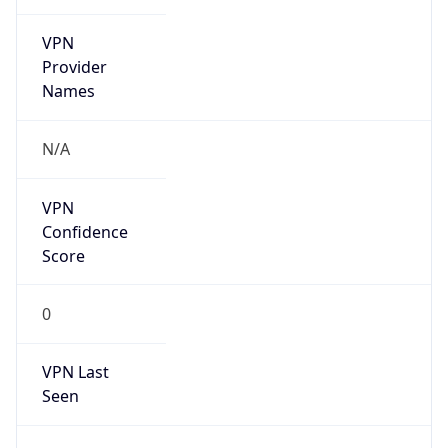
VPN
Provider
Names
N/A
VPN
Confidence
Score
0
VPN Last
Seen