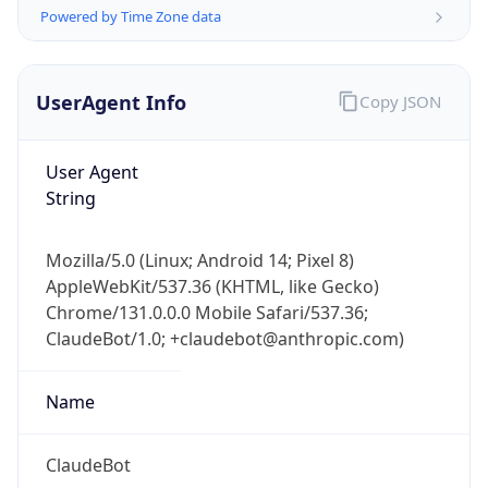
Powered by Time Zone data
UserAgent Info
Copy JSON
User Agent
String
IP Lookup on your phone
Check any IP address, see location and
Mozilla/5.0 (Linux; Android 14; Pixel 8)
security data, and get network details on the
AppleWebKit/537.36 (KHTML, like Gecko)
go
Chrome/131.0.0.0 Mobile Safari/537.36;
Real-time Data
Mobile Ready
ClaudeBot/1.0; +claudebot@anthropic.com)
Get it on Google Play
Name
Not now
ClaudeBot