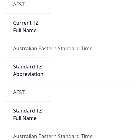
AEST
Current TZ
Full Name
Australian Eastern Standard Time
Standard TZ
Abbreviation
AEST
Standard TZ
Full Name
Australian Eastern Standard Time