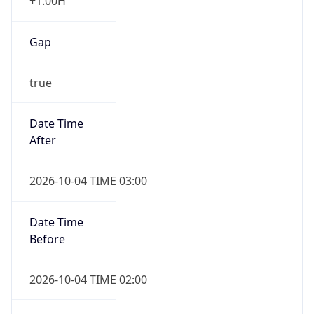
+1.00H
Gap
true
Date Time
After
2026-10-04 TIME 03:00
Date Time
Before
2026-10-04 TIME 02:00