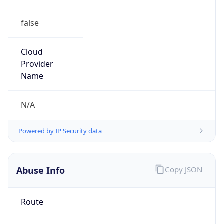
false
Cloud
Provider
Name
N/A
Powered by IP Security data
Abuse Info
Copy JSON
Route