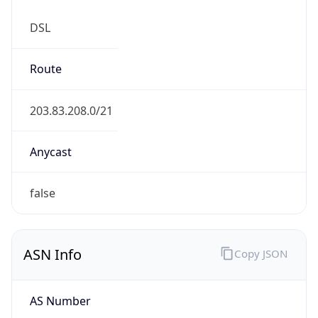
DSL
Route
203.83.208.0/21
Anycast
false
ASN Info
Copy JSON
AS Number