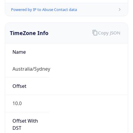
Powered by IP to Abuse Contact data
TimeZone Info
Copy JSON
Name
Australia/Sydney
Offset
10.0
Offset With
DST