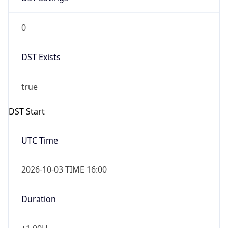
0
DST Exists
true
DST Start
UTC Time
2026-10-03 TIME 16:00
Duration