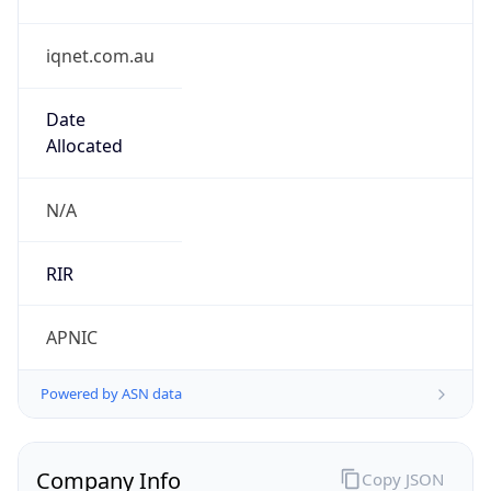
iqnet.com.au
Date
Allocated
N/A
RIR
APNIC
Powered by ASN data
Company Info
Copy JSON