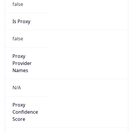
false
Is Proxy
false
Proxy
Provider
Names
N/A
Proxy
Confidence
Score