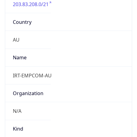
203.83.208.0/21
Country
AU
Name
IRT-EMPCOM-AU
Organization
N/A
Kind