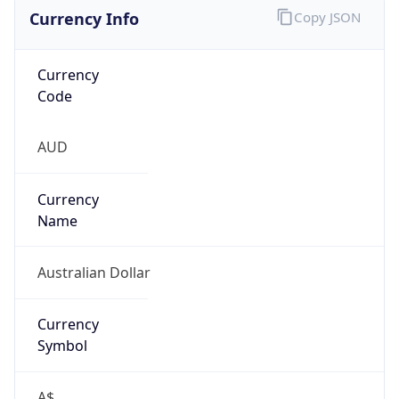
Currency Info
Copy JSON
Currency
Code
AUD
Currency
Name
Australian Dollar
Currency
Symbol
A$