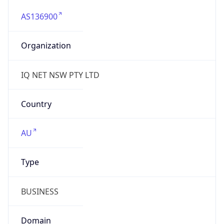
AS136900
Organization
IQ NET NSW PTY LTD
Country
AU
Type
BUSINESS
Domain