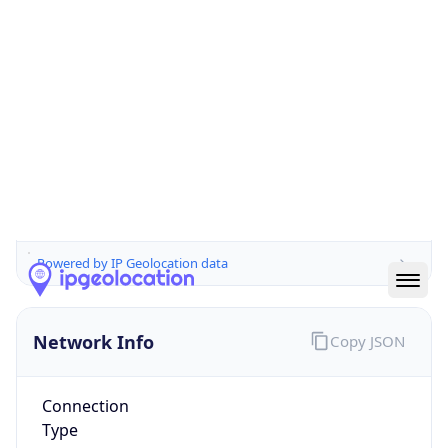
Is EU?
false
Country
Emoji
🇦🇺
Powered by IP Geolocation data
Network Info
Copy JSON
Connection
Type