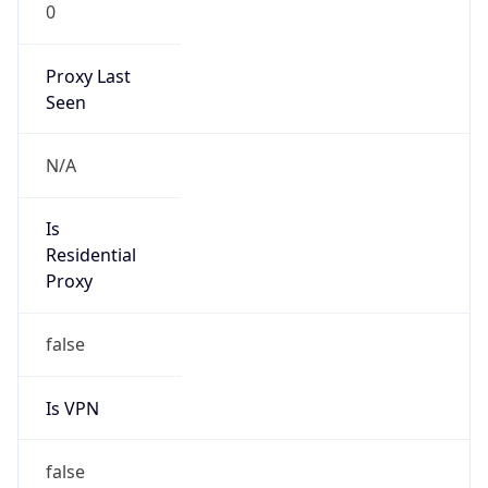
0
Proxy Last
Seen
N/A
Is
Residential
Proxy
false
Is VPN
false