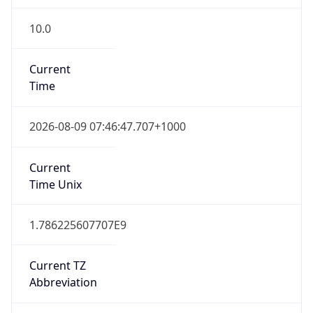
10.0
Current
Time
2026-08-09 07:46:47.707+1000
Current
Time Unix
1.786225607707E9
Current TZ
Abbreviation