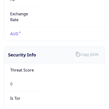
Exchange
Rate
AUD
Security Info
Copy JSON
Threat Score
0
Is Tor