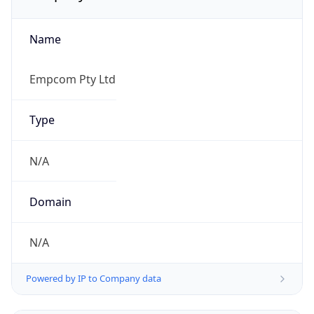
Name
Empcom Pty Ltd
Type
N/A
Domain
N/A
Powered by IP to Company data