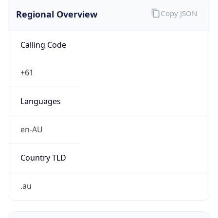
Regional Overview
Copy JSON
Calling Code
+61
Languages
en-AU
Country TLD
.au