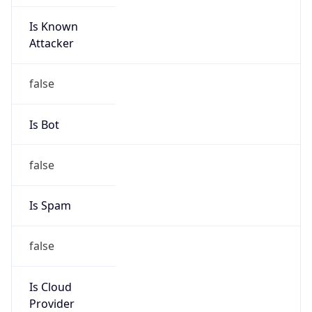
Is Known
Attacker
false
Is Bot
false
Is Spam
false
Is Cloud
Provider