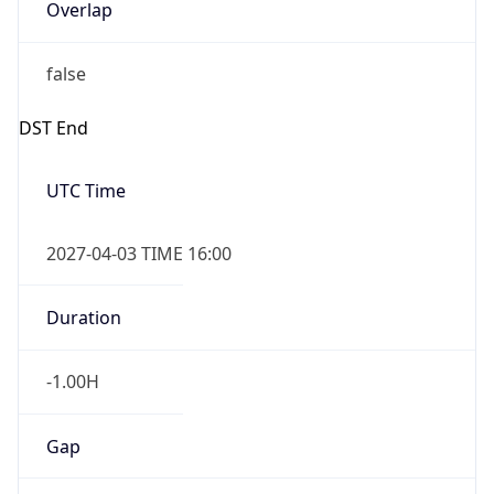
Overlap
false
DST End
UTC Time
2027-04-03 TIME 16:00
Duration
-1.00H
Gap