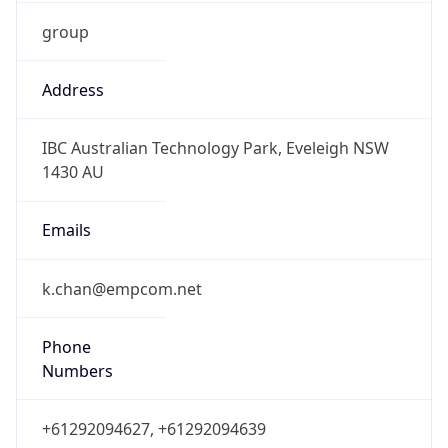
group
Address
IBC Australian Technology Park, Eveleigh NSW
1430 AU
Emails
k.chan@empcom.net
Phone
Numbers
+61292094627, +61292094639