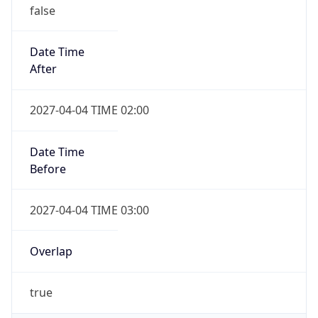
false
Date Time
After
2027-04-04 TIME 02:00
Date Time
Before
2027-04-04 TIME 03:00
Overlap
true