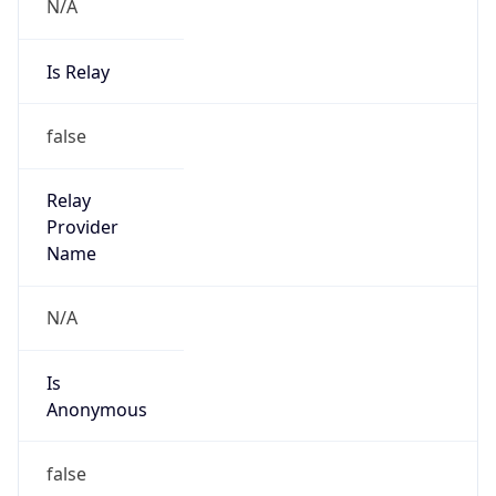
N/A
Is Relay
false
Relay
Provider
Name
N/A
Is
Anonymous
false