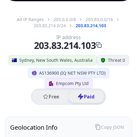
All IP Ranges
203.0.0.0/8
203.83.0.0/16
203.83.214.0/24
203.83.214.103
IP address
203.83.214.103
Sydney, New South Wales, Australia
Threat 0
AS136900 (IQ NET NSW PTY LTD)
Empcom Pty Ltd
Free
Paid
Geolocation Info
Copy JSON