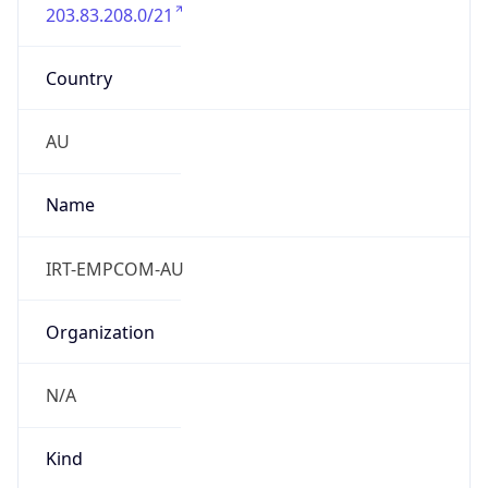
203.83.208.0/21
Country
AU
Name
IRT-EMPCOM-AU
Organization
N/A
Kind