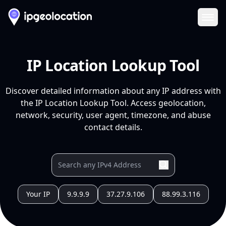
Ope
IP Location Lookup Tool
Discover detailed information about any IP address with
the IP Location Lookup Tool. Access geolocation,
network, security, user agent, timezone, and abuse
contact details.
Your IP
9.9.9.9
37.27.9.106
88.99.3.116