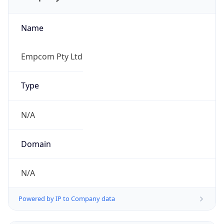
Name
Empcom Pty Ltd
Type
N/A
Domain
N/A
Powered by IP to Company data