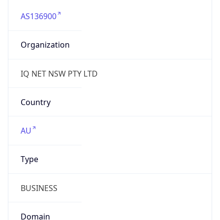
AS136900
Organization
IQ NET NSW PTY LTD
Country
AU
Type
BUSINESS
Domain