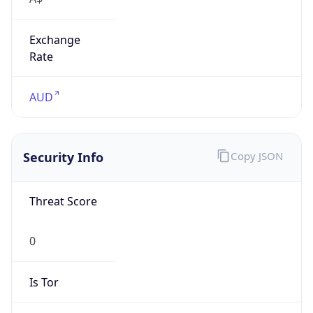
Exchange
Rate
AUD
Security Info
Copy JSON
Threat Score
0
Is Tor