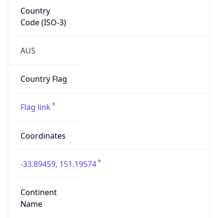
Country
Code (ISO-3)
AUS
Country Flag
Flag link
Coordinates
-33.89459, 151.19574
Continent
Name