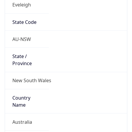
Eveleigh
State Code
AU-NSW
State /
Province
New South Wales
Country
Name
Australia