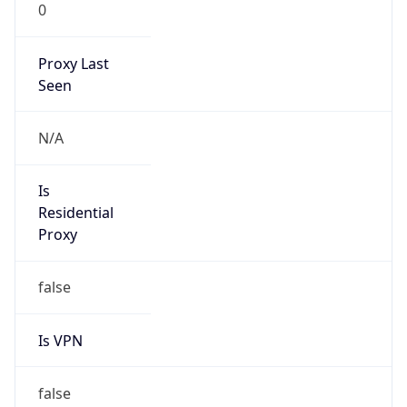
0
Proxy Last
Seen
N/A
Is
Residential
Proxy
false
Is VPN
false