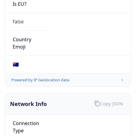
Is EU?
false
Country
Emoji
🇦🇺
Powered by IP Geolocation data
Network Info
Copy JSON
Connection
Type