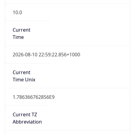
10.0
Current
Time
2026-08-10 22:59:22.856+1000
Current
Time Unix
1.786366762856E9
Current TZ
Abbreviation