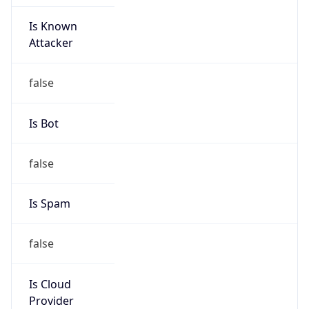
Is Known
Attacker
false
Is Bot
false
Is Spam
false
Is Cloud
Provider