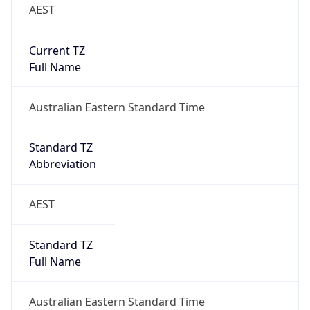
AEST
Current TZ
Full Name
Australian Eastern Standard Time
Standard TZ
Abbreviation
AEST
Standard TZ
Full Name
Australian Eastern Standard Time