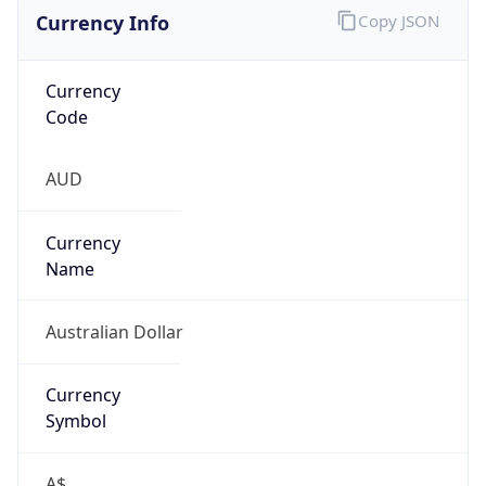
Currency Info
Copy JSON
Currency
Code
AUD
Currency
Name
Australian Dollar
Currency
Symbol
A$