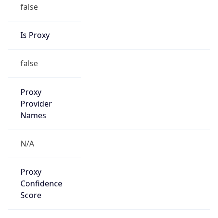
false
Is Proxy
false
Proxy
Provider
Names
N/A
Proxy
Confidence
Score