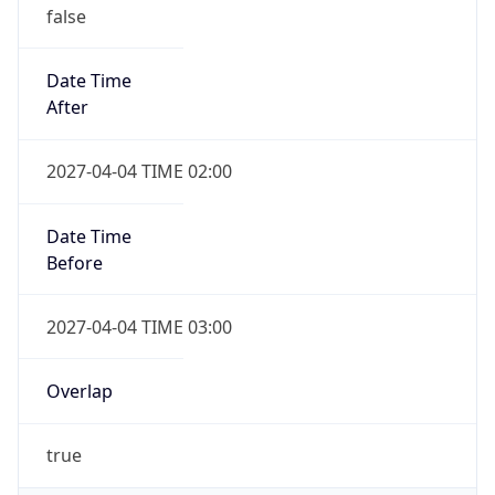
false
Date Time
After
2027-04-04 TIME 02:00
Date Time
Before
2027-04-04 TIME 03:00
Overlap
true