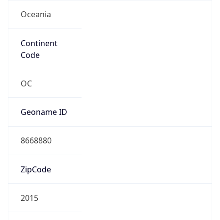
Oceania
Continent
Code
OC
Geoname ID
8668880
ZipCode
2015