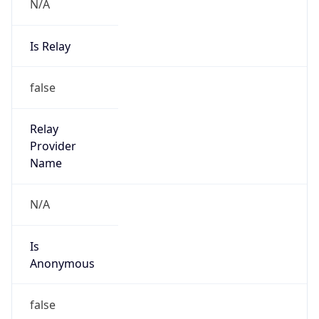
N/A
Is Relay
false
Relay
Provider
Name
N/A
Is
Anonymous
false