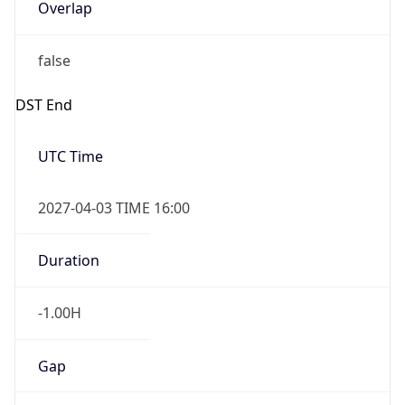
Overlap
false
DST End
UTC Time
2027-04-03 TIME 16:00
Duration
-1.00H
Gap