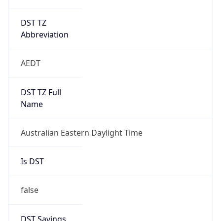
DST TZ
Abbreviation
AEDT
DST TZ Full
Name
Australian Eastern Daylight Time
Is DST
false
DST Savings