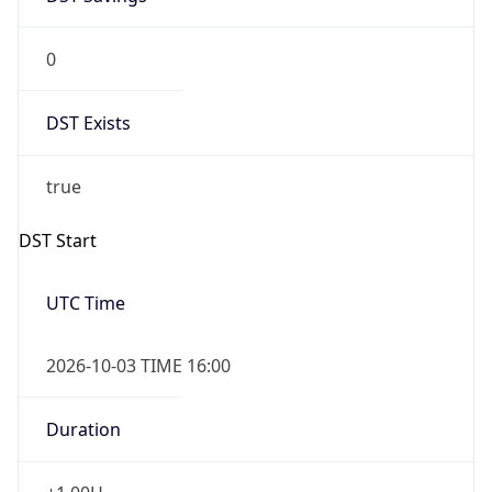
0
DST Exists
true
DST Start
UTC Time
2026-10-03 TIME 16:00
Duration