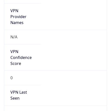
VPN
Provider
Names
N/A
VPN
Confidence
Score
0
VPN Last
Seen