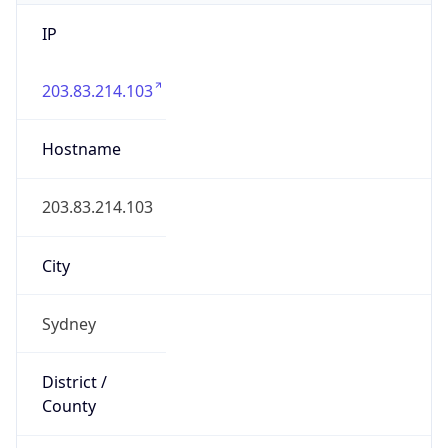
IP
203.83.214.103
Hostname
203.83.214.103
City
Sydney
District /
County