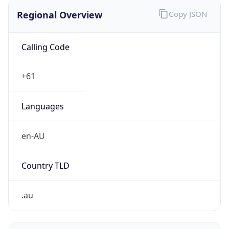
Regional Overview
Copy JSON
Calling Code
+61
Languages
en-AU
Country TLD
.au