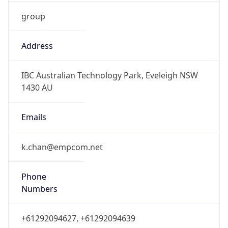
group
Address
IBC Australian Technology Park, Eveleigh NSW
1430 AU
Emails
k.chan@empcom.net
Phone
Numbers
+61292094627, +61292094639