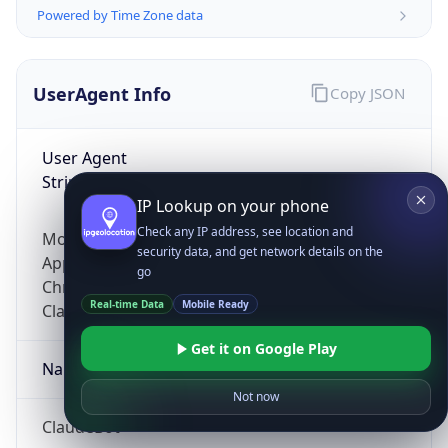
Powered by Time Zone data
UserAgent Info
Copy JSON
User Agent
String
IP Lookup on your phone
Check any IP address, see location and
Mozilla/5.0 (Linux; Android 14; Pixel 8)
security data, and get network details on the
AppleWebKit/537.36 (KHTML, like Gecko)
go
Chrome/131.0.0.0 Mobile Safari/537.36;
Real-time Data
Mobile Ready
ClaudeBot/1.0; +claudebot@anthropic.com)
Get it on Google Play
Name
Not now
ClaudeBot