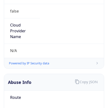
false
Cloud
Provider
Name
N/A
Powered by IP Security data
Abuse Info
Copy JSON
Route