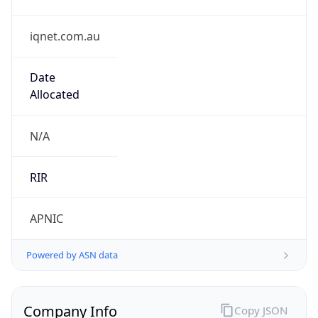
iqnet.com.au
Date
Allocated
N/A
RIR
APNIC
Powered by ASN data
Company Info
Copy JSON