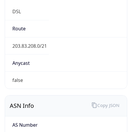
DSL
Route
203.83.208.0/21
Anycast
false
ASN Info
Copy JSON
AS Number