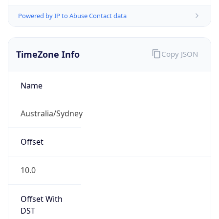
Powered by IP to Abuse Contact data
TimeZone Info
Copy JSON
Name
Australia/Sydney
Offset
10.0
Offset With
DST