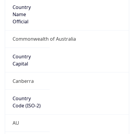
Country
Name
Official
Commonwealth of Australia
Country
Capital
Canberra
Country
Code (ISO-2)
AU