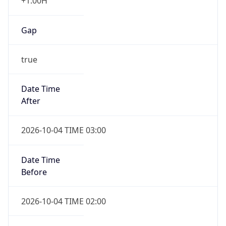
+1.00H
Gap
true
Date Time
After
2026-10-04 TIME 03:00
Date Time
Before
2026-10-04 TIME 02:00